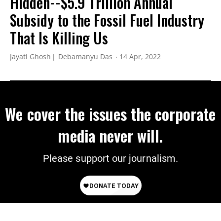
Hidden--$5.9 Trillion Annual
Subsidy to the Fossil Fuel Industry
That Is Killing Us
Jayati Ghosh
Debamanyu Das
14 Apr, 2022
We cover the issues the corporate
media never will.
Please support our journalism.