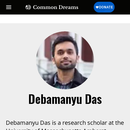
Debamanyu Das
Debamanyu Das is a research scholar at the