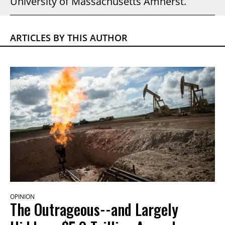
University of Massachusetts Amherst.
ARTICLES BY THIS AUTHOR
OPINION
The Outrageous--and Largely