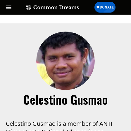
Celestino Gusmao
Celestino Gusmao is a member of ANTI