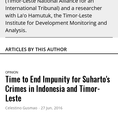
(Timor-Leste National Alliance for an
International Tribunal) and a researcher
with La'o Hamutuk, the Timor-Leste
Institute for Development Monitoring and
Analysis.
ARTICLES BY THIS AUTHOR
OPINION
Time to End Impunity for Suharto's
Crimes in Indonesia and Timor-
Leste
Celestino Gusmao
27 Jun, 2016