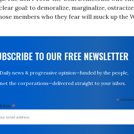
clear goal: to demoralize, marginalize, ostracize
those members who they fear will muck up the 
UBSCRIBE TO OUR FREE NEWSLETTER
Daily news & progressive opinion—funded by the people,
not the corporations—delivered straight to your inbox.
*
indicates
*
dress