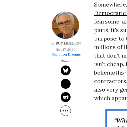
Somewhere, d
Democratic 
fearsome, a
parts, it’s 
purpose: to 
ROY EIDELSON
millions of 
Nov 17, 2020
that don’t m
Common Dreams
isn’t cheap.
behemoths--
contractors,
also very ge
which appar
“Wit