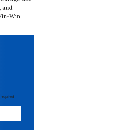
, and
Win-Win
 required