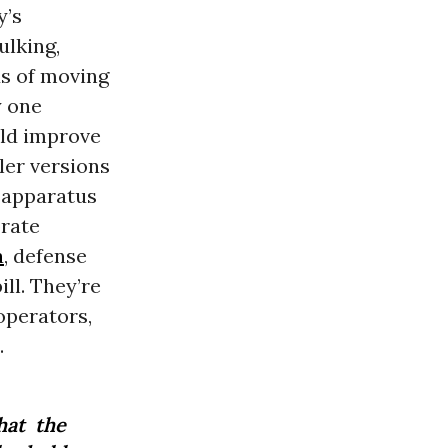
y’s
ulking,
s of moving
y one
uld improve
ler versions
s apparatus
orate
a
, defense
ll. They’re
operators,
.
hat the