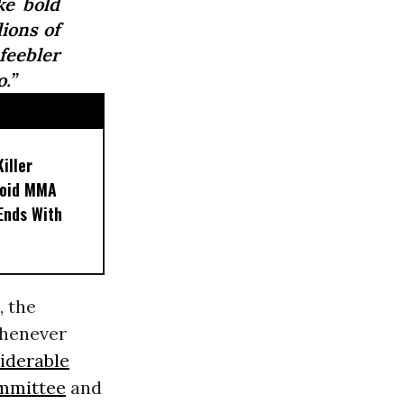
ke bold
ions of
eebler
.”
iller
noid MMA
 Ends With
, the
whenever
iderable
mmittee
and