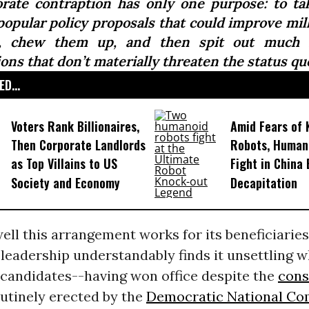
orate contraption has only one purpose: to ta
popular policy proposals that could improve mill
s, chew them up, and then spit out much f
ons that don’t materially threaten the status quo
D...
Voters Rank Billionaires,
Amid Fears of K
Then Corporate Landlords
Robots, Huma
as Top Villains to US
Fight in China
Society and Economy
Decapitation
ll this arrangement works for its beneficiaries
leadership understandably finds it unsettling 
 candidates--having won office despite the
cons
utinely erected by the
Democratic National Co