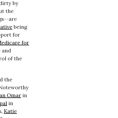
dirty by
ut the
gs--are
ative
being
port for
edicare for
e and
rol of the
nd the
. Noteworthy
han Omar
in
pal
in
s,
Katie