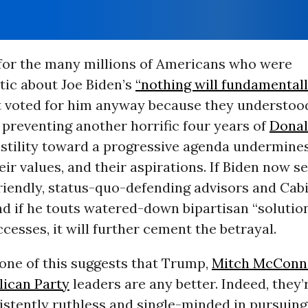
for the many millions of Americans who were
tic about Joe Biden’s
“nothing will fundamental
t voted for him anyway because they understoo
 preventing another horrific four years of
Dona
ostility toward a progressive agenda undermines
heir values, and their aspirations. If Biden now s
riendly, status-quo-defending advisors and Cab
d if he touts watered-down bipartisan “solutio
cesses, it will further cement the betrayal.
one of this suggests that Trump,
Mitch McConn
lican Party
leaders are any better. Indeed, they
istently ruthless and single-minded in pursuin