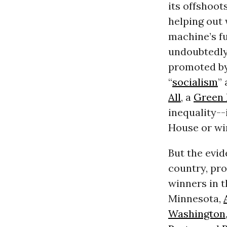
its offshoot
helping out
machine’s fu
undoubtedly
promoted by
“
socialism
”
All
, a
Green 
inequality--
House or wi
But the evid
country, pr
winners in t
Minnesota,
Washington