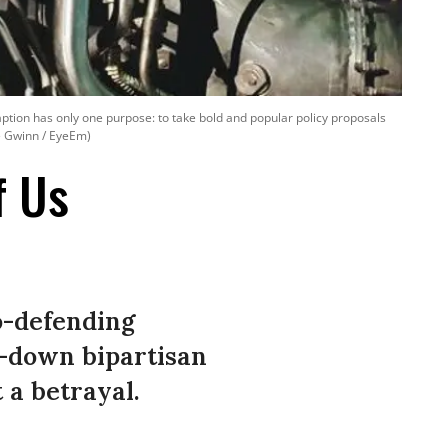
raption has only one purpose: to take bold and popular policy proposals
ne Gwinn / EyeEm)
f Us
uo-defending
d-down bipartisan
 a betrayal.