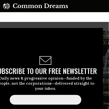
UBSCRIBE TO OUR FREE NEWSLETTER
Daily news & progressive opinion—funded by the
eople, not the corporations—delivered straight to
your inbox.