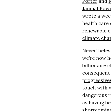
Porter
and
Jamaal Bo
wrote
a week
health care
renewable e
climate cha
Nevertheles
we’re now he
billionaire 
consequence
progressive
touch with 
dangerous re
as having be
shortcoming