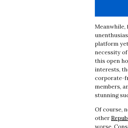
Meanwhile, 
unenthusias
platform ye
necessity of
this open h
interests, t
corporate-f
members, an
stunning suc
Of course, n
other
Repub
worse. Cons