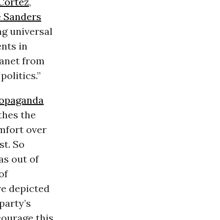
Cortez
,
e Sanders
ng universal
nts in
lanet from
politics.”
opaganda
thes the
omfort over
st. So
as out of
of
re depicted
party’s
ourage this