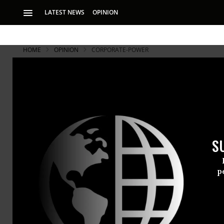
LATEST NEWS
OPINION
HOME
OPINION
CORPORATE-POWER
S
p