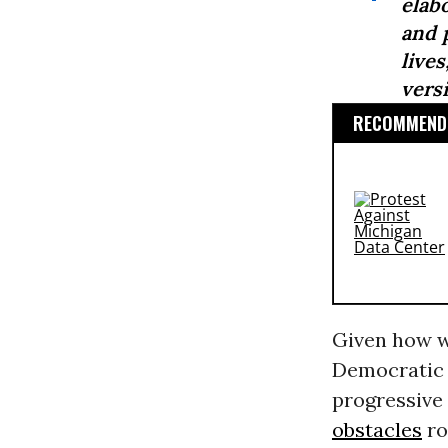
elab
and 
live
versi
RECOMMENDE
Given how we
Democratic 
progressive
obstacles
ro