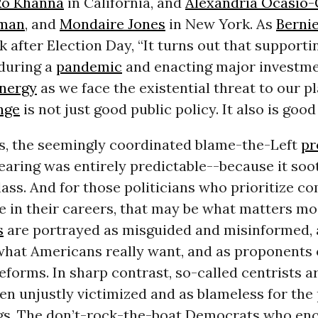
Ro Khanna
in California, and
Alexandria Ocasio-
wman
, and
Mondaire Jones
in New York. As
Berni
 after Election Day, “It turns out that supporti
 during a
pandemic
and enacting major investme
nergy
as we face the existential threat to our p
nge
is not just good public policy. It also is good 
s, the seemingly coordinated blame-the-Left
pr
aring was entirely predictable--because it soo
class. And for those politicians who prioritize c
 in their careers, that may be what matters mo
s
are portrayed as misguided and misinformed, 
what Americans really want, and as proponents 
forms. In sharp contrast, so-called centrists a
en unjustly victimized and as blameless for the 
s. The don’t-rock-the-boat Democrats who enc