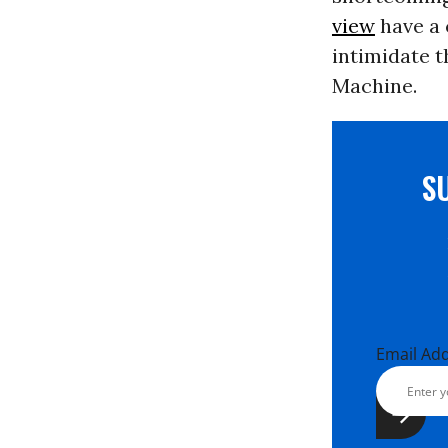
view
have a 
intimidate 
Machine.
S
Email Ad