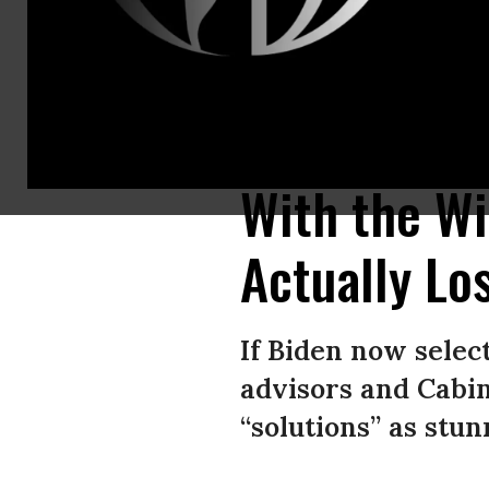
Is this what the Democratic Party’s “win-win” machine looks like? “With h
that could improve millions of lives, chew them up, and then spit out muc
With the Wi
Actually Lo
If Biden now selec
advisors and Cabi
“solutions” as stun