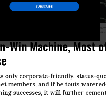
undreds of moving parts,” writes Eidelson, “it’s surprising that the elaborate cont
h feebler versions that don’t materially threaten the status quo.” (Photo: Christi
n-Win Machine, Most o
se
ts only corporate-friendly, status-q
net members, and if he touts watere
ning successes, it will further cement