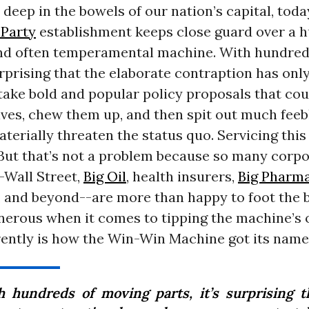
eep in the bowels of our nation’s capital, toda
Party
establishment keeps close guard over a h
nd often temperamental machine. With hundred
surprising that the elaborate contraption has onl
take bold and popular policy proposals that co
lives, chew them up, and then spit out much feeb
aterially threaten the status quo. Servicing thi
 But that’s not a problem because so many corp
Wall Street,
Big Oil
, health insurers,
Big Pharm
 and beyond--are more than happy to foot the bi
nerous when it comes to tipping the machine’s 
ently is how the Win-Win Machine got its name
h hundreds of moving parts, it’s surprising t