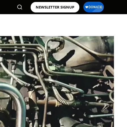
NEWSLETTER SIGNUP