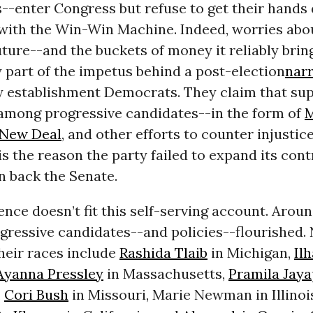
s--enter Congress but refuse to get their hands 
 with the Win-Win Machine. Indeed, worries abo
ture--and the buckets of money it reliably brin
 part of the impetus behind a post-election
narr
 establishment Democrats. They claim that sup
 among progressive candidates--in the form of
M
New Deal
, and other efforts to counter injustic
is the reason the party failed to expand its cont
n back the Senate.
ence doesn’t fit this self-serving account. Arou
ogressive candidates--and policies--flourished
heir races include
Rashida Tlaib
in Michigan,
Il
Ayanna Pressley
in Massachusetts,
Pramila Jaya
,
Cori Bush
in Missouri, Marie Newman in Illinoi