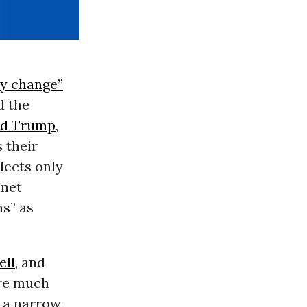
ly change”
d the
ld Trump
,
 their
elects only
inet
ns” as
ell
, and
’re much
g a narrow