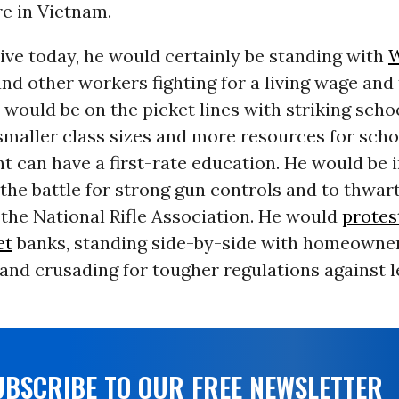
e in Vietnam.
live today, he would certainly be standing with
W
d other workers fighting for a living wage and 
 would be on the picket lines with striking scho
maller class sizes and more resources for scho
t can have a first-rate education. He would be i
 the battle for strong gun controls and to thwar
 the National Rifle Association. He would
protes
et
banks, standing side-by-side with homeowner
and crusading for tougher regulations against l
UBSCRIBE TO OUR FREE NEWSLETTER