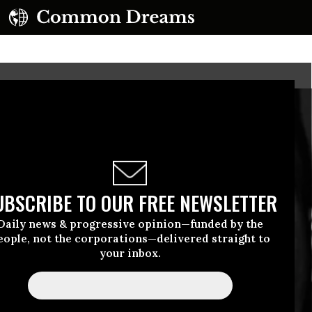
UBSCRIBE TO OUR FREE NEWSLETTER
Daily news & progressive opinion—funded by the
eople, not the corporations—delivered straight to
your inbox.