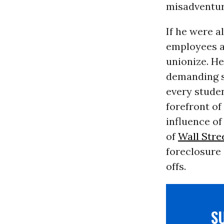
misadventur
If he were a
employees an
unionize. He
demanding s
every studen
forefront of
influence of
of
Wall Stre
foreclosure 
offs.
S