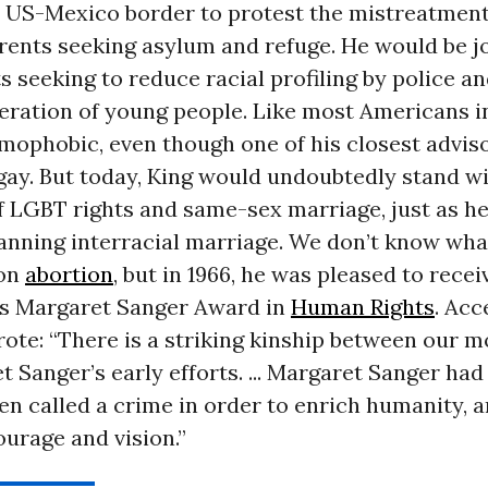
he US-Mexico border to protest the mistreatmen
arents seeking asylum and refuge. He would be j
ts seeking to reduce racial profiling by police a
ration of young people. Like most Americans in
mophobic, even though one of his closest advis
 gay. But today, King would undoubtedly stand w
f LGBT rights and same-sex marriage, just as h
anning interracial marriage. We don’t know wha
 on
abortion
, but in 1966, he was pleased to rece
s Margaret Sanger Award in
Human Rights
. Acc
rote: “There is a striking kinship between our
 Sanger’s early efforts. ... Margaret Sanger ha
n called a crime in order to enrich humanity, 
urage and vision.”