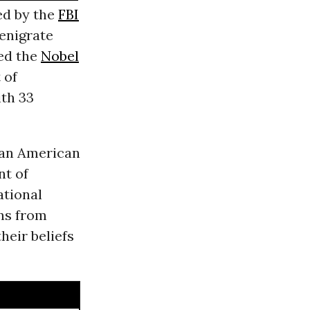
ed by the
FBI
denigrate
ded the
Nobel
 of
th 33
f an American
nt of
ational
ns from
heir beliefs