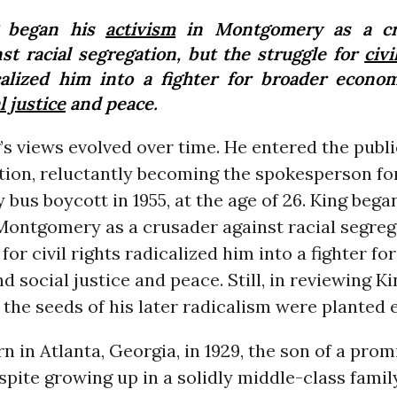
g began his
activism
in Montgomery as a cr
nst racial segregation, but the struggle for
civi
calized him into a fighter for broader econo
l justice
and peace.
’s views evolved over time. He entered the publi
tion, reluctantly becoming the spokesperson fo
us boycott in 1955, at the age of 26. King bega
Montgomery as a crusader against racial segreg
 for civil rights radicalized him into a fighter fo
 social justice and peace. Still, in reviewing Kin
 the seeds of his later radicalism were planted e
n in Atlanta, Georgia, in 1929, the son of a pro
spite growing up in a solidly middle-class famil