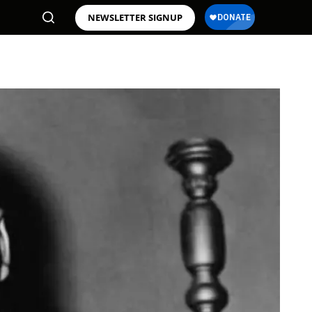
NEWSLETTER SIGNUP