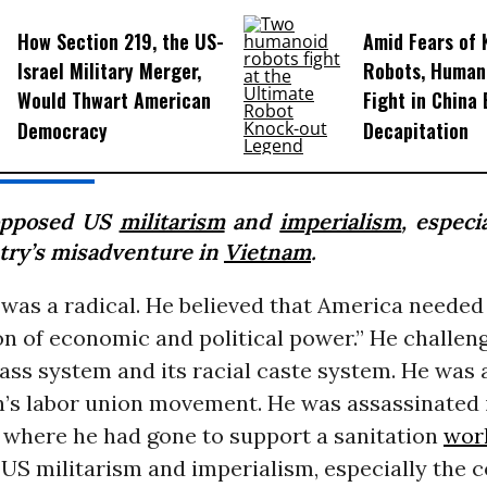
How Section 219, the US-
Amid Fears of K
Israel Military Merger,
Robots, Huma
Would Thwart American
Fight in China
Democracy
Decapitation
opposed US
militarism
and
imperialism
, especi
try’s misadventure in
Vietnam
.
g was a radical. He believed that America needed 
on of economic and political power.” He challen
ass system and its racial caste system. He was a
n’s labor union movement. He was assassinated i
 where he had gone to support a sanitation
wor
US militarism and imperialism, especially the c