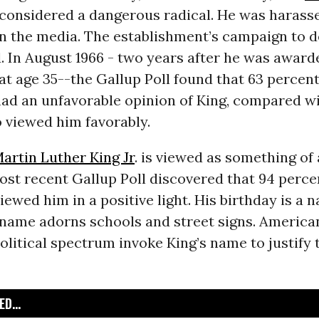
 considered a dangerous radical. He was harass
 in the media. The establishment’s campaign to 
. In August 1966 - two years after he was awar
at age 35--the Gallup Poll found that 63 percent
ad an unfavorable opinion of King, compared wi
 viewed him favorably.
artin Luther King Jr
. is viewed as something o
ost recent Gallup Poll discovered that 94 perce
ewed him in a positive light. His birthday is a n
s name adorns schools and street signs. America
olitical spectrum invoke King’s name to justify t
D...