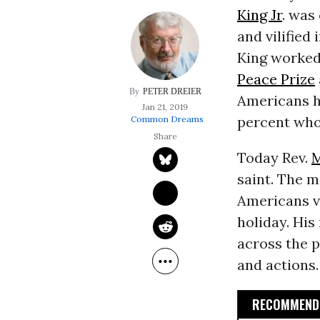
King Jr
. was
and vilified
King worked
Peace Prize
PETER DREIER
Americans h
Jan 21, 2019
percent who
Common Dreams
Today Rev.
M
saint. The m
Americans vi
holiday. Hi
across the p
and actions.
RECOMMENDE