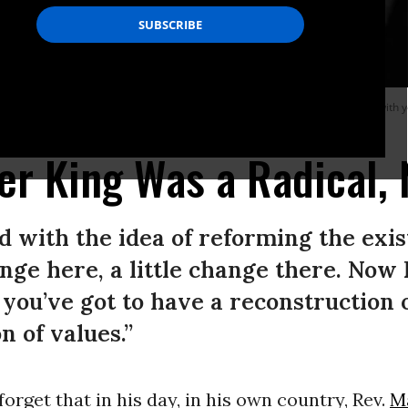
n, and I’ve looked over, and I’ve seen the promised land. I may not get there with y
er King Was a Radical, 
d with the idea of reforming the exist
hange here, a little change there. Now I
k you’ve got to have a reconstruction 
n of values.”
 forget that in his day, in his own country, Rev.
M