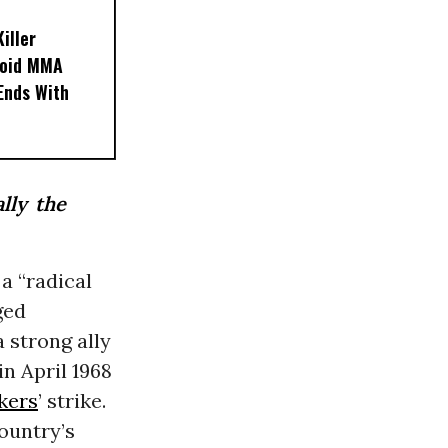
iller
noid MMA
 Ends With
ally the
a “radical
ged
 strong ally
n April 1968
kers
’ strike.
ountry’s