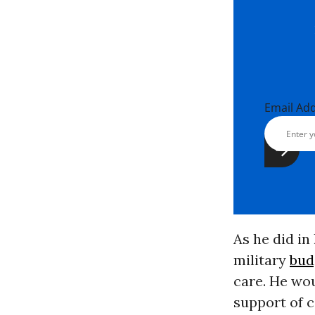
Email Ad
As he did in
military
bud
care. He wou
support of