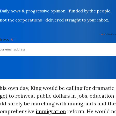
Daily news & progressive opinion—funded by the people,
not the corporations—delivered straight to your inbox.
*
indicates
*
dress
 his own day, King would be calling for dramatic 
get
to reinvest public dollars in jobs, education
ld surely be marching with immigrants and their
 comprehensive
immigration
reform. He would n