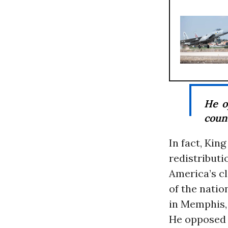
He 
coun
In fact, Kin
redistributi
America’s cl
of the natio
in Memphis,
He opposed 