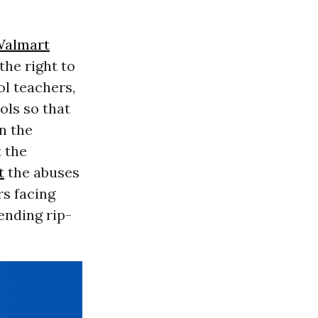
almart
the right to
ol teachers,
ols so that
n the
t the
t
the abuses
s facing
ending rip-