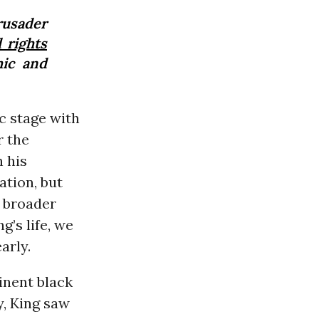
usader
l rights
mic and
c stage with
r the
n his
ation, but
r broader
g’s life, we
arly.
minent black
y, King saw