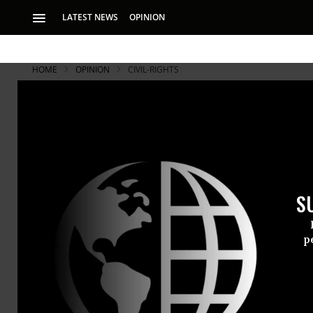
LATEST NEWS
OPINION
HOME
OPINION
CIVIL-RIGHTS
S
p