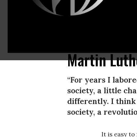
“I just want to do God’s will. And he’s allowed me to go up to the mountai
promised land.”(Photo: Democracy Now!)
Martin Luth
“For years I labore
society, a little c
differently. I thin
society, a revolutio
It is easy to