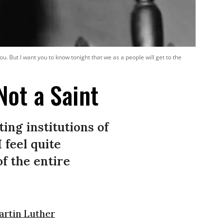
ou. But I want you to know tonight that we as a people will get to the
Not a Saint
ing institutions of
 feel quite
of the entire
artin Luther