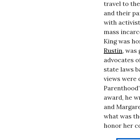
travel to t
and their p
with activis
mass incarce
King was ho
Rustin
, was
advocates o
state laws b
views were
Parenthood’
award, he w
and Margaret
what was the
honor her co