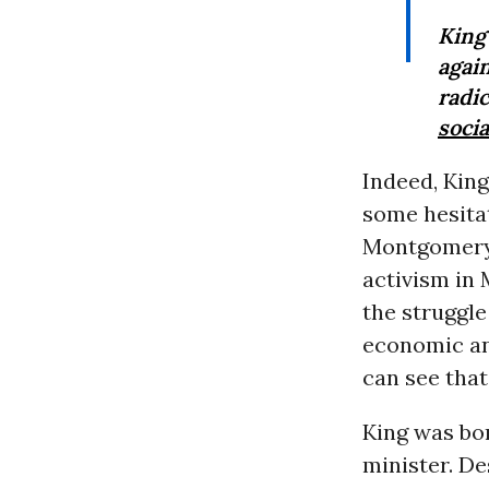
Kin
agai
radi
socia
Indeed, King
some hesita
Montgomery b
activism in 
the struggle
economic and
can see that
King was bor
minister. De