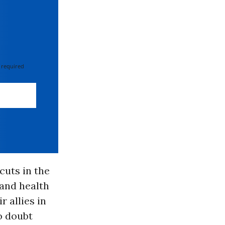
 required
cuts in the
 and health
 allies in
o doubt