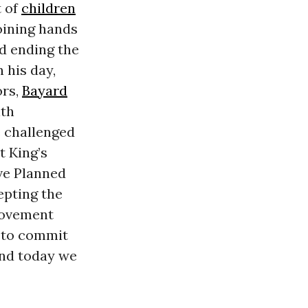
t of
children
oining hands
nd ending the
 his day,
ors,
Bayard
ith
e challenged
t King’s
ive Planned
epting the
 movement
d to commit
and today we