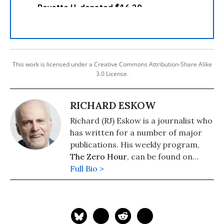
This work is licensed under a Creative Commons Attribution-Share Alike
3.0 License.
RICHARD ESKOW
Richard (RJ) Eskow is a journalist who
has written for a number of major
publications. His weekly program,
The Zero Hour
, can be found on
cable television, radio, Spotify, and
Full Bio >
podcast media.