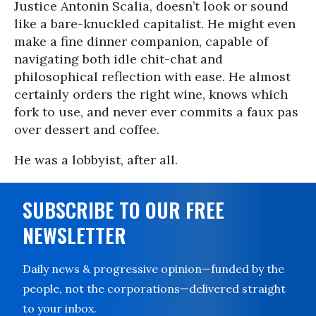
Justice Antonin Scalia, doesn’t look or sound
like a bare-knuckled capitalist. He might even
make a fine dinner companion, capable of
navigating both idle chit-chat and
philosophical reflection with ease. He almost
certainly orders the right wine, knows which
fork to use, and never ever commits a faux pas
over dessert and coffee.
He was a lobbyist, after all.
SUBSCRIBE TO OUR FREE
NEWSLETTER
Daily news & progressive opinion—funded by the
people, not the corporations—delivered straight
to your inbox.