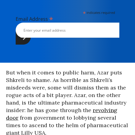
*
indicates required
*
Email Address
But when it comes to public harm, Azar puts
Shkreli to shame. As horrible as Shkreli’s
misdeeds were, some will dismiss them as the
rogue acts of a bit player. Azar, on the other
hand, is the ultimate pharmaceutical industry
insider: he has gone through the
revolving
door
from government to lobbying several
times to ascend to the helm of pharmaceutical
giant Lilly USA.