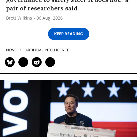
pair of researchers said.
Brett Wilkins
06 Aug, 2026
KEEP READING
NEWS
ARTIFICIAL INTELLIGENCE