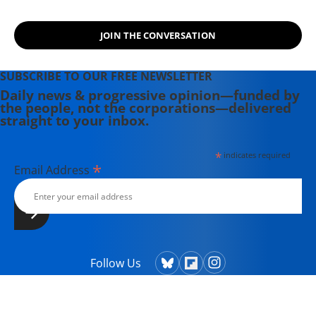
JOIN THE CONVERSATION
SUBSCRIBE TO OUR FREE NEWSLETTER
Daily news & progressive opinion—funded by
the people, not the corporations—delivered
straight to your inbox.
*
indicates required
*
Email Address
Follow Us