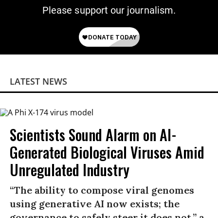
Please support our journalism.
LATEST NEWS
Scientists Sound Alarm on AI-
Generated Biological Viruses Amid
Unregulated Industry
“The ability to compose viral genomes
using generative AI now exists; the
governance to safely steer it does not,” a