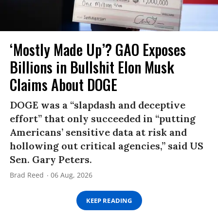
‘Mostly Made Up’? GAO Exposes
Billions in Bullshit Elon Musk
Claims About DOGE
DOGE was a “slapdash and deceptive
effort” that only succeeded in “putting
Americans’ sensitive data at risk and
hollowing out critical agencies,” said US
Sen. Gary Peters.
Brad Reed
06 Aug, 2026
KEEP READING