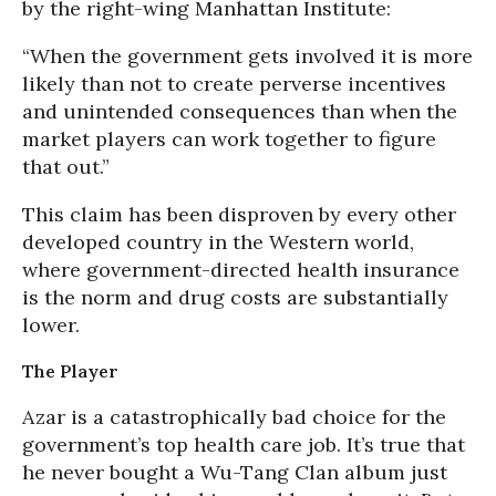
by the right-wing Manhattan Institute:
“When the government gets involved it is more
likely than not to create perverse incentives
and unintended consequences than when the
market players can work together to figure
that out.”
This claim has been disproven by every other
developed country in the Western world,
where government-directed health insurance
is the norm and drug costs are substantially
lower.
The Player
Azar is a catastrophically bad choice for the
government’s top health care job. It’s true that
he never bought a Wu-Tang Clan album just