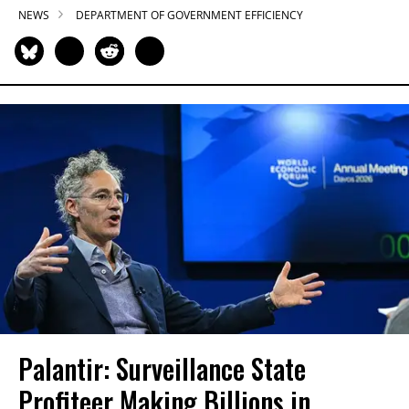
NEWS
DEPARTMENT OF GOVERNMENT EFFICIENCY
Palantir: Surveillance State
Profiteer Making Billions in