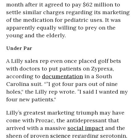
month after it agreed to pay $62 million to
settle similar charges regarding its marketing
of the medication for pediatric uses. It was
apparently equally willing to prey on the
young and the elderly.
Under Par
A Lilly sales rep even once placed golf bets
with doctors to put patients on Zyprexa,
according to
documentation
in a South
Carolina suit. “”I got four pars out of nine
holes,“ the Lilly rep wrote. ”I said I wanted my
four new patients.“
Lilly’s greatest marketing triumph may have
come with Prozac, the antidepressant that
arrived with a massive
social impact
and the
sheen of proven
science
regarding serotonin,