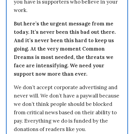
you have is supporters who believe in your
work.
But here’s the urgent message from me
today. It’s never been this bad out there.
And it’s never been this hard to keep us
going. At the very moment Common
Dreams is most needed, the threats we
face are intensifying. We need your
support now more than ever.
We don’t accept corporate advertising and
never will. We don’t have a paywall because
we don’t think people should be blocked
from critical news based on their ability to
pay. Everything we do is funded by the
donations of readers like you.