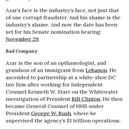
Azar’s face is the industry’s face, not just that
of one corrupt fraudster. And his shame is the
industry’s shame. And now the date has been
set for his Senate nomination hearing:
November 29
.
Bad Company
Azar is the son of an opthamologist, and
grandson of an immigrant from
Lebanon
. He
ascended to partnership at a white-shoe DC
law firm after working for Independent
Counsel Kenneth W. Starr on the Whitewater
investigation of President
Bill Clinton
. He then
became General Counsel of HHS under
President
George W. Bush
, where he
supervised the agency’s $1 trillion operations.