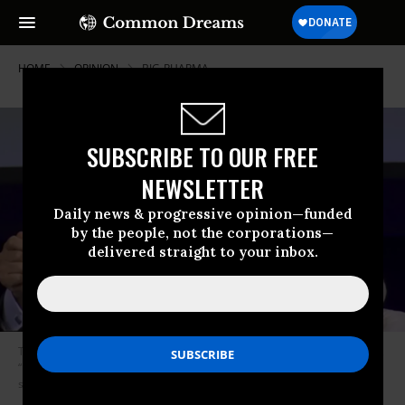
HOME
OPINION
BIG-PHARMA
SUBSCRIBE TO OUR FREE
NEWSLETTER
Daily news & progressive opinion—funded
by the people, not the corporations—
delivered straight to your inbox.
The face of Alex Azar is the pharmaceutical industry’s face, writes Eskow,
“not just that of one corrupt fraudster. And his shame is the industry’s
shame.” (Photo: Health IT News)