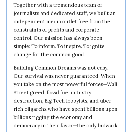
Together with a tremendous team of
journalists and dedicated staff, we built an
independent media outlet free from the
constraints of profits and corporate
control. Our mission has always been
simple: To inform. To inspire. To ignite
change for the common good.
Building Common Dreams was not easy.
Our survival was never guaranteed. When
you take on the most powerful forces—Wall
Street greed, fossil fuel industry
destruction, Big Tech lobbyists, and uber-
rich oligarchs who have spent billions upon
billions rigging the economy and
democracy in their favor—the only bulwark