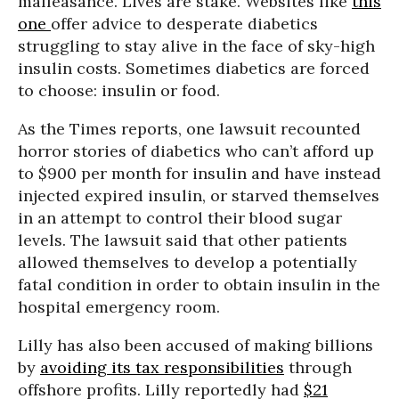
malfeasance. Lives are stake. Websites like
this
one
offer advice to desperate diabetics
struggling to stay alive in the face of sky-high
insulin costs. Sometimes diabetics are forced
to choose: insulin or food.
As the Times reports, one lawsuit recounted
horror stories of diabetics who can’t afford up
to $900 per month for insulin and have instead
injected expired insulin, or starved themselves
in an attempt to control their blood sugar
levels. The lawsuit said that other patients
allowed themselves to develop a potentially
fatal condition in order to obtain insulin in the
hospital emergency room.
Lilly has also been accused of making billions
by
avoiding its tax responsibilities
through
offshore profits. Lilly reportedly had
$21