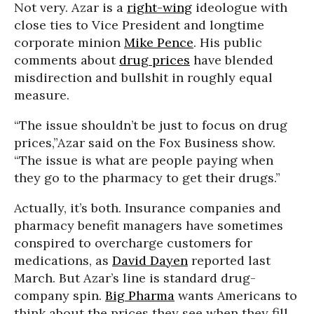
Not very. Azar is a
right-wing
ideologue with
close ties to Vice President and longtime
corporate minion
Mike Pence
. His public
comments about
drug prices
have blended
misdirection and bullshit in roughly equal
measure.
“The issue shouldn’t be just to focus on drug
prices,”Azar said on the Fox Business show.
“The issue is what are people paying when
they go to the pharmacy to get their drugs.”
Actually, it’s both. Insurance companies and
pharmacy benefit managers have sometimes
conspired to overcharge customers for
medications, as
David Dayen
reported last
March. But Azar’s line is standard drug-
company spin.
Big Pharma
wants Americans to
think about the prices they see when they fill