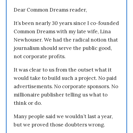
Dear Common Dreams reader,
It’s been nearly 30 years since I co-founded
Common Dreams with my late wife, Lina
Newhouser. We had the radical notion that
journalism should serve the public good,
not corporate profits.
It was clear to us from the outset what it
would take to build such a project. No paid
advertisements. No corporate sponsors. No
millionaire publisher telling us what to
think or do.
Many people said we wouldn’t last a year,
but we proved those doubters wrong.