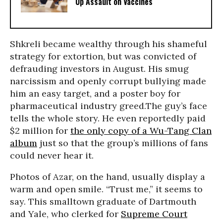
Up Assault on Vaccines
Shkreli became wealthy through his shameful
strategy for extortion, but was convicted of
defrauding investors in August. His smug
narcissism and openly corrupt bullying made
him an easy target, and a poster boy for
pharmaceutical industry greed.The guy’s face
tells the whole story. He even reportedly paid
$2 million for
the only copy of a Wu-Tang Clan
album
just so that the group’s millions of fans
could never hear it.
Photos of Azar, on the hand, usually display a
warm and open smile. “Trust me,” it seems to
say. This smalltown graduate of Dartmouth
and Yale, who clerked for
Supreme Court