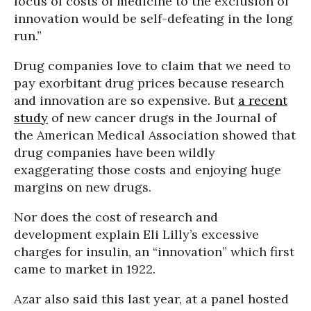
focus of costs of medicine to the exclusion of
innovation would be self-defeating in the long
run.”
Drug companies love to claim that we need to
pay exorbitant drug prices because research
and innovation are so expensive. But
a recent
study
of new cancer drugs in the Journal of
the American Medical Association showed that
drug companies have been wildly
exaggerating those costs and enjoying huge
margins on new drugs.
Nor does the cost of research and
development explain Eli Lilly’s excessive
charges for insulin, an “innovation” which first
came to market in 1922.
Azar also said this last year, at a panel hosted