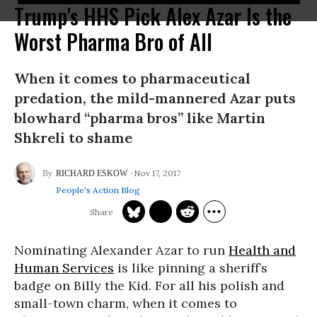
Trump's HHS Pick Alex Azar Is the
Worst Pharma Bro of All
When it comes to pharmaceutical
predation, the mild-mannered Azar puts
blowhard “pharma bros” like Martin
Shkreli to shame
Nov 17, 2017
RICHARD ESKOW
People's Action Blog
Nominating Alexander Azar to run
Health and
Human Services
is like pinning a sheriff’s
badge on Billy the Kid. For all his polish and
small-town charm, when it comes to