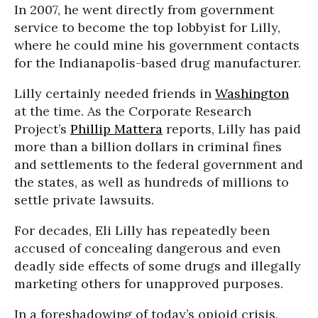
In 2007, he went directly from government
service to become the top lobbyist for Lilly,
where he could mine his government contacts
for the Indianapolis-based drug manufacturer.
Lilly certainly needed friends in
Washington
at the time. As the Corporate Research
Project’s
Phillip Mattera
reports, Lilly has paid
more than a billion dollars in criminal fines
and settlements to the federal government and
the states, as well as hundreds of millions to
settle private lawsuits.
For decades, Eli Lilly has repeatedly been
accused of concealing dangerous and even
deadly side effects of some drugs and illegally
marketing others for unapproved purposes.
In a foreshadowing of today’s opioid crisis,