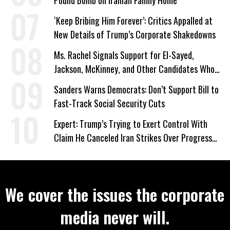
Pound Bomb on Iranian Family Home
‘Keep Bribing Him Forever’: Critics Appalled at
New Details of Trump’s Corporate Shakedowns
Ms. Rachel Signals Support for El-Sayed,
Jackson, McKinney, and Other Candidates Who
‘Care About All Kids’
Sanders Warns Democrats: Don’t Support Bill to
Fast-Track Social Security Cuts
Expert: Trump’s Trying to Exert Control With
Claim He Canceled Iran Strikes Over Progress
on Deal
We cover the issues the corporate
media never will.