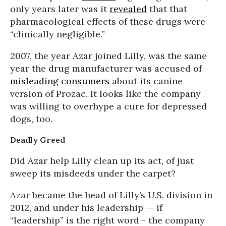
only years later was it
revealed
that that
pharmacological effects of these drugs were
“clinically negligible.”
2007, the year Azar joined Lilly, was the same
year the drug manufacturer was accused of
misleading consumers
about its canine
version of Prozac. It looks like the company
was willing to overhype a cure for depressed
dogs, too.
Deadly Greed
Did Azar help Lilly clean up its act, of just
sweep its misdeeds under the carpet?
Azar became the head of Lilly’s U.S. division in
2012, and under his leadership -- if
“leadership” is the right word - the company