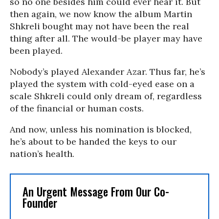
so no one besides him could ever hear it. But
then again, we now know the album Martin
Shkreli bought may not have been the real
thing after all. The would-be player may have
been played.
Nobody’s played Alexander Azar. Thus far, he’s
played the system with cold-eyed ease on a
scale Shkreli could only dream of, regardless
of the financial or human costs.
And now, unless his nomination is blocked,
he’s about to be handed the keys to our
nation’s health.
An Urgent Message From Our Co-
Founder