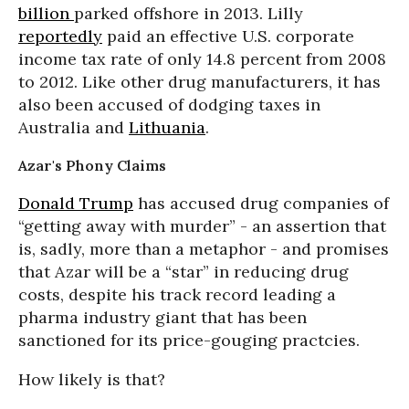
billion
parked offshore in 2013. Lilly
reportedly
paid an effective U.S. corporate
income tax rate of only 14.8 percent from 2008
to 2012. Like other drug manufacturers, it has
also been accused of dodging taxes in
Australia and
Lithuania
.
Azar's Phony Claims
Donald Trump
has accused drug companies of
“getting away with murder” - an assertion that
is, sadly, more than a metaphor - and promises
that Azar will be a “star” in reducing drug
costs, despite his track record leading a
pharma industry giant that has been
sanctioned for its price-gouging practcies.
How likely is that?