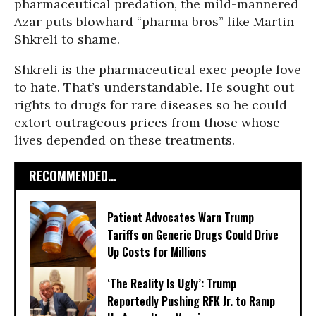
pharmaceutical predation, the mild-mannered
Azar puts blowhard “pharma bros” like Martin
Shkreli to shame.
Shkreli is the pharmaceutical exec people love
to hate. That’s understandable. He sought out
rights to drugs for rare diseases so he could
extort outrageous prices from those whose
lives depended on these treatments.
RECOMMENDED...
Patient Advocates Warn Trump
Tariffs on Generic Drugs Could Drive
Up Costs for Millions
‘The Reality Is Ugly’: Trump
Reportedly Pushing RFK Jr. to Ramp