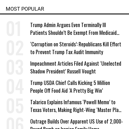
MOST POPULAR
Trump Admin Argues Even Terminally Ill
Patients Shouldn’t Be Exempt From Medicaid
Work Requirements
‘Corruption on Steroids’: Republicans Kill Effort
to Prevent Trump Tax Audit Immunity
Impeachment Articles Filed Against ‘Unelected
Shadow President’ Russell Vought
Trump USDA Chief Calls Kicking 5 Million
People Off Food Aid ‘A Pretty Big Win’
Talarico Explains Infamous ‘Powell Memo’ to
Texas Voters, Making Right-Wing ‘Master Plan’
a Campaign Issue
Outrage Builds Over Apparent US Use of 2,000-