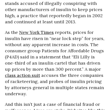
stands accused of illegally conspiring with
other manufacturers of insulin to keep prices
high, a practice that reportedly began in 2002
and continued at least until 2013.
As the
New York Times
reports, prices for
insulin have risen in “near lock step” for years,
without any apparent increase in costs. The
consumer group Patients for Affordable Drugs
(P4AD) said in a statement that “Eli Lilly is
one-third of an insulin cartel that has driven
up prices by more than 300 percent.” A major
class action suit
accuses the three companies
of racketeering, and probes of insulin pricing
by attorneys general in multiple states remain
underway.
And this isn’t just a case of financial fraud or