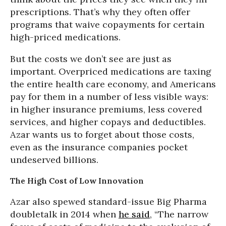
prescriptions. That’s why they often offer
programs that waive copayments for certain
high-priced medications.
But the costs we don’t see are just as
important. Overpriced medications are taxing
the entire health care economy, and Americans
pay for them in a number of less visible ways:
in higher insurance premiums, less covered
services, and higher copays and deductibles.
Azar wants us to forget about those costs,
even as the insurance companies pocket
undeserved billions.
The High Cost of Low Innovation
Azar also spewed standard-issue Big Pharma
doubletalk in 2014 when
he said
, “The narrow