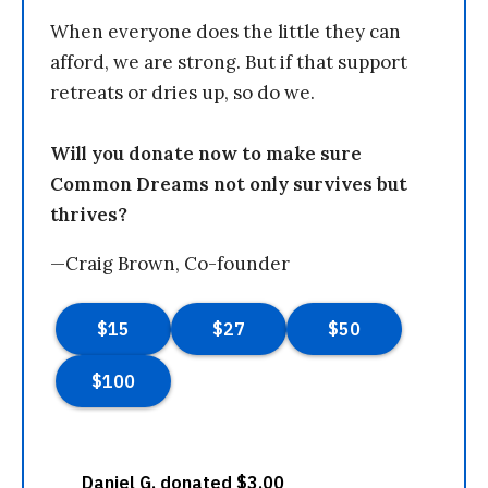
When everyone does the little they can
afford, we are strong. But if that support
retreats or dries up, so do we.
Will you donate now to make sure
Common Dreams not only survives but
thrives?
—Craig Brown, Co-founder