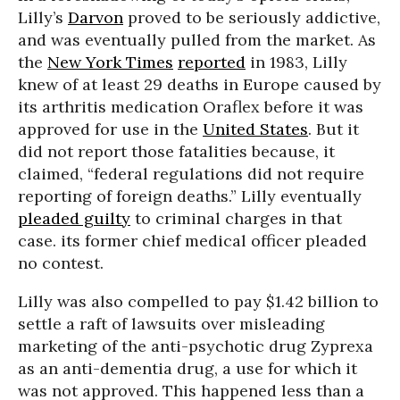
Lilly’s
Darvon
proved to be seriously addictive,
and was eventually pulled from the market. As
the
New York Times
reported
in 1983, Lilly
knew of at least 29 deaths in Europe caused by
its arthritis medication Oraflex before it was
approved for use in the
United States
. But it
did not report those fatalities because, it
claimed, “federal regulations did not require
reporting of foreign deaths.” Lilly eventually
pleaded guilty
to criminal charges in that
case. its former chief medical officer pleaded
no contest.
Lilly was also compelled to pay $1.42 billion to
settle a raft of lawsuits over misleading
marketing of the anti-psychotic drug Zyprexa
as an anti-dementia drug, a use for which it
was not approved. This happened less than a