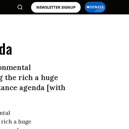
NEWSLETTER SIGNUP
nda
ronmental
g the rich a huge
stance agenda [with
ntal
 rich a huge