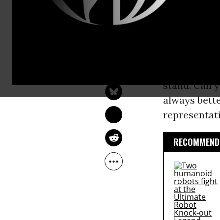
tax cut, and
[with thanks
1. Get Democ
ROBERT REICH
oppose Trum
Nov 21, 2016
RobertReich.org
draw out hea
stand. Call 
always bett
representat
RECOMMENDE