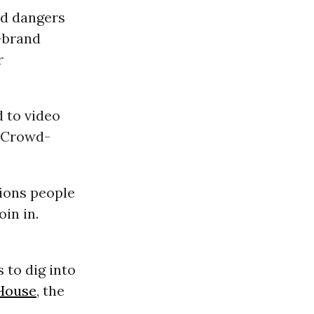
nd dangers
e-brand
r
 to video
? Crowd-
tions people
in in.
 to dig into
House
, the