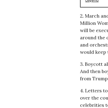
2. March an
Million Wom
will be exec
around the 
and orchestr
would keep 
3. Boycott a
And then boy
from Trump 
4. Letters t
over the cou
celebrities 