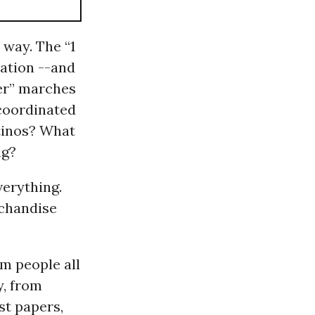
way. The “1
ation --and
ter” marches
coordinated
atinos? What
ng?
verything.
rchandise
om people all
y, from
st papers,