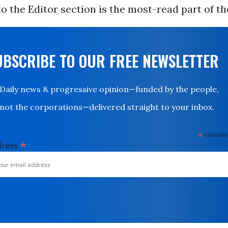
to the Editor section is the most-read part of th
UBSCRIBE TO OUR FREE NEWSLETTER
Daily news & progressive opinion—funded by the people,
not the corporations—delivered straight to your inbox.
*
indicates
*
dress