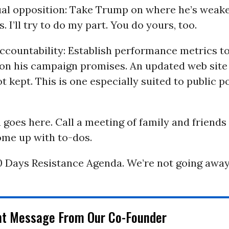
tual opposition: Take Trump on where he’s weak
. I’ll try to do my part. You do yours, too.
accountability: Establish performance metrics t
y on his campaign promises. An updated web site
 kept. This is one especially suited to public p
a goes here. Call a meeting of family and friends 
me up with to-dos.
0 Days Resistance Agenda. We’re not going away
nt Message From Our Co-Founder