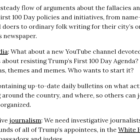
 steady flow of arguments about the fallacies a
irst 100 Day policies and initiatives, from nam
 doers to ordinary folk writing for their city’s o
s newspaper.
dia
: What about a new YouTube channel devoted
s about resisting Trump’s First 100 Day Agenda
as, themes and memes. Who wants to start it?
ontaining up-to-date daily bulletins on what ac
 around the country, and where, so others can jo
 organized.
tive
journalism
: We need investigative journalists
nds of all of Trump’s appointees, in the
White 
bassadors and judges.