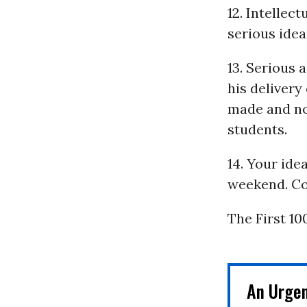
12. Intellec
serious ideas
13. Serious 
his deliver
made and not
students.
14. Your ide
weekend. Co
The First 10
An Urge