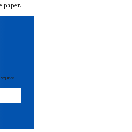
e paper.
 required