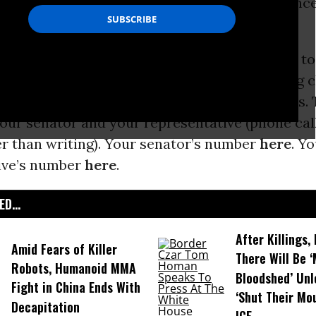
 much worse. Here’s the First 100 Day resistanc
 to Alan Webber]:
rats in the Congress and across the country to
p’s agenda. Prolong the process of approving c
rings, stand up as sanctuary cities and states. 
your senator and your representative (phone cal
er than writing). Your senator’s number
here
. Y
ive’s number
here
.
D...
After Killings
Amid Fears of Killer
There Will Be 
Robots, Humanoid MMA
Bloodshed’ Un
Fight in China Ends With
‘Shut Their Mo
Decapitation