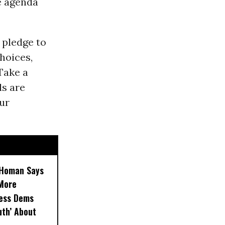
e agenda
 pledge to
hoices,
Take a
ls are
our
, Homan Says
‘More
less Dems
uth’ About