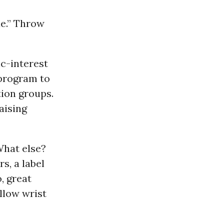
sue.” Throw
ic-interest
 program to
tion groups.
aising
What else?
s, a label
, great
llow wrist