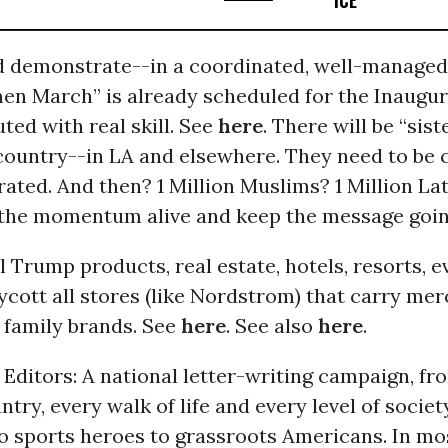
ICE
d demonstrate--in a coordinated, well-managed 
en March” is already scheduled for the Inaugur
uted with real skill. See
here
. There will be “sis
country--in LA and elsewhere. They need to be 
ated. And then? 1 Million Muslims? 1 Million L
the momentum alive and keep the message goi
ll Trump products, real estate, hotels, resorts, e
cott all stores (like Nordstrom) that carry me
family brands. See
here
. See also
here
.
o Editors: A national letter-writing campaign, fr
ntry, every walk of life and every level of societ
to sports heroes to grassroots Americans. In mo