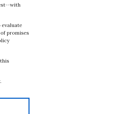
est--with
o evaluate
 of promises
olicy
this
.