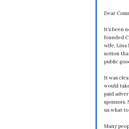
Dear Comm
It’s been n
founded C
wife, Lina
notion tha
public goo
It was clea
would take
paid adver
sponsors. 
us what to
Many peopl