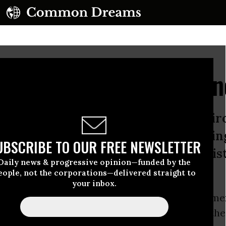
00 Day Resistance Age
 Day agenda includes repealing envi
care, and the Dodd-Frank Act, givin
UBSCRIBE TO OUR FREE NEWSLETTER
worse. Here’s the First 100 Day resi
Daily news & progressive opinion—funded by the
bber]:
eople, not the corporations—delivered straight to
your inbox.
st 100 Day agenda includes repealing environme
, Obamacare, and the
Dodd-Frank
Act, giving the