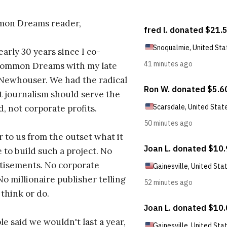
on Dreams reader,
early 30 years since I co-
ommon Dreams with my late
 Newhouser. We had the radical
t journalism should serve the
d, not corporate profits.
r to us from the outset what it
 to build such a project. No
tisements. No corporate
No millionaire publisher telling
 think or do.
e said we wouldn't last a year,