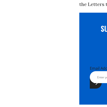
the Letters 
S
Email Ad