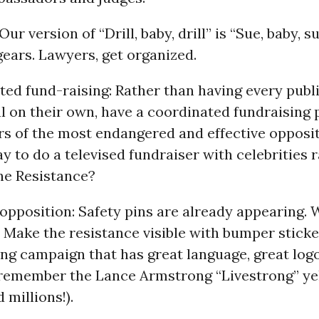
Our version of “Drill, baby, drill” is “Sue, baby, 
gears. Lawyers, get organized.
ted fund-raising: Rather than having every publ
l on their own, have a coordinated fundraising
fers of the most endangered and effective opposi
ay to do a televised fundraiser with celebrities r
he Resistance?
 opposition: Safety pins are already appearing. 
ake the resistance visible with bumper sticker
ing campaign that has great language, great logo
(remember the Lance Armstrong “Livestrong” ye
 millions!).