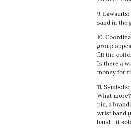
9. Lawsuits: 
sand in the 
10. Coordina
group appea
fill the cof
Is there a w
money for t
11. Symbolic
What more? M
pin, a brand
wrist band 
band--it sold