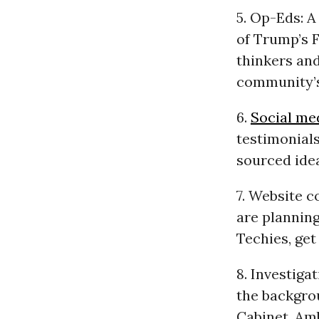
5. Op-Eds: A
of Trump’s F
thinkers and
community’
6.
Social me
testimonial
sourced ide
7. Website c
are planning
Techies, get
8. Investiga
the backgrou
Cabinet, Am