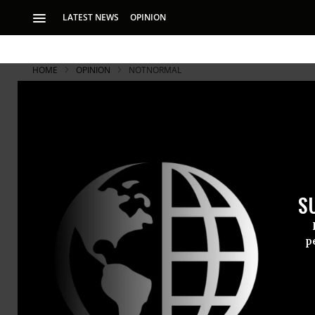
LATEST NEWS
OPINION
HOME
OPINION
NOTNORMAL
The First 1
Trump’s First 100
regulations, Obama
S
tax cut, and much 
thanks to Alan We
p
Trump’s Fir
regulations