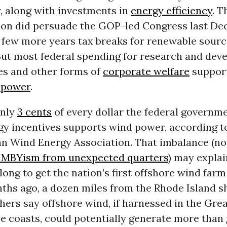
, along with investments in
energy efficiency
. 
ion did persuade the GOP-led Congress last De
 few more years tax breaks for renewable sourc
 But most federal spending for research and dev
es and other forms of
corporate welfare
suppor
 power
.
nly
3 cents
of every dollar the federal governm
gy incentives supports wind power, according t
n Wind Energy Association. That imbalance (no
IMBYism from unexpected quarters
) may explai
long to get the nation’s first offshore wind far
ths ago, a dozen miles from the Rhode Island sh
hers say offshore wind, if harnessed in the Gre
he coasts, could potentially generate more than