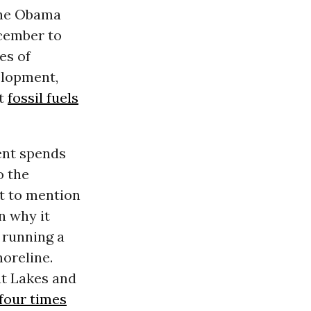
The Obama
cember to
es of
elopment,
t
fossil fuels
ent spends
o the
t to mention
n why it
m running a
oreline.
at Lakes and
four times