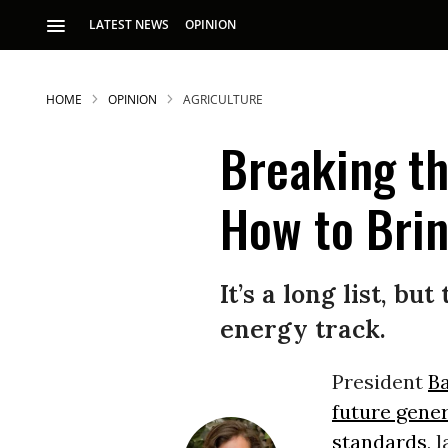
LATEST NEWS
OPINION
HOME
OPINION
AGRICULTURE
Breaking th
How to Brin
S
It’s a long list, b
energy track.
p
President
B
future gene
standards
, 