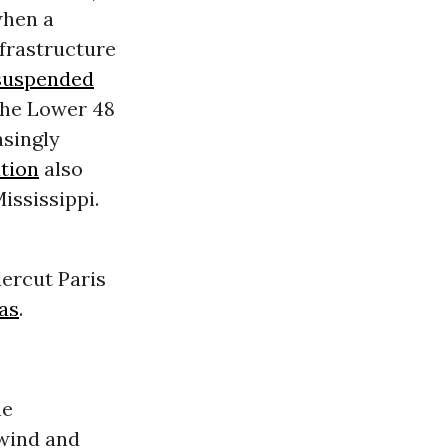
when a
frastructure
suspended
 the Lower 48
singly
tion
also
ississippi.
ercut Paris
as
.
he
wind and