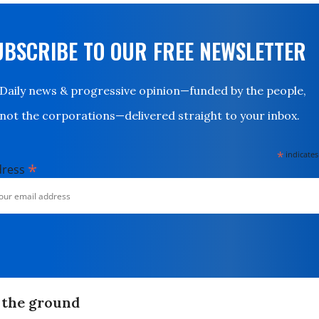
UBSCRIBE TO OUR FREE NEWSLETTER
Daily news & progressive opinion—funded by the people,
not the corporations—delivered straight to your inbox.
*
indicates
*
dress
n the ground