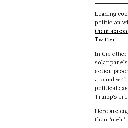
Leading con
politician 
them abroa
Twitter
:
In the other
solar panels
action procr
around with
political ca
Trump’s pro
Here are eig
than “meh” c