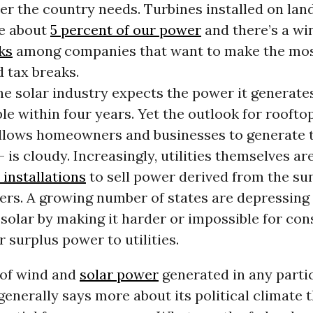
er the country needs. Turbines installed on lan
e about
5 percent of our power
and there’s a wi
ks
among companies that want to make the mos
 tax breaks.
e solar industry expects the power it generate
e within four years. Yet the outlook for rooftop
llows homeowners and businesses to generate 
 is cloudy. Increasingly, utilities themselves ar
installations
to sell power derived from the su
rs. A growing number of states are depressing
 solar by making it harder or impossible for co
ir surplus power to utilities.
of wind and
solar power
generated in any parti
generally says more about its political climate t