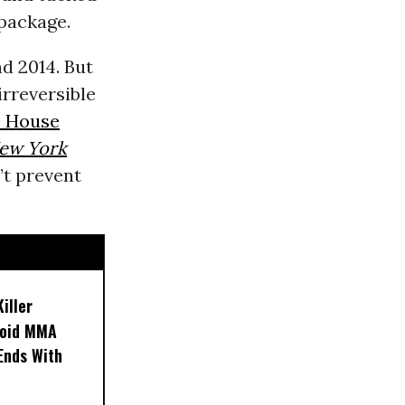
 package.
d 2014. But
irreversible
 House
ew York
n’t prevent
iller
noid MMA
 Ends With