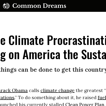
e Climate Procrastinat
g on America the Susta
UBSCRIBE TO OUR FREE NEWSLETTER
ut things can be done to get this coun
Daily news & progressive opinion—funded by the
eople, not the corporations—delivered straight to
your inbox.
arack Obama
calls
climate change
the greatest “
rations
.” To do something about it, he raised
fue
launched his currently stalled
Clean Power Plan