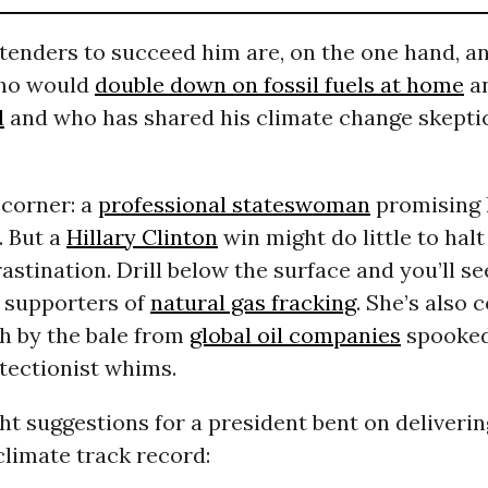
tenders to succeed him are, on the one hand, a
who would
double down on fossil fuels at home
a
d
and who has shared his climate change skepti
 corner: a
professional stateswoman
promising h
. But a
Hillary Clinton
win might do little to halt
astination. Drill below the surface and you’ll se
 supporters of
natural gas fracking
. She’s also 
sh by the bale from
global oil companies
spooked
tectionist whims.
ht suggestions for a president bent on deliveri
limate track record: