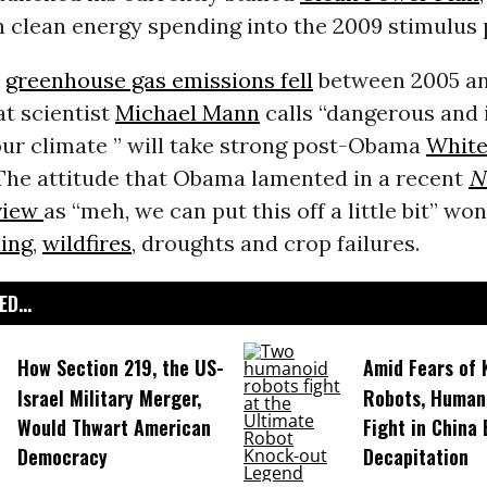
in clean energy spending into the 2009 stimulus
s
greenhouse gas emissions fell
between 2005 an
t scientist
Michael Mann
calls “dangerous and 
our climate ” will take strong post-Obama
White
 The attitude that Obama lamented in a recent
N
view
as “meh, we can put this off a little bit” wo
ding
,
wildfires
, droughts and crop failures.
D...
How Section 219, the US-
Amid Fears of K
Israel Military Merger,
Robots, Huma
Would Thwart American
Fight in China
Democracy
Decapitation