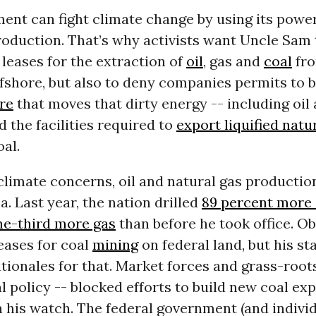
ent can fight climate change by using its powe
production. That’s why activists want Uncle Sam 
 leases for the extraction of
oil
, gas and
coal
fro
fshore, but also to deny companies permits to b
re
that moves that dirty energy -- including oil
d the facilities required to
export liquified natu
al.
 climate concerns, oil and natural gas producti
 Last year, the nation drilled
89 percent more 
ne-third more gas
than before he took office. O
eases for coal
mining
on federal land, but his sta
ionales for that. Market forces and grass-root
ial policy -- blocked efforts to build new coal ex
 his watch. The federal government (and individ