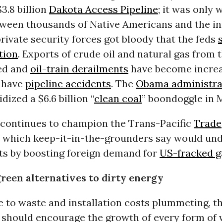
3.8 billion
Dakota Access Pipeline
; it was only 
tween thousands of Native Americans and the in
ivate security forces got bloody that the feds
tion
. Exports of crude oil and natural gas from
ed and
oil-train derailments
have become increa
 have
pipeline accidents
. The
Obama administra
dized a $6.6 billion “
clean coal
” boondoggle in M
continues to champion the Trans-Pacific
Trade
, which keep-it-in-the-grounders say would und
 by boosting foreign demand for
US-fracked g
green alternatives to dirty energy
 to waste and installation costs plummeting, t
should encourage the growth of every form of 