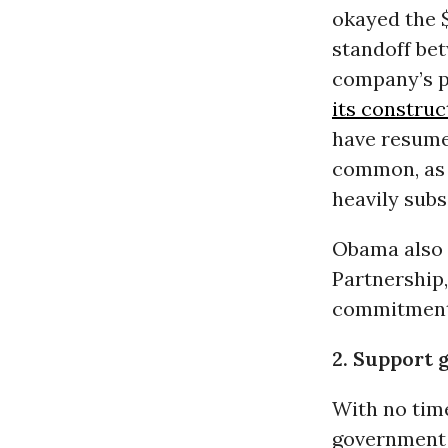
okayed the $
standoff be
company’s pr
its construc
have resum
common, as
heavily subsi
Obama also 
Partnership
commitments
2. Support 
With no time
government 