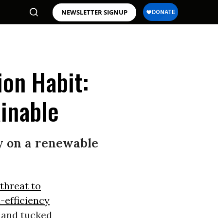
NEWSLETTER SIGNUP
ion Habit:
inable
try on a renewable
threat to
l-efficiency
, and tucked