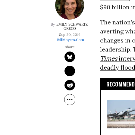
$90 billion 
The nation’
EMILY SCHWARTZ 
GRECO
averting wha
Sep 20, 2016
changes in 
BillMoyers.com
leadership.
Times
inter
deadly floo
RECOMMENDE