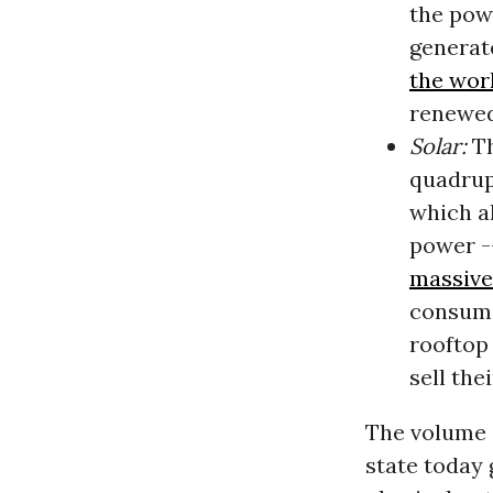
the pow
generat
the wor
renewed
Solar:
Th
quadrupl
which a
power --
massive 
consume
rooftop
sell the
The volume 
state today 