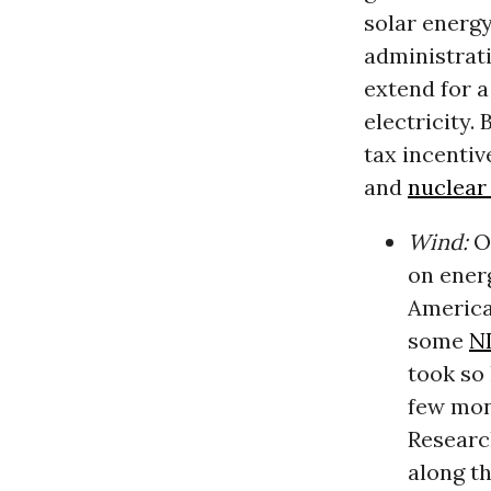
solar energy
administrat
extend for a
electricity.
tax incentiv
and
nuclear
Wind:
O
on ener
America
some
N
took so 
few mon
Researc
along t