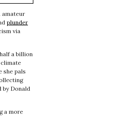
n amateur
nd
plunder
cism via
alf a billion
 climate
e she pals
collecting
 by Donald
ng a more