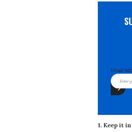
S
Email Ad
1. Keep it i