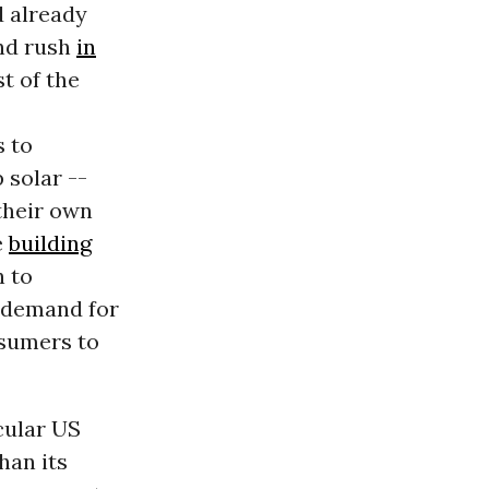
d already
nd rush
in
t of the
s to
 solar --
their own
e
building
n to
 demand for
nsumers to
cular US
han its