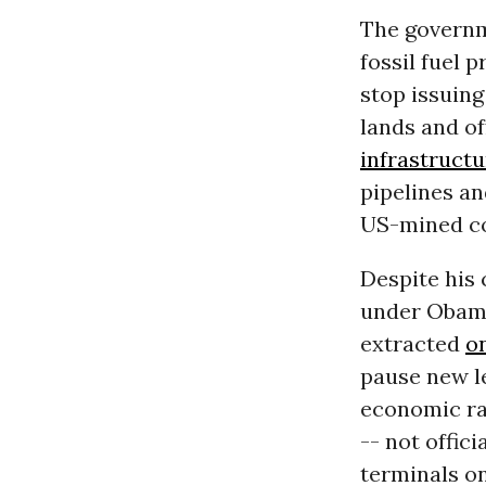
The governm
fossil fuel 
stop issuing
lands and of
infrastructu
pipelines an
US-mined co
Despite his
under Obama.
extracted
o
pause new l
economic rat
-- not offic
terminals on