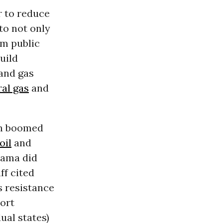
r to reduce
to not only
m public
uild
 and gas
ral gas
and
on boomed
oil
and
bama did
ff cited
s resistance
port
ual states)