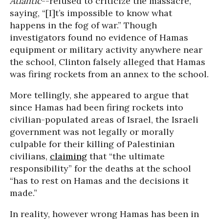
Atlantic
--refused to criticize the massacre,
saying, “[I]t’s impossible to know what
happens in the fog of war.” Though
investigators found no evidence of Hamas
equipment or military activity anywhere near
the school, Clinton falsely alleged that Hamas
was firing rockets from an annex to the school.
More tellingly, she appeared to argue that
since Hamas had been firing rockets into
civilian-populated areas of Israel, the Israeli
government was not legally or morally
culpable for their killing of Palestinian
civilians,
claiming
that “the ultimate
responsibility” for the deaths at the school
“has to rest on Hamas and the decisions it
made.”
In reality, however wrong Hamas has been in