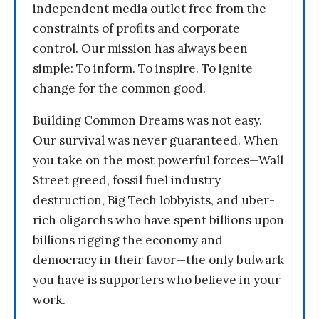
independent media outlet free from the
constraints of profits and corporate
control. Our mission has always been
simple: To inform. To inspire. To ignite
change for the common good.
Building Common Dreams was not easy.
Our survival was never guaranteed. When
you take on the most powerful forces—Wall
Street greed, fossil fuel industry
destruction, Big Tech lobbyists, and uber-
rich oligarchs who have spent billions upon
billions rigging the economy and
democracy in their favor—the only bulwark
you have is supporters who believe in your
work.