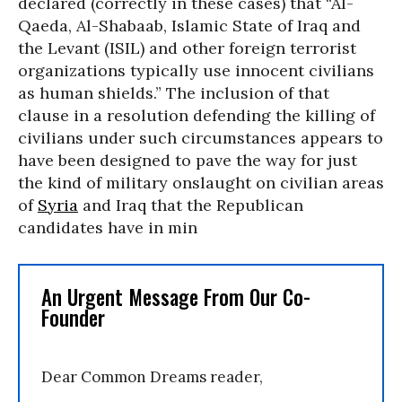
declared (correctly in these cases) that “Al-
Qaeda, Al-Shabaab, Islamic State of Iraq and
the Levant (ISIL) and other foreign terrorist
organizations typically use innocent civilians
as human shields.” The inclusion of that
clause in a resolution defending the killing of
civilians under such circumstances appears to
have been designed to pave the way for just
the kind of military onslaught on civilian areas
of
Syria
and Iraq that the Republican
candidates have in min
An Urgent Message From Our Co-
Founder
Dear Common Dreams reader,