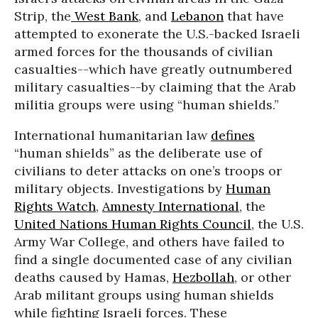
Strip, the
West Bank
, and
Lebanon
that have
attempted to exonerate the U.S.-backed Israeli
armed forces for the thousands of civilian
casualties--which have greatly outnumbered
military casualties--by claiming that the Arab
militia groups were using “human shields.”
International humanitarian law
defines
“human shields” as the deliberate use of
civilians to deter attacks on one’s troops or
military objects. Investigations by
Human
Rights Watch
,
Amnesty International
, the
United Nations Human Rights Council
, the U.S.
Army War College, and others have failed to
find a single documented case of any civilian
deaths caused by Hamas,
Hezbollah
, or other
Arab militant groups using human shields
while fighting Israeli forces. These