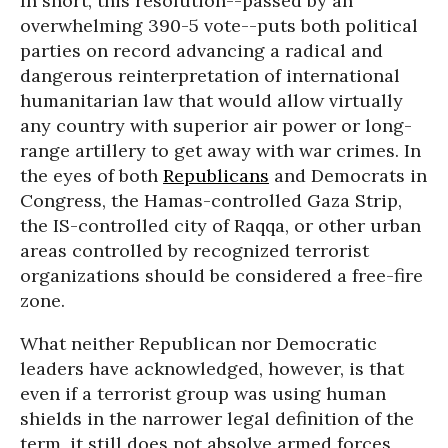
In short, this resolution--passed by an
overwhelming 390-5 vote--puts both political
parties on record advancing a radical and
dangerous reinterpretation of international
humanitarian law that would allow virtually
any country with superior air power or long-
range artillery to get away with war crimes. In
the eyes of both
Republicans
and Democrats in
Congress, the Hamas-controlled Gaza Strip,
the IS-controlled city of Raqqa, or other urban
areas controlled by recognized terrorist
organizations should be considered a free-fire
zone.
What neither Republican nor Democratic
leaders have acknowledged, however, is that
even if a terrorist group was using human
shields in the narrower legal definition of the
term, it still does not absolve armed forces