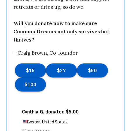
retreats or dries up, so do we.
Will you donate now to make sure
Common Dreams not only survives but
thrives?
—Craig Brown, Co-founder