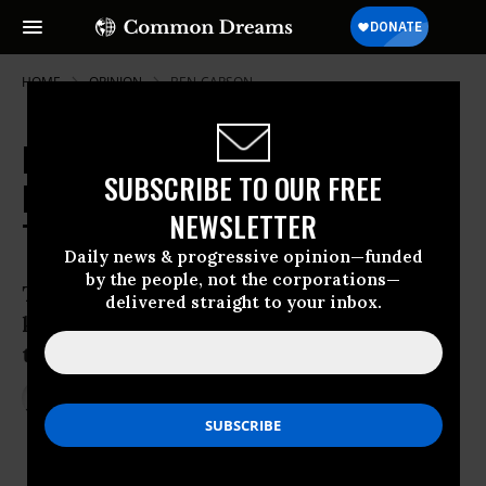
HOME
OPINION
BEN-CARSON
Republican Candidates Defend
SUBSCRIBE TO OUR FREE
Killing Civilians to Fight
NEWSLETTER
Terrorism--and So Do Democrats
Daily news & progressive opinion—funded
by the people, not the corporations—
There’s a bipartisan effort to justify the
delivered straight to your inbox.
killing of civilians in the “war on
terrorism.”
Dec 24, 2015
STEPHEN ZUNES
Common Dreams