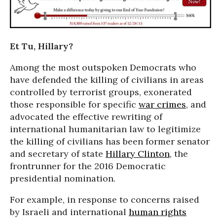
Et Tu, Hillary?
Among the most outspoken Democrats who
have defended the killing of civilians in areas
controlled by terrorist groups, exonerated
those responsible for specific
war crimes
, and
advocated the effective rewriting of
international humanitarian law to legitimize
the killing of civilians has been former senator
and secretary of state
Hillary Clinton
, the
frontrunner for the 2016 Democratic
presidential nomination.
For example, in response to concerns raised
by Israeli and international
human rights