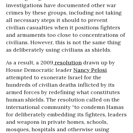
investigations have documented other war
crimes by these groups, including not taking
all necessary steps it should to prevent
civilian casualties when it positions fighters
and armaments too close to concentrations of
civilians. However, this is not the same thing
as deliberately using civilians as shields.
As a result, a 2009
resolution
drawn up by
House Democratic leader
Nancy Pelosi
attempted to exonerate Israel for the
hundreds of civilian deaths inflicted by its
armed forces by redefining what constitutes
human shields. The resolution called on the
international community “to condemn Hamas
for deliberately embedding its fighters, leaders
and weapons in private homes, schools,
mosques, hospitals and otherwise using