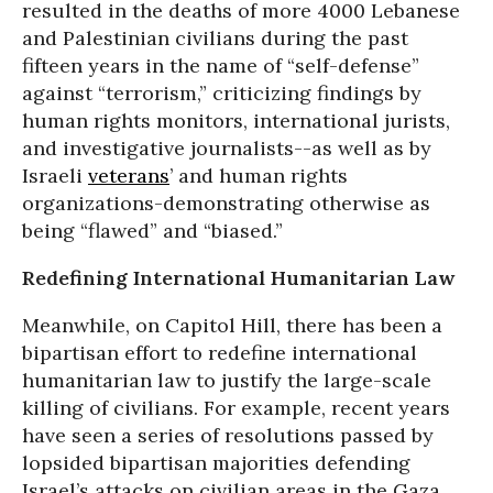
resulted in the deaths of more 4000 Lebanese
and Palestinian civilians during the past
fifteen years in the name of “self-defense”
against “terrorism,” criticizing findings by
human rights monitors, international jurists,
and investigative journalists--as well as by
Israeli
veterans
’ and human rights
organizations-demonstrating otherwise as
being “flawed” and “biased.”
Redefining International Humanitarian Law
Meanwhile, on Capitol Hill, there has been a
bipartisan effort to redefine international
humanitarian law to justify the large-scale
killing of civilians. For example, recent years
have seen a series of resolutions passed by
lopsided bipartisan majorities defending
Israel’s attacks on civilian areas in the Gaza