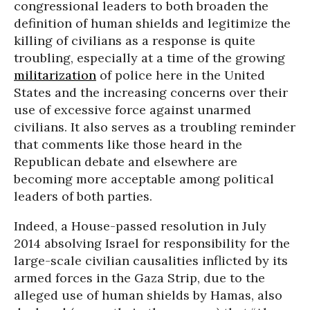
congressional leaders to both broaden the
definition of human shields and legitimize the
killing of civilians as a response is quite
troubling, especially at a time of the growing
militarization
of police here in the United
States and the increasing concerns over their
use of excessive force against unarmed
civilians. It also serves as a troubling reminder
that comments like those heard in the
Republican debate and elsewhere are
becoming more acceptable among political
leaders of both parties.
Indeed, a House-passed resolution in July
2014 absolving Israel for responsibility for the
large-scale civilian causalities inflicted by its
armed forces in the Gaza Strip, due to the
alleged use of human shields by Hamas, also