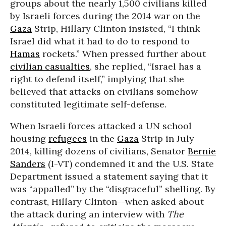
groups about the nearly 1,500 civilians killed
by Israeli forces during the 2014 war on the
Gaza
Strip, Hillary Clinton insisted, “I think
Israel did what it had to do to respond to
Hamas
rockets.” When pressed further about
civilian casualties
, she replied, “Israel has a
right to defend itself,” implying that she
believed that attacks on civilians somehow
constituted legitimate self-defense.
When Israeli forces attacked a UN school
housing
refugees
in the
Gaza
Strip in July
2014, killing dozens of civilians, Senator
Bernie
Sanders
(I-VT) condemned it and the U.S. State
Department issued a statement saying that it
was “appalled” by the “disgraceful” shelling. By
contrast, Hillary Clinton--when asked about
the attack during an interview with
The