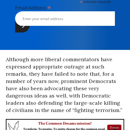
*
indicates required
*
Email Address
Although more liberal commentators have
expressed appropriate outrage at such
remarks, they have failed to note that, for a
number of years now, prominent Democrats
have also been advocating these very
dangerous ideas as well, with Democratic
leaders also defending the large-scale killing
of civilians in the name of “fighting terrorism.”