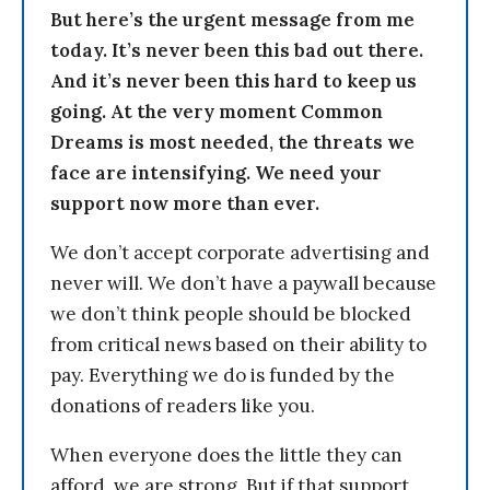
But here’s the urgent message from me
today. It’s never been this bad out there.
And it’s never been this hard to keep us
going. At the very moment Common
Dreams is most needed, the threats we
face are intensifying. We need your
support now more than ever.
We don’t accept corporate advertising and
never will. We don’t have a paywall because
we don’t think people should be blocked
from critical news based on their ability to
pay. Everything we do is funded by the
donations of readers like you.
When everyone does the little they can
afford, we are strong. But if that support