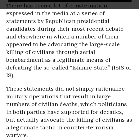
There has been a lot of consternation
expressed in the media at a series of
statements by Republican presidential
candidates during their most recent debate
and elsewhere in which a number of them
appeared to be advocating the large-scale
killing of civilians through aerial
bombardment as a legitimate means of
defeating the so-called “Islamic State.” (ISIS or
IS)
These statements did not simply rationalize
military operations that result in large
numbers of civilian deaths, which politicians
in both parties have supported for decades,
but actually advocate the killing of civilians as
a legitimate tactic in counter-terrorism
warfare.