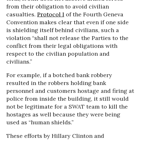
from their obligation to avoid civilian
casualties.
Protocol I
of the Fourth Geneva
Convention makes clear that even if one side
is shielding itself behind civilians, such a
violation “shall not release the Parties to the
conflict from their legal obligations with
respect to the civilian population and
civilians.”
For example, if a botched bank robbery
resulted in the robbers holding bank
personnel and customers hostage and firing at
police from inside the building, it still would
not be legitimate for a SWAT team to kill the
hostages as well because they were being
used as “human shields.”
These efforts by Hillary Clinton and