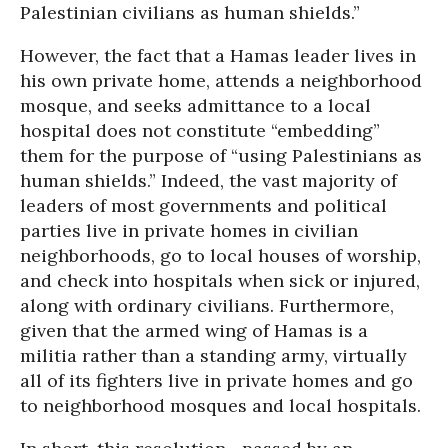
Palestinian civilians as human shields.”
However, the fact that a Hamas leader lives in
his own private home, attends a neighborhood
mosque, and seeks admittance to a local
hospital does not constitute “embedding”
them for the purpose of “using Palestinians as
human shields.” Indeed, the vast majority of
leaders of most governments and political
parties live in private homes in civilian
neighborhoods, go to local houses of worship,
and check into hospitals when sick or injured,
along with ordinary civilians. Furthermore,
given that the armed wing of Hamas is a
militia rather than a standing army, virtually
all of its fighters live in private homes and go
to neighborhood mosques and local hospitals.