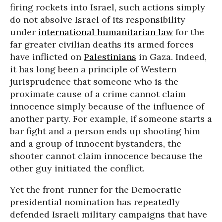
firing rockets into Israel, such actions simply
do not absolve Israel of its responsibility
under
international humanitarian law
for the
far greater civilian deaths its armed forces
have inflicted on
Palestinians
in Gaza. Indeed,
it has long been a principle of Western
jurisprudence that someone who is the
proximate cause of a crime cannot claim
innocence simply because of the influence of
another party. For example, if someone starts a
bar fight and a person ends up shooting him
and a group of innocent bystanders, the
shooter cannot claim innocence because the
other guy initiated the conflict.
Yet the front-runner for the Democratic
presidential nomination has repeatedly
defended Israeli military campaigns that have