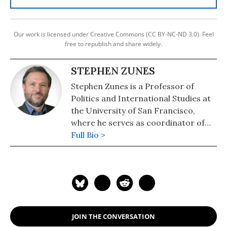
Our work is licensed under Creative Commons (CC BY-NC-ND 3.0). Feel
free to republish and share widely.
STEPHEN ZUNES
Stephen Zunes is a Professor of
Politics and International Studies at
the University of San Francisco,
where he serves as coordinator of
the program in Middle Eastern
Full Bio >
Studies. Recognized as one the
country's leading scholars of U.S.
Middle East policy and of strategic
nonviolent action, Professor Zunes
serves as a senior policy analyst for
the Foreign Policy in Focus project
JOIN THE CONVERSATION
of the Institute for Policy Studies, an