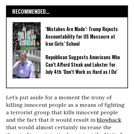
RECOMMENDED...
‘Mistakes Are Made’: Trump Rejects
Accountability for US Massacre at
Iran Girls’ School
Republican Suggests Americans Who
Can’t Afford Steak and Lobster for
July 4th ‘Don’t Work as Hard as I Do’
Let’s put aside for a moment the irony of
killing innocent people as a means of fighting
a terrorist group that kills innocent people
and the fact that it would result in
blowback
that would almost certainly increase the