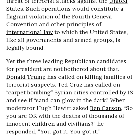
threat of terrorist attacks against the
United
States
. Such operations would constitute a
flagrant violation of the Fourth Geneva
Convention and other principles of
international law
to which the United States,
like all governments and armed groups, is
legally bound.
Yet the three leading Republican candidates
for president are not bothered about that.
Donald Trump
has called on killing families of
terrorist suspects.
Ted Cruz
has called on
“carpet bombing” Syrian cities controlled by IS
and see if “sand can glow in the dark.” When
moderator Hugh Hewitt asked
Ben Carson
, “So
you are OK with the deaths of thousands of
innocent
children
and civilians?” he
responded, “You got it. You got it.”