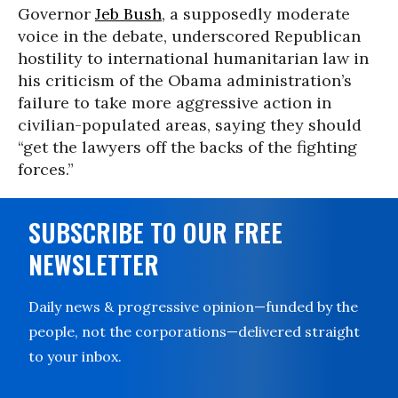
Governor
Jeb Bush
, a supposedly moderate
voice in the debate, underscored Republican
hostility to international humanitarian law in
his criticism of the Obama administration’s
failure to take more aggressive action in
civilian-populated areas, saying they should
“get the lawyers off the backs of the fighting
forces.”
SUBSCRIBE TO OUR FREE
NEWSLETTER
Daily news & progressive opinion—funded by the
people, not the corporations—delivered straight
to your inbox.