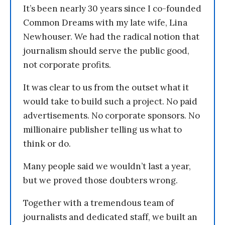
It’s been nearly 30 years since I co-founded
Common Dreams with my late wife, Lina
Newhouser. We had the radical notion that
journalism should serve the public good,
not corporate profits.
It was clear to us from the outset what it
would take to build such a project. No paid
advertisements. No corporate sponsors. No
millionaire publisher telling us what to
think or do.
Many people said we wouldn’t last a year,
but we proved those doubters wrong.
Together with a tremendous team of
journalists and dedicated staff, we built an