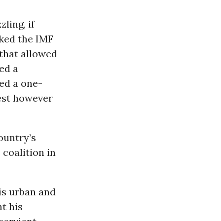
ling, if
cked the IMF
 that allowed
ed a
ed a one-
vest however
ountry’s
coalition in
his urban and
t his