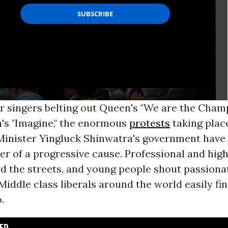
r singers belting out Queen's "We are the Cham
's "Imagine," the enormous
protests
taking plac
Minister Yingluck Shinwatra's government have 
ter of a progressive cause. Professional and hig
d the streets, and young people shout passiona
 Middle class liberals around the world easily f
.
D...