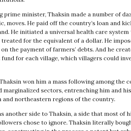
 prime minister, Thaksin made a number of dazz
c, moves. He paid off the country’s loan and ki
and. He initiated a universal health care system
 treated for the equivalent of a dollar. He impos
on the payment of farmers’ debts. And he creat
 fund for each village, which villagers could in
f Thaksin won him a mass following among the c
 marginalized sectors, entrenching him and his 
 and northeastern regions of the country.
s another side to Thaksin, a side that most of 
ollowers chose to ignore. Thaksin literally bough