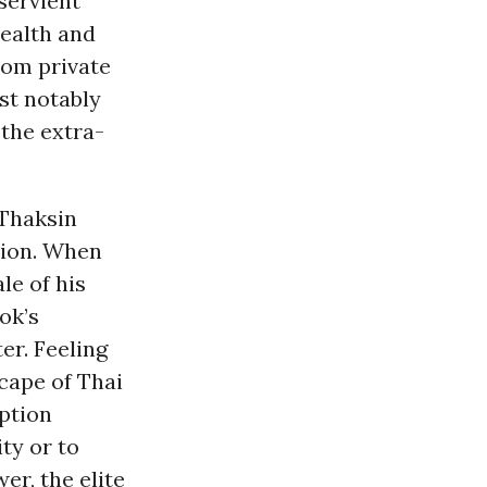
bservient
wealth and
from private
st notably
 the extra-
 Thaksin
tion. When
le of his
ok’s
er. Feeling
cape of Thai
uption
ty or to
er, the elite