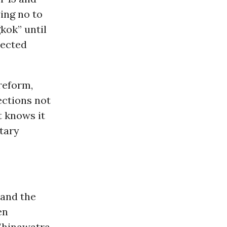
ing no to
kok” until
lected
reform,
ections not
t knows it
ntary
and the
en
Shinawatra,