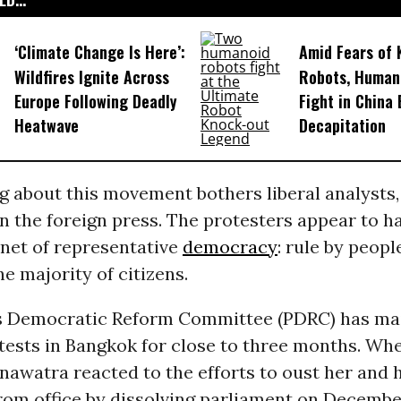
‘Climate Change Is Here’:
Amid Fears of K
Wildfires Ignite Across
Robots, Huma
Europe Following Deadly
Fight in China
Heatwave
Decapitation
g about this movement bothers liberal analysts,
in the foreign press. The protesters appear to ha
enet of representative
democracy
: rule by peopl
he majority of citizens.
s Democratic Reform Committee (PDRC) has ma
tests in Bangkok for close to three months. Wh
nawatra reacted to the efforts to oust her and 
rom office by dissolving parliament on Decembe