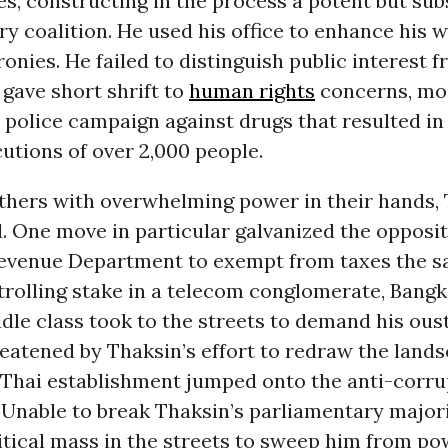
lies, constructing in the process a potent but su
y coalition. He used his office to enhance his 
cronies. He failed to distinguish public interest 
 gave short shrift to
human rights
concerns, mo
 police campaign against drugs that resulted in
cutions of over 2,000 people.
thers with overwhelming power in their hands,
. One move in particular galvanized the opposi
Revenue Department to exempt from taxes the sa
trolling stake in a telecom conglomerate, Bangk
le class took to the streets to demand his oust
eatened by Thaksin’s effort to redraw the lands
e Thai establishment jumped onto the anti-corr
Unable to break Thaksin’s parliamentary majori
itical mass in the streets to sweep him from pow