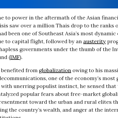
 to power in the aftermath of the Asian financia
risis saw over a million Thais drop to the ranks 
ad been one of Southeast Asia’s most dynamic
e to capital flight, followed by an
austerity
pro
hapless governments under the thumb of the In
nd (
IMF
).
 benefited from
globalization
owing to his mass
telecommunications, one of the economy’s most 
, with unerring populist instinct, he sensed that 
atalyzed popular fears about free-market global
resentment toward the urban and rural elites t
ing the country’s wealth, and anger at the inter
titutions.