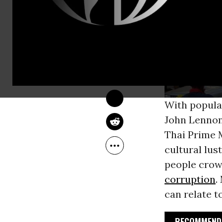
WALDEN BELLO
Feb 02, 2014
Foreign Policy In Focus
With popula
John Lennon
Thai Prime 
cultural lus
people crow
corruption
.
can relate to
RECOMMENDE