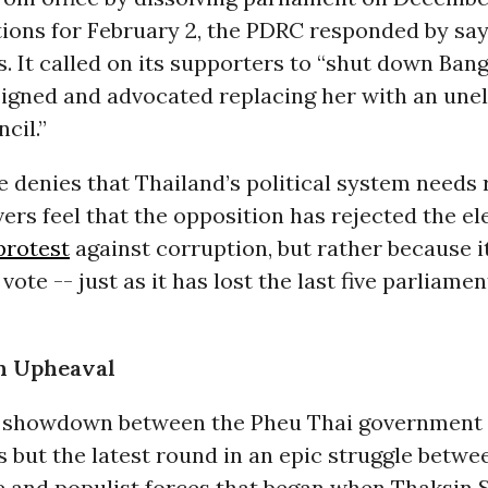
tions for February 2, the PDRC responded by say
s. It called on its supporters to “shut down Bang
signed and advocated replacing her with an une
cil.”
 denies that Thailand’s political system needs 
rs feel that the opposition has rejected the el
protest
against corruption, but rather because i
 vote -- just as it has lost the last five parliame
n Upheaval
 showdown between the Pheu Thai government 
s but the latest round in an epic struggle betwe
e and populist forces that began when Thaksin 