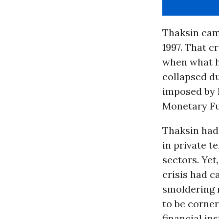
Thaksin came
1997. That c
when what h
collapsed du
imposed by 
Monetary Fu
Thaksin had
in private 
sectors. Yet
crisis had c
smoldering 
to be corner
financial ins