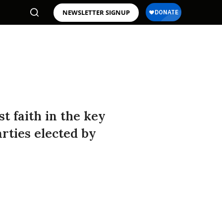
NEWSLETTER SIGNUP
t faith in the key
rties elected by