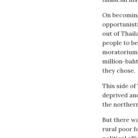
On becoming
opportunisti
out of Thail
people to be
moratorium 
million-baht
they chose.
This side o
deprived and
the northern
But there wa
rural poor f