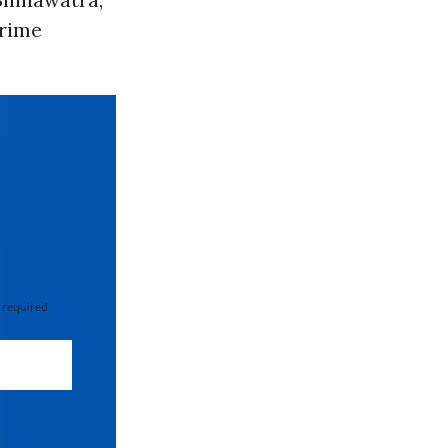
prime
 required