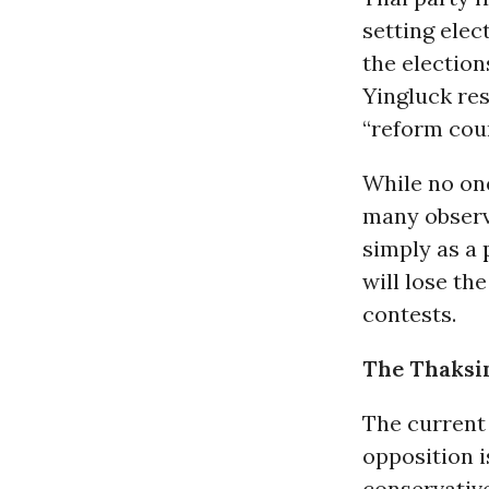
setting elec
the election
Yingluck re
“reform coun
While no one
many observe
simply as a
will lose the
contests.
The Thaksi
The current
opposition i
conservativ