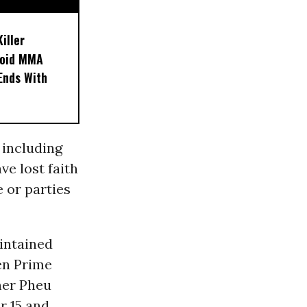
iller
noid MMA
 Ends With
 including
ve lost faith
e or parties
intained
en Prime
her Pheu
r 15 and