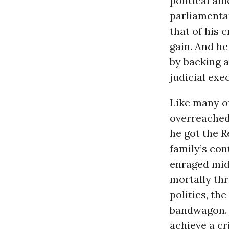
political al
parliamentar
that of his 
gain. And he
by backing a
judicial exe
Like many o
overreached
he got the 
family’s con
enraged midd
mortally thr
politics, th
bandwagon. 
achieve a cr