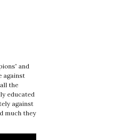
pions" and
e against
all the
hly educated
tely against
ind much they