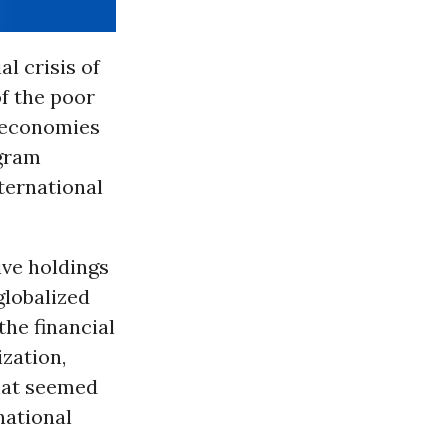
l crisis of
of the poor
 economies
gram
ternational
ive holdings
globalized
the financial
ization,
hat seemed
national