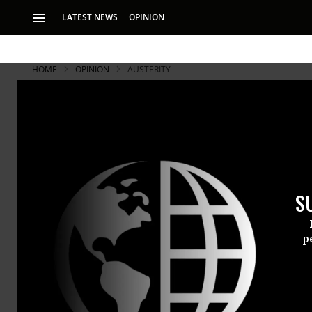
LATEST NEWS
OPINION
HOME
OPINION
AUSTERITY
Thailand's 
Thailand’s anti-co
tenet of represent
S
the majority of cit
p