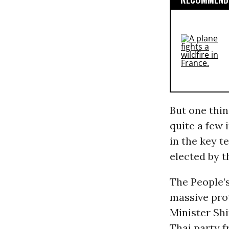
But one thin
quite a few 
in the key t
elected by t
The People’
massive pro
Minister Shi
Thai party f