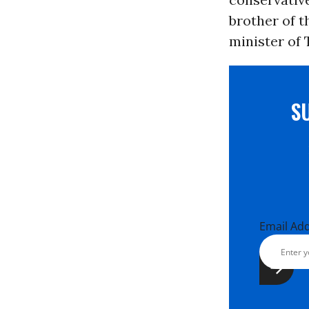
brother of 
minister of 
S
Email Ad