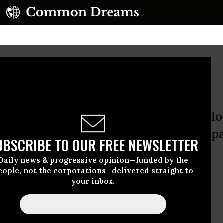
Deep Divide
rruption protesters appear to have los
ative democracy: rule by people or pa
UBSCRIBE TO OUR FREE NEWSLETTER
izens.
Daily news & progressive opinion—funded by the
eople, not the corporations—delivered straight to
your inbox.