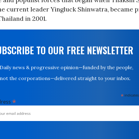
the current leader Yingluck Shinwatra, became 
Thailand in 2001.
UBSCRIBE TO OUR FREE NEWSLETTER
Daily news & progressive opinion—funded by the people,
not the corporations—delivered straight to your inbox.
*
indicates
*
dress