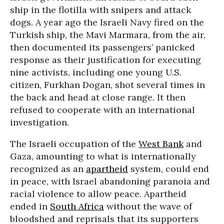
ship in the flotilla with snipers and attack
dogs. A year ago the Israeli Navy fired on the
Turkish ship, the Mavi Marmara, from the air,
then documented its passengers’ panicked
response as their justification for executing
nine activists, including one young U.S.
citizen, Furkhan Dogan, shot several times in
the back and head at close range. It then
refused to cooperate with an international
investigation.
The Israeli occupation of the
West Bank
and
Gaza, amounting to what is internationally
recognized as an
apartheid
system, could end
in peace, with Israel abandoning paranoia and
racial violence to allow peace. Apartheid
ended in
South Africa
without the wave of
bloodshed and reprisals that its supporters