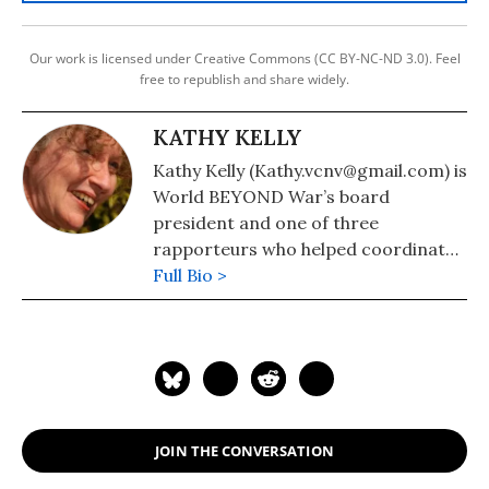
Our work is licensed under Creative Commons (CC BY-NC-ND 3.0). Feel
free to republish and share widely.
KATHY KELLY
Kathy Kelly (Kathy.vcnv@gmail.com) is
World BEYOND War’s board
president and one of three
rapporteurs who helped coordinate
formation of the Merchants of Death
Full Bio >
War Crimes Tribunal.
JOIN THE CONVERSATION