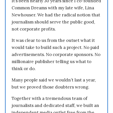
It’s been nearly 30 years since I co-founded
Common Dreams with my late wife, Lina
Newhouser. We had the radical notion that
journalism should serve the public good,
not corporate profits.
It was clear to us from the outset what it
would take to build such a project. No paid
advertisements. No corporate sponsors. No
millionaire publisher telling us what to
think or do.
Many people said we wouldn’t last a year,
but we proved those doubters wrong.
Together with a tremendous team of
journalists and dedicated staff, we built an
independent media outlet free from the