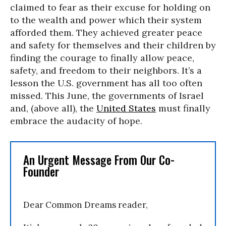
claimed to fear as their excuse for holding on
to the wealth and power which their system
afforded them. They achieved greater peace
and safety for themselves and their children by
finding the courage to finally allow peace,
safety, and freedom to their neighbors. It’s a
lesson the U.S. government has all too often
missed. This June, the governments of Israel
and, (above all), the
United States
must finally
embrace the audacity of hope.
An Urgent Message From Our Co-
Founder
Dear Common Dreams reader,