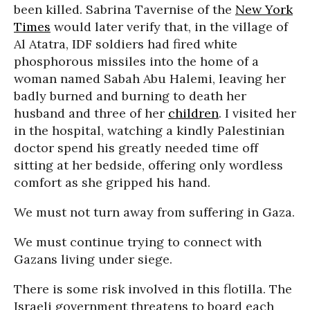
been killed. Sabrina Tavernise of the
New York
Times
would later verify that, in the village of
Al Atatra, IDF soldiers had fired white
phosphorous missiles into the home of a
woman named Sabah Abu Halemi, leaving her
badly burned and burning to death her
husband and three of her
children
. I visited her
in the hospital, watching a kindly Palestinian
doctor spend his greatly needed time off
sitting at her bedside, offering only wordless
comfort as she gripped his hand.
We must not turn away from suffering in Gaza.
We must continue trying to connect with
Gazans living under siege.
There is some risk involved in this flotilla. The
Israeli government threatens to board each