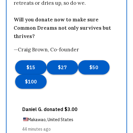
retreats or dries up, so do we.
Will you donate now to make sure
Common Dreams not only survives but
thrives?
—Craig Brown, Co-founder