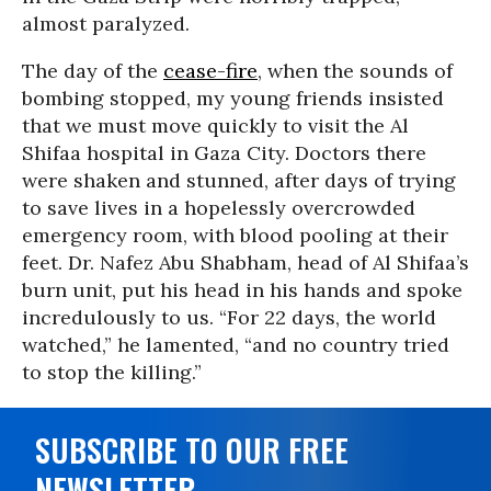
almost paralyzed.
The day of the
cease-fire
, when the sounds of
bombing stopped, my young friends insisted
that we must move quickly to visit the Al
Shifaa hospital in Gaza City. Doctors there
were shaken and stunned, after days of trying
to save lives in a hopelessly overcrowded
emergency room, with blood pooling at their
feet. Dr. Nafez Abu Shabham, head of Al Shifaa’s
burn unit, put his head in his hands and spoke
incredulously to us. “For 22 days, the world
watched,” he lamented, “and no country tried
to stop the killing.”
SUBSCRIBE TO OUR FREE
NEWSLETTER