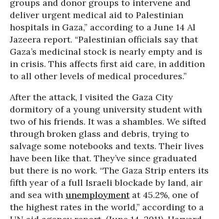
groups and donor groups to intervene and
deliver urgent medical aid to Palestinian
hospitals in Gaza,” according to a June 14 Al
Jazeera report. “Palestinian officials say that
Gaza’s medicinal stock is nearly empty and is
in crisis. This affects first aid care, in addition
to all other levels of medical procedures.”
After the attack, I visited the Gaza City
dormitory of a young university student with
two of his friends. It was a shambles. We sifted
through broken glass and debris, trying to
salvage some notebooks and texts. Their lives
have been like that. They’ve since graduated
but there is no work. “The Gaza Strip enters its
fifth year of a full Israeli blockade by land, air
and sea with
unemployment
at 45.2%, one of
the highest rates in the world,” according to a