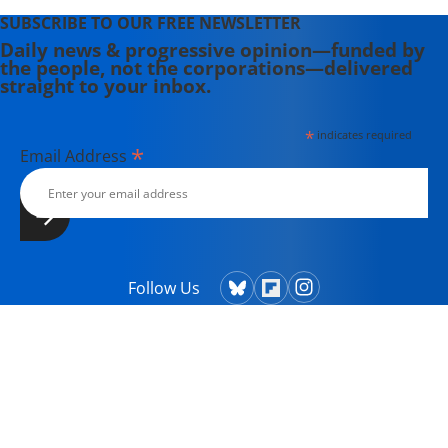
SUBSCRIBE TO OUR FREE NEWSLETTER
Daily news & progressive opinion—funded by
the people, not the corporations—delivered
straight to your inbox.
*
indicates required
*
Email Address
Follow Us