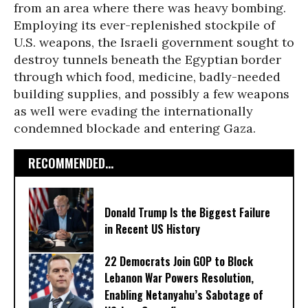
from an area where there was heavy bombing.
Employing its ever-replenished stockpile of
U.S. weapons, the Israeli government sought to
destroy tunnels beneath the Egyptian border
through which food, medicine, badly-needed
building supplies, and possibly a few weapons
as well were evading the internationally
condemned blockade and entering Gaza.
RECOMMENDED...
Donald Trump Is the Biggest Failure
in Recent US History
22 Democrats Join GOP to Block
Lebanon War Powers Resolution,
Enabling Netanyahu’s Sabotage of