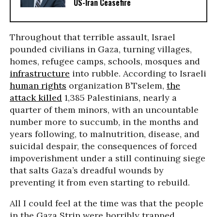
US-Iran Ceasefire
Throughout that terrible assault, Israel
pounded civilians in Gaza, turning villages,
homes, refugee camps, schools, mosques and
infrastructure
into rubble. According to Israeli
human rights
organization B’Tselem,
the
attack killed
1,385 Palestinians, nearly a
quarter of them minors, with an uncountable
number more to succumb, in the months and
years following, to malnutrition, disease, and
suicidal despair, the consequences of forced
impoverishment under a still continuing siege
that salts Gaza’s dreadful wounds by
preventing it from even starting to rebuild.
All I could feel at the time was that the people
in the Gaza Strip were horribly trapped,