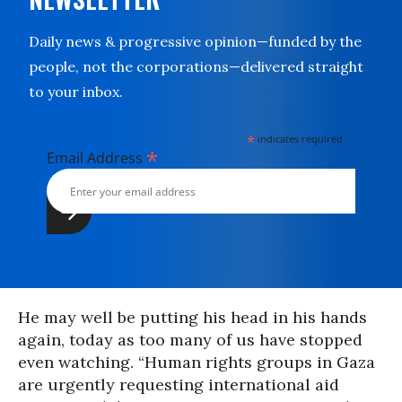
Daily news & progressive opinion—funded by the
people, not the corporations—delivered straight
to your inbox.
*
indicates required
*
Email Address
He may well be putting his head in his hands
again, today as too many of us have stopped
even watching. “Human rights groups in Gaza
are urgently requesting international aid