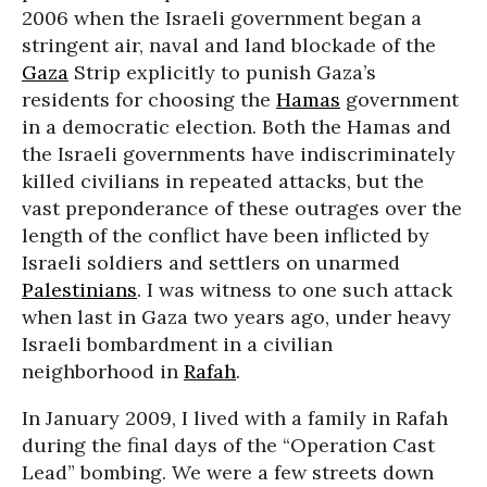
2006 when the Israeli government began a
stringent air, naval and land blockade of the
Gaza
Strip explicitly to punish Gaza’s
residents for choosing the
Hamas
government
in a democratic election. Both the Hamas and
the Israeli governments have indiscriminately
killed civilians in repeated attacks, but the
vast preponderance of these outrages over the
length of the conflict have been inflicted by
Israeli soldiers and settlers on unarmed
Palestinians
. I was witness to one such attack
when last in Gaza two years ago, under heavy
Israeli bombardment in a civilian
neighborhood in
Rafah
.
In January 2009, I lived with a family in Rafah
during the final days of the “Operation Cast
Lead” bombing. We were a few streets down