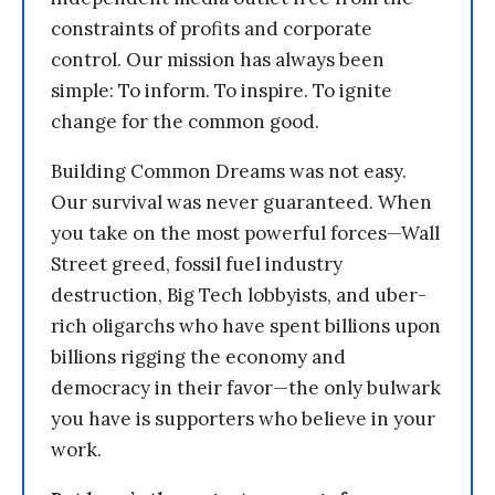
constraints of profits and corporate
control. Our mission has always been
simple: To inform. To inspire. To ignite
change for the common good.
Building Common Dreams was not easy.
Our survival was never guaranteed. When
you take on the most powerful forces—Wall
Street greed, fossil fuel industry
destruction, Big Tech lobbyists, and uber-
rich oligarchs who have spent billions upon
billions rigging the economy and
democracy in their favor—the only bulwark
you have is supporters who believe in your
work.