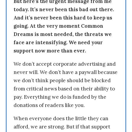
But here’s the urgent message from me
today. It’s never been this bad out there.
And it’s never been this hard to keep us
going. At the very moment Common
Dreams is most needed, the threats we
face are intensifying. We need your
support now more than ever.
We don’t accept corporate advertising and
never will. We don’t have a paywall because
we don’t think people should be blocked
from critical news based on their ability to
pay. Everything we do is funded by the
donations of readers like you.
When everyone does the little they can
afford, we are strong. But if that support