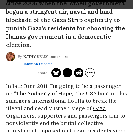
since 2006 when the Israeli government
began a stringent air, naval and land
blockade of the Gaza Strip explicitly to
punish Gaza’s residents for choosing the
Hamas government in a democratic
election.
Jun 17, 2011
KATHY KELLY
Common Dreams
In late June 2011, I’m going to be a passenger
on “
The Audacity of Hope
,” the USA boat in this
summer’s international flotilla to break the
illegal and deadly Israeli siege of
Gaza
.
Organizers, supporters and passengers aim to
nonviolently end the brutal collective
punishment imposed on Gazan residents since