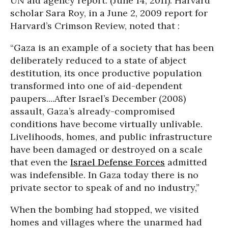
UN aid agency report. (June 14, 2011). Harvard
scholar Sara Roy, in a June 2, 2009 report for
Harvard’s Crimson Review, noted that :
“Gaza is an example of a society that has been
deliberately reduced to a state of abject
destitution, its once productive population
transformed into one of aid-dependent
paupers....After Israel’s December (2008)
assault, Gaza’s already-compromised
conditions have become virtually unlivable.
Livelihoods, homes, and public infrastructure
have been damaged or destroyed on a scale
that even the
Israel Defense Forces
admitted
was indefensible. In Gaza today there is no
private sector to speak of and no industry,”
When the bombing had stopped, we visited
homes and villages where the unarmed had