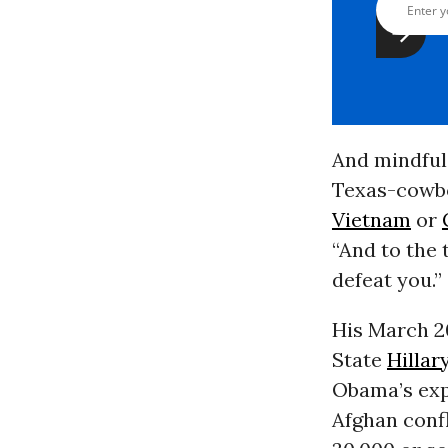
And mindful 
Texas-cowbo
Vietnam
or
“And to the 
defeat you.”
His March 20
State
Hillar
Obama’s exp
Afghan confl