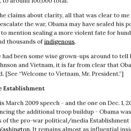
, to around 100,000 total.
the claims about clarity, all that was clear to me
escalate the war, Obama may have sealed his po
to mention sealing a more violent fate for hund
nd thousands of
indigenous
.
re had been some wise grown-ups around to tell
hnson and Vietnam, it is far from clear that O
d. [See “Welcome to Vietnam, Mr. President.”]
e Establishment
his March 2009 speech - and the one on Dec. 1, 2
ncing the additional troop buildup - Obama was
s of the pro-war political/media Establishment t
Washington
. It remains almost as influential insi