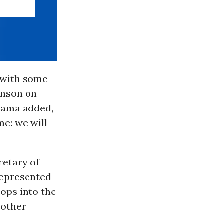
r with some
hnson on
bama added,
me: we will
retary of
represented
ops into the
nother