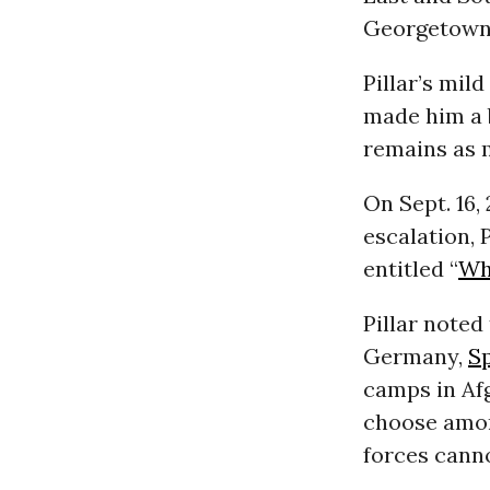
Georgetown 
Pillar’s mi
made him a b
remains as 
On Sept. 16,
escalation, 
entitled “
Who
Pillar noted
Germany,
S
camps in Afg
choose amon
forces canno