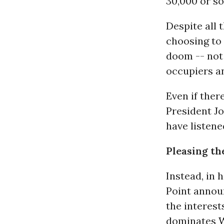
30,000 or so
Despite all 
choosing to 
doom -- not 
occupiers a
Even if the
President Jo
have listene
Pleasing th
Instead, in 
Point annou
the interest
dominates