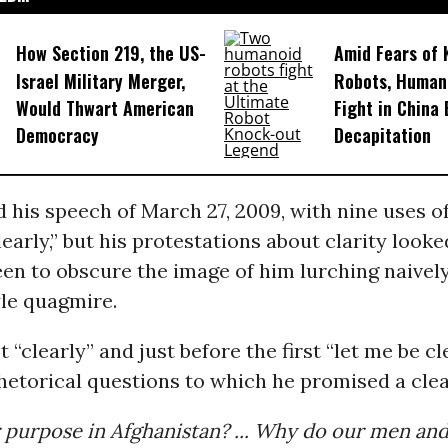
How Section 219, the US-
Amid Fears of K
Israel Military Merger,
Robots, Huma
Would Thwart American
Fight in China
Democracy
Decapitation
his speech of March 27, 2009, with nine uses o
clearly,” but his protestations about clarity look
n to obscure the image of him lurching naively
le quagmire.
st “clearly” and just before the first “let me be c
hetorical questions to which he promised a cle
 purpose in Afghanistan? ... Why do our men and