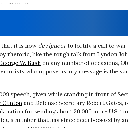
that it is now
de rigueur
to fortify a call to wa
y rhetoric, like the tough talk from Lyndon Jo
George W. Bush
on any number of occasions, O
terrorists who oppose us, my message is the sa
09 speech, given while standing in front of Sec
y Clinton
and Defense Secretary Robert Gates, 
lanation for sending about 20,000 more U.S. tro
ict, a number that has since been boosted by a