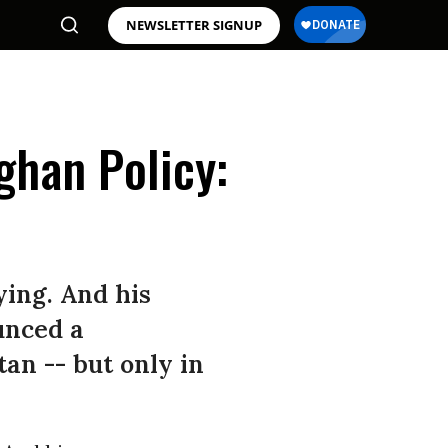
NEWSLETTER SIGNUP
ghan Policy:
ying. And his
unced a
an -- but only in