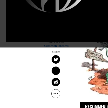
“Let me be c
desire was 
“comprehensi
the rhetoric
RAY MCGOVERN
Mar 29, 2011
Common Dreams
RECOMMENDE