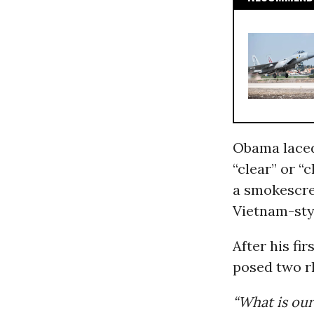
Obama laced 
“clear” or “
a smokescree
Vietnam-sty
After his fir
posed two r
“What is our