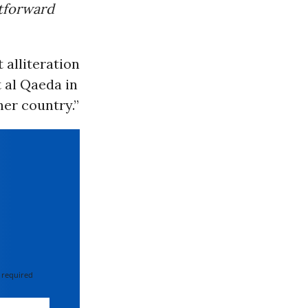
htforward
 alliteration
t al Qaeda in
her country.”
 required