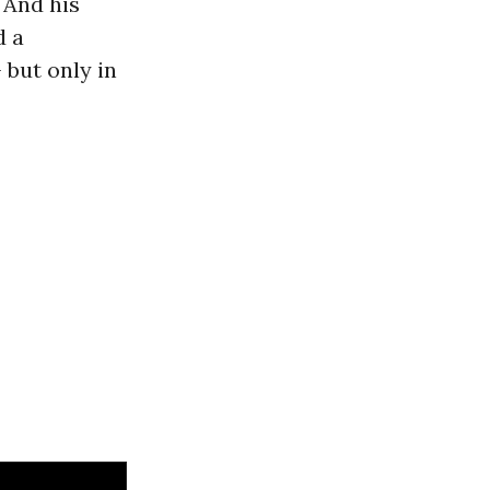
 And his
d a
 but only in