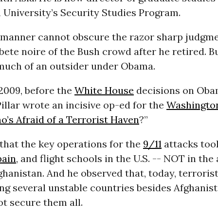
University’s Security Studies Program.
ld manner cannot obscure the razor sharp judgme
ete noire of the Bush crowd after he retired. B
much of an outsider under Obama.
 2009, before the
White House
decisions on Oba
Pillar wrote an incisive op-ed for the
Washingto
’s Afraid of a Terrorist Haven
?”
 that the key operations for the
9/11
attacks took
pain
, and flight schools in the U.S. -- NOT in th
hanistan. And he observed that, today, terroris
g several unstable countries besides Afghanist
t secure them all.