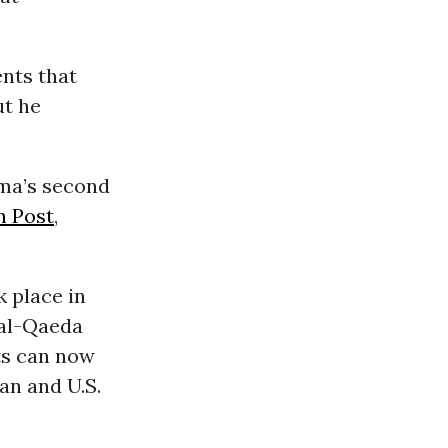
nts that
ut he
ma’s second
n Post
,
 place in
e al-Qaeda
ts can now
an and U.S.