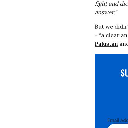
fight and di
answer.”
But we didn’
- “a clear a
Pakistan
and
S
Email Ad