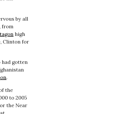
rvous by all
, from
tagon
high
 Clinton for
 had gotten
fghanistan
ion
.
of the
2000 to 2005
for the Near
 at