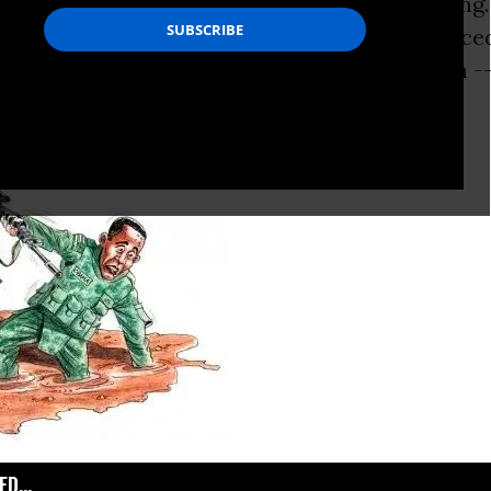
lear,” President
Barack Obama
is fond of saying.
on full display two years ago when he announce
ve, new strategy” for the war in Afghanistan --
.
D...