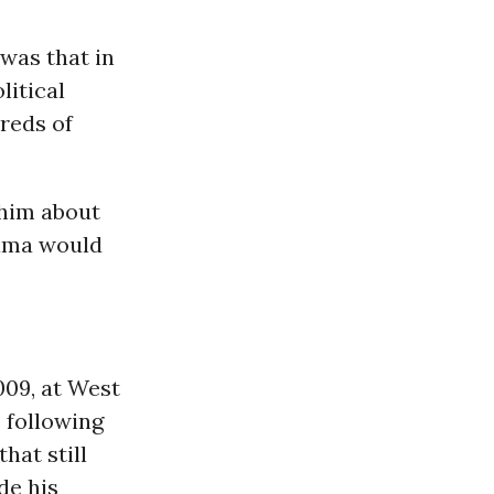
 was that in
litical
reds of
 him about
bama would
009, at West
 following
hat still
de his