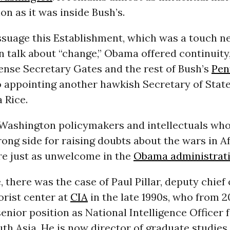
on as it was inside Bush’s.
suage this Establishment, which was a touch ne
 talk about “change,” Obama offered continuity
ense Secretary Gates and the rest of Bush’s
Pen
appointing another hawkish Secretary of State,
 Rice.
Washington policymakers and intellectuals who
ong side for raising doubts about the wars in A
re just as unwelcome in the
Obama administrat
, there was the case of Paul Pillar, deputy chief 
orist center at
CIA
in the late 1990s, who from 
senior position as National Intelligence Officer 
th Asia. He is now director of graduate studies