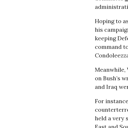
administrati
Hoping to as
his campaign
keeping Def
command to 
Condoleezza
Meanwhile, 
on Bush’s wr
and Iraq we
For instance
counterterr
held a very 
East and Sou