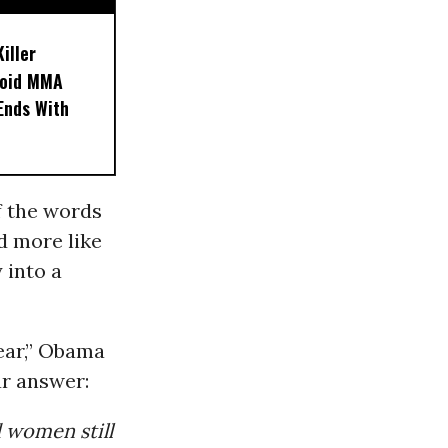
iller
noid MMA
 Ends With
f the words
ed more like
 into a
lear,” Obama
ar answer:
 women still