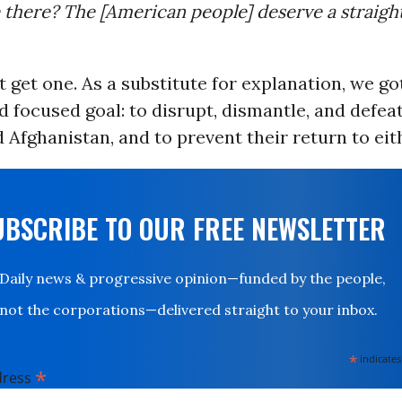
e there? The [American people] deserve a straig
t get one. As a substitute for explanation, we got
nd focused goal: to disrupt, dismantle, and defea
 Afghanistan, and to prevent their return to eit
UBSCRIBE TO OUR FREE NEWSLETTER
Daily news & progressive opinion—funded by the people,
not the corporations—delivered straight to your inbox.
*
indicates
*
dress