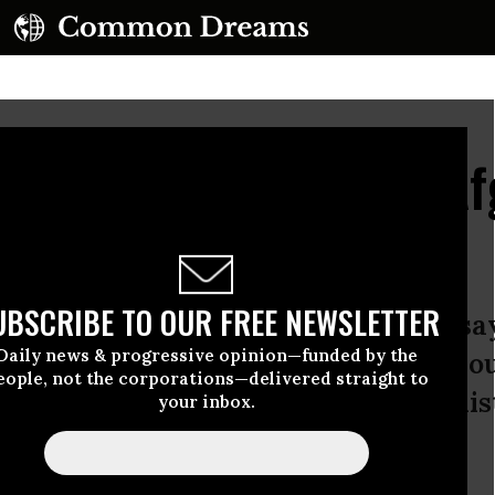
Clear About Obama's Af
ter
UBSCRIBE TO OUR FREE NEWSLETTER
 President Barack Obama is fond of sa
Daily news & progressive opinion—funded by the
 display two years ago when he anno
eople, not the corporations—delivered straight to
w strategy” for the war in Afghanist
your inbox.