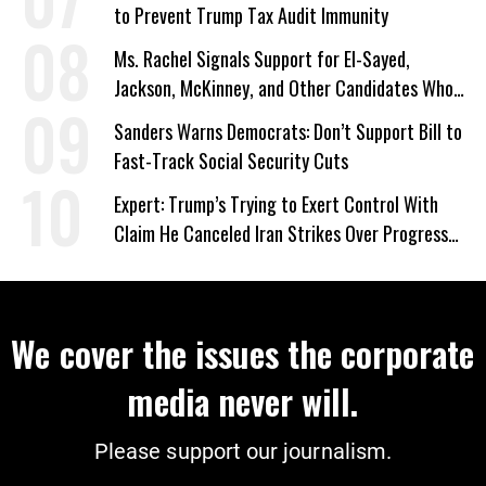
to Prevent Trump Tax Audit Immunity
Ms. Rachel Signals Support for El-Sayed,
Jackson, McKinney, and Other Candidates Who
‘Care About All Kids’
Sanders Warns Democrats: Don’t Support Bill to
Fast-Track Social Security Cuts
Expert: Trump’s Trying to Exert Control With
Claim He Canceled Iran Strikes Over Progress
on Deal
We cover the issues the corporate
media never will.
Please support our journalism.