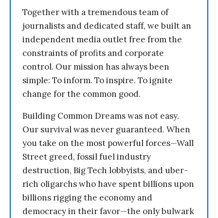
Together with a tremendous team of
journalists and dedicated staff, we built an
independent media outlet free from the
constraints of profits and corporate
control. Our mission has always been
simple: To inform. To inspire. To ignite
change for the common good.
Building Common Dreams was not easy.
Our survival was never guaranteed. When
you take on the most powerful forces—Wall
Street greed, fossil fuel industry
destruction, Big Tech lobbyists, and uber-
rich oligarchs who have spent billions upon
billions rigging the economy and
democracy in their favor—the only bulwark