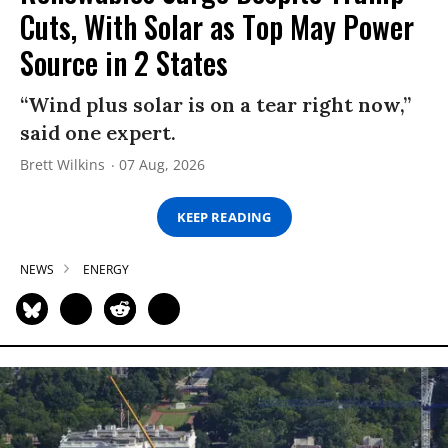
Cuts, With Solar as Top May Power
Source in 2 States
“Wind plus solar is on a tear right now,”
said one expert.
Brett Wilkins
07 Aug, 2026
KEEP READING
NEWS
ENERGY