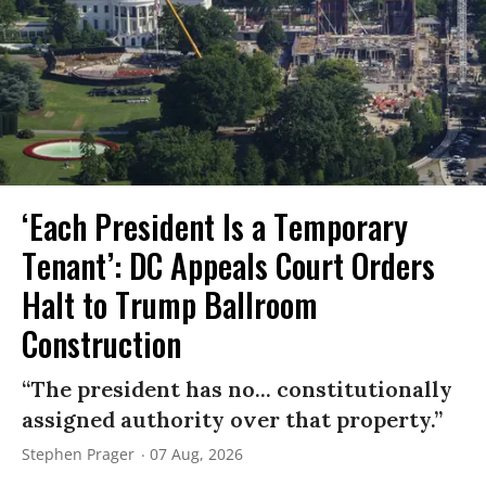
‘Each President Is a Temporary
Tenant’: DC Appeals Court Orders
Halt to Trump Ballroom
Construction
“The president has no... constitutionally
assigned authority over that property.”
Stephen Prager
07 Aug, 2026