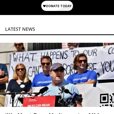
LATEST NEWS