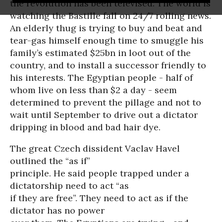
the revolution has been televised. The world is
watching the Bastille fall on 24/7 rolling news.
An elderly thug is trying to buy and beat and
tear-gas himself enough time to smuggle his
family’s estimated $25bn in loot out of the
country, and to install a successor friendly to
his interests. The Egyptian people - half of
whom live on less than $2 a day - seem
determined to prevent the pillage and not to
wait until September to drive out a dictator
dripping in blood and bad hair dye.
The great Czech dissident Vaclav Havel
outlined the “as if”
principle. He said people trapped under a
dictatorship need to act “as
if they are free”. They need to act as if the
dictator has no power