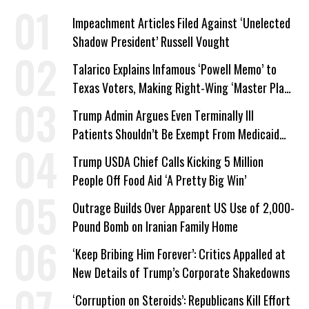
Impeachment Articles Filed Against ‘Unelected
Shadow President’ Russell Vought
Talarico Explains Infamous ‘Powell Memo’ to
Texas Voters, Making Right-Wing ‘Master Plan’
a Campaign Issue
Trump Admin Argues Even Terminally Ill
Patients Shouldn’t Be Exempt From Medicaid
Work Requirements
Trump USDA Chief Calls Kicking 5 Million
People Off Food Aid ‘A Pretty Big Win’
Outrage Builds Over Apparent US Use of 2,000-
Pound Bomb on Iranian Family Home
‘Keep Bribing Him Forever’: Critics Appalled at
New Details of Trump’s Corporate Shakedowns
‘Corruption on Steroids’: Republicans Kill Effort