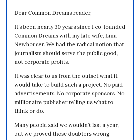
Dear Common Dreams reader,
It’s been nearly 30 years since I co-founded
Common Dreams with my late wife, Lina
Newhouser. We had the radical notion that
journalism should serve the public good,
not corporate profits.
It was clear to us from the outset what it
would take to build such a project. No paid
advertisements. No corporate sponsors. No
millionaire publisher telling us what to
think or do.
Many people said we wouldn’t last a year,
but we proved those doubters wrong.