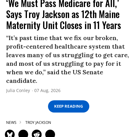
‘We Must Pass Medicare for All,’
Says Troy Jackson as 12th Maine
Maternity Unit Closes in 11 Years
“It’s past time that we fix our broken,
profit-centered healthcare system that
leaves many of us struggling to get care,
and most of us struggling to pay for it
when we do,” said the US Senate
candidate.
Julia Conley
07 Aug, 2026
KEEP READING
NEWS
TROY JACKSON