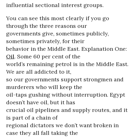
influential sectional interest groups.
You can see this most clearly if you go
through the three reasons our
governments give, sometimes publicly,
sometimes privately, for their
behavior in the Middle East. Explanation One:
Oil
. Some 60 per cent of the
world’s remaining petrol is in the Middle East.
We are all addicted to it,
so our governments support strongmen and
murderers who will keep the
oil-taps gushing without interruption. Egypt
doesn’t have oil, but it has
crucial oil pipelines and supply routes, and it
is part of a chain of
regional dictators we don’t want broken in
case they all fall taking the