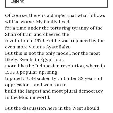
Of course, there is a danger that what follows
will be worse. My family lived
for a time under the torturing tyranny of the
Shah of Iran, and cheered the
revolution in 1979. Yet he was replaced by the
even more vicious Ayatollahs.
But this is not the only model, nor the most
likely. Events in Egypt look
more like the Indonesian revolution, where in
1998 a popular uprising
toppled a US-backed tyrant after 32 years of
oppression - and went on to
build the largest and most plural
democracy
in the Muslim world.
But the discussion here in the West should