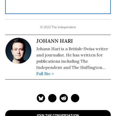
© 2023 The Independent
JOHANN HARI
Johann Hari is a British-Swiss writer
and journalist. He has written for
publications including The
Independent and The Huffington
Post, and has written books on the
Full Bio >
topics of depression, the war on
drugs, and the British monarchy. He
reported from Iraq, Israel/Palestine,
the Congo, the Central African
Republic, Venezuela, Peru and the US,
and his journalism has appeared in
JOIN THE CONVERSATION