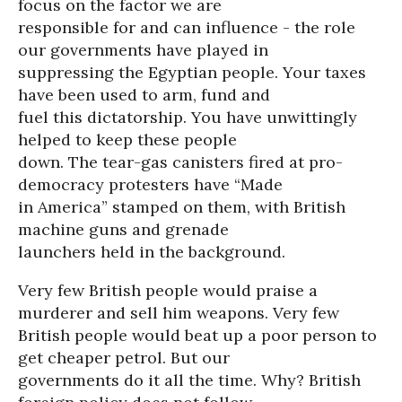
focus on the factor we are
responsible for and can influence - the role
our governments have played in
suppressing the Egyptian people. Your taxes
have been used to arm, fund and
fuel this dictatorship. You have unwittingly
helped to keep these people
down. The tear-gas canisters fired at pro-
democracy protesters have “Made
in America” stamped on them, with British
machine guns and grenade
launchers held in the background.
Very few British people would praise a
murderer and sell him weapons. Very few
British people would beat up a poor person to
get cheaper petrol. But our
governments do it all the time. Why? British