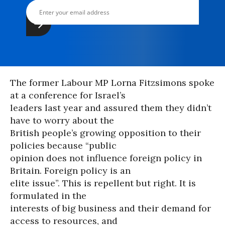
The former Labour MP Lorna Fitzsimons spoke
at a conference for Israel’s
leaders last year and assured them they didn’t
have to worry about the
British people’s growing opposition to their
policies because “public
opinion does not influence foreign policy in
Britain. Foreign policy is an
elite issue”. This is repellent but right. It is
formulated in the
interests of big business and their demand for
access to resources, and