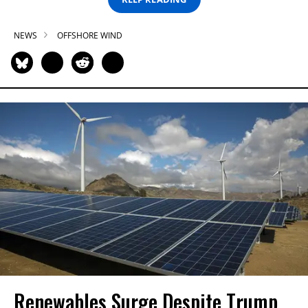
NEWS
OFFSHORE WIND
Renewables Surge Despite Trump