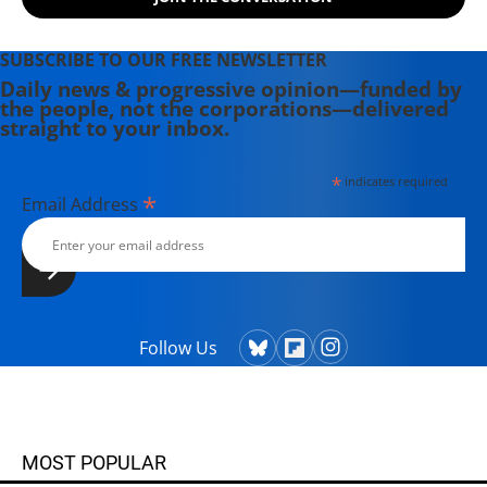
publications all over the world.
SUBSCRIBE TO OUR FREE NEWSLETTER
Daily news & progressive opinion—funded by
the people, not the corporations—delivered
straight to your inbox.
*
indicates required
*
Email Address
Follow Us
MOST POPULAR