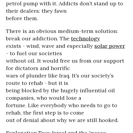
petrol pump with it. Addicts don’t stand up to
their dealers: they fawn
before them.
There is an obvious medium-term solution:
break our addiction. The
technology
exists - wind, wave and especially
solar power
- to fuel our societies
without oil. It would free us from our support
for dictators and horrific
wars of plunder like Iraq. It’s our society’s
route to rehab - but it is
being blocked by the hugely influential oil
companies, who would lose a
fortune. Like everybody who needs to go to
rehab, the first step is to come
out of denial about why we are still hooked.
Explanation Two: Israel and the “peace