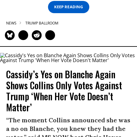
KEEP READING
NEWS
TRUMP BALLROOM
Cassidy’s Yes on Blanche Again
Shows Collins Only Votes Against
Trump ‘When Her Vote Doesn’t
Matter’
“The moment Collins announced she was
a no on Blanche, you knew they had the