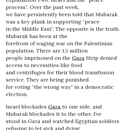
process”. Over the past week,
we have persistently been told that Mubarak
was a key plank in supporting “peace
in the Middle East”. The opposite is the truth.
Mubarak has been at the
forefront of waging war on the Palestinian
population. There are 1.5 million
people imprisoned on the
Gaza
Strip denied
access to necessities like food
and centrifuges for their blood transfusion
service. They are being punished
for voting “the wrong way” in a democratic
election.
Israel blockades
Gaza
to one side, and
Mubarak blockades it to the other. I’ve
stood in Gaza and watched Egyptian soldiers
refusing to let sick and dying