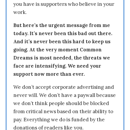
you have is supporters who believe in your
work.
But here’s the urgent message from me
today. It’s never been this bad out there.
And it’s never been this hard to keep us
going. At the very moment Common
Dreams is most needed, the threats we
face are intensifying. We need your
support now more than ever.
We don’t accept corporate advertising and
never will. We don’t have a paywall because
we don’t think people should be blocked
from critical news based on their ability to
pay. Everything we do is funded by the
donations of readers like you.