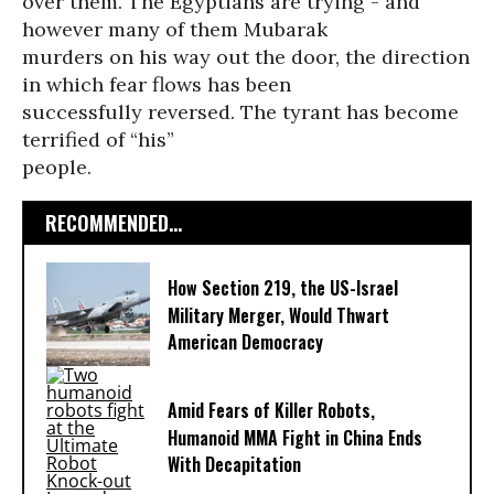
over them. The Egyptians are trying - and
however many of them Mubarak
murders on his way out the door, the direction
in which fear flows has been
successfully reversed. The tyrant has become
terrified of “his”
people.
RECOMMENDED...
How Section 219, the US-Israel
Military Merger, Would Thwart
American Democracy
Amid Fears of Killer Robots,
Humanoid MMA Fight in China Ends
With Decapitation