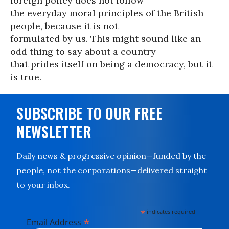
foreign policy does not follow
the everyday moral principles of the British
people, because it is not
formulated by us. This might sound like an
odd thing to say about a country
that prides itself on being a democracy, but it
is true.
SUBSCRIBE TO OUR FREE
NEWSLETTER
Daily news & progressive opinion—funded by the
people, not the corporations—delivered straight
to your inbox.
*
indicates required
*
Email Address