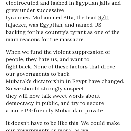
electrocuted and lashed in Egyptian jails and
grew under successive
tyrannies. Mohammed Atta, the lead
9/11
hijacker, was Egyptian, and named US
backing for his country’s tyrant as one of the
main reasons for the massacre.
When we fund the violent suppression of
people, they hate us, and want to
fight back. None of these factors that drove
our governments to back
Mubarak’s dictatorship in Egypt have changed.
So we should strongly suspect
they will now talk sweet words about
democracy in public, and try to secure
a more PR-friendly Mubarak in private.
It doesn’t have to be like this. We could make
our governments as moral as we,