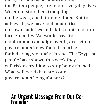
the British people, are in our everyday lives.
We could stop them trampling
on the weak, and fattening thugs. But to
achieve it, we have to democratise
our own societies and claim control of our
foreign policy. We would have to
monitor and campaign over it, and let our
governments know there is a price
for behaving viciously abroad. The Egyptian
people have shown this week they
will risk everything to stop being abused.
What will we risk to stop our
governments being abusers?
An Urgent Message From Our Co-
Founder