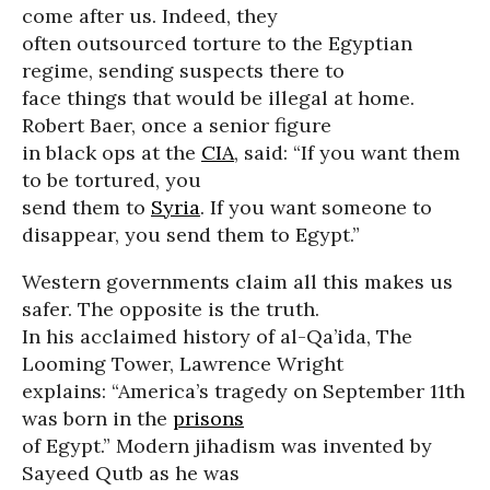
come after us. Indeed, they
often outsourced torture to the Egyptian
regime, sending suspects there to
face things that would be illegal at home.
Robert Baer, once a senior figure
in black ops at the
CIA
, said: “If you want them
to be tortured, you
send them to
Syria
. If you want someone to
disappear, you send them to Egypt.”
Western governments claim all this makes us
safer. The opposite is the truth.
In his acclaimed history of al-Qa’ida, The
Looming Tower, Lawrence Wright
explains: “America’s tragedy on September 11th
was born in the
prisons
of Egypt.” Modern jihadism was invented by
Sayeed Qutb as he was