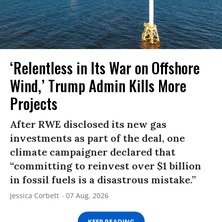
‘Relentless in Its War on Offshore
Wind,’ Trump Admin Kills More
Projects
After RWE disclosed its new gas
investments as part of the deal, one
climate campaigner declared that
“committing to reinvest over $1 billion
in fossil fuels is a disastrous mistake.”
Jessica Corbett
07 Aug, 2026
KEEP READING