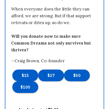
When everyone does the little they can
afford, we are strong. But if that support
retreats or dries up, so do we.
Will you donate now to make sure
Common Dreams not only survives but
thrives?
—Craig Brown, Co-founder