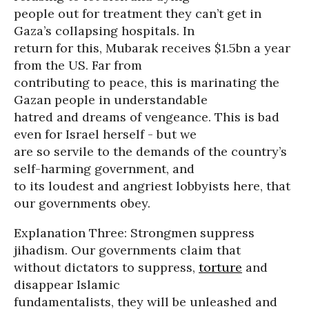
people out for treatment they can’t get in
Gaza’s collapsing hospitals. In
return for this, Mubarak receives $1.5bn a year
from the US. Far from
contributing to peace, this is marinating the
Gazan people in understandable
hatred and dreams of vengeance. This is bad
even for Israel herself - but we
are so servile to the demands of the country’s
self-harming government, and
to its loudest and angriest lobbyists here, that
our governments obey.
Explanation Three: Strongmen suppress
jihadism. Our governments claim that
without dictators to suppress,
torture
and
disappear Islamic
fundamentalists, they will be unleashed and