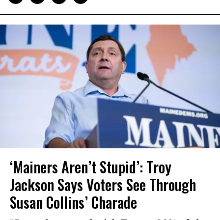
‘Mainers Aren’t Stupid’: Troy
Jackson Says Voters See Through
Susan Collins’ Charade