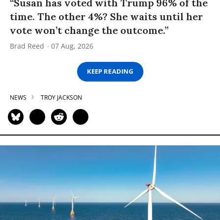
“Susan has voted with Trump 96% of the
time. The other 4%? She waits until her
vote won’t change the outcome.”
Brad Reed
07 Aug, 2026
KEEP READING
NEWS
TROY JACKSON