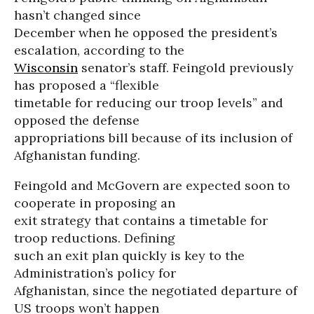
hasn’t changed since
December when he opposed the president’s
escalation, according to the
Wisconsin
senator’s staff. Feingold previously
has proposed a “flexible
timetable for reducing our troop levels” and
opposed the defense
appropriations bill because of its inclusion of
Afghanistan funding.
Feingold and McGovern are expected soon to
cooperate in proposing an
exit strategy that contains a timetable for
troop reductions. Defining
such an exit plan quickly is key to the
Administration’s policy for
Afghanistan, since the negotiated departure of
US troops won’t happen