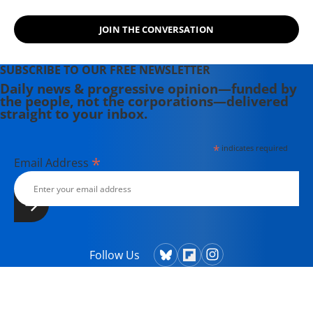
JOIN THE CONVERSATION
SUBSCRIBE TO OUR FREE NEWSLETTER
Daily news & progressive opinion—funded by
the people, not the corporations—delivered
straight to your inbox.
*
indicates required
*
Email Address
Follow Us