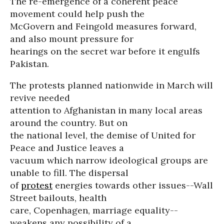
The re-emergence of a coherent peace
movement could help push the
McGovern and Feingold measures forward,
and also mount pressure for
hearings on the secret war before it engulfs
Pakistan.
The protests planned nationwide in March will
revive needed
attention to Afghanistan in many local areas
around the country. But on
the national level, the demise of United for
Peace and Justice leaves a
vacuum which narrow ideological groups are
unable to fill. The dispersal
of
protest
energies towards other issues--Wall
Street bailouts, health
care, Copenhagen, marriage equality--
weakens any possibility of a