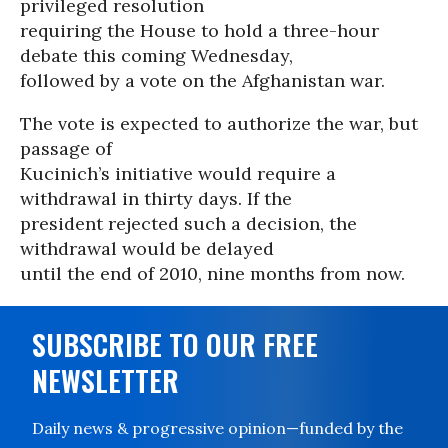
privileged resolution
requiring the House to hold a three-hour
debate this coming Wednesday,
followed by a vote on the Afghanistan war.
The vote is expected to authorize the war, but
passage of
Kucinich’s initiative would require a
withdrawal in thirty days. If the
president rejected such a decision, the
withdrawal would be delayed
until the end of 2010, nine months from now.
SUBSCRIBE TO OUR FREE
NEWSLETTER
Daily news & progressive opinion—funded by the