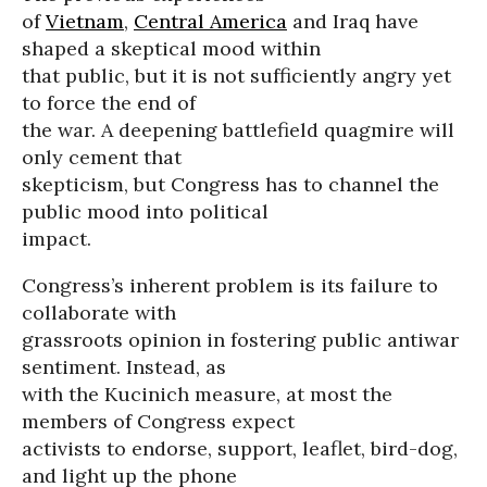
of
Vietnam
,
Central America
and Iraq have
shaped a skeptical mood within
that public, but it is not sufficiently angry yet
to force the end of
the war. A deepening battlefield quagmire will
only cement that
skepticism, but Congress has to channel the
public mood into political
impact.
Congress’s inherent problem is its failure to
collaborate with
grassroots opinion in fostering public antiwar
sentiment. Instead, as
with the Kucinich measure, at most the
members of Congress expect
activists to endorse, support, leaflet, bird-dog,
and light up the phone