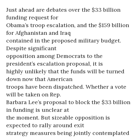
Just ahead are debates over the $33 billion
funding request for
Obama’s troop escalation, and the $159 billion
for Afghanistan and Iraq
contained in the proposed military budget.
Despite significant
opposition among Democrats to the
president’s escalation proposal, it is
highly unlikely that the funds will be turned
down now that American
troops have been dispatched. Whether a vote
will be taken on Rep.
Barbara Lee’s proposal to block the $33 billion
in funding is unclear at
the moment. But sizeable opposition is
expected to rally around exit
strategy measures being jointly contemplated