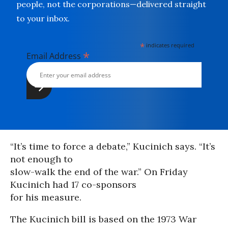
people, not the corporations—delivered straight
to your inbox.
*
indicates required
*
Email Address
“It’s time to force a debate,” Kucinich says. “It’s
not enough to
slow-walk the end of the war.” On Friday
Kucinich had 17 co-sponsors
for his measure.
The Kucinich bill is based on the 1973 War