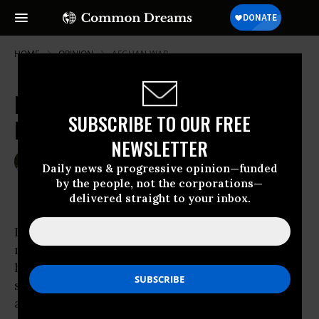
HOME
OPINION
AFGHAN-WAR
Exit Strategies for Afghanistan and
SUBSCRIBE TO OUR FREE
Iraq
NEWSLETTER
Mar 08, 2010
TOM HAYDEN
Daily news & progressive opinion—funded
The Nation
by the people, not the corporations—
delivered straight to your inbox.
It’s been a long winter for the peace
movement. Waiting for Obama
has proved fruitless. The Great Recession has
strengthened
Wall Street
and diverted attention from the wars. The