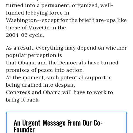
turned into a permanent, organized, well-
funded lobbying force in
Washington--except for the brief flare-ups like
those of MoveOn in the
2004-06 cycle.
As a result, everything may depend on whether
popular perception is
that Obama and the Democrats have turned
promises of peace into action.
At the moment, such potential support is
being drained into despair.
Congress and Obama will have to work to
bring it back.
An Urgent Message From Our Co-
Founder