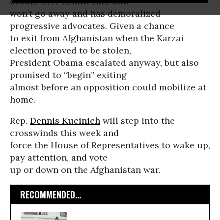
debate over health care still
won’t go away and has demoralized
progressive advocates. Given a chance
to exit from Afghanistan when the Karzai
election proved to be stolen,
President Obama escalated anyway, but also
promised to “begin” exiting
almost before an opposition could mobilize at
home.
Rep.
Dennis Kucinich
will step into the
crosswinds this week and
force the House of Representatives to wake up,
pay attention, and vote
up or down on the Afghanistan war.
RECOMMENDED...