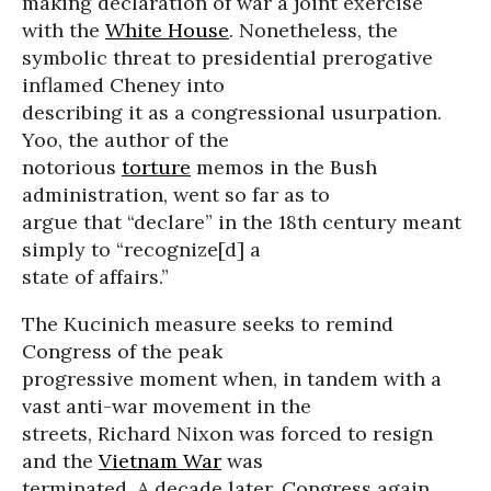
making declaration of war a joint exercise
with the
White House
. Nonetheless, the
symbolic threat to presidential prerogative
inflamed Cheney into
describing it as a congressional usurpation.
Yoo, the author of the
notorious
torture
memos in the Bush
administration, went so far as to
argue that “declare” in the 18th century meant
simply to “recognize[d] a
state of affairs.”
The Kucinich measure seeks to remind
Congress of the peak
progressive moment when, in tandem with a
vast anti-war movement in the
streets, Richard Nixon was forced to resign
and the
Vietnam War
was
terminated. A decade later, Congress again