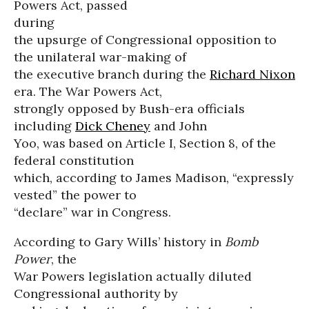
Powers Act, passed
during
the upsurge of Congressional opposition to
the unilateral war-making of
the executive branch during the
Richard Nixon
era. The War Powers Act,
strongly opposed by Bush-era officials
including
Dick Cheney
and John
Yoo, was based on Article I, Section 8, of the
federal constitution
which, according to James Madison, “expressly
vested” the power to
“declare” war in Congress.
According to Gary Wills’ history in
Bomb
Power
, the
War Powers legislation actually diluted
Congressional authority by