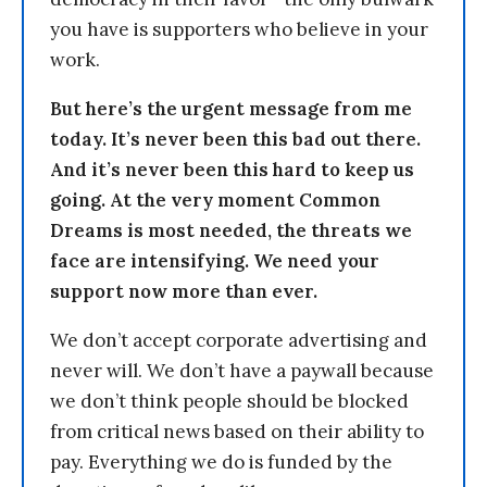
you have is supporters who believe in your
work.
But here’s the urgent message from me
today. It’s never been this bad out there.
And it’s never been this hard to keep us
going. At the very moment Common
Dreams is most needed, the threats we
face are intensifying. We need your
support now more than ever.
We don’t accept corporate advertising and
never will. We don’t have a paywall because
we don’t think people should be blocked
from critical news based on their ability to
pay. Everything we do is funded by the