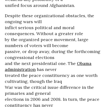
unified focus around Afghanistan.
Despite these organizational obstacles, the
ongoing wars will
inflict serious political and moral
consequences. Without a greater role
by the organized peace movement, large
numbers of voters will become
passive, or drop away, during the forthcoming
congressional elections
and the next presidential one. The
Obama
administration
has never
treated the peace constituency as one worth
cultivating, though the Iraq
War was the critical issue difference in the
primaries and general
elections in 2006 and 2008. In turn, the peace
constituency has never