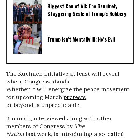
Biggest Con of All: The Genuinely
Staggering Scale of Trump’s Robbery
Trump Isn’t Mentally Ill; He’s Evil
The Kucinich initiative at least will reveal
where Congress stands.
Whether it will energize the peace movement
for upcoming March
protests
or beyond is unpredictable.
Kucinich, interviewed along with other
members of Congress by
The
Nation
last week, is introducing a so-called