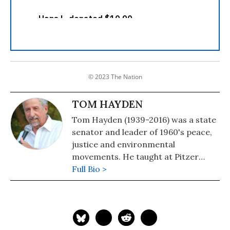
© 2023 The Nation
TOM HAYDEN
Tom Hayden (1939-2016) was a state
senator and leader of 1960's peace,
justice and environmental
movements. He taught at Pitzer
College in Los Angeles. His books
Full Bio >
include The Port Huron Statement
[new edition], Street Wars and The
Zapatista Reader.