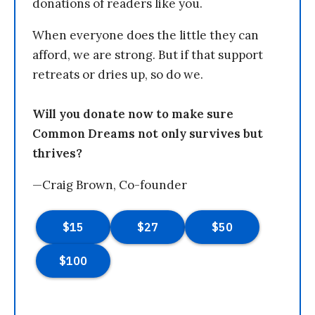
donations of readers like you.
When everyone does the little they can
afford, we are strong. But if that support
retreats or dries up, so do we.
Will you donate now to make sure
Common Dreams not only survives but
thrives?
—Craig Brown, Co-founder