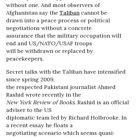
without one. And most observers of
Afghanistan say the
Taliban
cannot be
drawn into a peace process or political
negotiations without a concrete
assurance that the military occupation will
end and US/NATO/USAF troops
will be withdrawn or replaced by
peacekeepers.
Secret talks with the Taliban have intensified
since spring 2009,
the respected Pakistani journalist Ahmed
Rashid wrote recently in the
New York Review of Books
. Rashid is an official
adviser to the US
diplomatic team led by Richard Holbrooke. In
a recent essay he floats a
negotiating scenario which seems quasi-