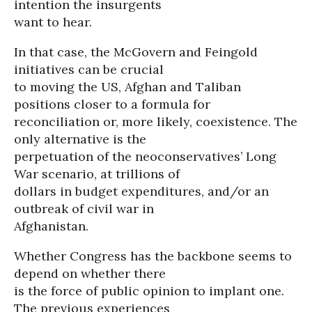
intention the insurgents
want to hear.
In that case, the McGovern and Feingold
initiatives can be crucial
to moving the US, Afghan and Taliban
positions closer to a formula for
reconciliation or, more likely, coexistence. The
only alternative is the
perpetuation of the neoconservatives’ Long
War scenario, at trillions of
dollars in budget expenditures, and/or an
outbreak of civil war in
Afghanistan.
Whether Congress has the backbone seems to
depend on whether there
is the force of public opinion to implant one.
The previous experiences