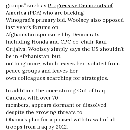
groups” such as
Progressive Democrats of
America
(PDA) who are backing
Winograd’s primary bid. Woolsey also opposed
last year’s forums on
Afghanistan sponsored by Democrats
including Honda and CPC co-chair Raul
Grijalva. Woolsey simply says the US shouldn’t
be in Afghanistan, but
nothing more, which leaves her isolated from
peace groups and leaves her
own colleagues searching for strategies.
In addition, the once strong Out of Iraq
Caucus, with over 70
members, appears dormant or dissolved,
despite the growing threats to
Obama’s plan for a phased withdrawal of all
troops from Iraq by 2012.