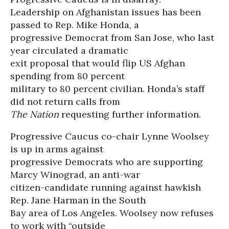
Leadership on Afghanistan issues has been
passed to Rep. Mike Honda, a
progressive Democrat from San Jose, who last
year circulated a dramatic
exit proposal that would flip US Afghan
spending from 80 percent
military to 80 percent civilian. Honda’s staff
did not return calls from
The Nation
requesting further information.
Progressive Caucus co-chair Lynne Woolsey
is up in arms against
progressive Democrats who are supporting
Marcy Winograd, an anti-war
citizen-candidate running against hawkish
Rep. Jane Harman in the South
Bay area of Los Angeles. Woolsey now refuses
to work with “outside