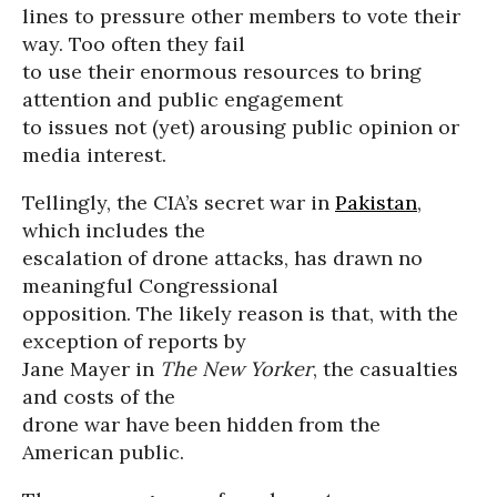
lines to pressure other members to vote their
way. Too often they fail
to use their enormous resources to bring
attention and public engagement
to issues not (yet) arousing public opinion or
media interest.
Tellingly, the CIA’s secret war in
Pakistan
,
which includes the
escalation of drone attacks, has drawn no
meaningful Congressional
opposition. The likely reason is that, with the
exception of reports by
Jane Mayer in
The New Yorker
, the casualties
and costs of the
drone war have been hidden from the
American public.