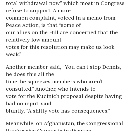
total withdrawal now,” which most in Congress
refuse to support. A more
common complaint, voiced in a memo from
Peace Action, is that “some of
our allies on the Hill are concerned that the
relatively low amount
votes for this resolution may make us look
weak.”
Another member said, “You can’t stop Dennis,
he does this all the
time, he squeezes members who aren’t
consulted.” Another, who intends to
vote for the Kucinich proposal despite having
had no input, said
bluntly, “A shitty vote has consequences.”
Meanwhile, on Afghanistan, the Congressional
Progressive Caucus is in disarray.