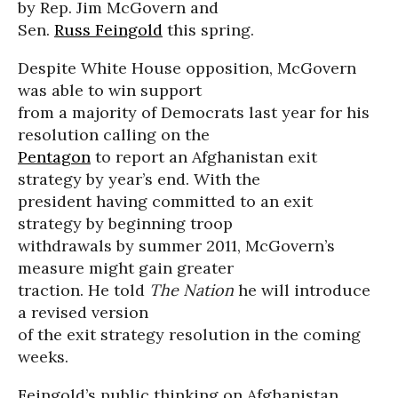
by Rep. Jim McGovern and
Sen.
Russ Feingold
this spring.
Despite White House opposition, McGovern
was able to win support
from a majority of Democrats last year for his
resolution calling on the
Pentagon
to report an Afghanistan exit
strategy by year’s end. With the
president having committed to an exit
strategy by beginning troop
withdrawals by summer 2011, McGovern’s
measure might gain greater
traction. He told
The Nation
he will introduce
a revised version
of the exit strategy resolution in the coming
weeks.
Feingold’s public thinking on Afghanistan