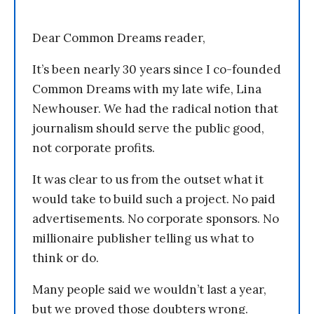
Dear Common Dreams reader,
It’s been nearly 30 years since I co-founded
Common Dreams with my late wife, Lina
Newhouser. We had the radical notion that
journalism should serve the public good,
not corporate profits.
It was clear to us from the outset what it
would take to build such a project. No paid
advertisements. No corporate sponsors. No
millionaire publisher telling us what to
think or do.
Many people said we wouldn’t last a year,
but we proved those doubters wrong.