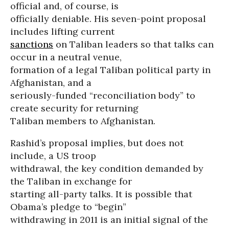
official and, of course, is
officially deniable. His seven-point proposal
includes lifting current
sanctions
on Taliban leaders so that talks can
occur in a neutral venue,
formation of a legal Taliban political party in
Afghanistan, and a
seriously-funded “reconciliation body” to
create security for returning
Taliban members to Afghanistan.
Rashid’s proposal implies, but does not
include, a US troop
withdrawal, the key condition demanded by
the Taliban in exchange for
starting all-party talks. It is possible that
Obama’s pledge to “begin”
withdrawing in 2011 is an initial signal of the