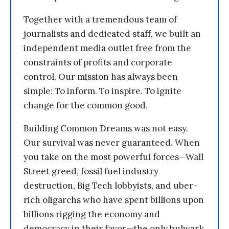
Together with a tremendous team of
journalists and dedicated staff, we built an
independent media outlet free from the
constraints of profits and corporate
control. Our mission has always been
simple: To inform. To inspire. To ignite
change for the common good.
Building Common Dreams was not easy.
Our survival was never guaranteed. When
you take on the most powerful forces—Wall
Street greed, fossil fuel industry
destruction, Big Tech lobbyists, and uber-
rich oligarchs who have spent billions upon
billions rigging the economy and
democracy in their favor—the only bulwark