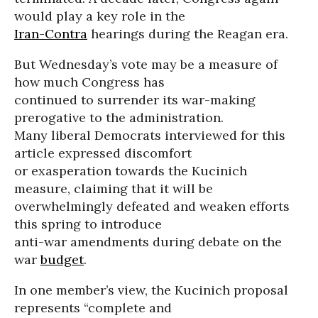
would play a key role in the
Iran-Contra
hearings during the Reagan era.
But Wednesday’s vote may be a measure of
how much Congress has
continued to surrender its war-making
prerogative to the administration.
Many liberal Democrats interviewed for this
article expressed discomfort
or exasperation towards the Kucinich
measure, claiming that it will be
overwhelmingly defeated and weaken efforts
this spring to introduce
anti-war amendments during debate on the
war
budget
.
In one member’s view, the Kucinich proposal
represents “complete and