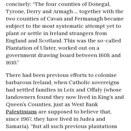
concisely: “The four counties of Donegal,
Tyrone, Derry and Armagh ... together with the
two counties of Cavan and Fermanagh became
subject to the most systematic attempt yet to
plant or settle in Ireland strangers from
England and Scotland. This was the so-called
Plantation of Ulster, worked out on a
government drawing board between 1608 and
1610.”
There had been previous efforts to colonise
barbarous Ireland, when Catholic sovereigns
had settled families in Leix and Offaly (whose
landowners found they now lived in King’s and
Queen’s Counties, just as West Bank
Palestinians
are supposed to believe that,
since 1967, they have lived in Judea and
Samaria). “But all such previous plantations