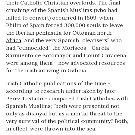
their Catholic Christian overlords. The final
crushing of the Spanish Muslims (who had
failed to convert) occurred in 1609, when
Philip of Spain forced 300,000 souls to leave
the Iberian peninsula for Ottoman north
Africa
. And the very Spanish “cleansers” who
had “ethnocided” the Moriscos - Garcia
Sarmiento de Sotomayor and Count Caracena
were among them - now advocated resources
for the Irish arriving in Galicia.
Irish Catholic publications of the time -
according to research undertaken by Igor
Perez Tostado - compared Irish Catholics with
Spanish Muslims; “both were presented not
only as disloyal but as a mortal threat to the
very survival of the political community.” Both,
in effect, were thrown into the sea.