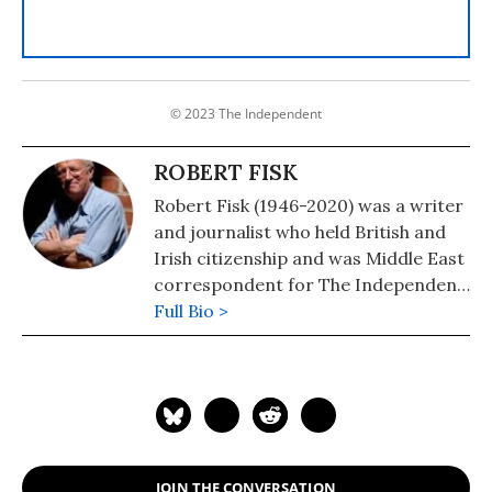
© 2023 The Independent
ROBERT FISK
Robert Fisk (1946-2020) was a writer
and journalist who held British and
Irish citizenship and was Middle East
correspondent for The Independent
newspaper. He was the author of
Full Bio >
many books on the region, including
"The Great War for Civilisation: The
Conquest of the Middle East" (2007)
and "Robert Fisk on Afghanistan:
Osama Bin Laden: 9/11 to Death in
Pakistan" (2016).
JOIN THE CONVERSATION