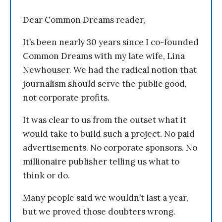
Dear Common Dreams reader,
It’s been nearly 30 years since I co-founded
Common Dreams with my late wife, Lina
Newhouser. We had the radical notion that
journalism should serve the public good,
not corporate profits.
It was clear to us from the outset what it
would take to build such a project. No paid
advertisements. No corporate sponsors. No
millionaire publisher telling us what to
think or do.
Many people said we wouldn’t last a year,
but we proved those doubters wrong.