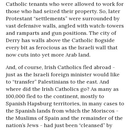
Catholic tenants who were allowed to work for
those who had seized their property. So, later
Protestant “settlements” were surrounded by
vast defensive walls, angled with watch-towers
and ramparts and gun positions. The city of
Derry has walls above the Catholic Bogside
every bit as ferocious as the Israeli wall that
now cuts into yet more Arab land.
And, of course, Irish Catholics fled abroad -
just as the Israeli foreign minister would like
to “transfer” Palestinians to the east. And
where did the Irish Catholics go? As many as
100,000 fled to the continent, mostly to
Spanish Hapsburg territories, in many cases to
the Spanish lands from which the Moriscos -
the Muslims of Spain and the remainder of the
nation’s Jews - had just been “cleansed” by