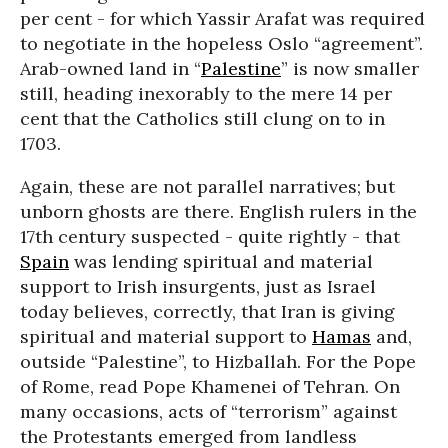
per cent - for which Yassir Arafat was required
to negotiate in the hopeless Oslo “agreement”.
Arab-owned land in “
Palestine
” is now smaller
still, heading inexorably to the mere 14 per
cent that the Catholics still clung on to in
1703.
Again, these are not parallel narratives; but
unborn ghosts are there. English rulers in the
17th century suspected - quite rightly - that
Spain
was lending spiritual and material
support to Irish insurgents, just as Israel
today believes, correctly, that Iran is giving
spiritual and material support to
Hamas
and,
outside “Palestine”, to Hizballah. For the Pope
of Rome, read Pope Khamenei of Tehran. On
many occasions, acts of “terrorism” against
the Protestants emerged from landless