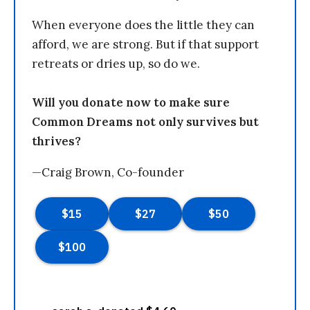
When everyone does the little they can
afford, we are strong. But if that support
retreats or dries up, so do we.
Will you donate now to make sure
Common Dreams not only survives but
thrives?
—Craig Brown, Co-founder