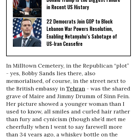
in Recent US History
22 Democrats Join GOP to Block
Lebanon War Powers Resolution,
Enabling Netanyahu’s Sabotage of
US-Iran Ceasefire
In Milltown Cemetery, in the Republican “plot”
- yes, Bobby Sands lies there, also
memorialised, of course, in the street next to
the British embassy in
Tehran
- was the shared
grave of Maire and Jimmy Drumm of Sinn Fein.
Her picture showed a younger woman than I
used to know, all smiles and curled hair rather
than fury and cynicism (though she’d met me
cheerfully when I went to say farewell more
than 34 years ago, a whiskey bottle on the