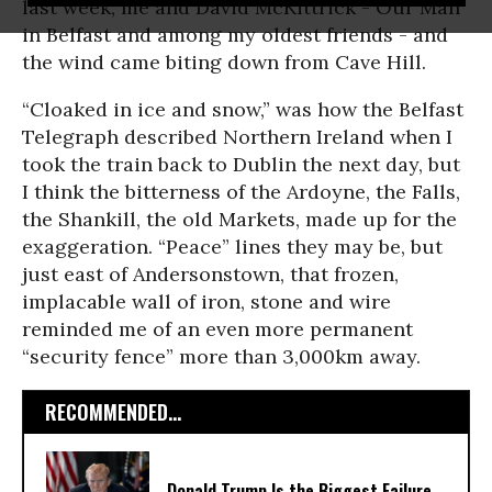
last week, me and David McKittrick - Our Man
in Belfast and among my oldest friends - and
the wind came biting down from Cave Hill.
“Cloaked in ice and snow,” was how the Belfast
Telegraph described Northern Ireland when I
took the train back to Dublin the next day, but
I think the bitterness of the Ardoyne, the Falls,
the Shankill, the old Markets, made up for the
exaggeration. “Peace” lines they may be, but
just east of Andersonstown, that frozen,
implacable wall of iron, stone and wire
reminded me of an even more permanent
“security fence” more than 3,000km away.
RECOMMENDED...
Donald Trump Is the Biggest Failure