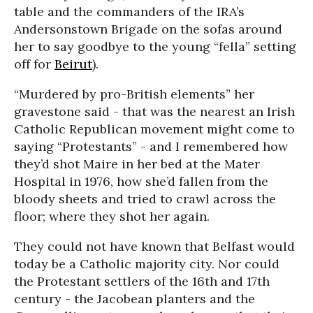
table and the commanders of the IRA’s
Andersonstown Brigade on the sofas around
her to say goodbye to the young “fella” setting
off for
Beirut
).
“Murdered by pro-British elements” her
gravestone said - that was the nearest an Irish
Catholic Republican movement might come to
saying “Protestants” - and I remembered how
they’d shot Maire in her bed at the Mater
Hospital in 1976, how she’d fallen from the
bloody sheets and tried to crawl across the
floor; where they shot her again.
They could not have known that Belfast would
today be a Catholic majority city. Nor could
the Protestant settlers of the 16th and 17th
century - the Jacobean planters and the