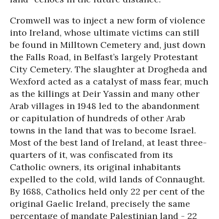
Cromwell was to inject a new form of violence
into Ireland, whose ultimate victims can still
be found in Milltown Cemetery and, just down
the Falls Road, in Belfast’s largely Protestant
City Cemetery. The slaughter at Drogheda and
Wexford acted as a catalyst of mass fear, much
as the killings at Deir Yassin and many other
Arab villages in 1948 led to the abandonment
or capitulation of hundreds of other Arab
towns in the land that was to become Israel.
Most of the best land of Ireland, at least three-
quarters of it, was confiscated from its
Catholic owners, its original inhabitants
expelled to the cold, wild lands of Connaught.
By 1688, Catholics held only 22 per cent of the
original Gaelic Ireland, precisely the same
percentage of mandate Palestinian land - 22