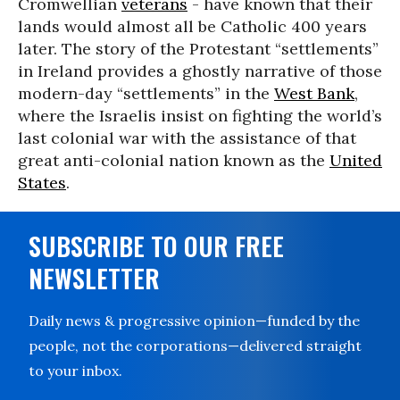
Cromwellian
veterans
- have known that their
lands would almost all be Catholic 400 years
later. The story of the Protestant “settlements”
in Ireland provides a ghostly narrative of those
modern-day “settlements” in the
West Bank
,
where the Israelis insist on fighting the world’s
last colonial war with the assistance of that
great anti-colonial nation known as the
United
States
.
SUBSCRIBE TO OUR FREE
NEWSLETTER
Daily news & progressive opinion—funded by the
people, not the corporations—delivered straight
to your inbox.