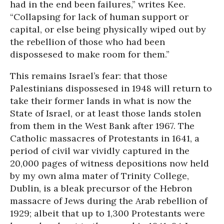
had in the end been failures,” writes Kee.
“Collapsing for lack of human support or
capital, or else being physically wiped out by
the rebellion of those who had been
dispossesed to make room for them.”
This remains Israel’s fear: that those
Palestinians dispossesed in 1948 will return to
take their former lands in what is now the
State of Israel, or at least those lands stolen
from them in the West Bank after 1967. The
Catholic massacres of Protestants in 1641, a
period of civil war vividly captured in the
20,000 pages of witness depositions now held
by my own alma mater of Trinity College,
Dublin, is a bleak precursor of the Hebron
massacre of Jews during the Arab rebellion of
1929; albeit that up to 1,300 Protestants were