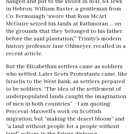
hanged and put to the sword in 1641, 64 Jews
in Hebron. William Baxter, a gentleman from
Co. Fermanagh “swore that Ross McArt
McGuire seized his lands at Rathmoran ... on
the grounds that they ‘belonged to his father
before the said plantation,’” Trinity’s modern
history professor Jane Ohlmeyer, recalled in a
recent article.
But the Elizabethan settlers came as soldiers
who settled. Later Scots Protestants came, like
Israelis to the West Bank, as settlers prepared
to be soldiers. “The idea of the settlement of
underpopulated lands caught the imagination
of men in both countries” - I am quoting
Perceval-Maxwell’s work on Scottish
migration, but “making the desert bloom” and
“a land without people for a people without
land” echoes in the future distance.