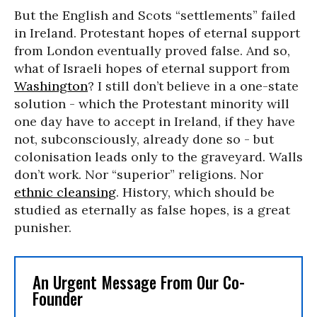
But the English and Scots “settlements” failed
in Ireland. Protestant hopes of eternal support
from London eventually proved false. And so,
what of Israeli hopes of eternal support from
Washington
? I still don’t believe in a one-state
solution - which the Protestant minority will
one day have to accept in Ireland, if they have
not, subconsciously, already done so - but
colonisation leads only to the graveyard. Walls
don’t work. Nor “superior” religions. Nor
ethnic cleansing
. History, which should be
studied as eternally as false hopes, is a great
punisher.
An Urgent Message From Our Co-
Founder