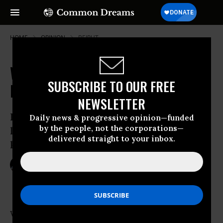
HOME
OPINION
BEIRUT
Walls Never Work: In the Middle
SUBSCRIBE TO OUR FREE
East or in Ireland
NEWSLETTER
Israel’s illegal claim to West Bank Arab
Daily news & progressive opinion—funded
by the people, not the corporations—
land is based on holy texts, not on a
delivered straight to your inbox.
king’s fiat
Jan 02, 2010
ROBERT FISK
The Independent
We were walking round Milltown Cemetery