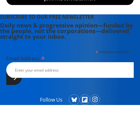
SUBSCRIBE TO OUR FREE NEWSLETTER
Daily news & progressive opinion—funded by
the people, not the corporations—delivered
straight to your inbox.
*
indicates required
*
Email Address
Follow Us