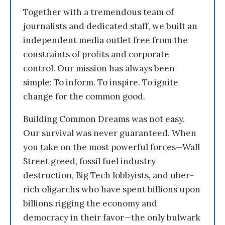
Together with a tremendous team of
journalists and dedicated staff, we built an
independent media outlet free from the
constraints of profits and corporate
control. Our mission has always been
simple: To inform. To inspire. To ignite
change for the common good.
Building Common Dreams was not easy.
Our survival was never guaranteed. When
you take on the most powerful forces—Wall
Street greed, fossil fuel industry
destruction, Big Tech lobbyists, and uber-
rich oligarchs who have spent billions upon
billions rigging the economy and
democracy in their favor—the only bulwark