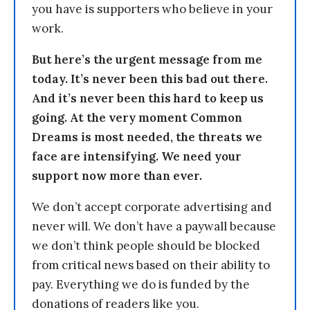
you have is supporters who believe in your
work.
But here’s the urgent message from me
today. It’s never been this bad out there.
And it’s never been this hard to keep us
going. At the very moment Common
Dreams is most needed, the threats we
face are intensifying. We need your
support now more than ever.
We don’t accept corporate advertising and
never will. We don’t have a paywall because
we don’t think people should be blocked
from critical news based on their ability to
pay. Everything we do is funded by the
donations of readers like you.