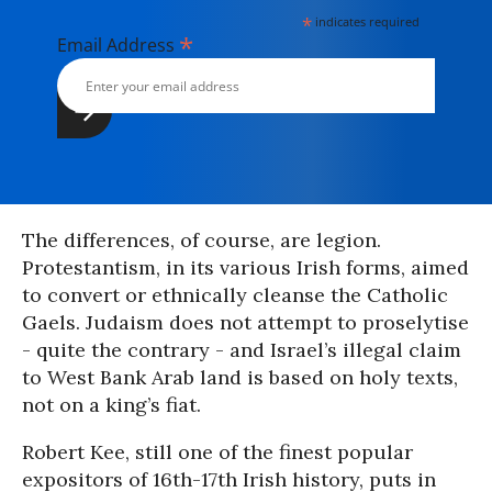
*
indicates required
*
Email Address
The differences, of course, are legion.
Protestantism, in its various Irish forms, aimed
to convert or ethnically cleanse the Catholic
Gaels. Judaism does not attempt to proselytise
- quite the contrary - and Israel’s illegal claim
to West Bank Arab land is based on holy texts,
not on a king’s fiat.
Robert Kee, still one of the finest popular
expositors of 16th-17th Irish history, puts in