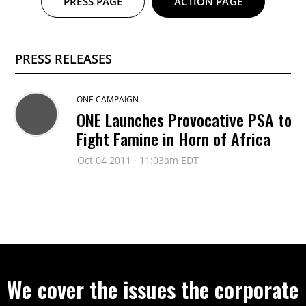
PRESS PAGE
ACTION PAGE
PRESS RELEASES
ONE CAMPAIGN
ONE Launches Provocative PSA to
Fight Famine in Horn of Africa
Oct 04 2011 · 11:03am EDT
We cover the issues the corporate