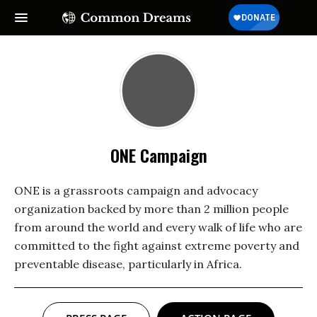
ONE Campaign
ONE is a grassroots campaign and advocacy
organization backed by more than 2 million people
from around the world and every walk of life who are
committed to the fight against extreme poverty and
preventable disease, particularly in Africa.