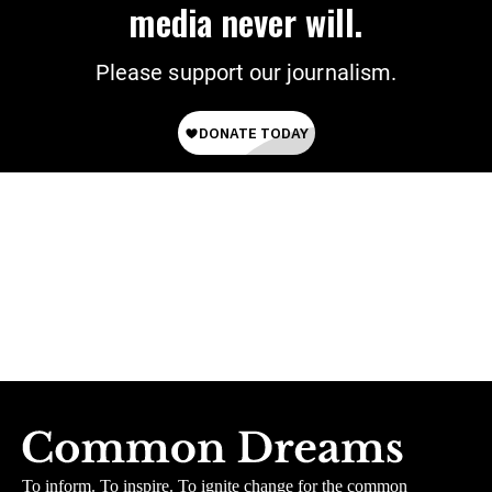
media never will.
Please support our journalism.
To inform. To inspire. To ignite change for the common