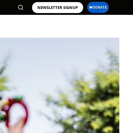
NEWSLETTER SIGNUP