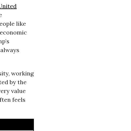
United
e
ople like
d economic
mp’s
 always
sity, working
ted by the
very value
ften feels