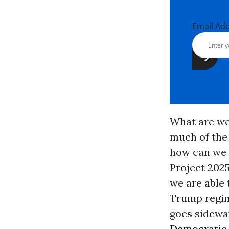
Email Ad
What are we
much of the
how can we w
Project 2025
we are able 
Trump regime
goes sideway
Democratic 