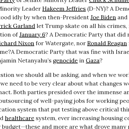
inority Leader
Hakeem Jeffries
(D-NY)? A Demo
stood idly by when then-President
Joe Biden
and 
rick Garland
let Trump skate on all his crimes,
tion of
January 6
? A Democratic Party that did 
ichard Nixon
for Watergate, nor
Ronald Reagan
e?A Democratic Party that was fine with Israe
njamin Netanyahu’s
genocide
in
Gaza
?
estion we should all be asking, and when we wo
, we need to be very clear about what changes w
enact. Both parties presided over the immense 
outsourcing of well-paying jobs for working peo
ation system that put testing above critical thi
ed
healthcare
system, ever increasing housing co
 budget—these and more are what drove many 