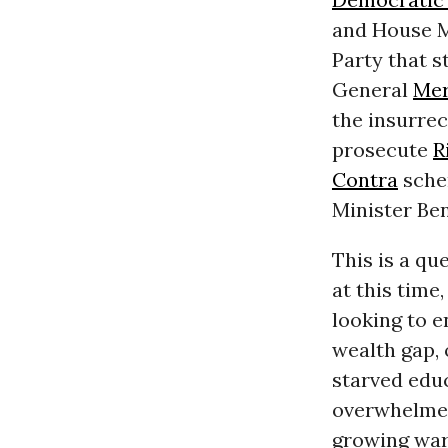
and House M
Party that 
General
Mer
the insurrec
prosecute
R
Contra
schem
Minister Be
This is a qu
at this time
looking to 
wealth gap, 
starved educ
overwhelm
growing war