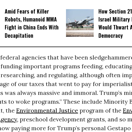
Amid Fears of Killer
How Section 21
Robots, Humanoid MMA
Israel Military
Fight in China Ends With
Would Thwart 
Decapitation
Democracy
 federal agencies that have been sledgehammer
 funding important programs feeding, educating
 researching, and regulating, although often imp
ge of our taxes that went to pay for imperialist
ns was always massive and immoral. Trump’s mi
uts to woke programs.” These include Minority 
t, the
Environmental Justice
program of the
En
Agency
, preschool development grants, and so 
 now paying more for Trump’s personal Gestapo 