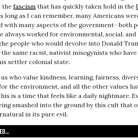
t the
fascism
that has quickly taken hold in the
 as long as I can remember, many Americans wer
d with many aspects of the government—both pe
e always worked for environmental, social, an
d the people who would devolve into Donald Tru
the same racist, nativist misogynists who have
is settler colonial state.
 us who value kindness, learning, fairness, diver
 for the environment, and all the other values ha
his is a time that feels like a daily nightmare. E
eing smashed into the ground by this cult that o
natural in its pure evil.
D...