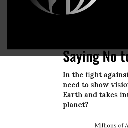
Protesters march during an anti-Trump “No Kings Day” demonstration in a
(Photo by Jay L Clendenin/Getty Images)
Saying No t
In the fight again
need to show visio
Earth and takes in
planet?
Millions of