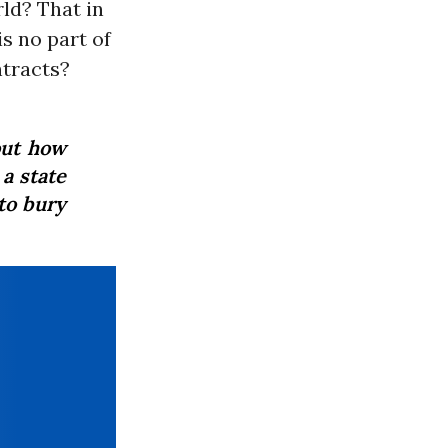
rld? That in
s no part of
ntracts?
out how
a state
to bury