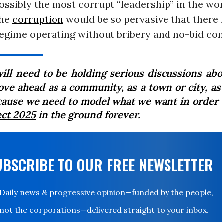
possibly the most corrupt “leadership” in the wo
the
corruption
would be so pervasive that there i
egime operating without bribery and no-bid co
ill need to be holding serious discussions ab
ove ahead as a community, as a town or city, as 
ause we need to model what we want in order 
ect 2025
in the ground forever.
UBSCRIBE TO OUR FREE NEWSLETTER
Daily news & progressive opinion—funded by the people,
not the corporations—delivered straight to your inbox.