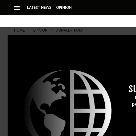
LATEST NEWS
OPINION
HOME
OPINION
DONALD-TRUMP
S
p