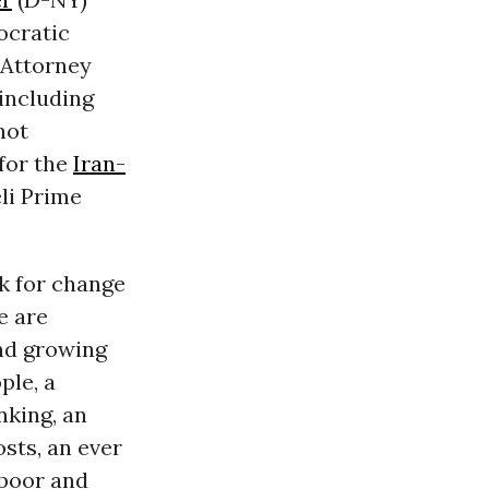
cratic
Attorney
 including
not
for the
Iran-
li Prime
rk for change
e are
and growing
ple, a
nking, an
sts, an ever
poor and