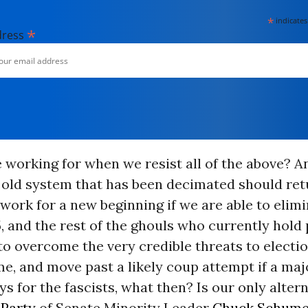
*
indicates
*
dress
 working for when we resist all of the above? 
 old system that has been decimated should ret
ork for a new beginning if we are able to elim
, and the rest of the ghouls who currently hold
to overcome the very credible threats to electi
, and move past a likely coup attempt if a maj
s for the fascists, what then? Is our only altern
Party
of Senate Minority Leader
Chuck Schume