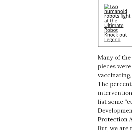
Many of the
pieces were
vaccinating,
The percenta
interventio
list some “c
Developmen
Protection 
But, we are