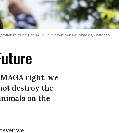
gration raids on June 14, 2025 in downtown Los Angeles, California.
Future
he MAGA right, we
not destroy the
animals on the
atever we