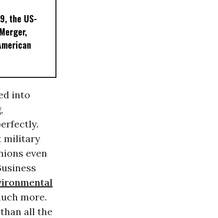
9, the US-
 Merger,
American
ed into
,
erfectly.
 military
nions even
Business
vironmental
much more.
than all the