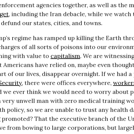
enforcement agencies together, as well as the 
get
, including the Iran debacle, while we watch 
efund our states, cities, and towns.
p’s regime has ramped up killing the Earth thr
charges of all sorts of poisons into our environ
ing with value to
capitalism
. We are witnessin
t Americans have relied on, maybe even though
rt of our lives, disappear overnight. If we had 
Security
, there were offices everywhere,
worker
id we ever think we would need to worry about p
a very unwell man with zero medical training w
h policy, so we are unable to trust any health 
g promoted? That the executive branch of the U
e from bowing to large corporations, but largel