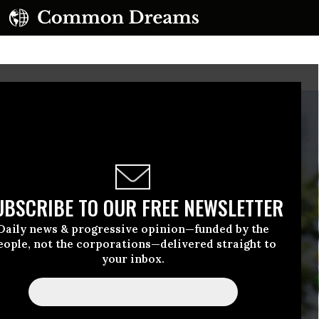
UBSCRIBE TO OUR FREE NEWSLETTER
Daily news & progressive opinion—funded by the
eople, not the corporations—delivered straight to
your inbox.