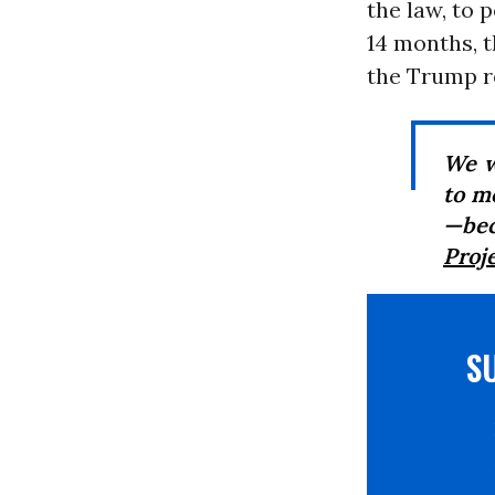
the law, to 
14 months, 
the Trump r
We w
to m
—bec
Proj
S