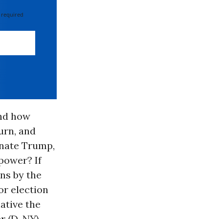
 required
And how
urn, and
inate Trump,
 power? If
ons by the
or election
ative the
r
(D-NY)