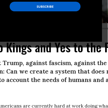
 city that has been the focus of protests against President Donald Trump’s immi
o Kings and Yes to the 
st Trump, against fascism, against t
n: Can we create a system that does 
to account the needs of humans and 
 Americans are currently hard at work doing wh