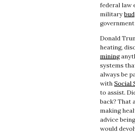
federal law 
military
bud
government d
Donald Trum
heating, dis
mining
anyth
systems tha
always be pa
with
Social 
to assist. D
back? That 
making healt
advice bein
would devolv