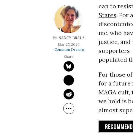
can to resis
States
. For
discontente
me, who hav
NANCY BRAUS
justice, an
Mar 27, 2026
supporters—
Common Dreams
populated th
For those of
for a future
MAGA cult, t
we hold is b
almost super
RECOMMENDE