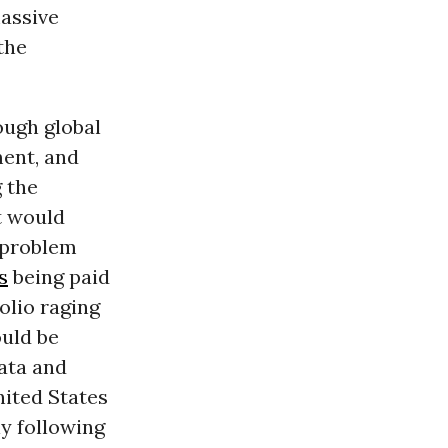
massive
the
ough global
ment, and
g the
t would
a problem
s
being paid
olio raging
ould be
data and
nited States
y following