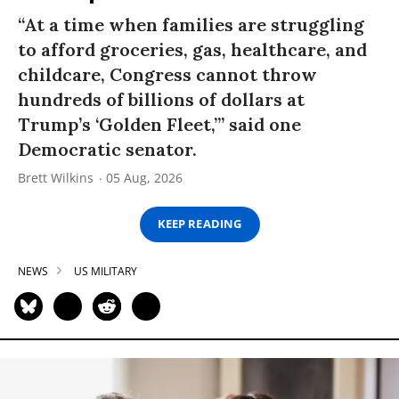
“At a time when families are struggling
to afford groceries, gas, healthcare, and
childcare, Congress cannot throw
hundreds of billions of dollars at
Trump’s ‘Golden Fleet,’” said one
Democratic senator.
Brett Wilkins
05 Aug, 2026
KEEP READING
NEWS
US MILITARY