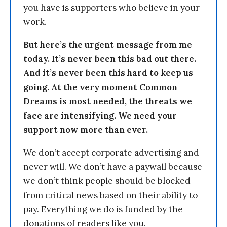
you have is supporters who believe in your
work.
But here’s the urgent message from me
today. It’s never been this bad out there.
And it’s never been this hard to keep us
going. At the very moment Common
Dreams is most needed, the threats we
face are intensifying. We need your
support now more than ever.
We don’t accept corporate advertising and
never will. We don’t have a paywall because
we don’t think people should be blocked
from critical news based on their ability to
pay. Everything we do is funded by the
donations of readers like you.