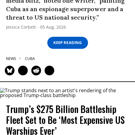
media blitz,” noted one writer, “painting
Cuba as an espionage superpower and a
threat to US national security.”
Jessica Corbett
05 Aug, 2026
KEEP READING
NEWS
CUBA
Trump’s $275 Billion Battleship
Fleet Set to Be ‘Most Expensive US
Warships Ever’