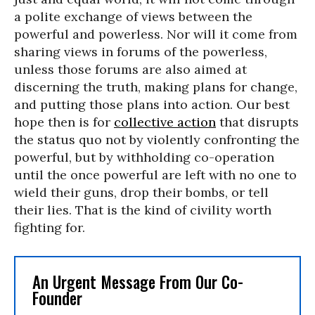
a polite exchange of views between the
powerful and powerless. Nor will it come from
sharing views in forums of the powerless,
unless those forums are also aimed at
discerning the truth, making plans for change,
and putting those plans into action. Our best
hope then is for
collective action
that disrupts
the status quo not by violently confronting the
powerful, but by withholding co-operation
until the once powerful are left with no one to
wield their guns, drop their bombs, or tell
their lies. That is the kind of civility worth
fighting for.
An Urgent Message From Our Co-
Founder