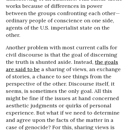
works because of differences in power
between the groups confronting each other—
ordinary people of conscience on one side,
agents of the U.S. imperialist state on the
other.
Another problem with most current calls for
civil discourse is that the goal of discerning
the truth is shunted aside. Instead,
the goals
are said to be
a sharing of views, an exchange
of stories, a chance to see things from the
perspective of the other. Discourse itself, it
seems, is sometimes the only goal. All this
might be fine if the issues at hand concerned
aesthetic judgments or quirks of personal
experience. But what if we need to determine
and agree upon the facts of the matter in a
case of genocide? For this, sharing views is