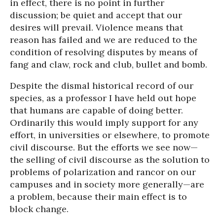
in effect, there is no point in further
discussion; be quiet and accept that our
desires will prevail. Violence means that
reason has failed and we are reduced to the
condition of resolving disputes by means of
fang and claw, rock and club, bullet and bomb.
Despite the dismal historical record of our
species, as a professor I have held out hope
that humans are capable of doing better.
Ordinarily this would imply support for any
effort, in universities or elsewhere, to promote
civil discourse. But the efforts we see now—
the selling of civil discourse as the solution to
problems of polarization and rancor on our
campuses and in society more generally—are
a problem, because their main effect is to
block change.