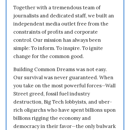
Together with a tremendous team of
journalists and dedicated staff, we built an
independent media outlet free from the
constraints of profits and corporate
control. Our mission has always been
simple: To inform. To inspire. To ignite
change for the common good.
Building Common Dreams was not easy.
Our survival was never guaranteed. When
you take on the most powerful forces—Wall
Street greed, fossil fuel industry
destruction, Big Tech lobbyists, and uber-
rich oligarchs who have spent billions upon
billions rigging the economy and
democracy in their favor—the only bulwark