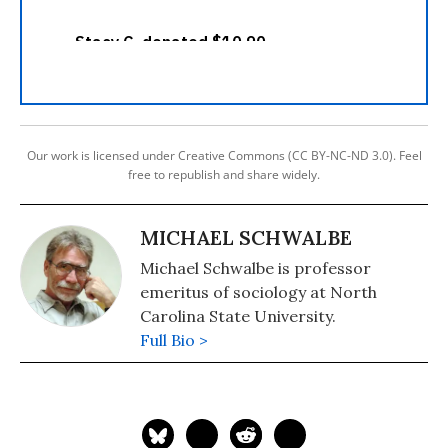
Our work is licensed under Creative Commons (CC BY-NC-ND 3.0). Feel
free to republish and share widely.
MICHAEL SCHWALBE
Michael Schwalbe is professor
emeritus of sociology at North
Carolina State University.
Full Bio >