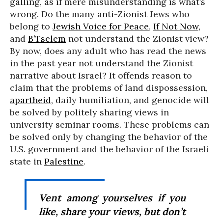
galling, as if mere misunderstanding is what’s
wrong. Do the many anti-Zionist Jews who
belong to
Jewish Voice for Peace
,
If Not Now
,
and
B’Tselem
not understand the Zionist view?
By now, does any adult who has read the news
in the past year not understand the Zionist
narrative about Israel? It offends reason to
claim that the problems of land dispossession,
apartheid
, daily humiliation, and genocide will
be solved by politely sharing views in
university seminar rooms. These problems can
be solved only by changing the behavior of the
U.S. government and the behavior of the Israeli
state in
Palestine
.
Vent among yourselves if you
like, share your views, but don’t