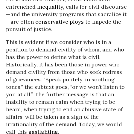
entrenched
inequality
, calls for civil discourse
—and the university programs that sacralize it
—are often
conservative ploys
to impede the
pursuit of justice.
This is evident if we consider who is in a
position to demand civility of whom, and who
has the power to define what is civil.
Historically, it has been those in power who
demand civility from those who seek redress
of grievances. “Speak politely, in soothing
tones,” the subtext goes, “or we won’t listen to
you at all.” The further message is that an
inability to remain calm when trying to be
heard, when trying to end an abusive state of
affairs, will be taken as a sign of the
irrationality of the demand. Today, we would
call this
gaslighting
.