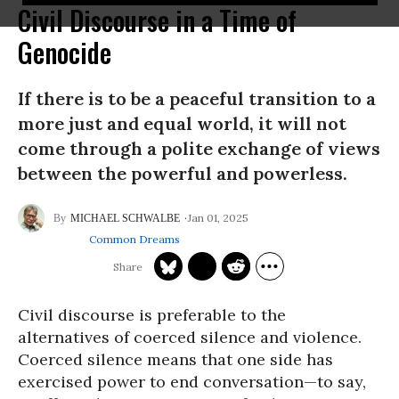
Civil Discourse in a Time of
Genocide
If there is to be a peaceful transition to a
more just and equal world, it will not
come through a polite exchange of views
between the powerful and powerless.
Jan 01, 2025
MICHAEL SCHWALBE
Common Dreams
Civil discourse is preferable to the
alternatives of coerced silence and violence.
Coerced silence means that one side has
exercised power to end conversation—to say,