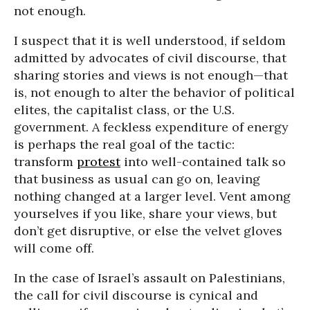
not enough.
I suspect that it is well understood, if seldom
admitted by advocates of civil discourse, that
sharing stories and views is not enough—that
is, not enough to alter the behavior of political
elites, the capitalist class, or the U.S.
government. A feckless expenditure of energy
is perhaps the real goal of the tactic:
transform
protest
into well-contained talk so
that business as usual can go on, leaving
nothing changed at a larger level. Vent among
yourselves if you like, share your views, but
don’t get disruptive, or else the velvet gloves
will come off.
In the case of Israel’s assault on Palestinians,
the call for civil discourse is cynical and