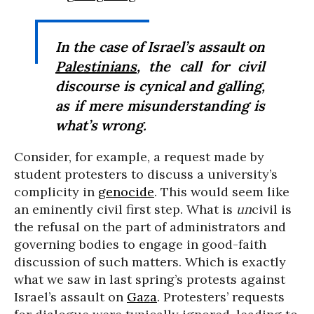
In the case of Israel’s assault on
Palestinians
, the call for civil
discourse is cynical and galling,
as if mere misunderstanding is
what’s wrong.
Consider, for example, a request made by
student protesters to discuss a university’s
complicity in
genocide
. This would seem like
an eminently civil first step. What is
un
civil is
the refusal on the part of administrators and
governing bodies to engage in good-faith
discussion of such matters. Which is exactly
what we saw in last spring’s protests against
Israel’s assault on
Gaza
. Protesters’ requests