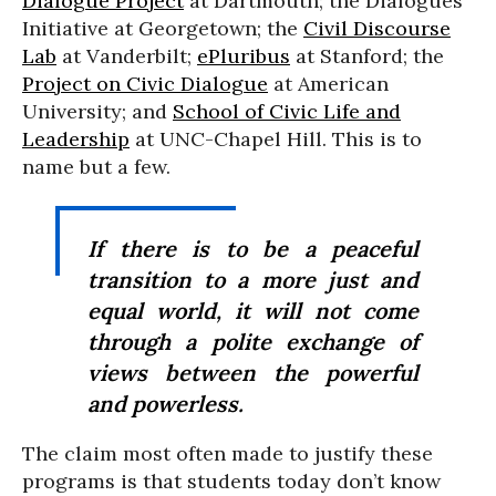
Dialogue Project
at Dartmouth; the Dialogues
Initiative at Georgetown; the
Civil Discourse
Lab
at Vanderbilt;
ePluribus
at Stanford; the
Project on Civic Dialogue
at American
University; and
School of Civic Life and
Leadership
at UNC-Chapel Hill. This is to
name but a few.
If there is to be a peaceful
transition to a more just and
equal world, it will not come
through a polite exchange of
views between the powerful
and powerless.
The claim most often made to justify these
programs is that students today don’t know