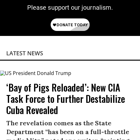
Please support our journalism.
LATEST NEWS
‘Bay of Pigs Reloaded’: New CIA
Task Force to Further Destabilize
Cuba Revealed
The revelation comes as the State
Department “has been on a full-throttle