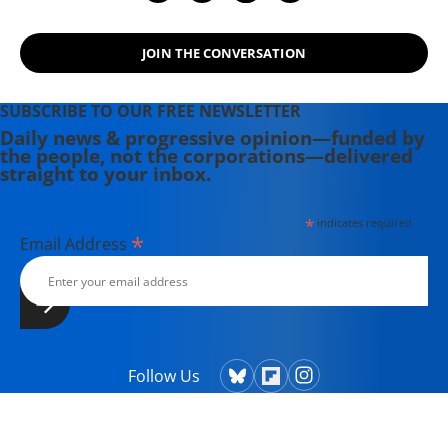
JOIN THE CONVERSATION
SUBSCRIBE TO OUR FREE NEWSLETTER
Daily news & progressive opinion—funded by
the people, not the corporations—delivered
straight to your inbox.
*
indicates required
*
Email Address
Follow Us