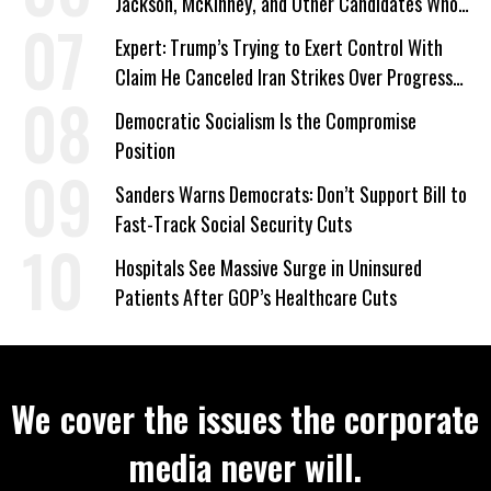
Jackson, McKinney, and Other Candidates Who
‘Care About All Kids’
Expert: Trump’s Trying to Exert Control With
Claim He Canceled Iran Strikes Over Progress
on Deal
Democratic Socialism Is the Compromise
Position
Sanders Warns Democrats: Don’t Support Bill to
Fast-Track Social Security Cuts
Hospitals See Massive Surge in Uninsured
Patients After GOP’s Healthcare Cuts
We cover the issues the corporate
media never will.