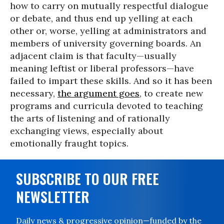
how to carry on mutually respectful dialogue
or debate, and thus end up yelling at each
other or, worse, yelling at administrators and
members of university governing boards. An
adjacent claim is that faculty—usually
meaning leftist or liberal professors—have
failed to impart these skills. And so it has been
necessary,
the argument goes
, to create new
programs and curricula devoted to teaching
the arts of listening and of rationally
exchanging views, especially about
emotionally fraught topics.
SUBSCRIBE TO OUR FREE
NEWSLETTER
Daily news & progressive opinion—funded by the