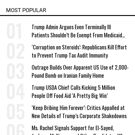
MOST POPULAR
Trump Admin Argues Even Terminally Ill
Patients Shouldn’t Be Exempt From Medicaid
Work Requirements
‘Corruption on Steroids’: Republicans Kill Effort
to Prevent Trump Tax Audit Immunity
Outrage Builds Over Apparent US Use of 2,000-
Pound Bomb on Iranian Family Home
Trump USDA Chief Calls Kicking 5 Million
People Off Food Aid ‘A Pretty Big Win’
‘Keep Bribing Him Forever’: Critics Appalled at
New Details of Trump’s Corporate Shakedowns
Ms. Rachel Signals Support for El-Sayed,