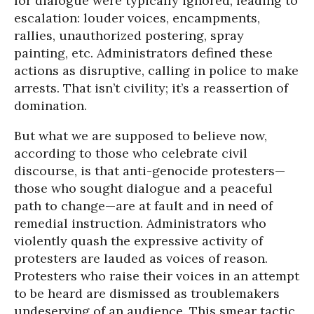
for dialogue were typically ignored, leading to
escalation: louder voices, encampments,
rallies, unauthorized postering, spray
painting, etc. Administrators defined these
actions as disruptive, calling in police to make
arrests. That isn’t civility; it’s a reassertion of
domination.
But what we are supposed to believe now,
according to those who celebrate civil
discourse, is that anti-genocide protesters—
those who sought dialogue and a peaceful
path to change—are at fault and in need of
remedial instruction. Administrators who
violently quash the expressive activity of
protesters are lauded as voices of reason.
Protesters who raise their voices in an attempt
to be heard are dismissed as troublemakers
undeserving of an audience. This smear tactic