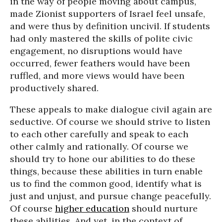
in the way of people moving about campus,
made Zionist supporters of Israel feel unsafe,
and were thus by definition uncivil. If students
had only mastered the skills of polite civic
engagement, no disruptions would have
occurred, fewer feathers would have been
ruffled, and more views would have been
productively shared.
These appeals to make dialogue civil again are
seductive. Of course we should strive to listen
to each other carefully and speak to each
other calmly and rationally. Of course we
should try to hone our abilities to do these
things, because these abilities in turn enable
us to find the common good, identify what is
just and unjust, and pursue change peacefully.
Of course
higher education
should nurture
these abilities. And yet, in the context of