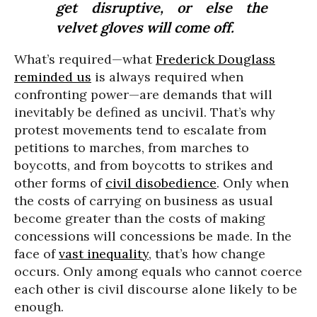
get disruptive, or else the
velvet gloves will come off.
What’s required—what
Frederick Douglass
reminded us
is always required when
confronting power—are demands that will
inevitably be defined as uncivil. That’s why
protest movements tend to escalate from
petitions to marches, from marches to
boycotts, and from boycotts to strikes and
other forms of
civil disobedience
. Only when
the costs of carrying on business as usual
become greater than the costs of making
concessions will concessions be made. In the
face of
vast inequality
, that’s how change
occurs. Only among equals who cannot coerce
each other is civil discourse alone likely to be
enough.