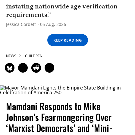
instating nationwide age verification
requirements.”
Jessica Corbett
05 Aug, 2026
KEEP READING
NEWS
CHILDREN
Mamdani Responds to Mike
Johnson’s Fearmongering Over
‘Marxist Democrats’ and ‘Mini-