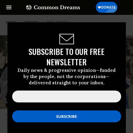
HOME
OPINION
FREE-SPEECH
SUBSCRIBE TO OUR FREE
NEWSLETTER
Daily news & progressive opinion—funded
by the people, not the corporations—
delivered straight to your inbox.
Palestinian men carry the bodies of the father and three children of Al
Zinaty family killed in an Israeli airstrike on Khan Yunis, Gaza on October
23, 2023.
(Photo: Mustafa Hassona/Anadolu via Getty Images)