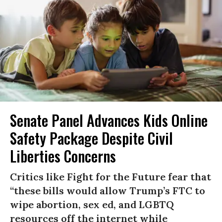
Senate Panel Advances Kids Online
Safety Package Despite Civil
Liberties Concerns
Critics like Fight for the Future fear that
“these bills would allow Trump’s FTC to
wipe abortion, sex ed, and LGBTQ
resources off the internet while