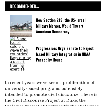
RECOMMENDED...
How Section 219, the US-Israel
Military Merger, Would Thwart
American Democracy
Progressives Urge Senate to Reject
Israel Military Integration in NDAA
Passed by House
In recent years we’ve seen a proliferation of
university-based programs ostensibly
intended to promote civil discourse. There is
the
Civil Discourse Project
at Duke; the