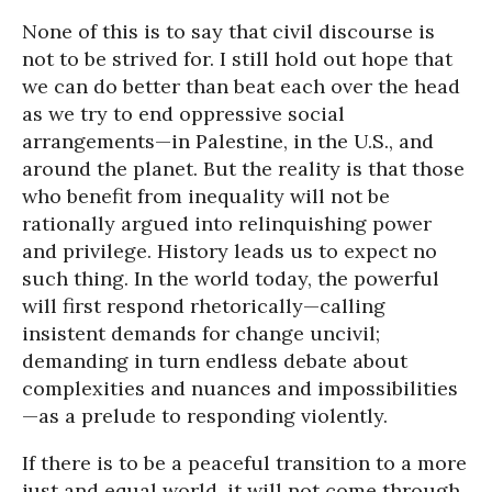
None of this is to say that civil discourse is
not to be strived for. I still hold out hope that
we can do better than beat each over the head
as we try to end oppressive social
arrangements—in Palestine, in the U.S., and
around the planet. But the reality is that those
who benefit from inequality will not be
rationally argued into relinquishing power
and privilege. History leads us to expect no
such thing. In the world today, the powerful
will first respond rhetorically—calling
insistent demands for change uncivil;
demanding in turn endless debate about
complexities and nuances and impossibilities
—as a prelude to responding violently.
If there is to be a peaceful transition to a more
just and equal world, it will not come through