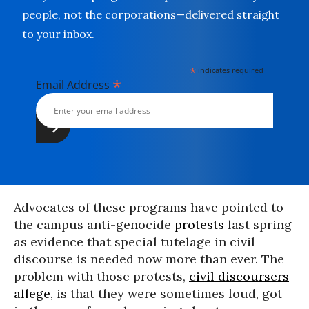
people, not the corporations—delivered straight
to your inbox.
*
indicates required
*
Email Address
Advocates of these programs have pointed to
the campus anti-genocide
protests
last spring
as evidence that special tutelage in civil
discourse is needed now more than ever. The
problem with those protests,
civil discoursers
allege
, is that they were sometimes loud, got