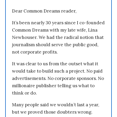
Dear Common Dreams reader,
It’s been nearly 30 years since I co-founded
Common Dreams with my late wife, Lina
Newhouser. We had the radical notion that
journalism should serve the public good,
not corporate profits.
It was clear to us from the outset what it
would take to build such a project. No paid
advertisements. No corporate sponsors. No
millionaire publisher telling us what to
think or do.
Many people said we wouldn’t last a year,
but we proved those doubters wrong.