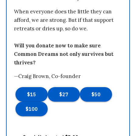
When everyone does the little they can
afford, we are strong. But if that support
retreats or dries up, so do we.
Will you donate now to make sure
Common Dreams not only survives but
thrives?
—Craig Brown, Co-founder