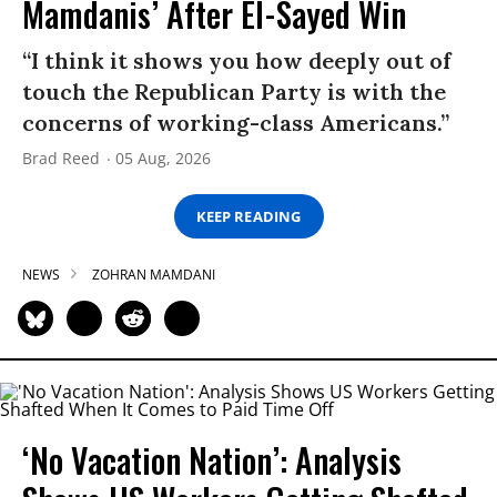
Mamdanis’ After El-Sayed Win
“I think it shows you how deeply out of
touch the Republican Party is with the
concerns of working-class Americans.”
Brad Reed
05 Aug, 2026
KEEP READING
NEWS
ZOHRAN MAMDANI
‘No Vacation Nation’: Analysis