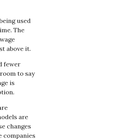
 being used
time. The
r wage
t above it.
nd fewer
 room to say
ge is
ption.
are
odels are
ese changes
se companies