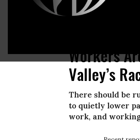
A traveler walks toward the Uber rideshare vehicle pickup area at Los Ang
Workers Are
Valley’s Ra
There should be r
to quietly lower p
work, and working 
Recent repo