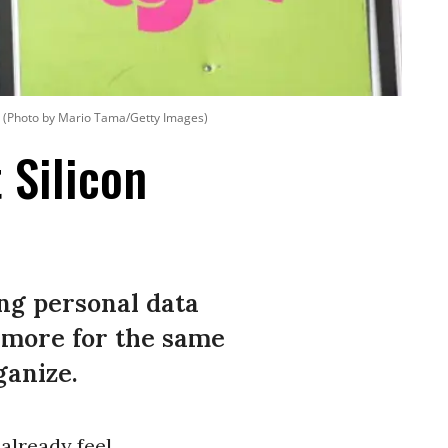
(Photo by Mario Tama/Getty Images)
 Silicon
ng personal data
 more for the same
ganize.
already feel