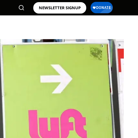
NEWSLETTER SIGNUP