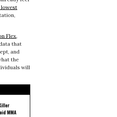
 lowest
tation,
n Flex,
data that
ept, and
what the
ividuals will
iller
noid MMA