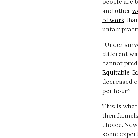
people are b
and other
w
of work
than
unfair prac
“Under surv
different wa
cannot predi
Equitable G
decreased ov
per hour.”
This is wha
then funnels
choice. Now
some expert