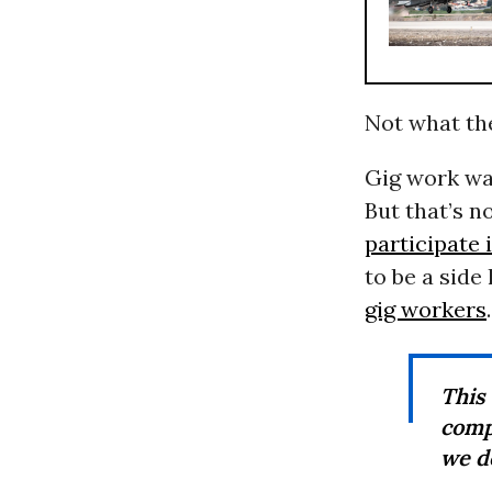
Not what the
Gig work was
But that’s no
participate 
to be a sid
gig workers
.
This
comp
we d