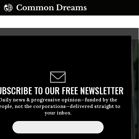
UBSCRIBE TO OUR FREE NEWSLETTER
Daily news & progressive opinion—funded by the
eople, not the corporations—delivered straight to
your inbox.