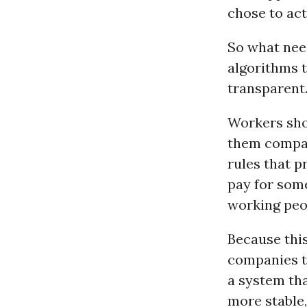
chose to act
So what need
algorithms 
transparent.
Workers sho
them compar
rules that p
pay for som
working peop
Because this
companies t
a system tha
more stable,