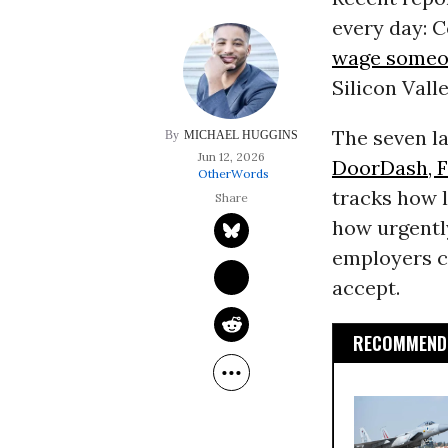
every day: 
wage someon
Silicon Vall
The seven la
MICHAEL HUGGINS
Jun 12, 2026
DoorDash, Fa
OtherWords
tracks how l
how urgentl
employers ca
accept.
RECOMMENDE