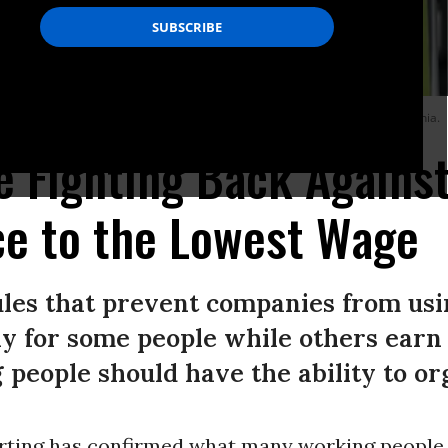
eles International Airport (LAX) on February 8, 2023 in Los Angeles, California.
 Fighting Back Against
ce to the Lowest Wage
ules that prevent companies from usi
ay for some people while others earn
people should have the ability to or
rting has confirmed what many working people 