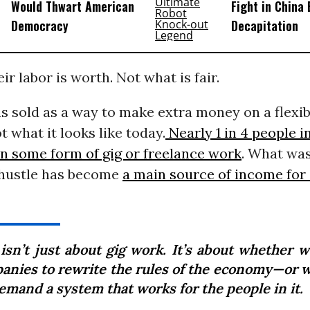
Would Thwart American
Fight in China
Democracy
Decapitation
ir labor is worth. Not what is fair.
 sold as a way to make extra money on a flexib
t what it looks like today.
Nearly 1 in 4 people 
in some form of gig or freelance work
. What wa
e hustle has become
a main source of income for 
 isn’t just about gig work. It’s about whether w
anies to rewrite the rules of the economy—or 
emand a system that works for the people in it.