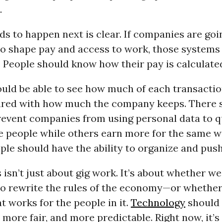
.
s to happen next is clear. If companies are goi
to shape pay and access to work, those systems
 People should know how their pay is calculate
uld be able to see how much of each transactio
ed with how much the company keeps. There 
revent companies from using personal data to q
e people while others earn more for the same w
le should have the ability to organize and push
 isn’t just about gig work. It’s about whether we
o rewrite the rules of the economy—or wheth
t works for the people in it.
Technology
should
 more fair, and more predictable. Right now, it’s