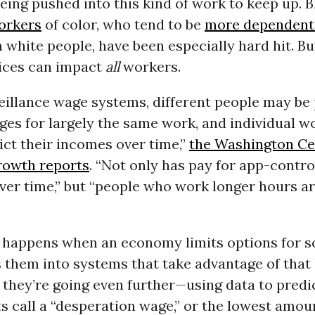
eing pushed into this kind of work to keep up. 
orkers
of color, who tend to be
more dependent 
 white people, have been especially hard hit. Bu
tices can impact
all
workers.
eillance wage systems, different people may be
ges for largely the same work, and individual w
ct their incomes over time,”
the Washington Ce
rowth reports
. “Not only has pay for app-contro
er time,” but “people who work longer hours ar
t happens when an economy limits options for 
 them into systems that take advantage of that 
 they’re going even further—using data to predi
s call a “desperation wage,” or the lowest amo