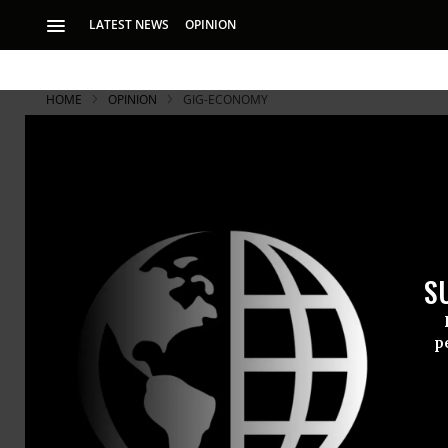
LATEST NEWS
OPINION
HOME
OPINION
GIG-ECONOMY
S
p