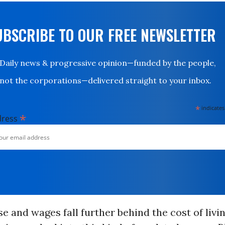
UBSCRIBE TO OUR FREE NEWSLETTER
Daily news & progressive opinion—funded by the people,
not the corporations—delivered straight to your inbox.
*
indicates
*
dress
ise and wages fall further behind the cost of livi