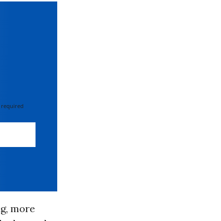
 required
ng, more