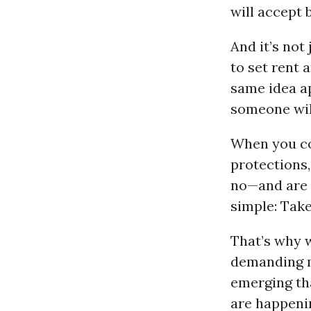
will accept 
And it’s not
to set rent 
same idea ap
someone will
When you c
protections
no—and are 
simple: Take 
That’s why w
demanding m
emerging th
are happeni