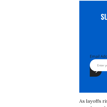
S
Email Ad
As layoffs r