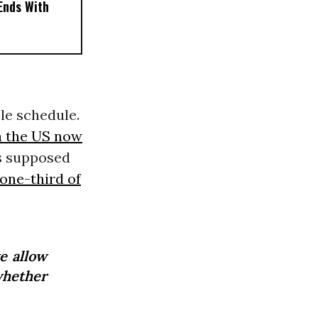
 Ends With
le schedule.
in the US now
s supposed
one-third of
e allow
whether