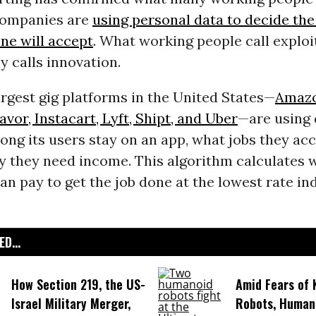
Companies are
using personal data to decide the
e will accept
. What working people call exploi
ey calls innovation.
rgest gig platforms in the United States—
Amazo
vor, Instacart, Lyft, Shipt, and Uber
—are using 
ong its users stay on an app, what jobs they acc
y they need income. This algorithm calculates 
n pay to get the job done at the lowest rate ind
D...
How Section 219, the US-
Amid Fears of K
Israel Military Merger,
Robots, Huma