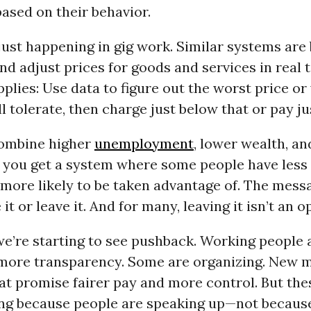
based on their behavior.
 just happening in gig work. Similar systems are
and adjust prices for goods and services in real 
plies: Use data to figure out the worst price o
 tolerate, then charge just below that or pay jus
ombine higher
unemployment
, lower wealth, a
, you get a system where some people have less
more likely to be taken advantage of. The messa
it or leave it. And for many, leaving it isn’t an o
e’re starting to see pushback. Working people 
ore transparency. Some are organizing. New m
at promise fairer pay and more control. But th
ng because people are speaking up—not becau