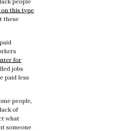
Black people
on this type
t these
 paid
orkers
nter for
lled jobs
e paid less
some people,
lack of
ct what
unt someone