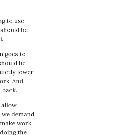
ng to use
 should be
d.
n goes to
should be
uietly lower
ork. And
 back.
 allow
er we demand
 make work
 doing the