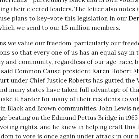
ing their elected leaders. The letter also notes 
e plans to key-vote this legislation in our
De
which we send to our 1.5 million members.
ns we value our freedom, particularly our freed
ions so that every one of us has an equal say in 
ly and community, regardless of our age, race, 
,” said Common Cause president
Karen Hobert F
urt
under Chief Justice Roberts has gutted the 
and many states have taken full advantage of tha
make it harder for many of their residents to vot
 in Black and Brown communities. John Lewis nea
vage beating on the Edmund Pettus Bridge in 1965 
 voting rights, and he knew in helping craft this 
edom to vote is once again under attack in our 