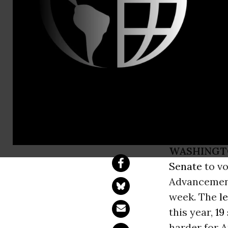
David Vanc
Common Cau
to Begin De
Rights Adv
WASHINGT
Senate
to vo
Advancement 
week. The
l
this year,
19
harder for A