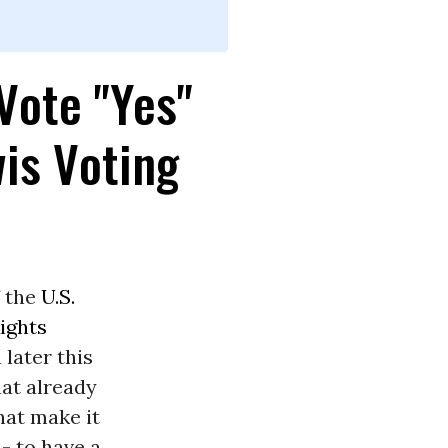
Vote "Yes"
wis Voting
 the
U.S.
ights
later this
hat already
hat make it
- to have a