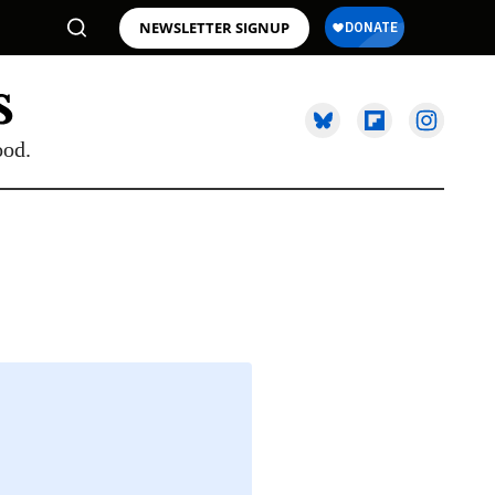
NEWSLETTER SIGNUP
ood.