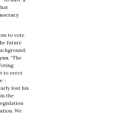
that
mocracy
om to vote
the future
background,
lynn
. “The
Voting
t to erect
e -
rly lost his
in the
legislation
nation. We