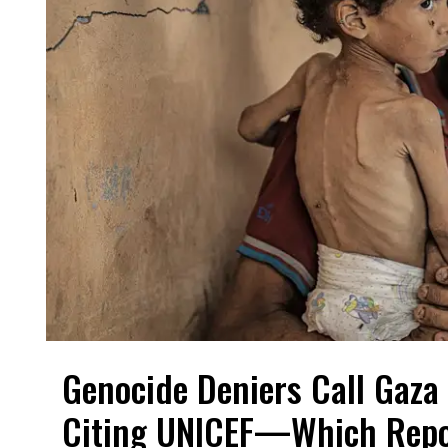
Genocide Deniers Call Gaza 
Citing UNICEF—Which Repo