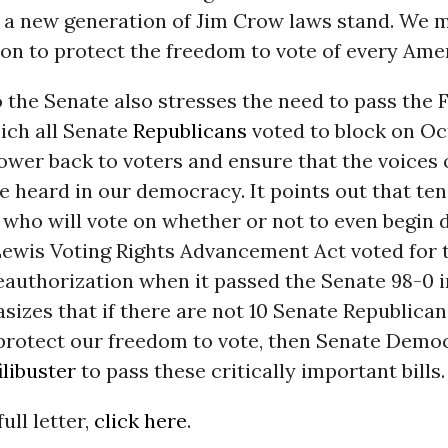
t a new generation of Jim Crow laws stand. We 
tion to protect the freedom to vote of every Ame
o the Senate also stresses the need to pass the
ich all Senate
Republicans
voted to block on Oc
ower back to voters and ensure that the voices of
e heard in our democracy. It points out that te
 who will vote on whether or not to even begin 
Lewis Voting Rights Advancement Act voted for 
eauthorization when it passed the Senate 98-0 i
sizes that if there are not 10 Senate Republica
o protect our freedom to vote, then Senate Demo
ilibuster
to pass these critically important bills.
ull letter,
click here
.