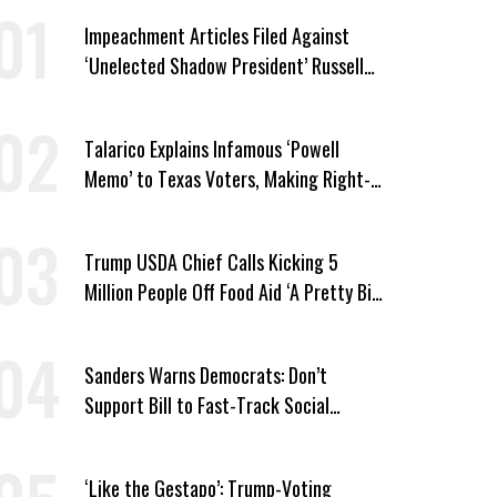
Impeachment Articles Filed Against
‘Unelected Shadow President’ Russell
Vought
Talarico Explains Infamous ‘Powell
Memo’ to Texas Voters, Making Right-
Wing ‘Master Plan’ a Campaign Issue
Trump USDA Chief Calls Kicking 5
Million People Off Food Aid ‘A Pretty Big
Win’
Sanders Warns Democrats: Don’t
Support Bill to Fast-Track Social
Security Cuts
‘Like the Gestapo’: Trump-Voting