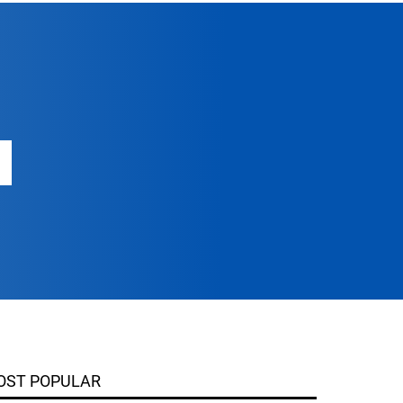
OST POPULAR