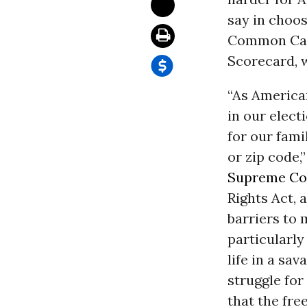
say in choos
Common Caus
Scorecard, 
“As America
in our elect
for our fami
or zip code
Supreme Co
Rights Act, 
barriers to 
particularly
life in a sa
struggle for
that the fre