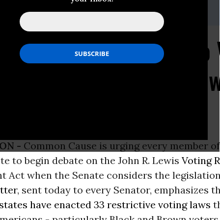
e,
dvance@commoncause.
org
se Urges Senators to 
bate on the John R. Le
ancement Act
ON -
Common Cause is urging every member of
te to begin debate on the John R. Lewis
Voting R
Act when the Senate considers the legislation 
etter
, sent today to every Senator, emphasizes t
 states have enacted 33 restrictive voting laws
t
mericans - particularly Black and Brown voters 