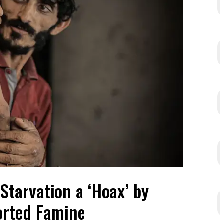
Starvation a ‘Hoax’ by
rted Famine