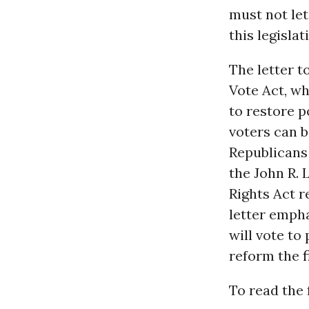
must not le
this legisla
The letter t
Vote Act, wh
to restore p
voters can b
Republicans
the John R. 
Rights Act r
letter empha
will vote t
reform the
f
To read the f