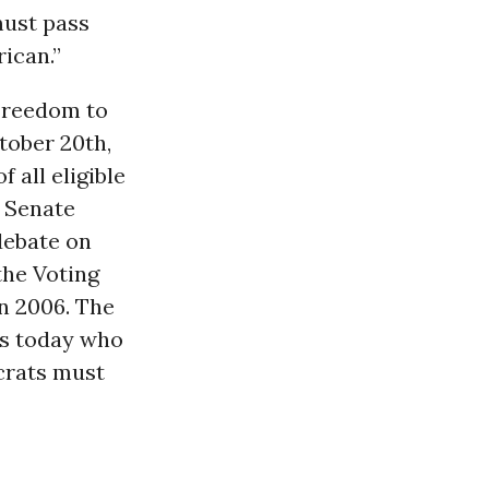
must pass
rican.”
 Freedom to
tober 20th,
 all eligible
n Senate
debate on
the Voting
n 2006. The
ns today who
crats must