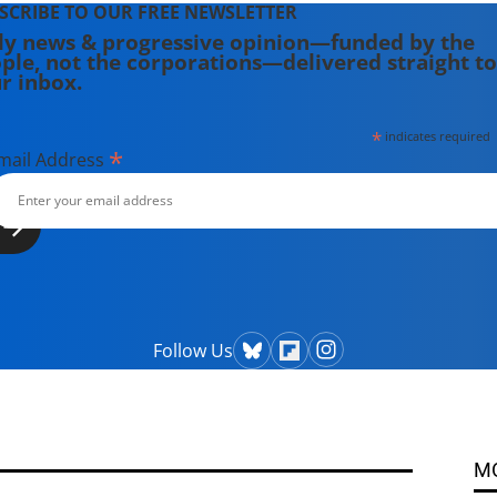
SCRIBE TO OUR FREE NEWSLETTER
ly news & progressive opinion—funded by the
ple, not the corporations—delivered straight to
r inbox.
*
indicates required
*
mail Address
Follow Us
M