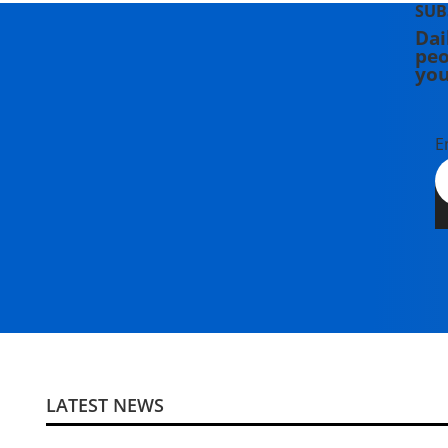
SUB
Dai
peo
you
E
LATEST NEWS