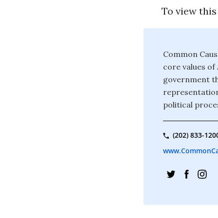
To view this
Common Cause 
core values o
government tha
representation
political proce
(202) 833-120
www.CommonCa