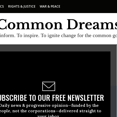
ICS
RIGHTS & JUSTICE
WAR & PEACE
inform. To inspire. To ignite change for the common g
E
A project of
Common Dreams
ate Release
UBSCRIBE TO OUR FREE NEWSLETTER
vember, 02 2021, 11:05am EDT
Daily news & progressive opinion—funded by the
ause
eople, not the corporations—delivered straight to
your inbox.