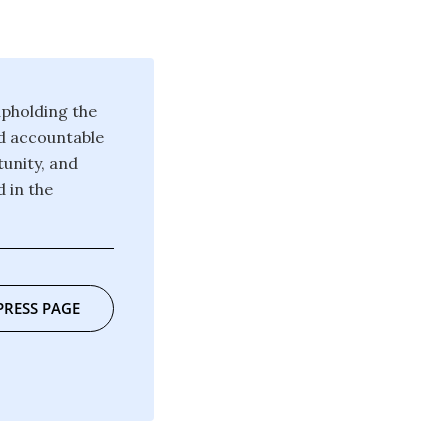
pholding the
d accountable
unity, and
 in the
PRESS PAGE