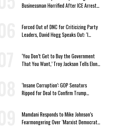
Businessman Horrified After ICE Arrest
of His Fiancée
Forced Out of DNC for Criticizing Party
Leaders, David Hogg Speaks Out: ‘I
Wasn’t Wrong’
‘You Don’t Get to Buy the Government
That You Want,’ Troy Jackson Tells Elon
Musk
‘Insane Corruption’: GOP Senators
Ripped for Deal to Confirm Trump
Lackey Todd Blanche
Mamdani Responds to Mike Johnson’s
Fearmongering Over ‘Marxist Democrats’