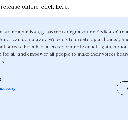
 release online,
click here
.
is a nonpartisan, grassroots organization dedicated to u
f American democracy. We work to create open, honest, an
t serves the public interest; promote equal rights, opport
 for all; and empower all people to make their voices heard
ss.
0
use.org