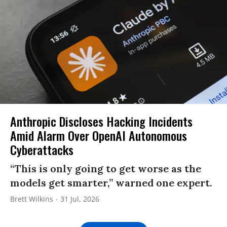
Anthropic Discloses Hacking Incidents
Amid Alarm Over OpenAI Autonomous
Cyberattacks
“This is only going to get worse as the
models get smarter,” warned one expert.
Brett Wilkins
31 Jul, 2026