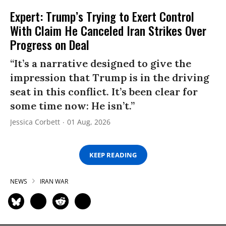
Expert: Trump’s Trying to Exert Control
With Claim He Canceled Iran Strikes Over
Progress on Deal
“It’s a narrative designed to give the
impression that Trump is in the driving
seat in this conflict. It’s been clear for
some time now: He isn’t.”
Jessica Corbett
01 Aug, 2026
KEEP READING
NEWS
IRAN WAR