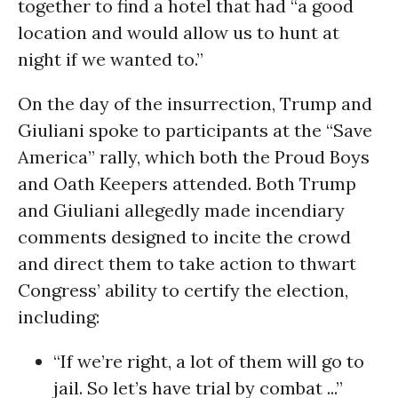
together to find a hotel that had “a good
location and would allow us to hunt at
night if we wanted to.”
On the day of the insurrection, Trump and
Giuliani spoke to participants at the “Save
America” rally, which both the Proud Boys
and Oath Keepers attended. Both Trump
and Giuliani allegedly made incendiary
comments designed to incite the crowd
and direct them to take action to thwart
Congress’ ability to certify the election,
including:
“If we’re right, a lot of them will go to
jail. So let’s have trial by combat ...”