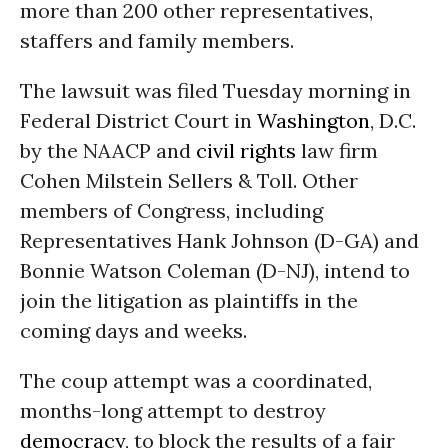
more than 200 other representatives,
staffers and family members.
The lawsuit was filed Tuesday morning in
Federal District Court in
Washington
, D.C.
by the NAACP and
civil rights
law firm
Cohen Milstein Sellers & Toll. Other
members of Congress, including
Representatives Hank Johnson (D-GA) and
Bonnie Watson Coleman (D-NJ), intend to
join the litigation as plaintiffs in the
coming days and weeks.
The coup attempt was a coordinated,
months-long attempt to destroy
democracy
, to block the results of a fair