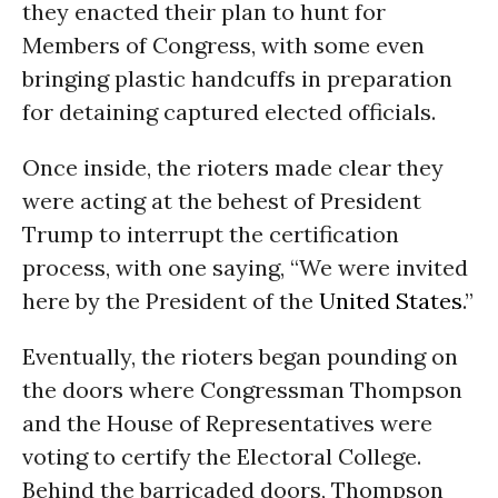
they enacted their plan to hunt for
Members of Congress, with some even
bringing plastic handcuffs in preparation
for detaining captured elected officials.
Once inside, the rioters made clear they
were acting at the behest of President
Trump to interrupt the certification
process, with one saying, “We were invited
here by the President of the
United States
.”
Eventually, the rioters began pounding on
the doors where Congressman Thompson
and the House of Representatives were
voting to certify the Electoral College.
Behind the barricaded doors, Thompson