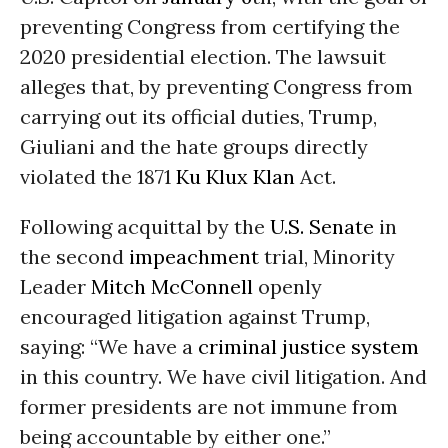
preventing Congress from certifying the
2020 presidential election. The lawsuit
alleges that, by preventing Congress from
carrying out its official duties, Trump,
Giuliani and the hate groups directly
violated the 1871
Ku Klux Klan
Act.
Following acquittal by the
U.S. Senate
in
the second
impeachment
trial, Minority
Leader
Mitch McConnell
openly
encouraged litigation against Trump,
saying: “We have a
criminal justice system
in this country. We have civil litigation. And
former presidents are not immune from
being accountable by either one.”