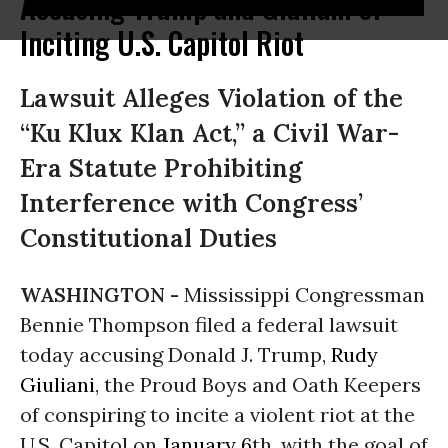
Accusing Trump and Giuliani of
Inciting U.S. Capitol Riot
Lawsuit Alleges Violation of the
“Ku Klux Klan Act,” a Civil War-
Era Statute Prohibiting
Interference with Congress’
Constitutional Duties
WASHINGTON -
Mississippi Congressman
Bennie Thompson filed a federal lawsuit
today accusing Donald J. Trump,
Rudy
Giuliani
, the Proud Boys and Oath Keepers
of conspiring to incite a violent riot at the
U.S. Capitol on
January 6
th
, with the goal of