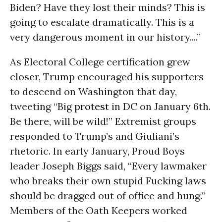
Biden? Have they lost their minds? This is
going to escalate dramatically. This is a
very dangerous moment in our history....”
As Electoral College certification grew
closer, Trump encouraged his supporters
to descend on Washington that day,
tweeting “Big
protest
in DC on January 6th.
Be there, will be wild!” Extremist groups
responded to Trump’s and Giuliani’s
rhetoric. In early January, Proud Boys
leader Joseph Biggs said, “Every lawmaker
who breaks their own stupid Fucking laws
should be dragged out of office and hung.”
Members of the Oath Keepers worked