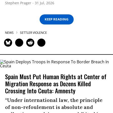
Stephen Prager
31 Jul, 2026
KEEP READING
NEWS
SETTLER VIOLENCE
Spain Must Put Human Rights at Center of
Migration Response as Dozens Killed
Crossing Into Ceuta: Amnesty
“Under international law, the principle
of non-refoulement is absolute and