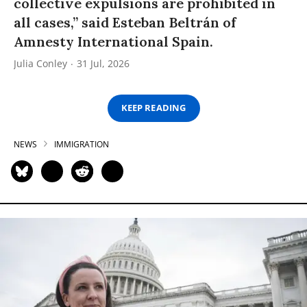
collective expulsions are prohibited in
all cases,” said Esteban Beltrán of
Amnesty International Spain.
Julia Conley
31 Jul, 2026
KEEP READING
NEWS
IMMIGRATION