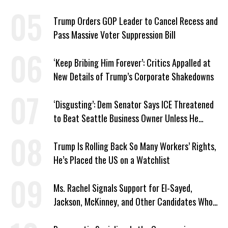
Trump Orders GOP Leader to Cancel Recess and
Pass Massive Voter Suppression Bill
‘Keep Bribing Him Forever’: Critics Appalled at
New Details of Trump’s Corporate Shakedowns
‘Disgusting’: Dem Senator Says ICE Threatened
to Beat Seattle Business Owner Unless He
Signed Deportation Form
Trump Is Rolling Back So Many Workers’ Rights,
He’s Placed the US on a Watchlist
Ms. Rachel Signals Support for El-Sayed,
Jackson, McKinney, and Other Candidates Who
‘Care About All Kids’