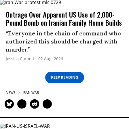
Outrage Over Apparent US Use of 2,000-
Pound Bomb on Iranian Family Home Builds
“Everyone in the chain of command who
authorized this should be charged with
murder.”
Jessica Corbett
02 Aug, 2026
KEEP READING
NEWS
IRAN WAR