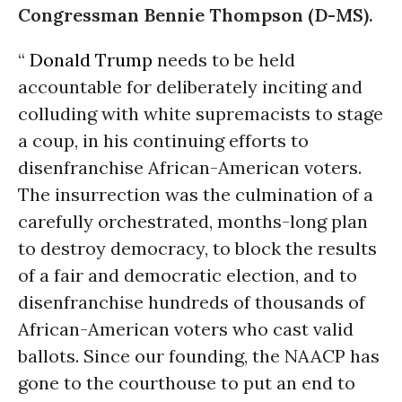
Congressman Bennie Thompson (D-MS).
“
Donald Trump
needs to be held
accountable for deliberately inciting and
colluding with white supremacists to stage
a coup, in his continuing efforts to
disenfranchise African-American voters.
The insurrection was the culmination of a
carefully orchestrated, months-long plan
to destroy democracy, to block the results
of a fair and democratic election, and to
disenfranchise hundreds of thousands of
African-American voters who cast valid
ballots. Since our founding, the NAACP has
gone to the courthouse to put an end to