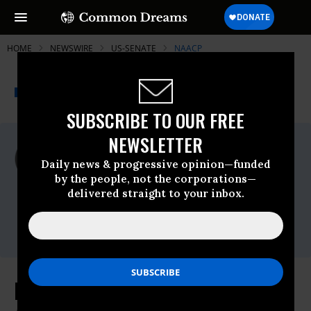
HOME
NEWSWIRE
US-SENATE
NAACP
THE PROGRESSIVE
A project of
NEWSWIRE
Common Dreams
SUBSCRIBE TO OUR FREE
NEWSLETTER
For Immediate Release
Monday February, 15 2021, 11:00pm EDT
Daily news & progressive opinion—funded
by the people, not the corporations—
NAACP
delivered straight to your inbox.
Contact:
Phone: (202) 463-
2940,Email:,washingtonbureau@naacpnet.org
NAACP Files Federal Lawsuit