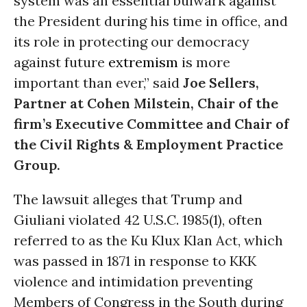
system was an essential bulwark against
the President during his time in office, and
its role in protecting our democracy
against future
extremism
is more
important than ever,” said
Joe Sellers,
Partner at Cohen Milstein, Chair of the
firm’s Executive Committee and Chair of
the Civil Rights & Employment Practice
Group.
The lawsuit alleges that Trump and
Giuliani violated 42 U.S.C. 1985(1), often
referred to as the Ku Klux Klan Act, which
was passed in 1871 in response to KKK
violence and intimidation preventing
Members of Congress in the South during