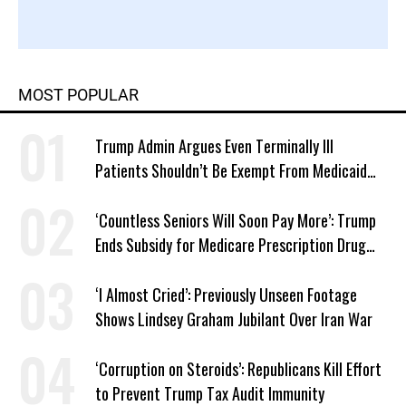
MOST POPULAR
Trump Admin Argues Even Terminally Ill
Patients Shouldn’t Be Exempt From Medicaid
Work Requirements
‘Countless Seniors Will Soon Pay More’: Trump
Ends Subsidy for Medicare Prescription Drug
Plans
‘I Almost Cried’: Previously Unseen Footage
Shows Lindsey Graham Jubilant Over Iran War
‘Corruption on Steroids’: Republicans Kill Effort
to Prevent Trump Tax Audit Immunity