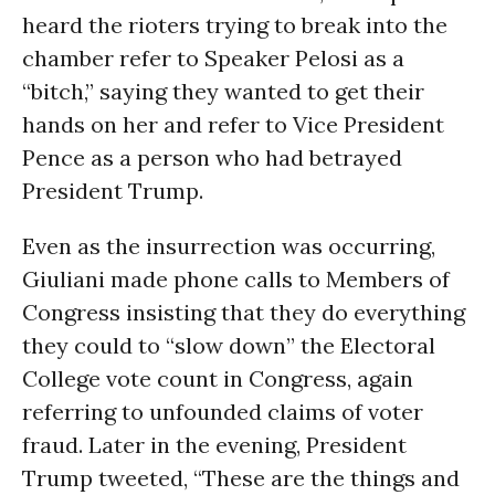
heard the rioters trying to break into the
chamber refer to Speaker Pelosi as a
“bitch,” saying they wanted to get their
hands on her and refer to Vice President
Pence as a person who had betrayed
President Trump.
Even as the insurrection was occurring,
Giuliani made phone calls to Members of
Congress insisting that they do everything
they could to “slow down” the Electoral
College vote count in Congress, again
referring to unfounded claims of voter
fraud. Later in the evening, President
Trump tweeted, “These are the things and