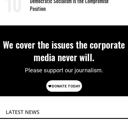
Democratic Socialism Is the Compromise
Position
We cover the issues the corporate
media never will.
Please support our journalism.
LATEST NEWS