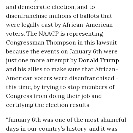
and democratic election, and to
disenfranchise millions of ballots that
were legally cast by African-American
voters. The NAACP is representing
Congressman Thompson in this lawsuit
because the events on January 6th were
just one more attempt by
Donald Trump
and his allies to make sure that African-
American voters were disenfranchised -
this time, by trying to stop members of
Congress from doing their job and
certifying the election results.
“January 6th was one of the most shameful
days in our country’s history, and it was