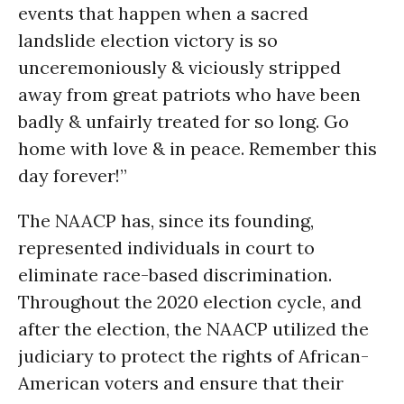
events that happen when a sacred
landslide election victory is so
unceremoniously & viciously stripped
away from great patriots who have been
badly & unfairly treated for so long. Go
home with love & in peace. Remember this
day forever!”
The NAACP has, since its founding,
represented individuals in court to
eliminate race-based discrimination.
Throughout the 2020 election cycle, and
after the election, the NAACP utilized the
judiciary to protect the rights of African-
American voters and ensure that their