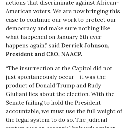
actions that discriminate against African-
American voters. We are now bringing this
case to continue our work to protect our
democracy and make sure nothing like
what happened on January 6th ever
happens again,” said
Derrick Johnson,
President and CEO, NAACP.
“The insurrection at the Capitol did not
just spontaneously occur--it was the
product of Donald Trump and Rudy
Giuliani lies about the election. With the
Senate failing to hold the President
accountable, we must use the full weight of
the legal system to do so. The judicial