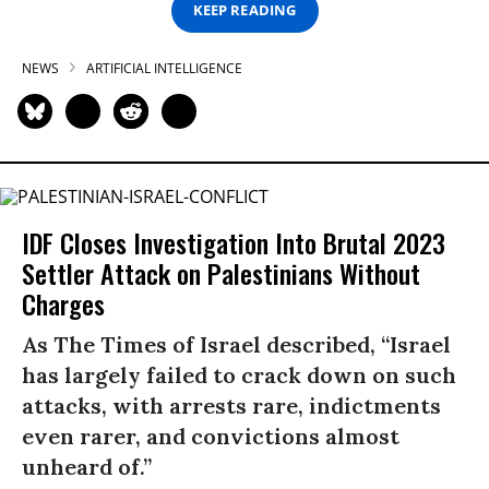
KEEP READING
NEWS
ARTIFICIAL INTELLIGENCE
IDF Closes Investigation Into Brutal 2023
Settler Attack on Palestinians Without
Charges
As The Times of Israel described, “Israel
has largely failed to crack down on such
attacks, with arrests rare, indictments
even rarer, and convictions almost
unheard of.”