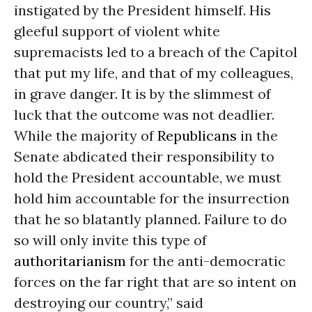
instigated by the President himself. His
gleeful support of violent white
supremacists led to a breach of the Capitol
that put my life, and that of my colleagues,
in grave danger. It is by the slimmest of
luck that the outcome was not deadlier.
While the majority of
Republicans
in the
Senate abdicated their responsibility to
hold the President accountable, we must
hold him accountable for the insurrection
that he so blatantly planned. Failure to do
so will only invite this type of
authoritarianism
for the anti-democratic
forces on the far right that are so intent on
destroying our country,” said