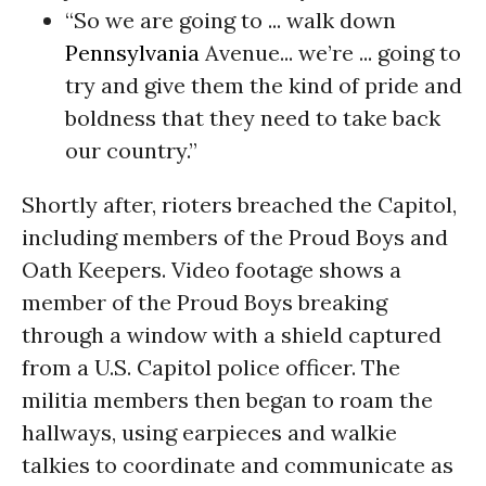
“So we are going to ... walk down
Pennsylvania
Avenue...
we’re ... going to
try and give them the kind of pride and
boldness that they need to take back
our country.”
Shortly after, rioters breached the Capitol,
including members of the Proud Boys and
Oath Keepers. Video footage shows a
member of the Proud Boys breaking
through a window with a shield captured
from a U.S. Capitol police officer. The
militia members then began to roam the
hallways, using earpieces and walkie
talkies to coordinate and communicate as