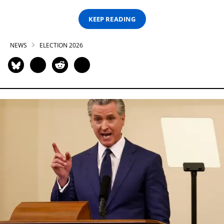
KEEP READING
NEWS
ELECTION 2026