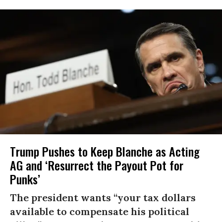
Trump Pushes to Keep Blanche as Acting
AG and ‘Resurrect the Payout Pot for
Punks’
The president wants “your tax dollars
available to compensate his political