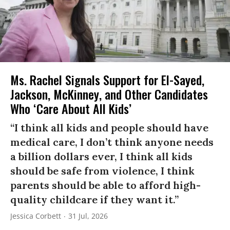
Ms. Rachel Signals Support for El-Sayed,
Jackson, McKinney, and Other Candidates
Who ‘Care About All Kids’
“I think all kids and people should have
medical care, I don’t think anyone needs
a billion dollars ever, I think all kids
should be safe from violence, I think
parents should be able to afford high-
quality childcare if they want it.”
Jessica Corbett
31 Jul, 2026