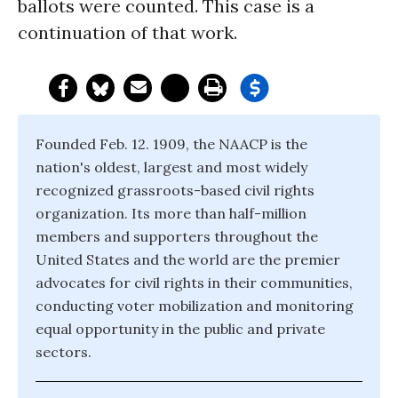
ballots were counted. This case is a
continuation of that work.
Founded Feb. 12. 1909, the NAACP is the
nation's oldest, largest and most widely
recognized grassroots-based civil rights
organization. Its more than half-million
members and supporters throughout the
United States and the world are the premier
advocates for civil rights in their communities,
conducting voter mobilization and monitoring
equal opportunity in the public and private
sectors.