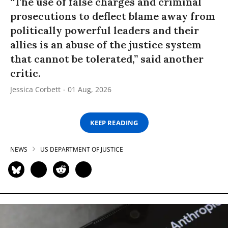
“The use of false charges and criminal
prosecutions to deflect blame away from
politically powerful leaders and their
allies is an abuse of the justice system
that cannot be tolerated,” said another
critic.
Jessica Corbett
01 Aug, 2026
KEEP READING
NEWS
US DEPARTMENT OF JUSTICE