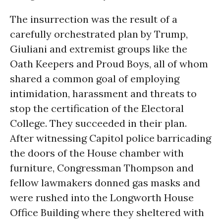
The insurrection was the result of a
carefully orchestrated plan by Trump,
Giuliani and extremist groups like the
Oath Keepers and Proud Boys, all of whom
shared a common goal of employing
intimidation, harassment and threats to
stop the certification of the Electoral
College. They succeeded in their plan.
After witnessing Capitol police barricading
the doors of the House chamber with
furniture, Congressman Thompson and
fellow lawmakers donned gas masks and
were rushed into the Longworth House
Office Building where they sheltered with