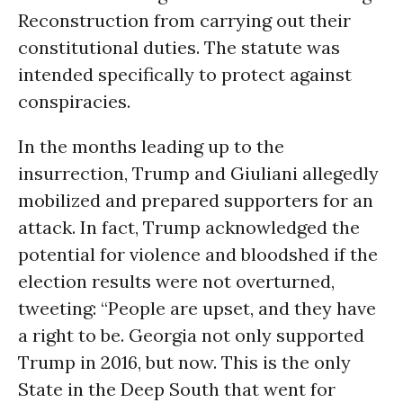
Reconstruction from carrying out their
constitutional duties. The statute was
intended specifically to protect against
conspiracies.
In the months leading up to the
insurrection, Trump and Giuliani allegedly
mobilized and prepared supporters for an
attack. In fact, Trump acknowledged the
potential for violence and bloodshed if the
election results were not overturned,
tweeting: “People are upset, and they have
a right to be. Georgia not only supported
Trump in 2016, but now. This is the only
State in the Deep South that went for