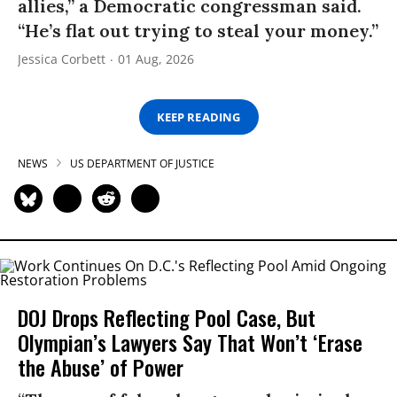
allies,” a Democratic congressman said.
“He’s flat out trying to steal your money.”
Jessica Corbett
01 Aug, 2026
KEEP READING
NEWS
US DEPARTMENT OF JUSTICE
DOJ Drops Reflecting Pool Case, But
Olympian’s Lawyers Say That Won’t ‘Erase
the Abuse’ of Power