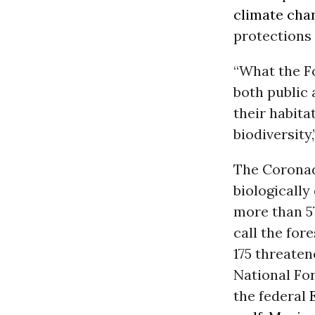
climate cha
protections 
“What the F
both public 
their habita
biodiversity
The Coronad
biologically
more than 57
call the for
175 threaten
National For
the federal