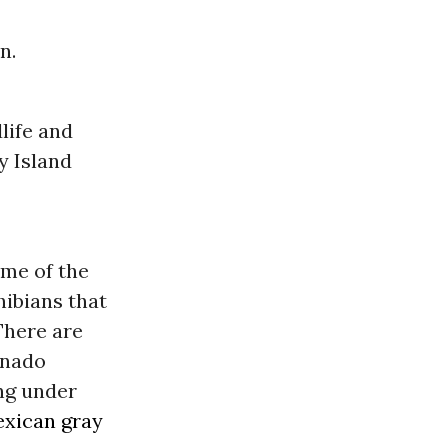
n.
life and
y Island
ome of the
hibians that
There are
onado
ing under
xican gray