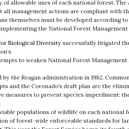
y of allowable uses of each national forest. The 
at all management actions are compliant with th
lans themselves must be developed according to
 implementing the National Forest Management 
or Biological Diversity
successfully litigated t
ion’s
tempts to weaken National Forest Management
 by the Reagan administration in 1982. Common
pts and the Coronado’s draft plan are the elimin
ve measures to prevent species imperilment: th
t
viable populations of wildlife on each national f
ion of forest-wide enforceable standards for la