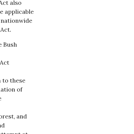
Act also
e applicable
 nationwide
Act.
he Bush
 Act
 to these
ation of
e
orest, and
nd