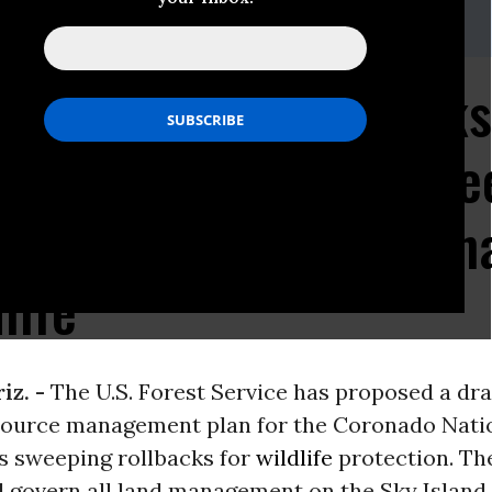
non, Center for Biological Diversity, (928) 310-6713
rest Service Rollback
Biodiversity: Agency S
or Protection of Arizon
life
iz. -
The U.S. Forest Service has proposed a dra
source management plan for the Coronado Nati
es sweeping rollbacks for
wildlife
protection. The
 govern all land management on the Sky Island 