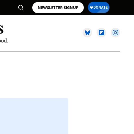
NEWSLETTER SIGNUP
ood.