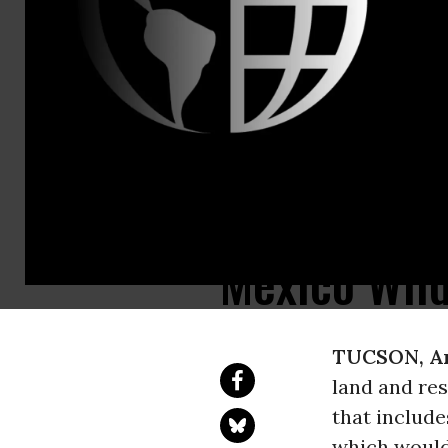
Taylor McKin
Sweeping Fo
Sky Island 
Rollbacks f
Mexico Wild
TUCSON, Ar
land and re
that includ
which would