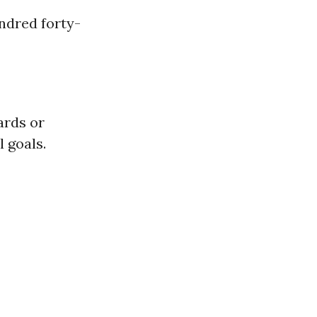
ndred forty-
ards or
 goals.