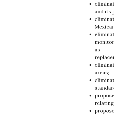
elimina
and its 
eliminat
Mexican
elimina
monitor
as
replace
eliminat
areas;
elimina
standar
propose
relatin
propose