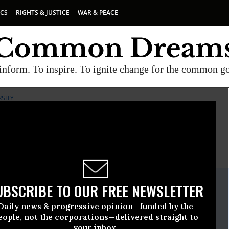
ICS
RIGHTS & JUSTICE
WAR & PEACE
inform. To inspire. To ignite change for the common g
RSITY
E
A project of
Common Dreams
ate Release
UBSCRIBE TO OUR FREE NEWSLETTER
ril, 15 2010, 03:30pm EDT
Daily news & progressive opinion—funded by the
iological Diversity
eople, not the corporations—delivered straight to
your inbox.