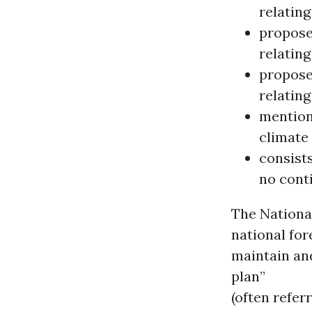
relating
propose
relating
propose
relating
mention
climate 
consist
no conti
The Nationa
national for
maintain an
plan”
(often referr