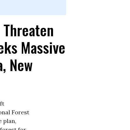
s Threaten
eeks Massive
a, New
ft
onal Forest
 plan,
forest for