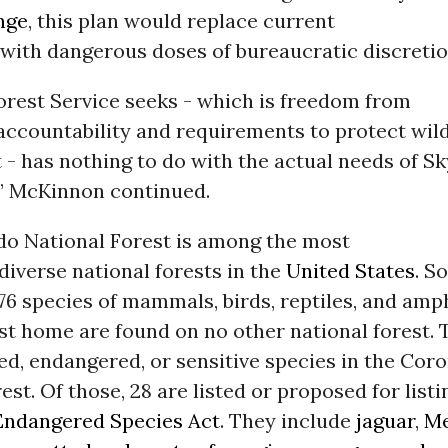
nge
, this plan would replace current
with dangerous doses of bureaucratic discretio
orest Service seeks - which is freedom from
accountability and requirements to protect wild
t - has nothing to do with the actual needs of Sk
,” McKinnon continued.
o National Forest is among the most
 diverse national forests in the
United States
. S
6 species of mammals, birds, reptiles, and amp
est home are found on no other national forest. 
ed, endangered, or sensitive species in the Cor
est. Of those, 28 are listed or proposed for list
Endangered Species Act
. They include
jaguar
,
Me