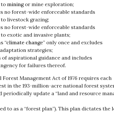
 to
mining
or mine exploration;
s no forest-wide enforceable standards
 to livestock grazing;
s no forest-wide enforceable standards
 to exotic and invasive plants;
s “
climate change
” only once and excludes
adaptation strategies;
s of aspirational guidance and includes
ngency for failures thereof.
l Forest Management Act of 1976 requires each
est in the 193-million-acre national forest syst
d periodically update a “land and resource ma
ed to as a “forest plan”). This plan dictates the 