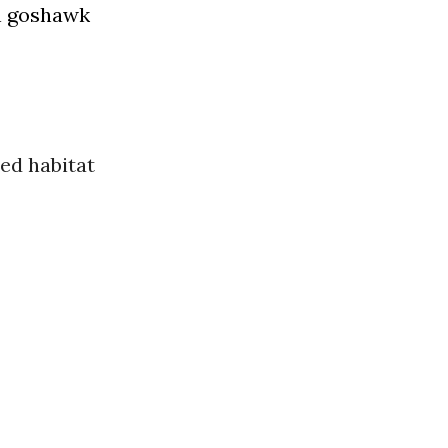
n goshawk
ed habitat