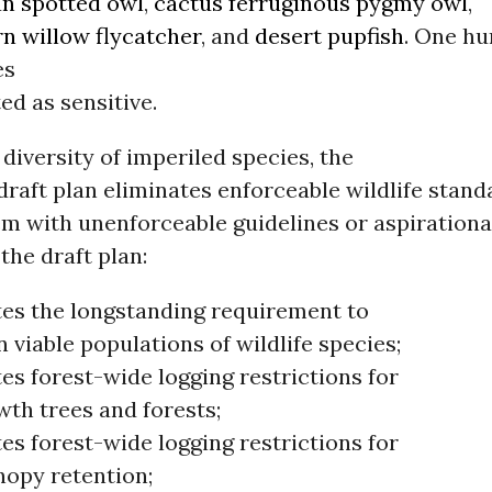
n spotted owl
,
cactus ferruginous pygmy owl
,
n willow flycatcher
, and
desert pupfish
. One hu
es
ed as sensitive.
 diversity of imperiled species, the
raft plan eliminates enforceable wildlife stand
m with unenforceable guidelines or aspirational
 the draft plan:
tes the longstanding requirement to
 viable populations of wildlife species;
es forest-wide logging restrictions for
wth trees and forests;
es forest-wide logging restrictions for
nopy retention;