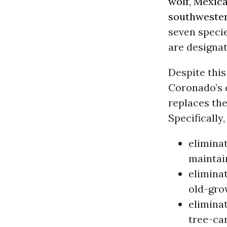
wolf
,
Mexica
southwester
seven speci
are designat
Despite this
Coronado’s d
replaces the
Specifically,
elimina
maintain
eliminat
old-gro
eliminat
tree-ca