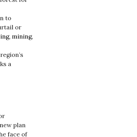
n to
rtail or
ing
,
mining
,
 region’s
rks a
or
 new plan
he face of