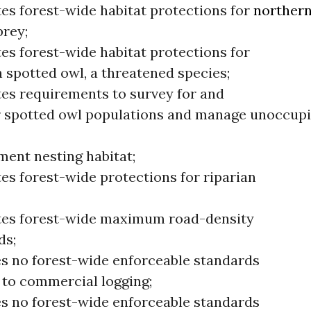
tes forest-wide habitat protections for
norther
prey;
es forest-wide habitat protections for
 spotted owl, a threatened species;
tes requirements to survey for and
 spotted owl populations and manage unoccupi
ment nesting habitat;
es forest-wide protections for riparian
tes forest-wide maximum road-density
ds;
s no forest-wide enforceable standards
g to commercial logging;
s no forest-wide enforceable standards