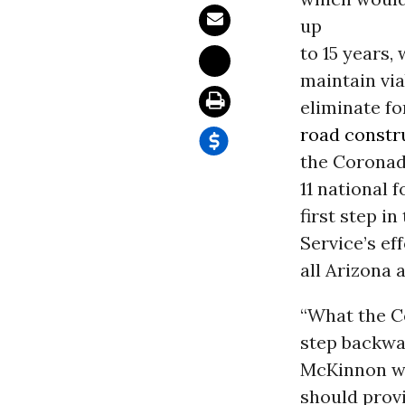
up
to 15 years,
maintain via
eliminate fo
road constr
the Coronado
11 national 
first step in
Service’s eff
all Arizona 
“What the C
step backwar
McKinnon wit
should prov