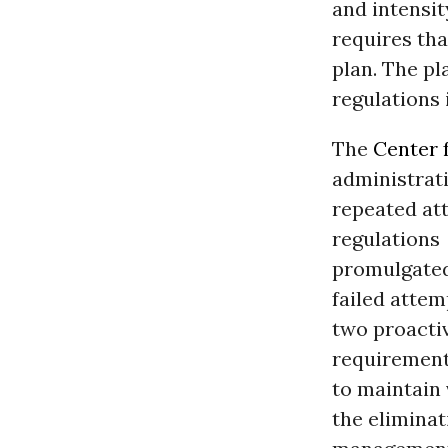
and intensit
requires th
plan. The p
regulations
The
Center f
administrat
repeated at
regulations
promulgated
failed attem
two proacti
requiremen
to maintain 
the eliminat