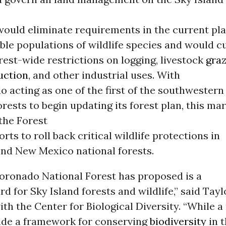
 would eliminate requirements in the current pla
ble populations of wildlife species and would cu
rest-wide restrictions on logging, livestock
graz
uction
, and other industrial uses. With
 acting as one of the first of the southwestern
forests to begin updating its forest plan, this ma
 the Forest
orts to roll back critical wildlife protections in
and New Mexico national forests.
oronado National Forest has proposed is a
d for Sky Island forests and wildlife,” said Tayl
h the Center for Biological Diversity. “While a
ide a framework for conserving
biodiversity
in t