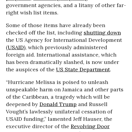
government agencies, and a litany of other far-
right wish list items.
Some of those items have already been
checked off the list, including
shutting down
the US Agency for International Development
(
USAID
), which previously administered
foreign aid. International assistance, which
has been dramatically slashed, is now under
the auspices of the
US State Department
.
“Hurricane Melissa is poised to unleash
unspeakable harm on Jamaica and other parts
of the Caribbean, a tragedy which will be
deepened by
Donald Trump
and Russell
Vought’s lawlessly unilateral cessation of
USAID funding,” lamented Jeff Hauser, the
executive director of the
Revolving Door