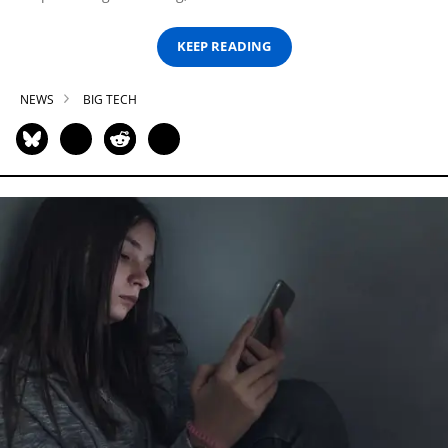
KEEP READING
NEWS
BIG TECH