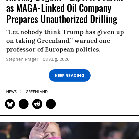
as MAGA-Linked Oil Company
Prepares Unauthorized Drilling
“Let nobody think Trump has given up
on taking Greenland,” warned one
professor of European politics.
Stephen Prager
08 Aug, 2026
KEEP READING
NEWS
GREENLAND