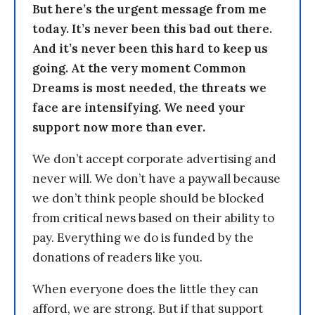
But here’s the urgent message from me
today. It’s never been this bad out there.
And it’s never been this hard to keep us
going. At the very moment Common
Dreams is most needed, the threats we
face are intensifying. We need your
support now more than ever.
We don’t accept corporate advertising and
never will. We don’t have a paywall because
we don’t think people should be blocked
from critical news based on their ability to
pay. Everything we do is funded by the
donations of readers like you.
When everyone does the little they can
afford, we are strong. But if that support