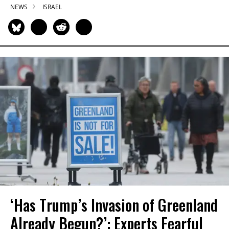
NEWS
ISRAEL
‘Has Trump’s Invasion of Greenland
Already Begun?’: Experts Fearful