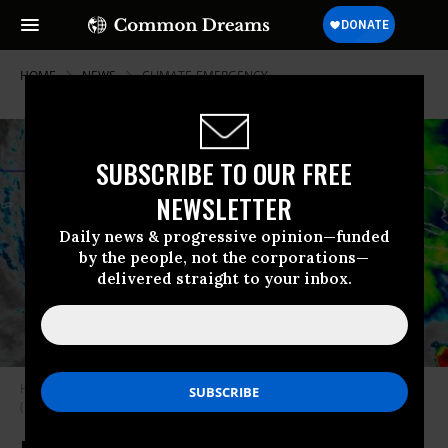
HOME
NEWS
CLIMATE-EMERGENCY
SUBSCRIBE TO OUR FREE
NEWSLETTER
Daily news & progressive opinion—funded
by the people, not the corporations—
delivered straight to your inbox.
Hurricane Melissa makes landfall in Jamaica on October 28, 2025.
(Photo: National Hurricane Center/X)