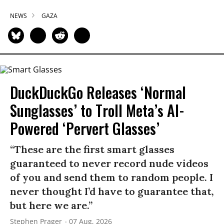
NEWS
GAZA
DuckDuckGo Releases ‘Normal
Sunglasses’ to Troll Meta’s AI-
Powered ‘Pervert Glasses’
“These are the first smart glasses
guaranteed to never record nude videos
of you and send them to random people. I
never thought I’d have to guarantee that,
but here we are.”
Stephen Prager
07 Aug, 2026