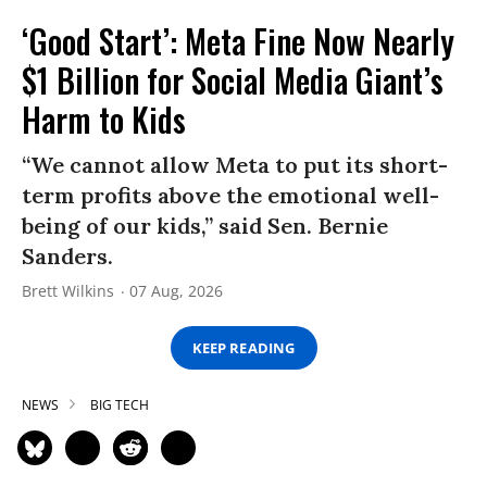
‘Good Start’: Meta Fine Now Nearly
$1 Billion for Social Media Giant’s
Harm to Kids
“We cannot allow Meta to put its short-
term profits above the emotional well-
being of our kids,” said Sen. Bernie
Sanders.
Brett Wilkins
07 Aug, 2026
KEEP READING
NEWS
BIG TECH