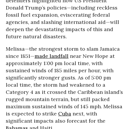
defenders highlighted how US President
Donald Trump’s policies—including reckless
fossil fuel expansion, eviscerating federal
agencies, and slashing international aid—will
deepen the devastating impacts of this and
future natural disasters.
Melissa—the strongest storm to slam Jamaica
since 1851—
made landfall
near New Hope at
approximately 1:00 pm local time, with
sustained winds of 185 miles per hour, with
significantly stronger gusts. As of 5:00 pm
local time, the storm had weakened to a
Category 4 as it crossed the Caribbean island’s
rugged mountain terrain, but still packed
maximum sustained winds of 145 mph. Melissa
is expected to strike
Cuba
next, with
significant impacts also forecast for the
Bahamas
and Haiti.