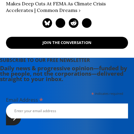
Makes Deep Cuts At FEMA As Climate Crisis
Accelerates | Common Dreams ›
JOIN THE CONVERSATION
SUBSCRIBE TO OUR FREE NEWSLETTER
Daily news & progressive opinion—funded by
the people, not the corporations—delivered
straight to your inbox.
*
indicates required
*
Email Address