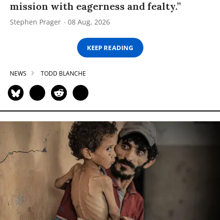
mission with eagerness and fealty.”
Stephen Prager
08 Aug, 2026
KEEP READING
NEWS
TODD BLANCHE