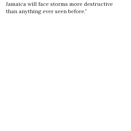
Jamaica will face storms more destructive
than anything ever seen before.”