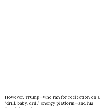
However, Trump—who ran for reelection on a
“drill, baby, drill” energy platform—and his