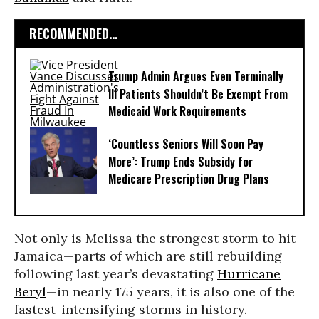
RECOMMENDED...
Trump Admin Argues Even Terminally
Ill Patients Shouldn’t Be Exempt From
Medicaid Work Requirements
‘Countless Seniors Will Soon Pay
More’: Trump Ends Subsidy for
Medicare Prescription Drug Plans
Not only is Melissa the strongest storm to hit
Jamaica—parts of which are still rebuilding
following last year’s devastating
Hurricane
Beryl
—in nearly 175 years, it is also one of the
fastest-intensifying storms in history.