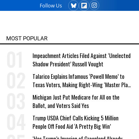
Follow Us
MOST POPULAR
Impeachment Articles Filed Against ‘Unelected
Shadow President’ Russell Vought
Talarico Explains Infamous ‘Powell Memo’ to
Texas Voters, Making Right-Wing ‘Master Plan’
a Campaign Issue
Michigan Just Put Medicare for All on the
Ballot, and Voters Said Yes
Trump USDA Chief Calls Kicking 5 Million
People Off Food Aid ‘A Pretty Big Win’
‘Has Trump’s Invasion of Greenland Already