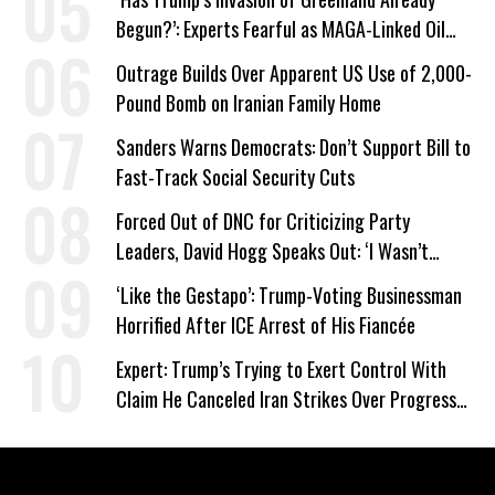
Begun?’: Experts Fearful as MAGA-Linked Oil
Company Prepares Unauthorized Drilling
Outrage Builds Over Apparent US Use of 2,000-
Pound Bomb on Iranian Family Home
Sanders Warns Democrats: Don’t Support Bill to
Fast-Track Social Security Cuts
Forced Out of DNC for Criticizing Party
Leaders, David Hogg Speaks Out: ‘I Wasn’t
Wrong’
‘Like the Gestapo’: Trump-Voting Businessman
Horrified After ICE Arrest of His Fiancée
Expert: Trump’s Trying to Exert Control With
Claim He Canceled Iran Strikes Over Progress
on Deal