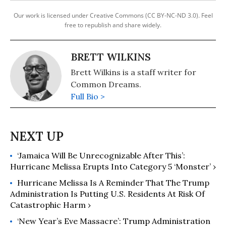
Our work is licensed under Creative Commons (CC BY-NC-ND 3.0). Feel
free to republish and share widely.
BRETT WILKINS
Brett Wilkins is a staff writer for
Common Dreams.
Full Bio >
‘Jamaica Will Be Unrecognizable After This’:
Hurricane Melissa Erupts Into Category 5 ‘Monster’ ›
Hurricane Melissa Is A Reminder That The Trump
Administration Is Putting U.S. Residents At Risk Of
Catastrophic Harm ›
‘New Year’s Eve Massacre’: Trump Administration