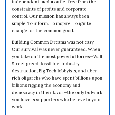
independent media outlet free from the
constraints of profits and corporate
control. Our mission has always been
simple: To inform. To inspire. To ignite
change for the common good.
Building Common Dreams was not easy.
Our survival was never guaranteed. When
you take on the most powerful forces—Wall
Street greed, fossil fuel industry
destruction, Big Tech lobbyists, and uber-
rich oligarchs who have spent billions upon
billions rigging the economy and
democracy in their favor—the only bulwark
you have is supporters who believe in your
work.