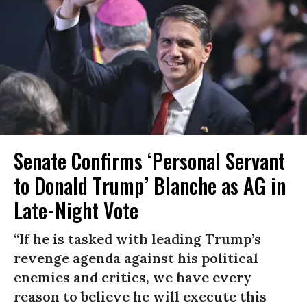
Senate Confirms ‘Personal Servant
to Donald Trump’ Blanche as AG in
Late-Night Vote
“If he is tasked with leading Trump’s
revenge agenda against his political
enemies and critics, we have every
reason to believe he will execute this