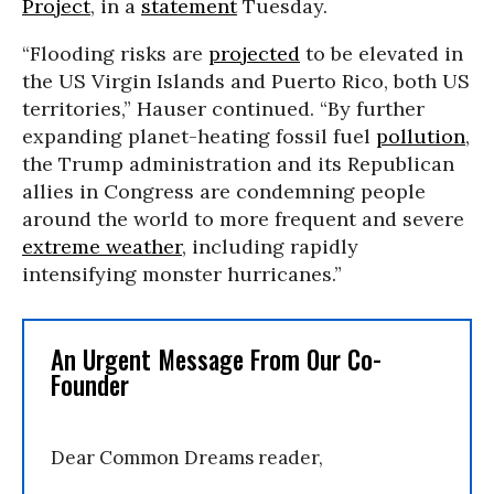
Project
, in a
statement
Tuesday.
“Flooding risks are
projected
to be elevated in
the US Virgin Islands and Puerto Rico, both US
territories,” Hauser continued. “By further
expanding planet-heating fossil fuel
pollution
,
the Trump administration and its Republican
allies in Congress are condemning people
around the world to more frequent and severe
extreme weather
, including rapidly
intensifying monster hurricanes.”
An Urgent Message From Our Co-
Founder
Dear Common Dreams reader,