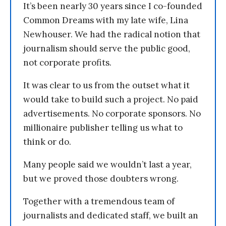
It’s been nearly 30 years since I co-founded
Common Dreams with my late wife, Lina
Newhouser. We had the radical notion that
journalism should serve the public good,
not corporate profits.
It was clear to us from the outset what it
would take to build such a project. No paid
advertisements. No corporate sponsors. No
millionaire publisher telling us what to
think or do.
Many people said we wouldn’t last a year,
but we proved those doubters wrong.
Together with a tremendous team of
journalists and dedicated staff, we built an