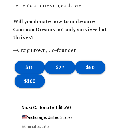
retreats or dries up, so do we.
Will you donate now to make sure
Common Dreams not only survives but
thrives?
—Craig Brown, Co-founder