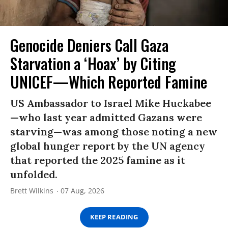
Genocide Deniers Call Gaza
Starvation a ‘Hoax’ by Citing
UNICEF—Which Reported Famine
US Ambassador to Israel Mike Huckabee
—who last year admitted Gazans were
starving—was among those noting a new
global hunger report by the UN agency
that reported the 2025 famine as it
unfolded.
Brett Wilkins
07 Aug, 2026
KEEP READING