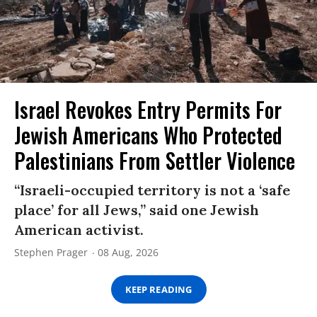
Israel Revokes Entry Permits For
Jewish Americans Who Protected
Palestinians From Settler Violence
“Israeli-occupied territory is not a ‘safe
place’ for all Jews,” said one Jewish
American activist.
Stephen Prager
08 Aug, 2026
KEEP READING