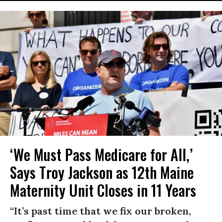
‘We Must Pass Medicare for All,’
Says Troy Jackson as 12th Maine
Maternity Unit Closes in 11 Years
“It’s past time that we fix our broken,