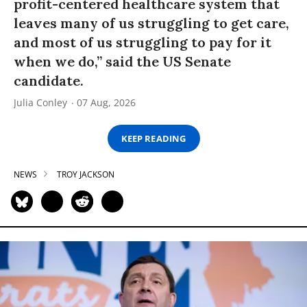
profit-centered healthcare system that
leaves many of us struggling to get care,
and most of us struggling to pay for it
when we do,” said the US Senate
candidate.
Julia Conley
07 Aug, 2026
KEEP READING
NEWS
TROY JACKSON