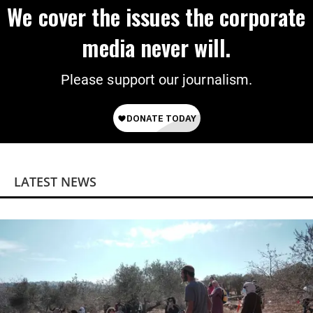
We cover the issues the corporate
media never will.
Please support our journalism.
LATEST NEWS