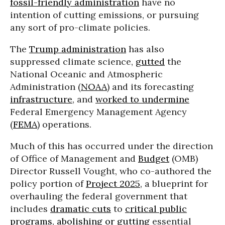
fossil-friendly administration
have no
intention of cutting emissions, or pursuing
any sort of pro-climate policies.
The
Trump administration
has also
suppressed climate science,
gutted
the
National Oceanic and Atmospheric
Administration (
NOAA
) and its forecasting
infrastructure
, and
worked to undermine
Federal Emergency Management Agency
(
FEMA
) operations.
Much of this has occurred under the direction
of Office of Management and
Budget
(OMB)
Director Russell Vought, who co-authored the
policy portion of
Project 2025
, a blueprint for
overhauling the federal government that
includes
dramatic cuts
to
critical public
programs
,
abolishing or gutting
essential