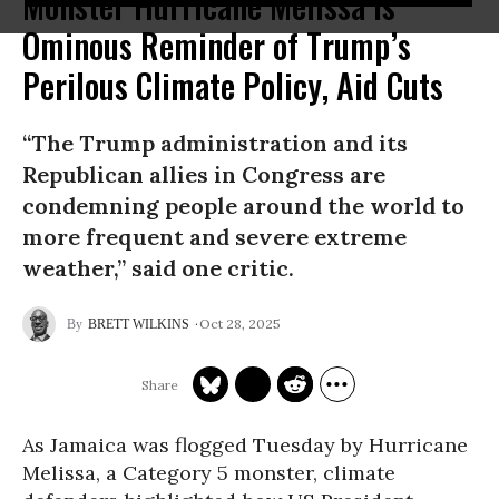
Monster Hurricane Melissa Is
Ominous Reminder of Trump’s
Perilous Climate Policy, Aid Cuts
“The Trump administration and its
Republican allies in Congress are
condemning people around the world to
more frequent and severe extreme
weather,” said one critic.
Oct 28, 2025
BRETT WILKINS
As Jamaica was flogged Tuesday by Hurricane
Melissa, a Category 5 monster, climate