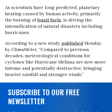
As scientists have long predicted, planetary
heating caused by human activity, primarily
the burning of
fossil fuels
, is driving the
intensification of natural disasters including
hurricanes.
According to a new study
published
Monday
by ClimaMeter, “Compared to previous
decades, meteorological conditions for
cyclones like Hurricane Melissa are now more
intense and potentially destructive, bringing
heavier rainfall and stronger winds.”
SUBSCRIBE TO OUR FREE
NEWSLETTER