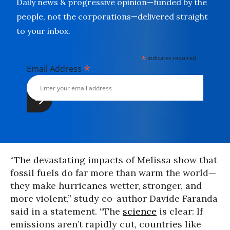
Daily news & progressive opinion—funded by the
people, not the corporations—delivered straight
to your inbox.
*
indicates required
*
Email Address
“The devastating impacts of Melissa show that
fossil fuels do far more than warm the world—
they make hurricanes wetter, stronger, and
more violent,” study co-author Davide Faranda
said in a statement. “The
science
is clear: If
emissions aren’t rapidly cut, countries like