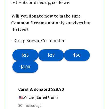
retreats or dries up, so do we.
Will you donate now to make sure
Common Dreams not only survives but
thrives?
—Craig Brown, Co-founder