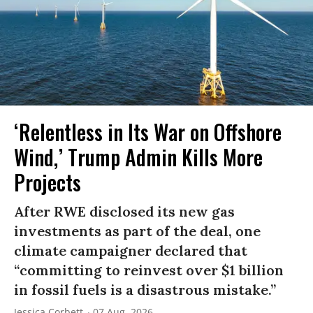
‘Relentless in Its War on Offshore
Wind,’ Trump Admin Kills More
Projects
After RWE disclosed its new gas
investments as part of the deal, one
climate campaigner declared that
“committing to reinvest over $1 billion
in fossil fuels is a disastrous mistake.”
Jessica Corbett
07 Aug, 2026