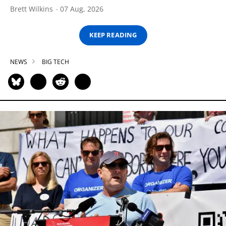
Brett Wilkins
07 Aug, 2026
KEEP READING
NEWS
BIG TECH