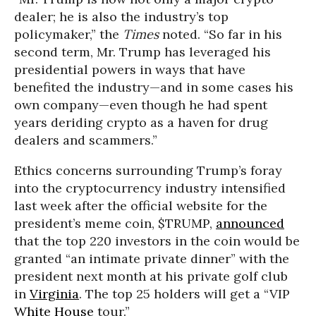
dealer; he is also the industry’s top
policymaker,” the
Times
noted. “So far in his
second term, Mr. Trump has leveraged his
presidential powers in ways that have
benefited the industry—and in some cases his
own company—even though he had spent
years deriding crypto as a haven for drug
dealers and scammers.”
Ethics concerns surrounding Trump’s foray
into the cryptocurrency industry intensified
last week after the official website for the
president’s meme coin, $TRUMP,
announced
that the top 220 investors in the coin would be
granted “an intimate private dinner” with the
president next month at his private golf club
in
Virginia
. The top 25 holders will get a “VIP
White House
tour.”