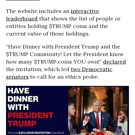
The website includes an
interactive
leaderboard
that shows the list of people or
entities holding $TRUMP coins and the
current value of those holdings.
“Have Dinner with President Trump and the
$TRUMP Community! Let the President know
how many $TRUMP coins YOU own!”
declared
the invitation, which led
two Democratic
senators
to call for an ethics probe.