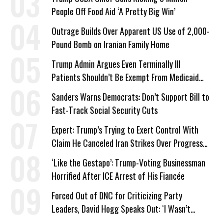
People Off Food Aid ‘A Pretty Big Win’
Outrage Builds Over Apparent US Use of 2,000-
Pound Bomb on Iranian Family Home
Trump Admin Argues Even Terminally Ill
Patients Shouldn’t Be Exempt From Medicaid
Work Requirements
Sanders Warns Democrats: Don’t Support Bill to
Fast-Track Social Security Cuts
Expert: Trump’s Trying to Exert Control With
Claim He Canceled Iran Strikes Over Progress
on Deal
‘Like the Gestapo’: Trump-Voting Businessman
Horrified After ICE Arrest of His Fiancée
Forced Out of DNC for Criticizing Party
Leaders, David Hogg Speaks Out: ‘I Wasn’t