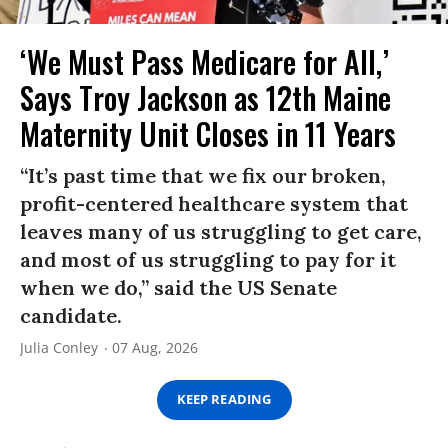
‘We Must Pass Medicare for All,’
Says Troy Jackson as 12th Maine
Maternity Unit Closes in 11 Years
“It’s past time that we fix our broken,
profit-centered healthcare system that
leaves many of us struggling to get care,
and most of us struggling to pay for it
when we do,” said the US Senate
candidate.
Julia Conley
07 Aug, 2026
KEEP READING