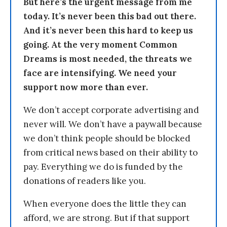
But here’s the urgent message from me
today. It’s never been this bad out there.
And it’s never been this hard to keep us
going. At the very moment Common
Dreams is most needed, the threats we
face are intensifying. We need your
support now more than ever.
We don’t accept corporate advertising and
never will. We don’t have a paywall because
we don’t think people should be blocked
from critical news based on their ability to
pay. Everything we do is funded by the
donations of readers like you.
When everyone does the little they can
afford, we are strong. But if that support