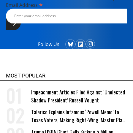
*
Email Address
Follow Us
MOST POPULAR
Impeachment Articles Filed Against ‘Unelected
Shadow President’ Russell Vought
Talarico Explains Infamous ‘Powell Memo’ to
Texas Voters, Making Right-Wing ‘Master Plan’
a Campaign Issue
Trump USDA Chief Calls Kicking 5 Million