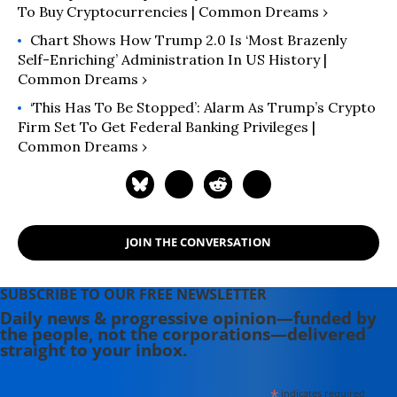
To Buy Cryptocurrencies | Common Dreams ›
Chart Shows How Trump 2.0 Is ‘Most Brazenly
Self-Enriching’ Administration In US History |
Common Dreams ›
‘This Has To Be Stopped’: Alarm As Trump’s Crypto
Firm Set To Get Federal Banking Privileges |
Common Dreams ›
JOIN THE CONVERSATION
SUBSCRIBE TO OUR FREE NEWSLETTER
Daily news & progressive opinion—funded by
the people, not the corporations—delivered
straight to your inbox.
*
indicates required