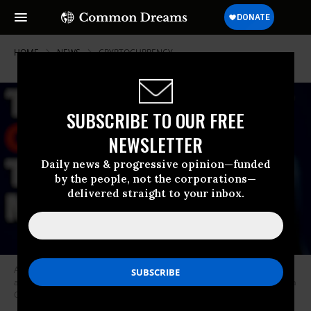
HOME
NEWS
CRYPTOCURRENCY
SUBSCRIBE TO OUR FREE
NEWSLETTER
Daily news & progressive opinion—funded
by the people, not the corporations—
delivered straight to your inbox.
A mobile screen displays a post from Donald Trump’s Truth account
announcing the $TRUMP meme coin.
(Photo: Jonathan Raa/NurPhoto via
Getty Images)