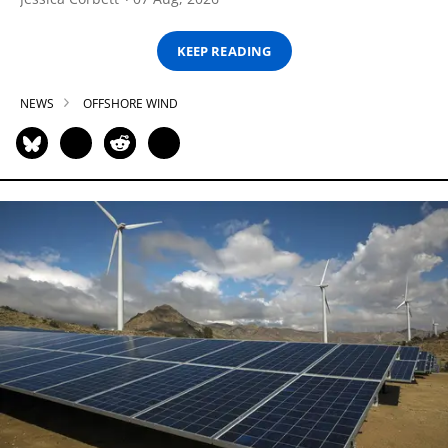
KEEP READING
NEWS
OFFSHORE WIND