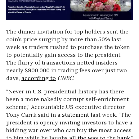
The dinner invitation for top holders sent the
coin’s price surging by more than 50% last
week as traders rushed to purchase the token
to potentially gain access to the president.
The flurry of transactions netted insiders
nearly $900,000 in trading fees over just two
days,
according to
CNBC
.
“Never in U.S. presidential history has there
been a more nakedly corrupt self-enrichment
scheme,” Accountable.US executive director
Tony Carrk said in a
statement
last week. “The
president is openly inviting investors to have a
bidding war over who can buy the most access
to him while he laughs
all the way to the bank
.”