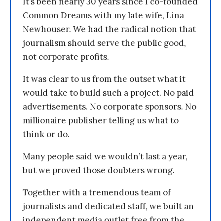
It’s been nearly 30 years since I co-founded
Common Dreams with my late wife, Lina
Newhouser. We had the radical notion that
journalism should serve the public good,
not corporate profits.
It was clear to us from the outset what it
would take to build such a project. No paid
advertisements. No corporate sponsors. No
millionaire publisher telling us what to
think or do.
Many people said we wouldn’t last a year,
but we proved those doubters wrong.
Together with a tremendous team of
journalists and dedicated staff, we built an
independent media outlet free from the