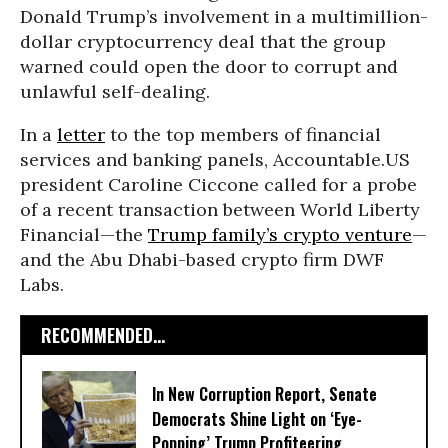
Donald Trump’s involvement in a multimillion-
dollar cryptocurrency deal that the group
warned could open the door to corrupt and
unlawful self-dealing.
In a
letter
to the top members of financial
services and banking panels, Accountable.US
president Caroline Ciccone called for a probe
of a recent transaction between World Liberty
Financial—the
Trump family’s crypto venture
—
and the Abu Dhabi-based crypto firm DWF
Labs.
RECOMMENDED...
In New Corruption Report, Senate
Democrats Shine Light on ‘Eye-
Popping’ Trump Profiteering