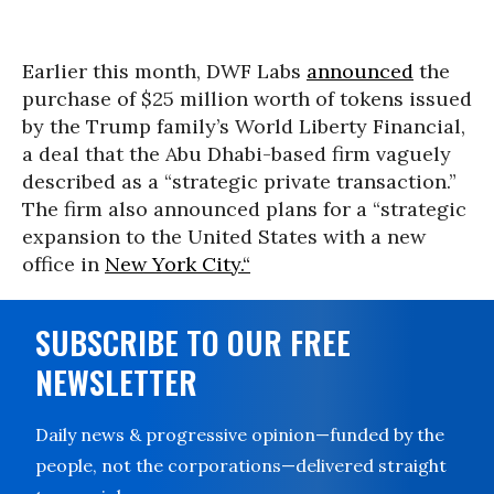
Earlier this month, DWF Labs
announced
the
purchase of $25 million worth of tokens issued
by the Trump family’s World Liberty Financial,
a deal that the Abu Dhabi-based firm vaguely
described as a “strategic private transaction.”
The firm also announced plans for a “strategic
expansion to the United States with a new
office in
New York City.“
SUBSCRIBE TO OUR FREE
NEWSLETTER
Daily news & progressive opinion—funded by the
people, not the corporations—delivered straight