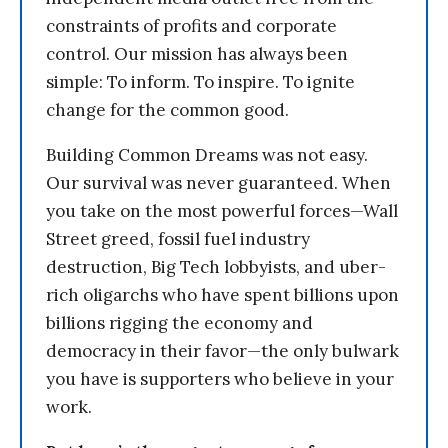
constraints of profits and corporate
control. Our mission has always been
simple: To inform. To inspire. To ignite
change for the common good.
Building Common Dreams was not easy.
Our survival was never guaranteed. When
you take on the most powerful forces—Wall
Street greed, fossil fuel industry
destruction, Big Tech lobbyists, and uber-
rich oligarchs who have spent billions upon
billions rigging the economy and
democracy in their favor—the only bulwark
you have is supporters who believe in your
work.