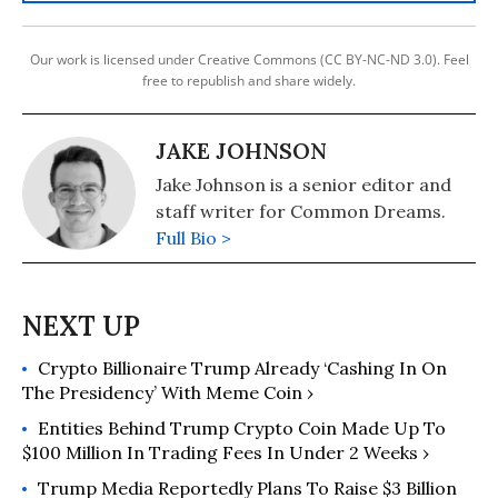
Our work is licensed under Creative Commons (CC BY-NC-ND 3.0). Feel
free to republish and share widely.
JAKE JOHNSON
Jake Johnson is a senior editor and
staff writer for Common Dreams.
Full Bio >
Crypto Billionaire Trump Already ‘Cashing In On
The Presidency’ With Meme Coin ›
Entities Behind Trump Crypto Coin Made Up To
$100 Million In Trading Fees In Under 2 Weeks ›
Trump Media Reportedly Plans To Raise $3 Billion