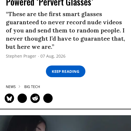
Powered ‘Pervert Glasses’
“These are the first smart glasses
guaranteed to never record nude videos
of you and send them to random people. I
never thought I’d have to guarantee that,
but here we are.”
Stephen Prager
07 Aug, 2026
KEEP READING
NEWS
BIG TECH