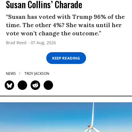
Susan Collins’ Charade
“Susan has voted with Trump 96% of the
time. The other 4%? She waits until her
vote won’t change the outcome.”
Brad Reed
07 Aug, 2026
KEEP READING
NEWS
TROY JACKSON