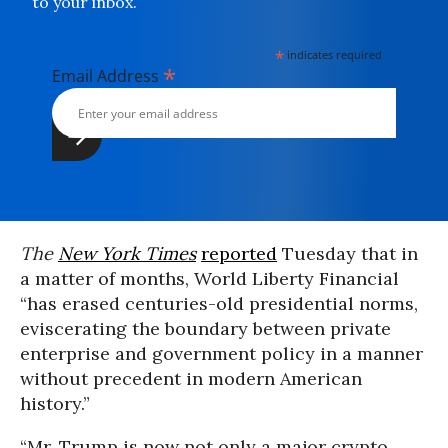
to your inbox.
*
indicates required
*
Email Address
The
New York Times
reported
Tuesday that in
a matter of months, World Liberty Financial
“has erased centuries-old presidential norms,
eviscerating the boundary between private
enterprise and government policy in a manner
without precedent in modern American
history.”
“Mr. Trump is now not only a major crypto