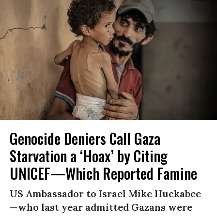
Genocide Deniers Call Gaza
Starvation a ‘Hoax’ by Citing
UNICEF—Which Reported Famine
US Ambassador to Israel Mike Huckabee
—who last year admitted Gazans were