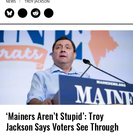
NEWS
TROY JACKSON
‘Mainers Aren’t Stupid’: Troy
Jackson Says Voters See Through