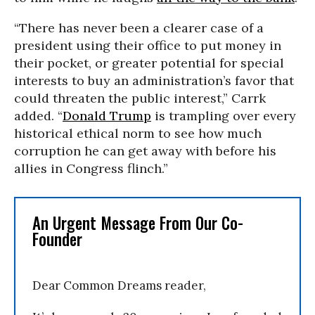
“There has never been a clearer case of a
president using their office to put money in
their pocket, or greater potential for special
interests to buy an administration’s favor that
could threaten the public interest,” Carrk
added. “
Donald Trump
is trampling over every
historical ethical norm to see how much
corruption he can get away with before his
allies in Congress flinch.”
An Urgent Message From Our Co-
Founder
Dear Common Dreams reader,