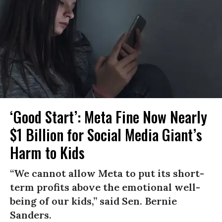
‘Good Start’: Meta Fine Now Nearly
$1 Billion for Social Media Giant’s
Harm to Kids
“We cannot allow Meta to put its short-
term profits above the emotional well-
being of our kids,” said Sen. Bernie
Sanders.