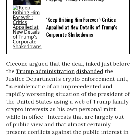
‘Keep Bribing Him Forever’: Critics
Appalled at New Details of Trump’s
Corporate Shakedowns
Ciccone argued that the deal, inked just before
the
Trump administration
disbanded
the
Justice Department’s crypto enforcement unit,
“is emblematic of an unprecedented and
rapidly worsening situation of the president of
the
United States
using a web of Trump family
crypto interests as his own personal mint
while in office—interests that are largely out
of public view and that almost certainly
present conflicts against the public interest in