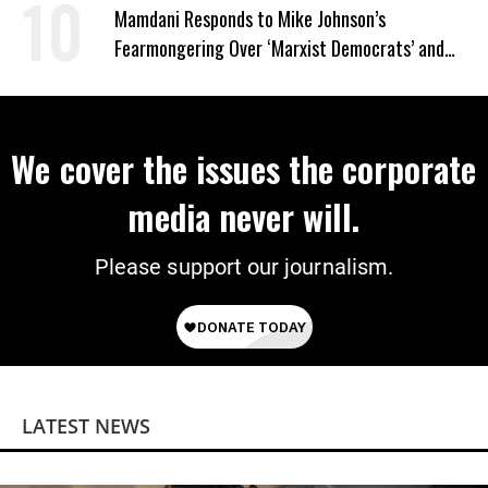
Wrong’
Mamdani Responds to Mike Johnson’s
Fearmongering Over ‘Marxist Democrats’ and
‘Mini-Mamdanis’ After El-Sayed Win
We cover the issues the corporate
media never will.
Please support our journalism.
LATEST NEWS