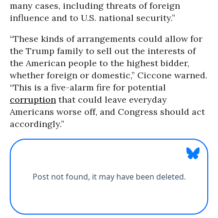
many cases, including threats of foreign
influence and to U.S. national security.”
“These kinds of arrangements could allow for
the Trump family to sell out the interests of
the American people to the highest bidder,
whether foreign or domestic,” Ciccone warned.
“This is a five-alarm fire for potential
corruption
that could leave everyday
Americans worse off, and Congress should act
accordingly.”