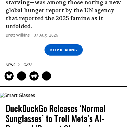
starving—was among those noting a new
global hunger report by the UN agency
that reported the 2025 famine as it
unfolded.
Brett Wilkins
07 Aug, 2026
KEEP READING
NEWS
GAZA
DuckDuckGo Releases ‘Normal
Sunglasses’ to Troll Meta’s AI-