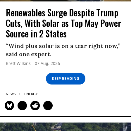
Renewables Surge Despite Trump
Cuts, With Solar as Top May Power
Source in 2 States
“Wind plus solar is on a tear right now,”
said one expert.
Brett Wilkins
07 Aug, 2026
KEEP READING
NEWS
ENERGY