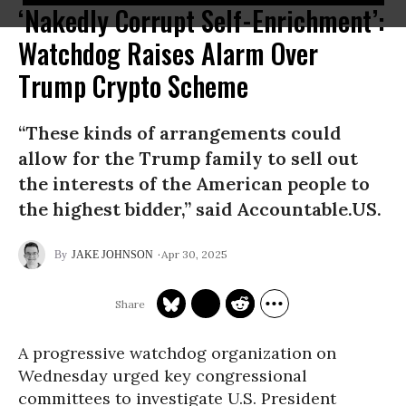
‘Nakedly Corrupt Self-Enrichment’:
Watchdog Raises Alarm Over
Trump Crypto Scheme
“These kinds of arrangements could
allow for the Trump family to sell out
the interests of the American people to
the highest bidder,” said Accountable.US.
Apr 30, 2025
JAKE JOHNSON
A progressive watchdog organization on
Wednesday urged key congressional
committees to investigate U.S. President