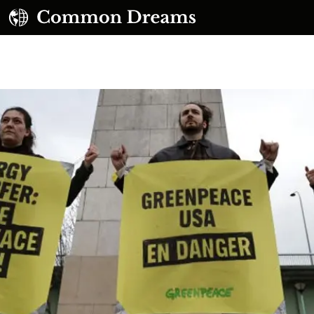
UBSCRIBE TO OUR FREE NEWSLETTER
Daily news & progressive opinion—funded by the
eople, not the corporations—delivered straight to
your inbox.