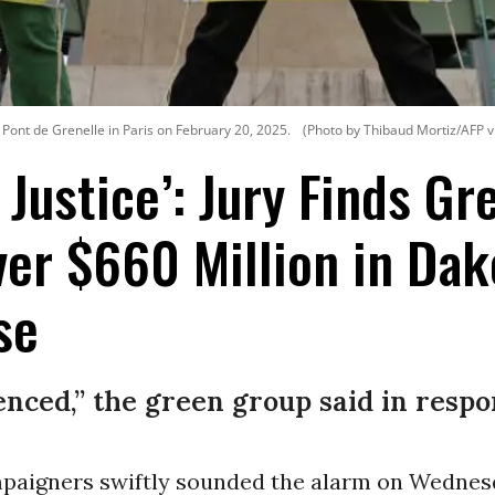
 Pont de Grenelle in Paris on February 20, 2025.
(Photo by Thibaud Mortiz/AFP v
f Justice’: Jury Finds G
er $660 Million in Dak
se
enced,” the green group said in respo
paigners swiftly sounded the alarm on Wednesd