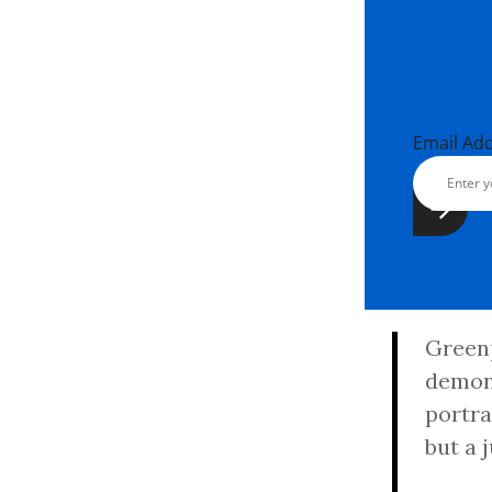
Email Ad
Greenp
demons
portra
but a 