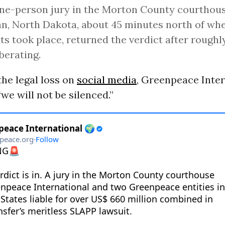
ne-person jury in the Morton County courthous
, North Dakota, about 45 minutes north of whe
ts took place, returned the verdict after rough
iberating.
he legal loss on
social media
, Greenpeace Inter
we will not be silenced.”