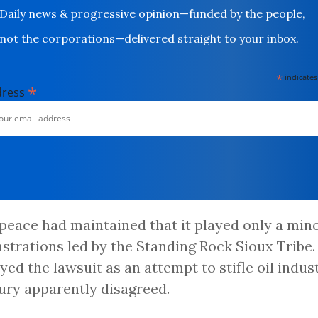
Daily news & progressive opinion—funded by the people,
not the corporations—delivered straight to your inbox.
*
indicates
*
dress
eace had maintained that it played only a mino
trations led by the Standing Rock Sioux Tribe. 
yed the lawsuit as an attempt to stifle oil indust
jury apparently disagreed.