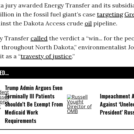
a jury awarded Energy Transfer and its subsid
llion in the fossil fuel giant’s case
targeting
Gr
inst the Dakota Access crude
oil
pipeline.
y Transfer
called
the verdict a “win... for the pe
throughout North Dakota,” environmentalist J
t as a “
travesty of justice
.”
D...
Trump Admin Argues Even
Terminally Ill Patients
Impeachment Ar
Shouldn’t Be Exempt From
Against ‘Unel
Medicaid Work
President’ Rus
Requirements