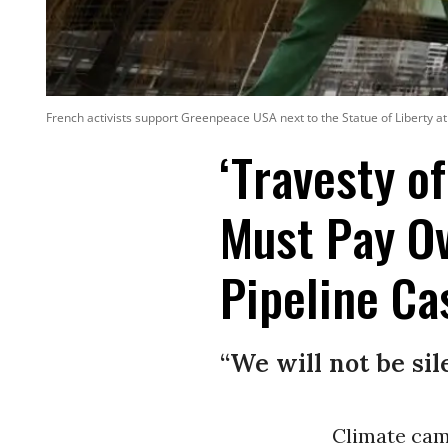
French activists support Greenpeace USA next to the Statue of Liberty at
‘Travesty o
Must Pay Ov
Pipeline Ca
“We will not be sil
Climate cam