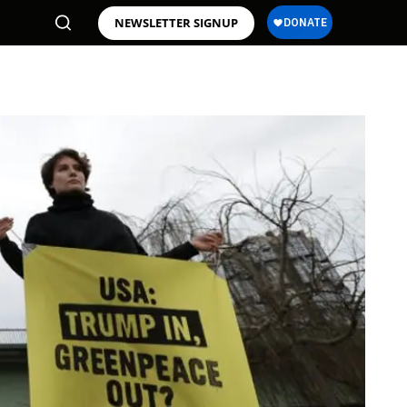
NEWSLETTER SIGNUP