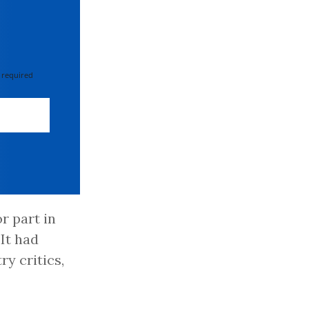
 required
r part in
It had
ry critics,