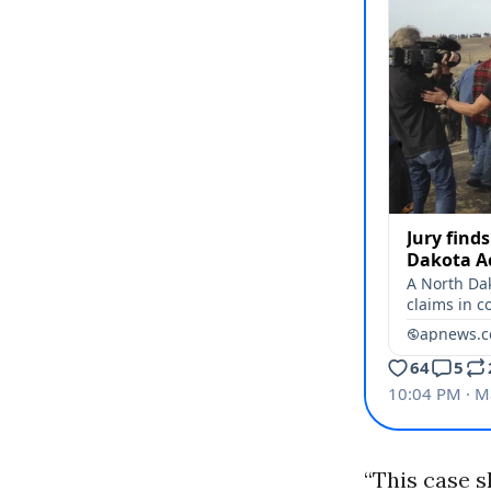
“This case s