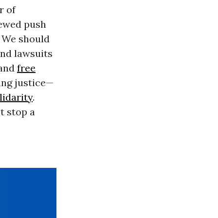
r of
enewed push
. We should
and lawsuits
 and
free
ing justice—
lidarity
.
t stop a