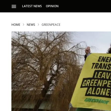
LATEST NEWS
OPINION
HOME
NEWS
GREENPEACE
S
p