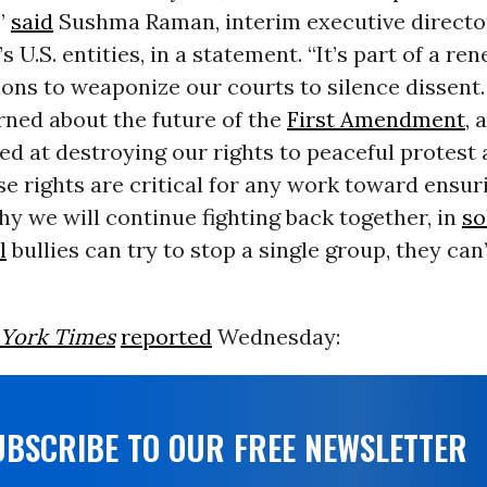
,”
said
Sushma Raman, interim executive directo
 U.S. entities, in a statement. “It’s part of a r
ons to weaponize our courts to silence dissent
rned about the future of the
First Amendment
, 
med at destroying our rights to peaceful protest
se rights are critical for any work toward ensur
hy we will continue fighting back together, in
so
l
bullies can try to stop a single group, they can’
York Times
reported
Wednesday:
UBSCRIBE TO OUR FREE NEWSLETTER