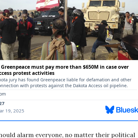
hould alarm everyone, no matter their political