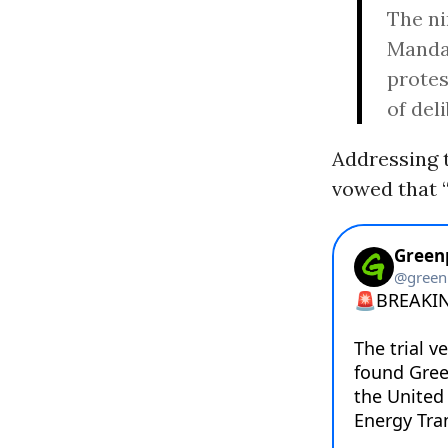
The ni
Mandan
protes
of del
Addressing t
vowed that “