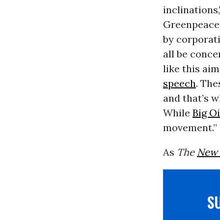
inclinations
Greenpeace’s
by corporati
all be conce
like this ai
speech
. The
and that’s w
While
Big Oi
movement.”
As
The
New 
S