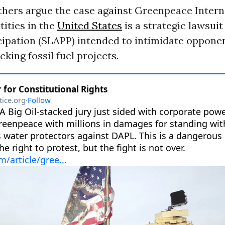
thers argue the case against Greenpeace Intern
tities in the
United States
is a strategic lawsuit
cipation (SLAPP) intended to intimidate oppone
king fossil fuel projects.