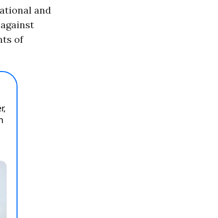
ational and
 against
nts of