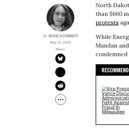
North Dakot
than $660 mi
protests
aga
While Energ
JESSICA CORBETT
Mar 19, 2025
Mandan and 
condemned i
RECOMMENDE