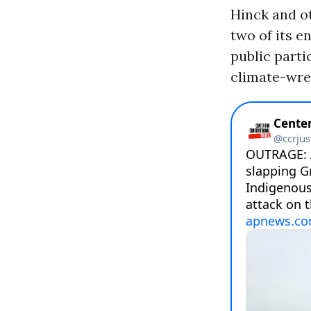
Hinck and o
two of its en
public parti
climate-wrec