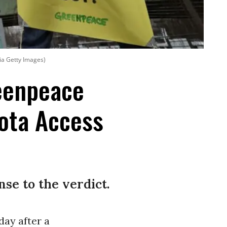
ia Getty Images)
reenpeace
ota Access
nse to the verdict.
ay after a