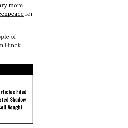
iary more
eenpeace
for
ople of
on Hinck
ticles Filed
ected Shadow
sell Vought