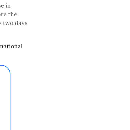
e in
re the
ly two days
national