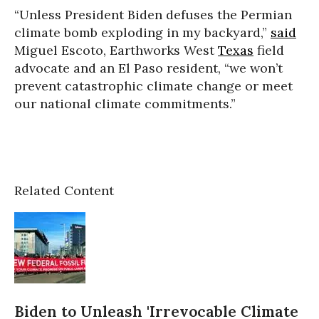
“Unless President Biden defuses the Permian
climate bomb exploding in my backyard,”
said
Miguel Escoto, Earthworks West
Texas
field
advocate and an El Paso resident, “we won’t
prevent catastrophic climate change or meet
our national climate commitments.”
Related Content
Biden to Unleash 'Irrevocable Climate