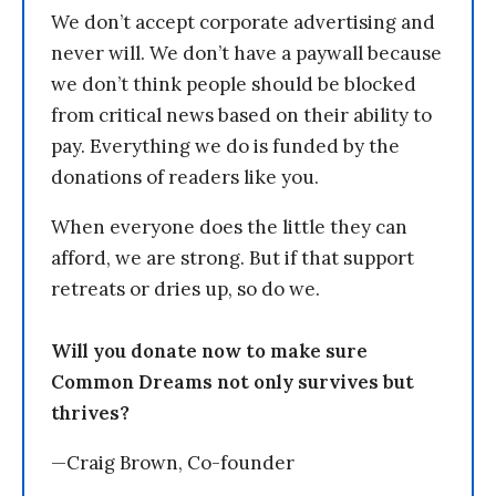
We don’t accept corporate advertising and
never will. We don’t have a paywall because
we don’t think people should be blocked
from critical news based on their ability to
pay. Everything we do is funded by the
donations of readers like you.
When everyone does the little they can
afford, we are strong. But if that support
retreats or dries up, so do we.
Will you donate now to make sure
Common Dreams not only survives but
thrives?
—Craig Brown, Co-founder