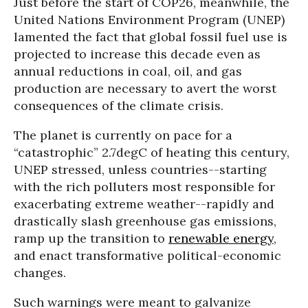
Just before the start of COP26, meanwhile, the
United Nations Environment Program (UNEP)
lamented the fact that global fossil fuel use is
projected to increase this decade even as
annual reductions in coal, oil, and gas
production are necessary to avert the worst
consequences of the climate crisis.
The planet is currently on pace for a
“catastrophic” 2.7degC of heating this century,
UNEP stressed, unless countries--starting
with the rich polluters most responsible for
exacerbating extreme weather--rapidly and
drastically slash greenhouse gas emissions,
ramp up the transition to
renewable energy
,
and enact transformative political-economic
changes.
Such warnings were meant to galvanize