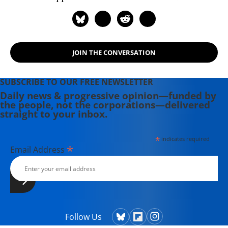
JOIN THE CONVERSATION
SUBSCRIBE TO OUR FREE NEWSLETTER
Daily news & progressive opinion—funded by
the people, not the corporations—delivered
straight to your inbox.
*
indicates required
*
Email Address
Follow Us