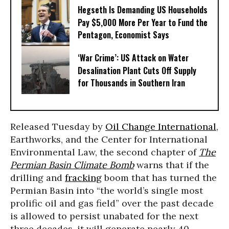
Hegseth Is Demanding US Households
Pay $5,000 More Per Year to Fund the
Pentagon, Economist Says
‘War Crime’: US Attack on Water
Desalination Plant Cuts Off Supply
for Thousands in Southern Iran
Released Tuesday by
Oil Change International
,
Earthworks, and the Center for International
Environmental Law, the second chapter of
The
Permian Basin Climate Bomb
warns that if the
drilling and
fracking
boom that has turned the
Permian Basin into “the world’s single most
prolific oil and gas field” over the past decade
is allowed to persist unabated for the next
three decades, it will generate nearly 40