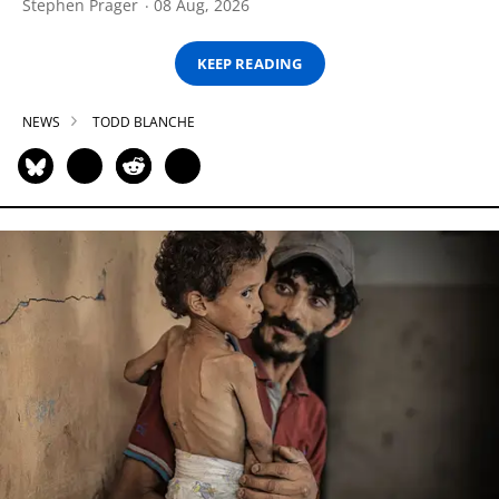
Stephen Prager
08 Aug, 2026
KEEP READING
NEWS
TODD BLANCHE