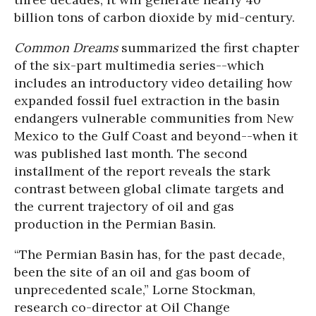
billion tons of carbon dioxide by mid-century.
Common Dreams
summarized the first chapter
of the six-part multimedia series--which
includes an introductory video detailing how
expanded fossil fuel extraction in the basin
endangers vulnerable communities from New
Mexico to the Gulf Coast and beyond--when it
was published last month. The second
installment of the report reveals the stark
contrast between global climate targets and
the current trajectory of oil and gas
production in the Permian Basin.
“The Permian Basin has, for the past decade,
been the site of an oil and gas boom of
unprecedented scale,” Lorne Stockman,
research co-director at Oil Change