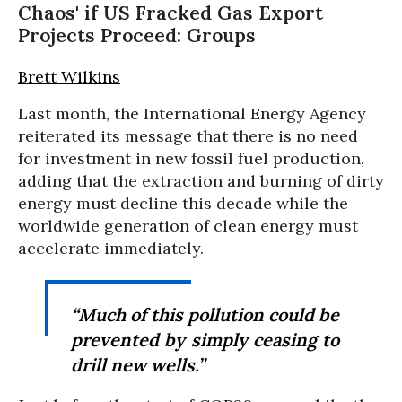
Chaos' if US Fracked Gas Export
Projects Proceed: Groups
Brett Wilkins
Last month, the International Energy Agency
reiterated its message that there is no need
for investment in new fossil fuel production,
adding that the extraction and burning of dirty
energy must decline this decade while the
worldwide generation of clean energy must
accelerate immediately.
“Much of this pollution could be
prevented by simply ceasing to
drill new wells.”