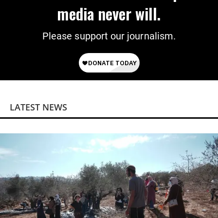
media never will.
Please support our journalism.
LATEST NEWS