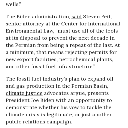
wells.”
The Biden administration,
said
Steven Feit,
senior attorney at the Center for International
Environmental Law, “must use all of the tools
at its disposal to prevent the next decade in
the Permian from being a repeat of the last. At
a minimum, that means rejecting permits for
new export facilities, petrochemical plants,
and other fossil fuel infrastructure.”
The fossil fuel industry’s plan to expand oil
and gas production in the Permian Basin,
climate justice
advocates argue, presents
President Joe Biden with an opportunity to
demonstrate whether his vow to tackle the
climate crisis is legitimate, or just another
public relations campaign.