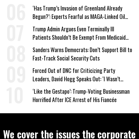
‘Has Trump’s Invasion of Greenland Already
Begun?’: Experts Fearful as MAGA-Linked Oil
Company Prepares Unauthorized Drilling
Trump Admin Argues Even Terminally Ill
Patients Shouldn’t Be Exempt From Medicaid
Work Requirements
Sanders Warns Democrats: Don’t Support Bill to
Fast-Track Social Security Cuts
Forced Out of DNC for Criticizing Party
Leaders, David Hogg Speaks Out: ‘I Wasn’t
Wrong’
‘Like the Gestapo’: Trump-Voting Businessman
Horrified After ICE Arrest of His Fiancée
We cover the issues the corporate