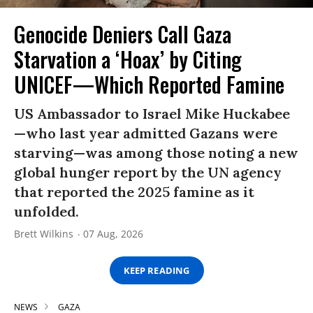
Genocide Deniers Call Gaza
Starvation a ‘Hoax’ by Citing
UNICEF—Which Reported Famine
US Ambassador to Israel Mike Huckabee
—who last year admitted Gazans were
starving—was among those noting a new
global hunger report by the UN agency
that reported the 2025 famine as it
unfolded.
Brett Wilkins
07 Aug, 2026
KEEP READING
NEWS
GAZA