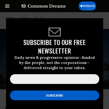
HOME
NEWS
BIG-OIL
SUBSCRIBE TO OUR FREE
NEWSLETTER
Daily news & progressive opinion—funded
by the people, not the corporations—
delivered straight to your inbox.
A gas station is pictured in front of Navajo Refining on April 23, 2020 in
Artesia, New Mexico. (Photo: Paul Ratje/AFP via Getty Images)