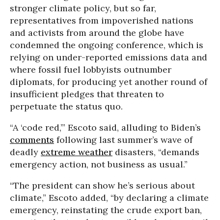
stronger climate policy, but so far,
representatives from impoverished nations
and activists from around the globe have
condemned the ongoing conference, which is
relying on under-reported emissions data and
where fossil fuel lobbyists outnumber
diplomats, for producing yet another round of
insufficient pledges that threaten to
perpetuate the status quo.
“A ‘code red,’” Escoto said, alluding to Biden’s
comments
following last summer’s wave of
deadly
extreme weather
disasters, “demands
emergency action, not business as usual.”
“The president can show he’s serious about
climate,” Escoto added, “by declaring a climate
emergency, reinstating the crude export ban,