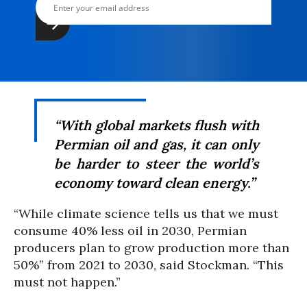
“With global markets flush with
Permian oil and gas, it can only
be harder to steer the world’s
economy toward clean energy.”
“While climate science tells us that we must
consume 40% less oil in 2030, Permian
producers plan to grow production more than
50%” from 2021 to 2030, said Stockman. “This
must not happen.”