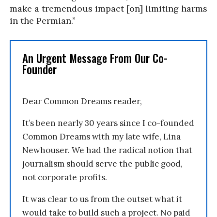
make a tremendous impact [on] limiting harms
in the Permian.”
An Urgent Message From Our Co-
Founder
Dear Common Dreams reader,
It’s been nearly 30 years since I co-founded
Common Dreams with my late wife, Lina
Newhouser. We had the radical notion that
journalism should serve the public good,
not corporate profits.
It was clear to us from the outset what it
would take to build such a project. No paid