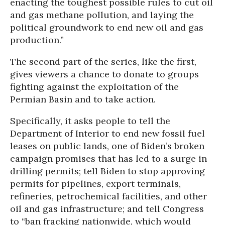
enacting the toughest possible rules to cut oil
and gas methane pollution, and laying the
political groundwork to end new oil and gas
production.”
The second part of the series, like the first,
gives viewers a chance to donate to groups
fighting against the exploitation of the
Permian Basin and to take action.
Specifically, it asks people to tell the
Department of Interior to end new fossil fuel
leases on public lands, one of Biden’s broken
campaign promises that has led to a surge in
drilling permits; tell Biden to stop approving
permits for pipelines, export terminals,
refineries, petrochemical facilities, and other
oil and gas infrastructure; and tell Congress
to “ban fracking nationwide, which would