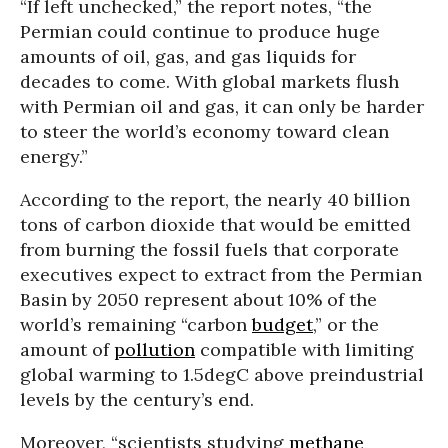
“If left unchecked,” the report notes, “the
Permian could continue to produce huge
amounts of oil, gas, and gas liquids for
decades to come. With global markets flush
with Permian oil and gas, it can only be harder
to steer the world’s economy toward clean
energy.”
According to the report, the nearly 40 billion
tons of carbon dioxide that would be emitted
from burning the fossil fuels that corporate
executives expect to extract from the Permian
Basin by 2050 represent about 10% of the
world’s remaining “carbon
budget
,” or the
amount of
pollution
compatible with limiting
global warming to 1.5degC above preindustrial
levels by the century’s end.
Moreover, “scientists studying
methane