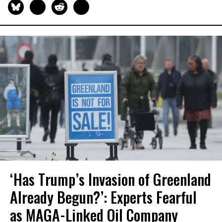
‘Has Trump’s Invasion of Greenland
Already Begun?’: Experts Fearful
as MAGA-Linked Oil Company