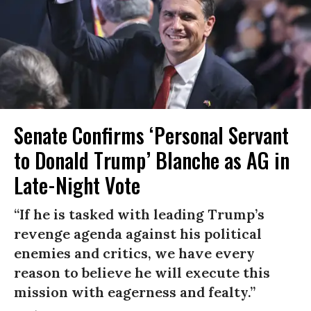
Senate Confirms ‘Personal Servant
to Donald Trump’ Blanche as AG in
Late-Night Vote
“If he is tasked with leading Trump’s
revenge agenda against his political
enemies and critics, we have every
reason to believe he will execute this
mission with eagerness and fealty.”