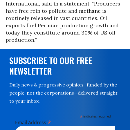
International,
said
in a statement. “Producers
have free rein to pollute and
methane
is
routinely released in vast quantities. Oil
exports fuel Permian production growth and
today they constitute around 30% of US oil
production.”
SUBSCRIBE TO OUR FREE
NEWSLETTER
Daily news & progressive opinion—funded by the
people, not the corporations—delivered straight
to your inbox.
*
indicates required
*
Email Address