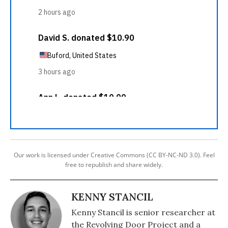
Our work is licensed under Creative Commons (CC BY-NC-ND 3.0). Feel
free to republish and share widely.
KENNY STANCIL
Kenny Stancil is senior researcher at
the Revolving Door Project and a