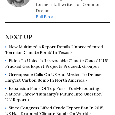
former staff writer for Common
Dreams.
Full Bio >
New Multimedia Report Details Unprecedented
‘Permian Climate Bomb’ In Texas ›
Biden To Unleash ‘Irrevocable Climate Chaos’ If US
Fracked Gas Export Projects Proceed: Groups ›
Greenpeace Calls On US And Mexico To Defuse
Largest Carbon Bomb In North America ›
Expansion Plans Of Top Fossil Fuel-Producing
Nations Throw ‘Humanity’s Future Into Question’:
UN Report ›
Since Congress Lifted Crude Export Ban In 2015,
US Has Dropped ‘Climate Bomb’ On World ›