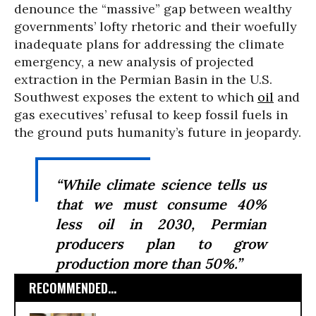
denounce the “massive” gap between wealthy
governments’ lofty rhetoric and their woefully
inadequate plans for addressing the climate
emergency, a new analysis of projected
extraction in the Permian Basin in the U.S.
Southwest exposes the extent to which
oil
and
gas executives’ refusal to keep fossil fuels in
the ground puts humanity’s future in jeopardy.
“While climate science tells us
that we must consume 40%
less oil in 2030, Permian
producers plan to grow
production more than 50%.”
RECOMMENDED...