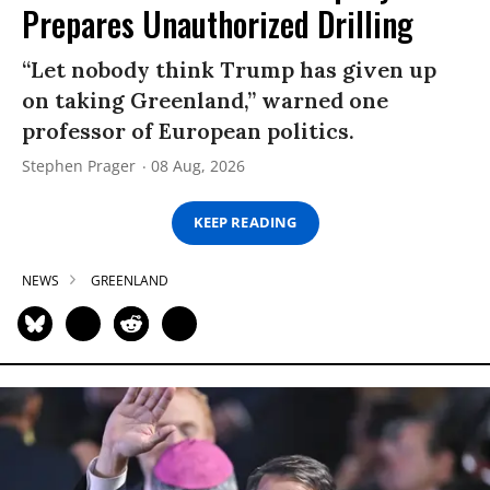
Prepares Unauthorized Drilling
“Let nobody think Trump has given up
on taking Greenland,” warned one
professor of European politics.
Stephen Prager
08 Aug, 2026
KEEP READING
NEWS
GREENLAND