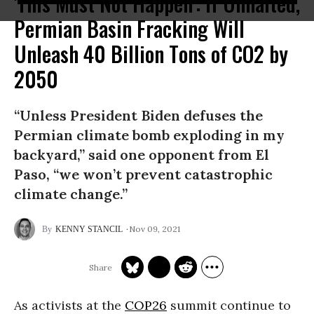
'This Must Not Happen': If Unhalted,
Permian Basin Fracking Will
Unleash 40 Billion Tons of CO2 by
2050
“Unless President Biden defuses the
Permian climate bomb exploding in my
backyard,” said one opponent from El
Paso, “we won’t prevent catastrophic
climate change.”
Nov 09, 2021
KENNY STANCIL
As activists at the
COP26
summit continue to