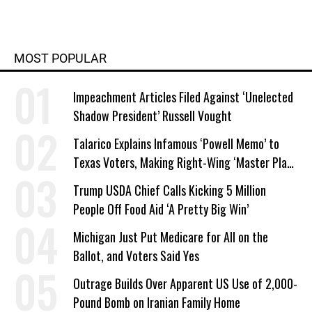
MOST POPULAR
Impeachment Articles Filed Against ‘Unelected
Shadow President’ Russell Vought
Talarico Explains Infamous ‘Powell Memo’ to
Texas Voters, Making Right-Wing ‘Master Plan’
a Campaign Issue
Trump USDA Chief Calls Kicking 5 Million
People Off Food Aid ‘A Pretty Big Win’
Michigan Just Put Medicare for All on the
Ballot, and Voters Said Yes
Outrage Builds Over Apparent US Use of 2,000-
Pound Bomb on Iranian Family Home