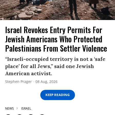
Israel Revokes Entry Permits For
Jewish Americans Who Protected
Palestinians From Settler Violence
“Israeli-occupied territory is not a ‘safe
place’ for all Jews,” said one Jewish
American activist.
Stephen Prager
08 Aug, 2026
KEEP READING
NEWS
ISRAEL