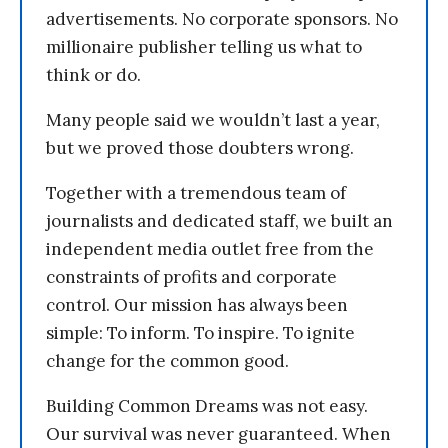
advertisements. No corporate sponsors. No
millionaire publisher telling us what to
think or do.
Many people said we wouldn’t last a year,
but we proved those doubters wrong.
Together with a tremendous team of
journalists and dedicated staff, we built an
independent media outlet free from the
constraints of profits and corporate
control. Our mission has always been
simple: To inform. To inspire. To ignite
change for the common good.
Building Common Dreams was not easy.
Our survival was never guaranteed. When