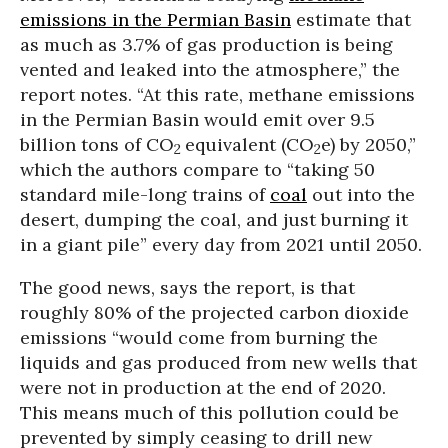
emissions in the Permian Basin
estimate that
as much as 3.7% of gas production is being
vented and leaked into the atmosphere,” the
report notes. “At this rate, methane emissions
in the Permian Basin would emit over 9.5
billion tons of CO
equivalent (CO
e) by 2050,”
2
2
which the authors compare to “taking 50
standard mile-long trains of
coal
out into the
desert, dumping the coal, and just burning it
in a giant pile” every day from 2021 until 2050.
The good news, says the report, is that
roughly 80% of the projected carbon dioxide
emissions “would come from burning the
liquids and gas produced from new wells that
were not in production at the end of 2020.
This means much of this pollution could be
prevented by simply ceasing to drill new