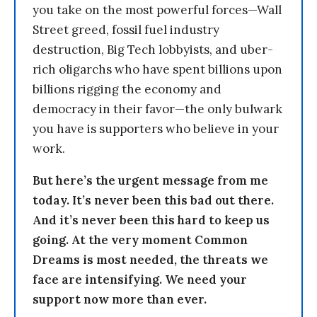
you take on the most powerful forces—Wall
Street greed, fossil fuel industry
destruction, Big Tech lobbyists, and uber-
rich oligarchs who have spent billions upon
billions rigging the economy and
democracy in their favor—the only bulwark
you have is supporters who believe in your
work.
But here’s the urgent message from me
today. It’s never been this bad out there.
And it’s never been this hard to keep us
going. At the very moment Common
Dreams is most needed, the threats we
face are intensifying. We need your
support now more than ever.