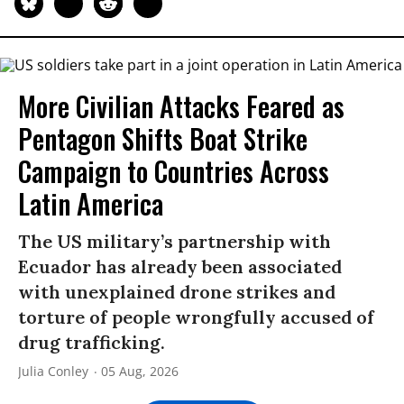
More Civilian Attacks Feared as
Pentagon Shifts Boat Strike
Campaign to Countries Across
Latin America
The US military’s partnership with
Ecuador has already been associated
with unexplained drone strikes and
torture of people wrongfully accused of
drug trafficking.
Julia Conley
05 Aug, 2026