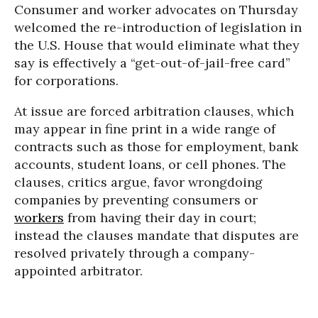
Consumer and worker advocates on Thursday
welcomed the re-introduction of legislation in
the U.S. House that would eliminate what they
say is effectively a “get-out-of-jail-free card”
for corporations.
At issue are forced arbitration clauses, which
may appear in fine print in a wide range of
contracts such as those for employment, bank
accounts, student loans, or cell phones. The
clauses, critics argue, favor wrongdoing
companies by preventing consumers or
workers
from having their day in court;
instead the clauses mandate that disputes are
resolved privately through a company-
appointed arbitrator.