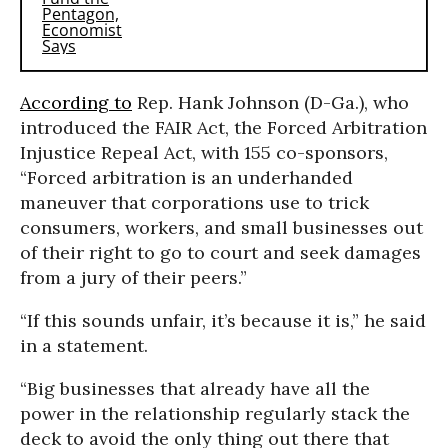
According to
Rep. Hank Johnson (D-Ga.), who
introduced the FAIR Act, the Forced Arbitration
Injustice Repeal Act, with 155 co-sponsors,
“Forced arbitration is an underhanded
maneuver that corporations use to trick
consumers, workers, and small businesses out
of their right to go to court and seek damages
from a jury of their peers.”
“If this sounds unfair, it’s because it is,” he said
in a statement.
“Big businesses that already have all the
power in the relationship regularly stack the
deck to avoid the only thing out there that