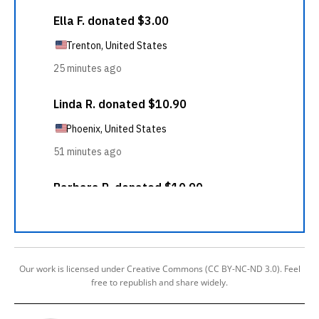
Our work is licensed under Creative Commons (CC BY-NC-ND 3.0). Feel
free to republish and share widely.