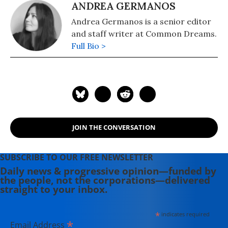
ANDREA GERMANOS
Andrea Germanos is a senior editor
and staff writer at Common Dreams.
Full Bio >
JOIN THE CONVERSATION
SUBSCRIBE TO OUR FREE NEWSLETTER
Daily news & progressive opinion—funded by
the people, not the corporations—delivered
straight to your inbox.
*
indicates required
*
Email Address