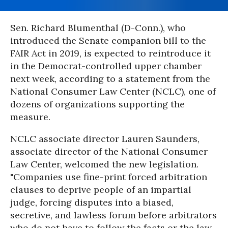
Sen. Richard Blumenthal (D-Conn.), who
introduced the Senate companion bill to the
FAIR Act in 2019, is expected to reintroduce it
in the Democrat-controlled upper chamber
next week, according to a statement from the
National Consumer Law Center (NCLC), one of
dozens of organizations supporting the
measure.
NCLC associate director Lauren Saunders,
associate director of the National Consumer
Law Center, welcomed the new legislation.
"Companies use fine-print forced arbitration
clauses to deprive people of an impartial
judge, forcing disputes into a biased,
secretive, and lawless forum before arbitrators
who do not have to follow the facts or the law,