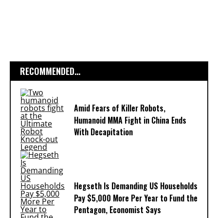
RECOMMENDED...
Amid Fears of Killer Robots,
Humanoid MMA Fight in China Ends
With Decapitation
Hegseth Is Demanding US Households
Pay $5,000 More Per Year to Fund the
Pentagon, Economist Says