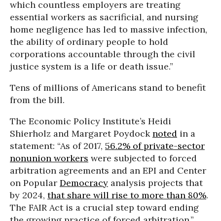
which countless employers are treating
essential workers as sacrificial, and nursing
home negligence has led to massive infection,
the ability of ordinary people to hold
corporations accountable through the civil
justice system is a life or death issue.”
Tens of millions of Americans stand to benefit
from the bill.
The Economic Policy Institute’s Heidi
Shierholz and Margaret Poydock
noted
in a
statement: “As of 2017,
56.2% of private-sector
nonunion workers
were subjected to forced
arbitration agreements and an EPI and Center
on Popular
Democracy
analysis projects that
by 2024,
that share will rise to more than 80%
.
The FAIR Act is a crucial step toward ending
the growing practice of forced arbitration.”