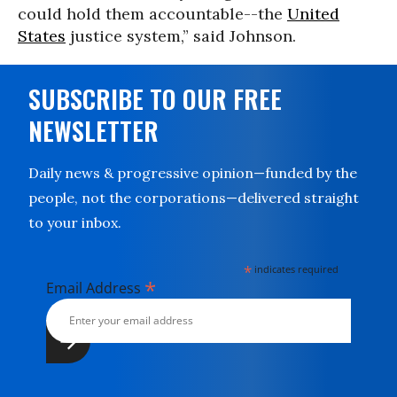
could hold them accountable--the
United
States
justice system,” said Johnson.
SUBSCRIBE TO OUR FREE
NEWSLETTER
Daily news & progressive opinion—funded by the
people, not the corporations—delivered straight
to your inbox.
*
indicates required
*
Email Address