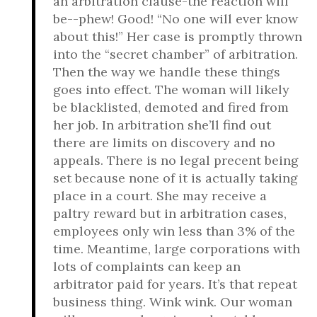
an arbitration clause-the reaction will
be--phew! Good! “No one will ever know
about this!” Her case is promptly thrown
into the “secret chamber” of arbitration.
Then the way we handle these things
goes into effect. The woman will likely
be blacklisted, demoted and fired from
her job. In arbitration she’ll find out
there are limits on discovery and no
appeals. There is no legal precent being
set because none of it is actually taking
place in a court. She may receive a
paltry reward but in arbitration cases,
employees only win less than 3% of the
time. Meantime, large corporations with
lots of complaints can keep an
arbitrator paid for years. It’s that repeat
business thing. Wink wink. Our woman