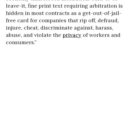
leave-it, fine print text requiring arbitration is
hidden in most contracts as a get-out-of-jail-
free card for companies that rip off, defraud,
injure, cheat, discriminate against, harass,
abuse, and violate the
privacy
of workers and
consumers.”