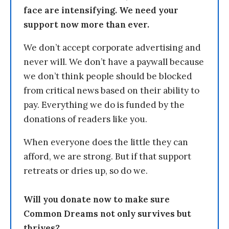
face are intensifying. We need your
support now more than ever.
We don’t accept corporate advertising and
never will. We don’t have a paywall because
we don’t think people should be blocked
from critical news based on their ability to
pay. Everything we do is funded by the
donations of readers like you.
When everyone does the little they can
afford, we are strong. But if that support
retreats or dries up, so do we.
Will you donate now to make sure
Common Dreams not only survives but
thrives?