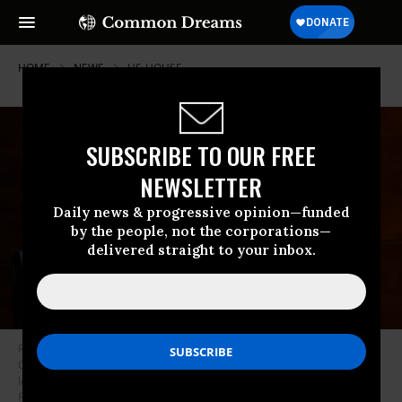
HOME
NEWS
US-HOUSE
SUBSCRIBE TO OUR FREE
NEWSLETTER
Daily news & progressive opinion—funded
by the people, not the corporations—
delivered straight to your inbox.
Rep. Hank Johnson (D-Ga.), seen here during a House Judiciary
Committee hearing on Capitol Hill on July 28, 2020 in Washington, D.C.,
led a subcommittee hearing Thursday called Justice Restored: Ending
Forced Arbitration and Protecting Fundamental Right. (Photo Chip