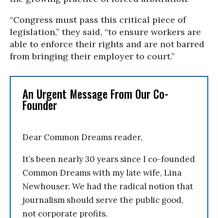
“Congress must pass this critical piece of
legislation,” they said, “to ensure workers are
able to enforce their rights and are not barred
from bringing their employer to court.”
An Urgent Message From Our Co-
Founder
Dear Common Dreams reader,
It’s been nearly 30 years since I co-founded
Common Dreams with my late wife, Lina
Newhouser. We had the radical notion that
journalism should serve the public good,
not corporate profits.