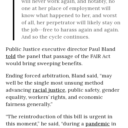
will never work again, and notably, no
one at her place of employment will
know what happened to her, and worst
of all, her perpetrator will likely stay on
the job--free to harass again and again.
And so the cycle continues.
Public Justice executive director Paul Bland
told
the panel that passage of the FAIR Act
would bring sweeping benefits.
Ending forced arbitration, Bland said, “may
well be the single most unsung method
advancing
racial justice
, public safety, gender
equality, workers’ rights, and economic
fairness generally.”
“The reintroduction of this bill is urgent in
this moment,” he said, “during a
pandemic
in