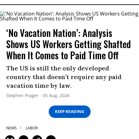
‘No Vacation Nation’: Analysis
Shows US Workers Getting Shafted
When It Comes to Paid Time Off
The US is still the only developed
country that doesn’t require any paid
vacation time by law.
Stephen Prager
05 Aug, 2026
KEEP READING
NEWS
LABOR