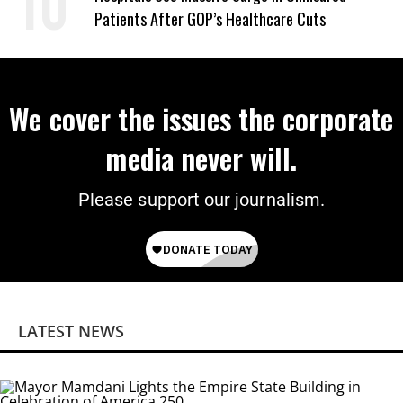
Patients After GOP’s Healthcare Cuts
We cover the issues the corporate
media never will.
Please support our journalism.
LATEST NEWS