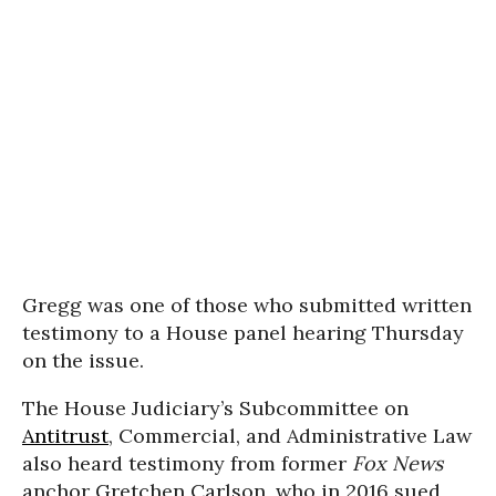
Gregg was one of those who submitted written
testimony to a House panel hearing Thursday
on the issue.
The House Judiciary’s Subcommittee on
Antitrust
, Commercial, and Administrative Law
also heard testimony from former
Fox News
anchor Gretchen Carlson, who in 2016 sued