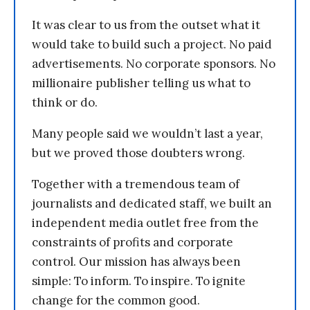
It was clear to us from the outset what it
would take to build such a project. No paid
advertisements. No corporate sponsors. No
millionaire publisher telling us what to
think or do.
Many people said we wouldn’t last a year,
but we proved those doubters wrong.
Together with a tremendous team of
journalists and dedicated staff, we built an
independent media outlet free from the
constraints of profits and corporate
control. Our mission has always been
simple: To inform. To inspire. To ignite
change for the common good.