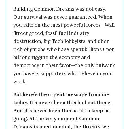
Building Common Dreams was not easy.
Our survival was never guaranteed. When
you take on the most powerful forces—Wall
Street greed, fossil fuel industry
destruction, Big Tech lobbyists, and uber-
rich oligarchs who have spent billions upon
billions rigging the economy and
democracy in their favor—the only bulwark
you have is supporters who believe in your
work.
But here’s the urgent message from me
today. It’s never been this bad out there.
And it’s never been this hard to keep us
going. At the very moment Common
Dreams is most needed, the threats we