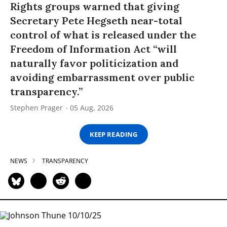
Rights groups warned that giving
Secretary Pete Hegseth near-total
control of what is released under the
Freedom of Information Act “will
naturally favor politicization and
avoiding embarrassment over public
transparency.”
Stephen Prager
05 Aug, 2026
KEEP READING
NEWS
TRANSPARENCY