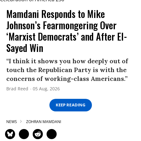
Mamdani Responds to Mike
Johnson’s Fearmongering Over
‘Marxist Democrats’ and After El-
Sayed Win
“I think it shows you how deeply out of
touch the Republican Party is with the
concerns of working-class Americans.”
Brad Reed
05 Aug, 2026
KEEP READING
NEWS
ZOHRAN MAMDANI