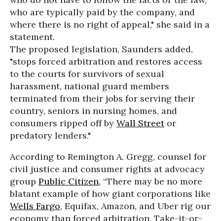
who are typically paid by the company, and
where there is no right of appeal," she said in a
statement.
The proposed legislation, Saunders added,
"stops forced arbitration and restores access
to the courts for survivors of sexual
harassment, national guard members
terminated from their jobs for serving their
country, seniors in nursing homes, and
consumers ripped off by
Wall Street
or
predatory lenders."
According to Remington A. Gregg, counsel for
civil justice and consumer rights at advocacy
group
Public Citizen
, “There may be no more
blatant example of how giant corporations like
Wells Fargo
, Equifax, Amazon, and Uber rig our
economy than forced arbitration. Take-it-or-