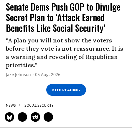
Senate Dems Push GOP to Divulge
Secret Plan to ‘Attack Earned
Benefits Like Social Security’
“A plan you will not show the voters
before they vote is not reassurance. It is
a warning and revealing of Republican
priorities.”
Jake Johnson
05 Aug, 2026
KEEP READING
NEWS
SOCIAL SECURITY