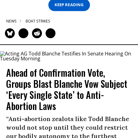
KEEP READING
NEWS
BOAT STRIKES
Ahead of Confirmation Vote,
Groups Blast Blanche Vow Subject
‘Every Single State’ to Anti-
Abortion Laws
“Anti-abortion zealots like Todd Blanche
would not stop until they could restrict
our bodily autonomy to the furthest