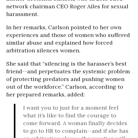
network chairman CEO Roger Ailes for sexual
harassment.
In her remarks, Carlson pointed to her own
experiences and those of women who suffered
similar abuse and explained how forced
arbitration silences women.
She said that “silencing is the harasser’s best
friend--and perpetuates the systemic problem
of protecting predators and pushing women
out of the workforce.” Carlson, according to
her prepared remarks, added:
I want you to just for a moment feel
what it’s like to find the courage to
come forward. A woman finally decides
to go to HR to complain--and if she has