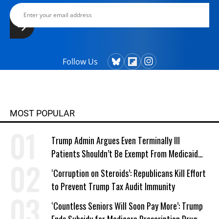
Follow Us
MOST POPULAR
Trump Admin Argues Even Terminally Ill
Patients Shouldn’t Be Exempt From Medicaid
Work Requirements
‘Corruption on Steroids’: Republicans Kill Effort
to Prevent Trump Tax Audit Immunity
‘Countless Seniors Will Soon Pay More’: Trump
Ends Subsidy for Medicare Prescription Drug