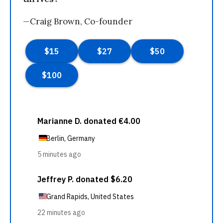
—Craig Brown, Co-founder