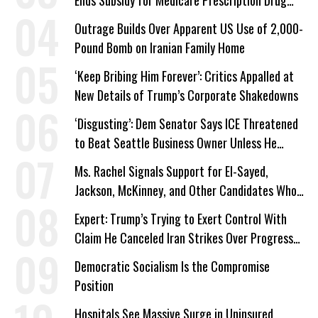
Plans
Outrage Builds Over Apparent US Use of 2,000-
Pound Bomb on Iranian Family Home
‘Keep Bribing Him Forever’: Critics Appalled at
New Details of Trump’s Corporate Shakedowns
‘Disgusting’: Dem Senator Says ICE Threatened
to Beat Seattle Business Owner Unless He
Signed Deportation Form
Ms. Rachel Signals Support for El-Sayed,
Jackson, McKinney, and Other Candidates Who
‘Care About All Kids’
Expert: Trump’s Trying to Exert Control With
Claim He Canceled Iran Strikes Over Progress
on Deal
Democratic Socialism Is the Compromise
Position
Hospitals See Massive Surge in Uninsured