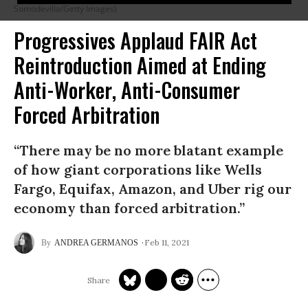
Somodevilla/Getty Images)
Progressives Applaud FAIR Act
Reintroduction Aimed at Ending
Anti-Worker, Anti-Consumer
Forced Arbitration
“There may be no more blatant example
of how giant corporations like Wells
Fargo, Equifax, Amazon, and Uber rig our
economy than forced arbitration.”
Feb 11, 2021
ANDREA GERMANOS