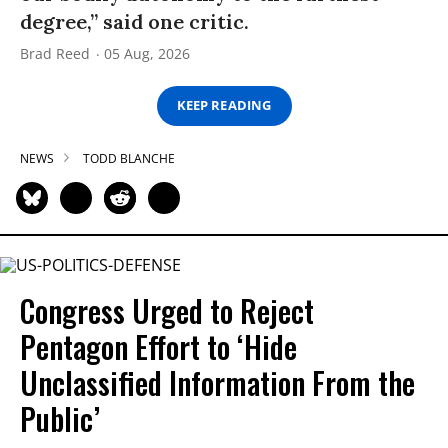
degree,” said one critic.
Brad Reed
05 Aug, 2026
KEEP READING
NEWS
TODD BLANCHE
Congress Urged to Reject
Pentagon Effort to ‘Hide
Unclassified Information From the
Public’