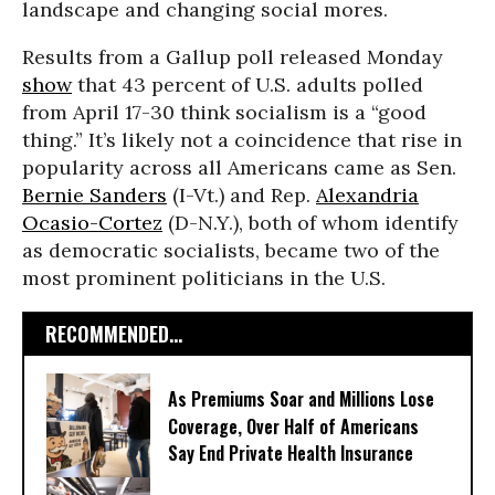
landscape and changing social mores.
Results from a Gallup poll released Monday
show
that 43 percent of U.S. adults polled
from April 17-30 think socialism is a “good
thing.” It’s likely not a coincidence that rise in
popularity across all Americans came as Sen.
Bernie Sanders
(I-Vt.) and Rep.
Alexandria
Ocasio-Cortez
(D-N.Y.), both of whom identify
as democratic socialists, became two of the
most prominent politicians in the U.S.
RECOMMENDED...
As Premiums Soar and Millions Lose
Coverage, Over Half of Americans
Say End Private Health Insurance