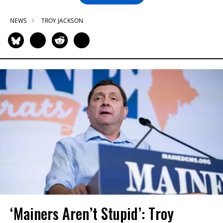
NEWS
TROY JACKSON
‘Mainers Aren’t Stupid’: Troy