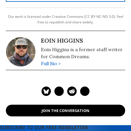
Our work is licensed under Creative Commons (CC BY-NC-ND 3.0). Feel
free to republish and share widely.
EOIN HIGGINS
Eoin Higgins is a former staff writer
for Common Dreams.
Full Bio >
JOIN THE CONVERSATION
SUBSCRIBE TO OUR FREE NEWSLETTER