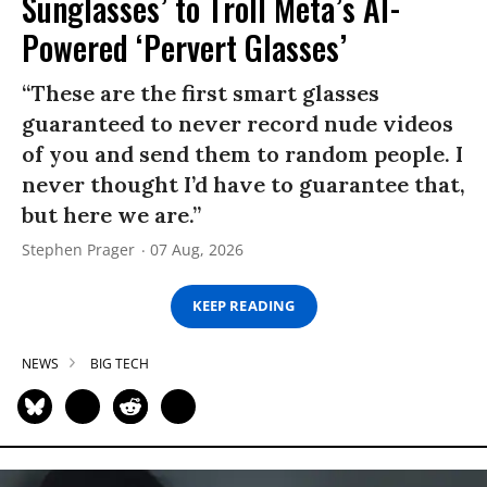
Sunglasses’ to Troll Meta’s AI-
Powered ‘Pervert Glasses’
“These are the first smart glasses
guaranteed to never record nude videos
of you and send them to random people. I
never thought I’d have to guarantee that,
but here we are.”
Stephen Prager
07 Aug, 2026
KEEP READING
NEWS
BIG TECH