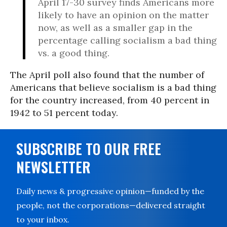
April 17-30 survey finds Americans more
likely to have an opinion on the matter
now, as well as a smaller gap in the
percentage calling socialism a bad thing
vs. a good thing.
The April poll also found that the number of
Americans that believe socialism is a bad thing
for the country increased, from 40 percent in
1942 to 51 percent today.
SUBSCRIBE TO OUR FREE
NEWSLETTER
Daily news & progressive opinion—funded by the
people, not the corporations—delivered straight
to your inbox.