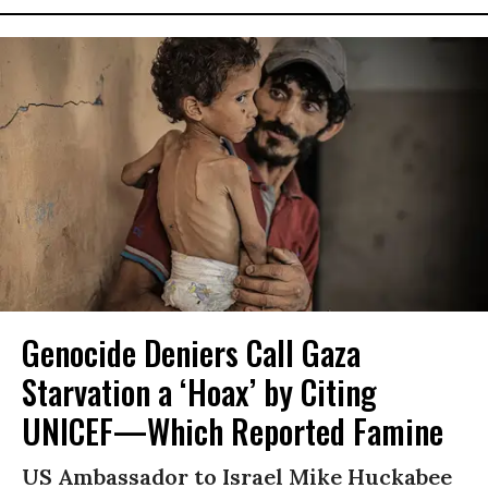
Genocide Deniers Call Gaza
Starvation a ‘Hoax’ by Citing
UNICEF—Which Reported Famine
US Ambassador to Israel Mike Huckabee