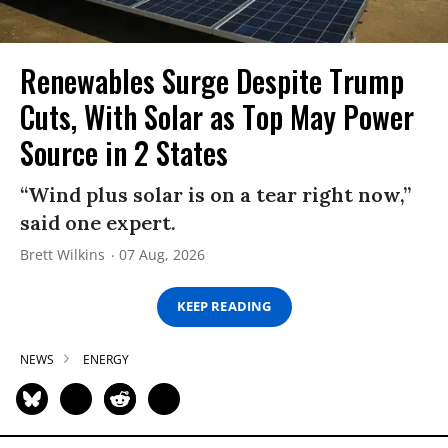
Renewables Surge Despite Trump
Cuts, With Solar as Top May Power
Source in 2 States
“Wind plus solar is on a tear right now,”
said one expert.
Brett Wilkins
07 Aug, 2026
KEEP READING
NEWS
ENERGY