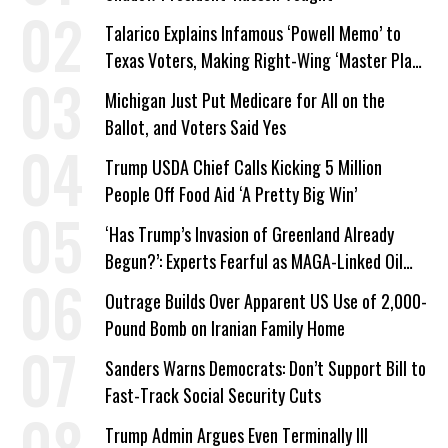
Talarico Explains Infamous ‘Powell Memo’ to
Texas Voters, Making Right-Wing ‘Master Plan’
a Campaign Issue
Michigan Just Put Medicare for All on the
Ballot, and Voters Said Yes
Trump USDA Chief Calls Kicking 5 Million
People Off Food Aid ‘A Pretty Big Win’
‘Has Trump’s Invasion of Greenland Already
Begun?’: Experts Fearful as MAGA-Linked Oil
Company Prepares Unauthorized Drilling
Outrage Builds Over Apparent US Use of 2,000-
Pound Bomb on Iranian Family Home
Sanders Warns Democrats: Don’t Support Bill to
Fast-Track Social Security Cuts
Trump Admin Argues Even Terminally Ill