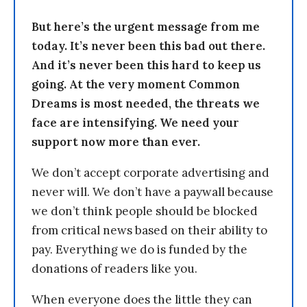
But here’s the urgent message from me
today. It’s never been this bad out there.
And it’s never been this hard to keep us
going. At the very moment Common
Dreams is most needed, the threats we
face are intensifying. We need your
support now more than ever.
We don’t accept corporate advertising and
never will. We don’t have a paywall because
we don’t think people should be blocked
from critical news based on their ability to
pay. Everything we do is funded by the
donations of readers like you.
When everyone does the little they can