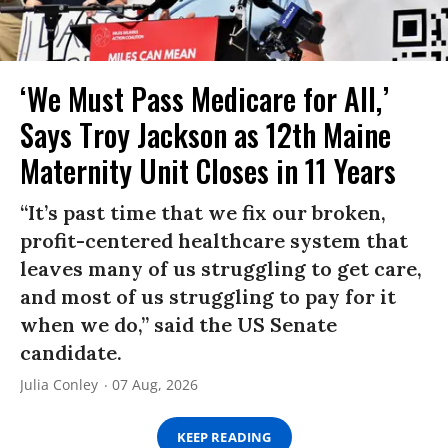
‘We Must Pass Medicare for All,’
Says Troy Jackson as 12th Maine
Maternity Unit Closes in 11 Years
“It’s past time that we fix our broken,
profit-centered healthcare system that
leaves many of us struggling to get care,
and most of us struggling to pay for it
when we do,” said the US Senate
candidate.
Julia Conley
07 Aug, 2026
KEEP READING