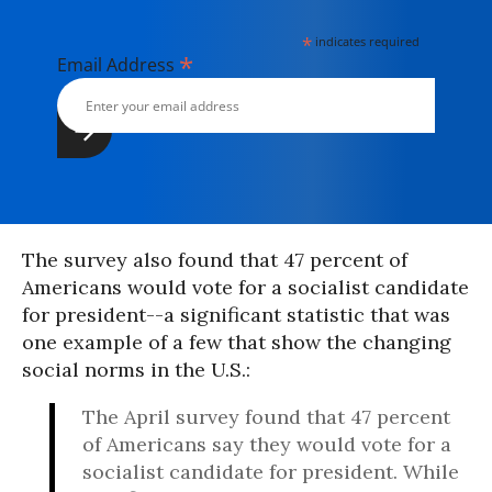
*
indicates required
*
Email Address
The survey also found that 47 percent of
Americans would vote for a socialist candidate
for president--a significant statistic that was
one example of a few that show the changing
social norms in the U.S.:
The April survey found that 47 percent
of Americans say they would vote for a
socialist candidate for president. While