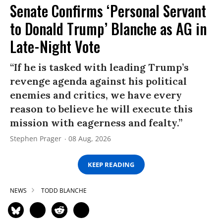
Senate Confirms ‘Personal Servant
to Donald Trump’ Blanche as AG in
Late-Night Vote
“If he is tasked with leading Trump’s
revenge agenda against his political
enemies and critics, we have every
reason to believe he will execute this
mission with eagerness and fealty.”
Stephen Prager
08 Aug, 2026
KEEP READING
NEWS
TODD BLANCHE