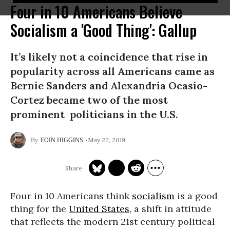
Four in 10 Americans Believe
Socialism a 'Good Thing': Gallup
It’s likely not a coincidence that rise in
popularity across all Americans came as
Bernie Sanders and Alexandria Ocasio-
Cortez became two of the most
prominent politicians in the U.S.
May 22, 2019
EOIN HIGGINS
Four in 10 Americans think
socialism
is a good
thing for the
United States
, a shift in attitude
that reflects the modern 21st century political