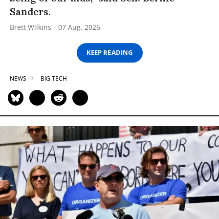
Sanders.
Brett Wilkins
07 Aug, 2026
KEEP READING
NEWS
BIG TECH