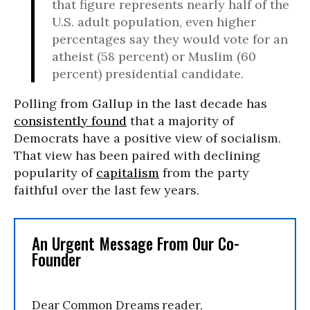
that figure represents nearly half of the
U.S. adult population, even higher
percentages say they would vote for an
atheist (58 percent) or Muslim (60
percent) presidential candidate.
Polling from Gallup in the last decade has
consistently found
that a majority of
Democrats have a positive view of socialism.
That view has been paired with declining
popularity of
capitalism
from the party
faithful over the last few years.
An Urgent Message From Our Co-
Founder
Dear Common Dreams reader,