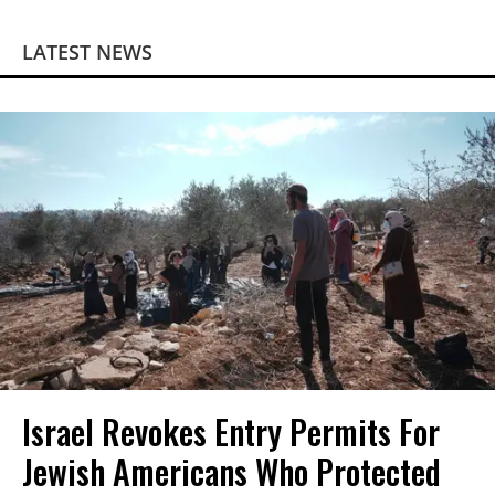
LATEST NEWS
Israel Revokes Entry Permits For
Jewish Americans Who Protected