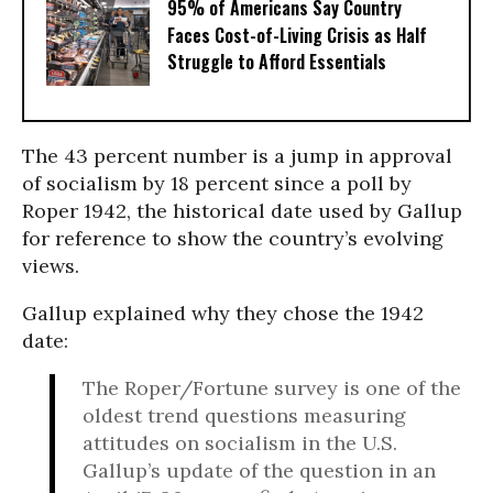
95% of Americans Say Country
Faces Cost-of-Living Crisis as Half
Struggle to Afford Essentials
The 43 percent number is a jump in approval
of socialism by 18 percent since a poll by
Roper 1942, the historical date used by Gallup
for reference to show the country’s evolving
views.
Gallup explained why they chose the 1942
date:
The Roper/Fortune survey is one of the
oldest trend questions measuring
attitudes on socialism in the U.S.
Gallup’s update of the question in an