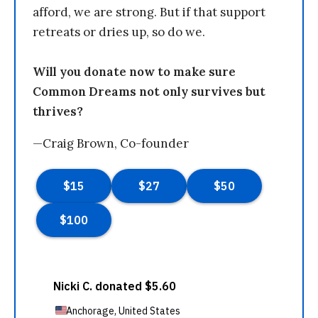
afford, we are strong. But if that support
retreats or dries up, so do we.
Will you donate now to make sure
Common Dreams not only survives but
thrives?
—Craig Brown, Co-founder