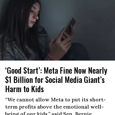
‘Good Start’: Meta Fine Now Nearly
$1 Billion for Social Media Giant’s
Harm to Kids
“We cannot allow Meta to put its short-
term profits above the emotional well-
being of our kids,” said Sen. Bernie