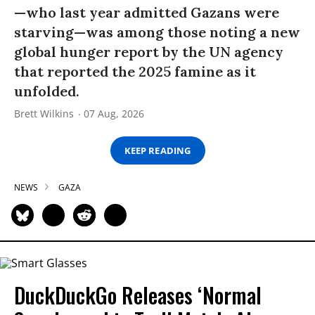
—who last year admitted Gazans were
starving—was among those noting a new
global hunger report by the UN agency
that reported the 2025 famine as it
unfolded.
Brett Wilkins
07 Aug, 2026
KEEP READING
NEWS
GAZA
DuckDuckGo Releases ‘Normal