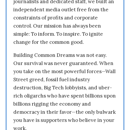
journalists and dedicated staff, we built an
independent media outlet free from the
constraints of profits and corporate
control. Our mission has always been
simple: To inform. To inspire. To ignite
change for the common good.
Building Common Dreams was not easy.
Our survival was never guaranteed. When
you take on the most powerful forces—Wall
Street greed, fossil fuel industry
destruction, Big Tech lobbyists, and uber-
rich oligarchs who have spent billions upon
billions rigging the economy and
democracy in their favor—the only bulwark
you have is supporters who believe in your
work.