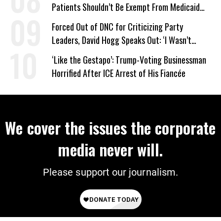
Patients Shouldn’t Be Exempt From Medicaid
Work Requirements
Forced Out of DNC for Criticizing Party
Leaders, David Hogg Speaks Out: ‘I Wasn’t
Wrong’
‘Like the Gestapo’: Trump-Voting Businessman
Horrified After ICE Arrest of His Fiancée
We cover the issues the corporate
media never will.
Please support our journalism.