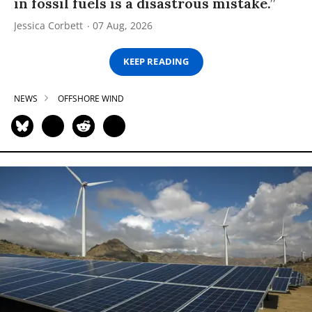
in fossil fuels is a disastrous mistake.”
Jessica Corbett
07 Aug, 2026
KEEP READING
NEWS
OFFSHORE WIND