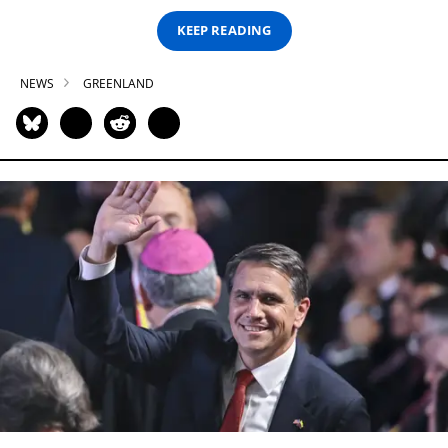
KEEP READING
NEWS
GREENLAND