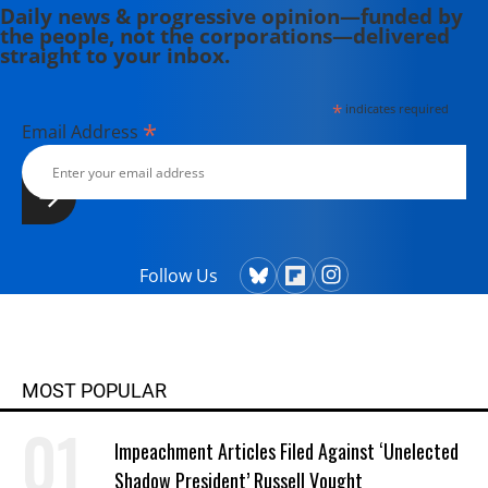
Daily news & progressive opinion—funded by
the people, not the corporations—delivered
straight to your inbox.
*
indicates required
*
Email Address
Follow Us
MOST POPULAR
Impeachment Articles Filed Against ‘Unelected
Shadow President’ Russell Vought