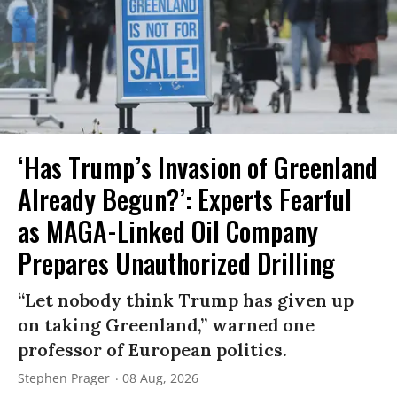
‘Has Trump’s Invasion of Greenland
Already Begun?’: Experts Fearful
as MAGA-Linked Oil Company
Prepares Unauthorized Drilling
“Let nobody think Trump has given up
on taking Greenland,” warned one
professor of European politics.
Stephen Prager
08 Aug, 2026