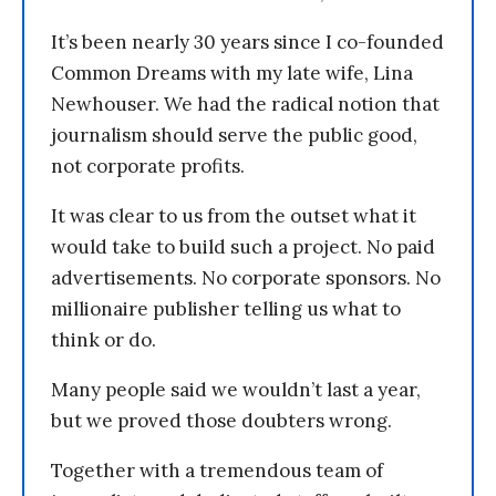
It’s been nearly 30 years since I co-founded
Common Dreams with my late wife, Lina
Newhouser. We had the radical notion that
journalism should serve the public good,
not corporate profits.
It was clear to us from the outset what it
would take to build such a project. No paid
advertisements. No corporate sponsors. No
millionaire publisher telling us what to
think or do.
Many people said we wouldn’t last a year,
but we proved those doubters wrong.
Together with a tremendous team of