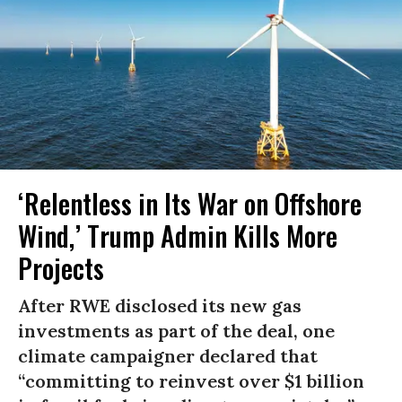
‘Relentless in Its War on Offshore
Wind,’ Trump Admin Kills More
Projects
After RWE disclosed its new gas
investments as part of the deal, one
climate campaigner declared that
“committing to reinvest over $1 billion