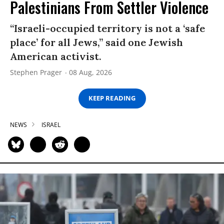
Palestinians From Settler Violence
“Israeli-occupied territory is not a ‘safe
place’ for all Jews,” said one Jewish
American activist.
Stephen Prager
08 Aug, 2026
KEEP READING
NEWS
ISRAEL