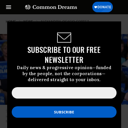
HOME
NEWS
ALEXANDRIA-OCASIO-CORTEZ
SUBSCRIBE TO OUR FREE
NEWSLETTER
Daily news & progressive opinion—funded
by the people, not the corporations—
delivered straight to your inbox.
Sen. Bernie Sanders is one of the leading socialist voices in the U.S. The
ideology is becoming more popular among Americans. (Photo: Ethan
Miller/Getty Images)