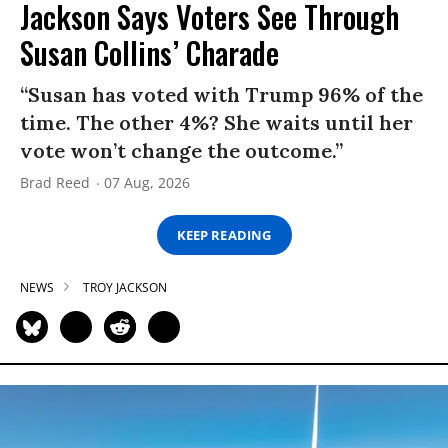
Jackson Says Voters See Through
Susan Collins’ Charade
“Susan has voted with Trump 96% of the
time. The other 4%? She waits until her
vote won’t change the outcome.”
Brad Reed
07 Aug, 2026
KEEP READING
NEWS
TROY JACKSON