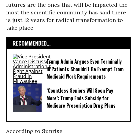
futures are the ones that will be impacted the
most the scientific community has said there
is just 12 years for radical transformation to
take place.
RECOMMENDED...
Trump Admin Argues Even Terminally
Ill Patients Shouldn’t Be Exempt From
Medicaid Work Requirements
‘Countless Seniors Will Soon Pay
More’: Trump Ends Subsidy for
Medicare Prescription Drug Plans
According to Sunrise: