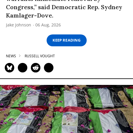
Congress,” said Democratic Rep. Sydney
Kamlager-Dove.
Jake Johnson
06 Aug, 2026
KEEP READING
NEWS
RUSSELL VOUGHT