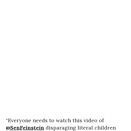
“Everyone needs to watch this video of
@
SenFeinstein
disparaging literal children