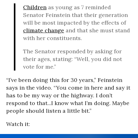
Children
as young as 7 reminded
Senator Feinstein that their generation
will be most impacted by the effects of
climate change
and that she must stand
with her constituents.
The Senator responded by asking for
their ages, stating: “Well, you did not
vote for me.”
“I’ve been doing this for 30 years,” Feinstein
says in the video. “You come in here and say it
has to be my way or the highway. I don’t
respond to that...I know what I’m doing. Maybe
people should listen a little bit.”
Watch it: