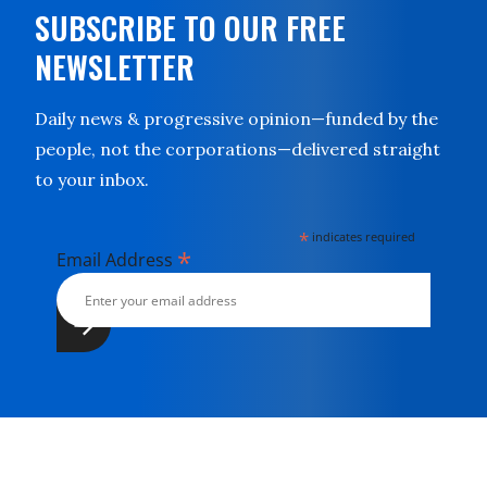
SUBSCRIBE TO OUR FREE
NEWSLETTER
Daily news & progressive opinion—funded by the
people, not the corporations—delivered straight
to your inbox.
*
indicates required
*
Email Address