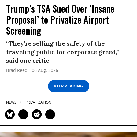
Trump’s TSA Sued Over ‘Insane
Proposal’ to Privatize Airport
Screening
“They’re selling the safety of the
traveling public for corporate greed,”
said one critic.
Brad Reed
06 Aug, 2026
KEEP READING
NEWS
PRIVATIZATION