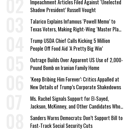
Impeachment Articles Filed Against ‘Unelected
Shadow President’ Russell Vought
Talarico Explains Infamous ‘Powell Memo’ to
Texas Voters, Making Right-Wing ‘Master Plan’
a Campaign Issue
Trump USDA Chief Calls Kicking 5 Million
People Off Food Aid ‘A Pretty Big Win’
Outrage Builds Over Apparent US Use of 2,000-
Pound Bomb on Iranian Family Home
‘Keep Bribing Him Forever’: Critics Appalled at
New Details of Trump’s Corporate Shakedowns
Ms. Rachel Signals Support for El-Sayed,
Jackson, McKinney, and Other Candidates Who
‘Care About All Kids’
Sanders Warns Democrats: Don’t Support Bill to
Fast-Track Social Security Cuts