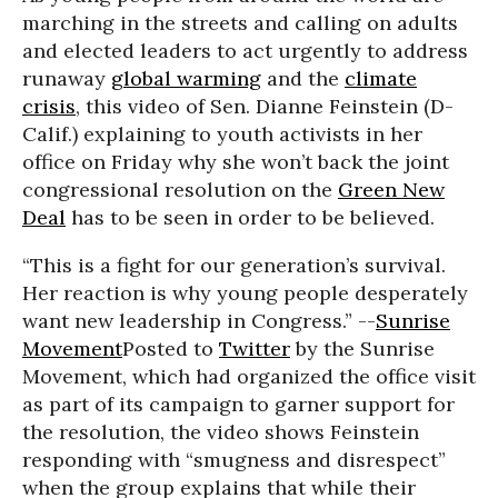
marching in the streets and calling on adults
and elected leaders to act urgently to address
runaway
global warming
and the
climate
crisis
, this video of Sen. Dianne Feinstein (D-
Calif.) explaining to youth activists in her
office on Friday why she won’t back the joint
congressional resolution on the
Green New
Deal
has to be seen in order to be believed.
“This is a fight for our generation’s survival.
Her reaction is why young people desperately
want new leadership in Congress.” --
Sunrise
Movement
Posted to
Twitter
by the Sunrise
Movement, which had organized the office visit
as part of its campaign to garner support for
the resolution, the video shows Feinstein
responding with “smugness and disrespect”
when the group explains that while their