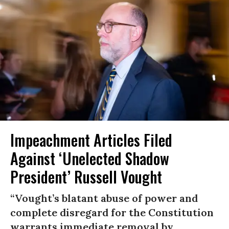
Impeachment Articles Filed
Against ‘Unelected Shadow
President’ Russell Vought
“Vought’s blatant abuse of power and
complete disregard for the Constitution
warrants immediate removal by