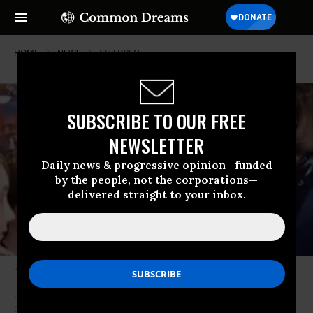
HOME
NEWS
CHILDREN
SUBSCRIBE TO OUR FREE
NEWSLETTER
Daily news & progressive opinion—funded
by the people, not the corporations—
delivered straight to your inbox.
“This is a fight for our generation’s survival,” said the Sunrise Movement
in response to their meeting with Sen. Dianne Feinstain (D-Calif.). “Her
reaction is why young people desperately want new leadership in
Congress.” (Photo: Screeenshot/SunriseMovement)