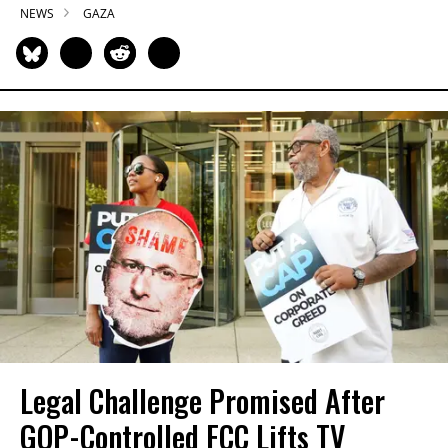
NEWS
GAZA
Legal Challenge Promised After
GOP-Controlled FCC Lifts TV