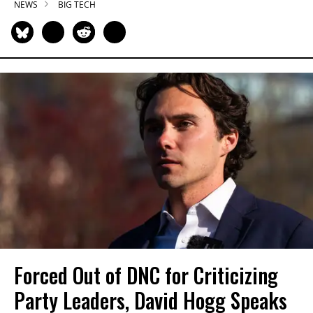
NEWS
BIG TECH
Forced Out of DNC for Criticizing
Party Leaders, David Hogg Speaks