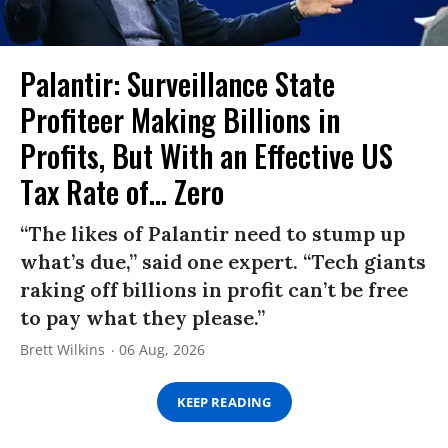
Palantir: Surveillance State
Profiteer Making Billions in
Profits, But With an Effective US
Tax Rate of... Zero
“The likes of Palantir need to stump up
what’s due,” said one expert. “Tech giants
raking off billions in profit can’t be free
to pay what they please.”
Brett Wilkins
06 Aug, 2026
KEEP READING