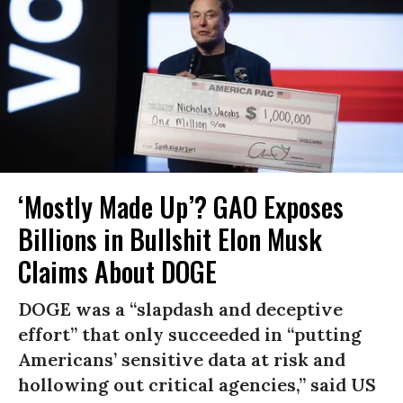
‘Mostly Made Up’? GAO Exposes
Billions in Bullshit Elon Musk
Claims About DOGE
DOGE was a “slapdash and deceptive
effort” that only succeeded in “putting
Americans’ sensitive data at risk and
hollowing out critical agencies,” said US