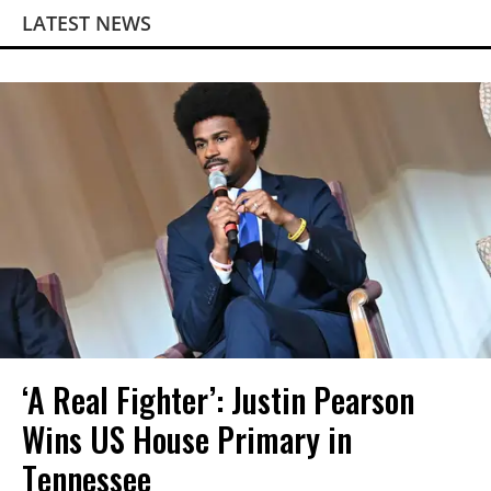
LATEST NEWS
‘A Real Fighter’: Justin Pearson
Wins US House Primary in
Tennessee