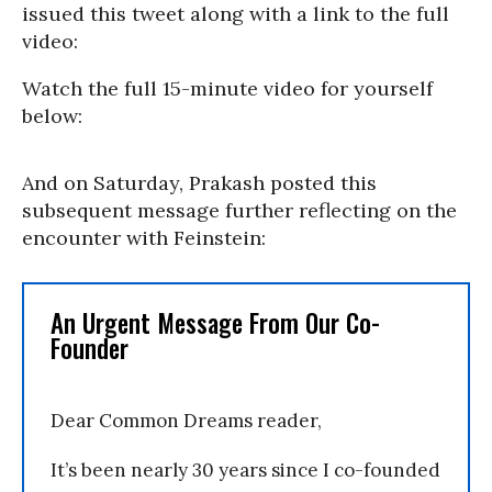
issued this tweet along with a link to the full
video:
Watch the full 15-minute video for yourself
below:
And on Saturday, Prakash posted this
subsequent message further reflecting on the
encounter with Feinstein:
An Urgent Message From Our Co-
Founder
Dear Common Dreams reader,
It’s been nearly 30 years since I co-founded