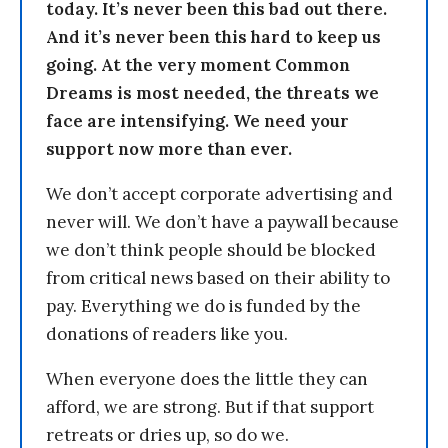
today. It’s never been this bad out there.
And it’s never been this hard to keep us
going. At the very moment Common
Dreams is most needed, the threats we
face are intensifying. We need your
support now more than ever.
We don’t accept corporate advertising and
never will. We don’t have a paywall because
we don’t think people should be blocked
from critical news based on their ability to
pay. Everything we do is funded by the
donations of readers like you.
When everyone does the little they can
afford, we are strong. But if that support
retreats or dries up, so do we.