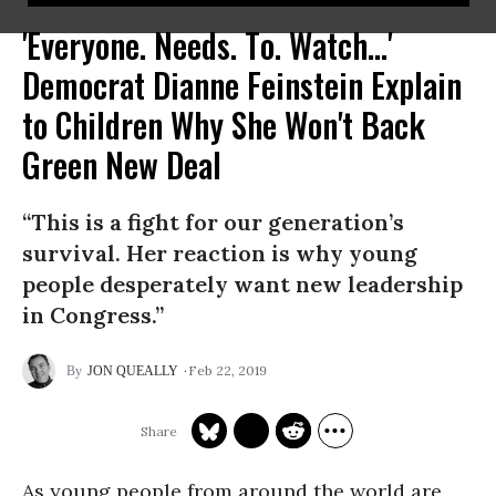
'Everyone. Needs. To. Watch...'
Democrat Dianne Feinstein Explain
to Children Why She Won't Back
Green New Deal
“This is a fight for our generation’s
survival. Her reaction is why young
people desperately want new leadership
in Congress.”
Feb 22, 2019
JON QUEALLY
As young people from around the world are