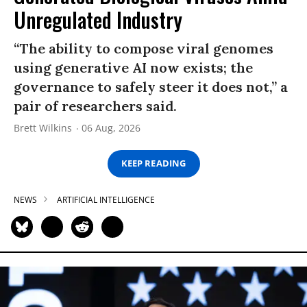
Unregulated Industry
“The ability to compose viral genomes
using generative AI now exists; the
governance to safely steer it does not,” a
pair of researchers said.
Brett Wilkins
06 Aug, 2026
KEEP READING
NEWS
ARTIFICIAL INTELLIGENCE