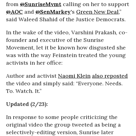
from
@
SunriseMvmt
calling on her to support
@
AOC
and
@
SenMarkey
's
Green New Deal
,”
said Waleed Shahid of the Justice Democrats.
In the wake of the video, Varshini Prakash, co-
founder and executive of the Sunrise
Movement, let it be known how disgusted she
was with the way Feinstein treated the young
activists in her office:
Author and activist
Naomi Klein
also reposted
the video and simply said: “Everyone. Needs.
To. Watch. It.”
Updated (2/23):
In response to some people criticizing the
original video the group tweeted as being a
selectively-editing version, Sunrise later