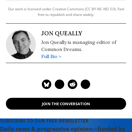
Our work is licensed under Creative Commons (CC BY-NC-ND 3.0). Feel
free to republish and share widely.
JON QUEALLY
Jon Queally is managing editor of
Common Dreams.
Full Bio >
JOIN THE CONVERSATION
SUBSCRIBE TO OUR FREE NEWSLETTER
Daily news & progressive opinion—funded by