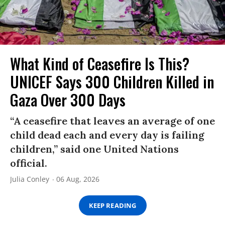
What Kind of Ceasefire Is This?
UNICEF Says 300 Children Killed in
Gaza Over 300 Days
“A ceasefire that leaves an average of one
child dead each and every day is failing
children,” said one United Nations
official.
Julia Conley
06 Aug, 2026
KEEP READING