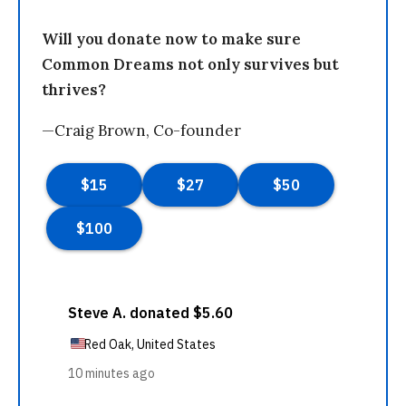
Will you donate now to make sure
Common Dreams not only survives but
thrives?
—Craig Brown, Co-founder