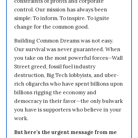
constraints of profits and corporate
control. Our mission has always been
simple: To inform. To inspire. To ignite
change for the common good.
Building Common Dreams was not easy.
Our survival was never guaranteed. When
you take on the most powerful forces—Wall
Street greed, fossil fuel industry
destruction, Big Tech lobbyists, and uber-
rich oligarchs who have spent billions upon
billions rigging the economy and
democracy in their favor—the only bulwark
you have is supporters who believe in your
work.
But here’s the urgent message from me