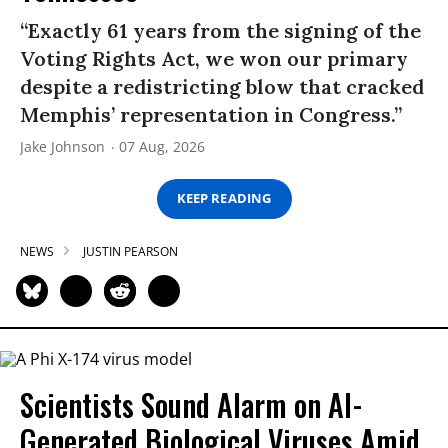
“Exactly 61 years from the signing of the
Voting Rights Act, we won our primary
despite a redistricting blow that cracked
Memphis’ representation in Congress.”
Jake Johnson
07 Aug, 2026
KEEP READING
NEWS
JUSTIN PEARSON
Scientists Sound Alarm on AI-
Generated Biological Viruses Amid