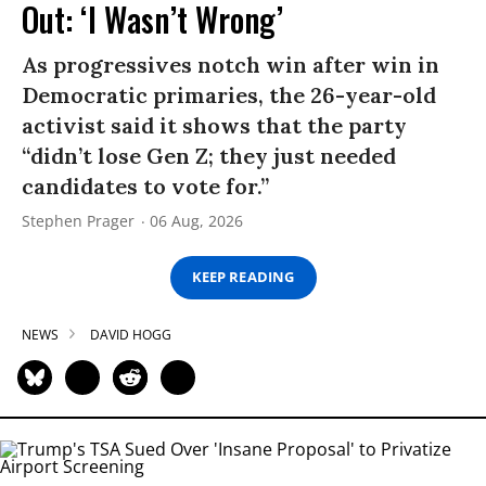
Out: ‘I Wasn’t Wrong’
As progressives notch win after win in
Democratic primaries, the 26-year-old
activist said it shows that the party
“didn’t lose Gen Z; they just needed
candidates to vote for.”
Stephen Prager
06 Aug, 2026
KEEP READING
NEWS
DAVID HOGG