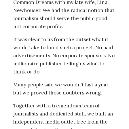
Common Dreams with my late wife, Lina
Newhouser. We had the radical notion that
journalism should serve the public good,
not corporate profits.
It was clear to us from the outset what it
would take to build such a project. No paid
advertisements. No corporate sponsors. No
millionaire publisher telling us what to
think or do.
Many people said we wouldn’t last a year,
but we proved those doubters wrong.
Together with a tremendous team of
journalists and dedicated staff, we built an
independent media outlet free from the