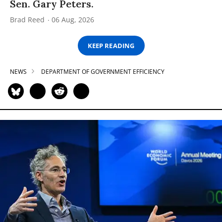
Sen. Gary Peters.
Brad Reed
06 Aug, 2026
KEEP READING
NEWS
DEPARTMENT OF GOVERNMENT EFFICIENCY