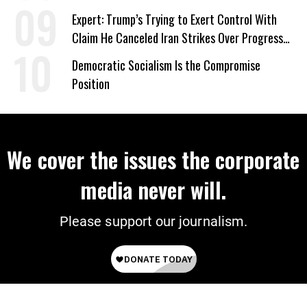
Expert: Trump’s Trying to Exert Control With
Claim He Canceled Iran Strikes Over Progress
on Deal
Democratic Socialism Is the Compromise
Position
We cover the issues the corporate
media never will.
Please support our journalism.