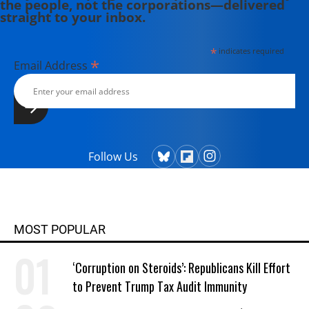
the people, not the corporations—delivered
straight to your inbox.
*
indicates required
*
Email Address
Follow Us
MOST POPULAR
‘Corruption on Steroids’: Republicans Kill Effort
to Prevent Trump Tax Audit Immunity