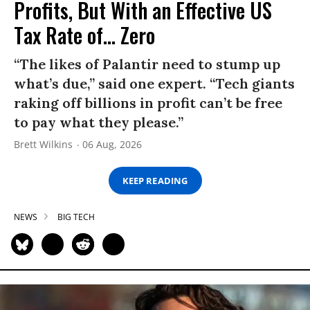
Profits, But With an Effective US
Tax Rate of... Zero
“The likes of Palantir need to stump up
what’s due,” said one expert. “Tech giants
raking off billions in profit can’t be free
to pay what they please.”
Brett Wilkins
06 Aug, 2026
KEEP READING
NEWS
BIG TECH