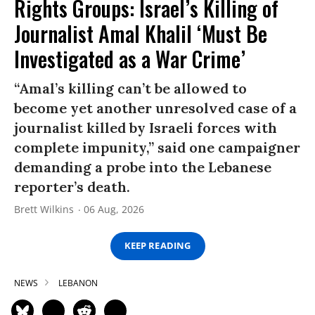
Rights Groups: Israel’s Killing of
Journalist Amal Khalil ‘Must Be
Investigated as a War Crime’
“Amal’s killing can’t be allowed to
become yet another unresolved case of a
journalist killed by Israeli forces with
complete impunity,” said one campaigner
demanding a probe into the Lebanese
reporter’s death.
Brett Wilkins
06 Aug, 2026
KEEP READING
NEWS
LEBANON