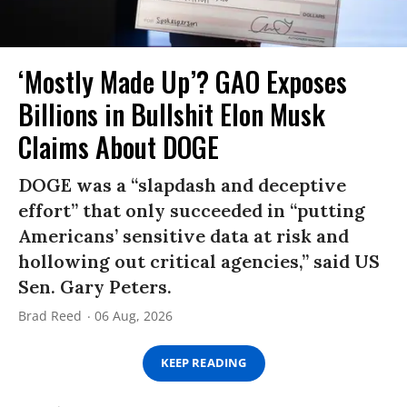
‘Mostly Made Up’? GAO Exposes
Billions in Bullshit Elon Musk
Claims About DOGE
DOGE was a “slapdash and deceptive
effort” that only succeeded in “putting
Americans’ sensitive data at risk and
hollowing out critical agencies,” said US
Sen. Gary Peters.
Brad Reed
06 Aug, 2026
KEEP READING