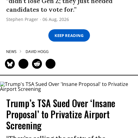
“didn’t lose Gen Z; they just needed
candidates to vote for.”
Stephen Prager
06 Aug, 2026
KEEP READING
NEWS
DAVID HOGG
Trump’s TSA Sued Over ‘Insane
Proposal’ to Privatize Airport
Screening