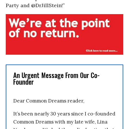
Party and @DrJillStein!”
An Urgent Message From Our Co-
Founder
Dear Common Dreams reader,
It’s been nearly 30 years since I co-founded
Common Dreams with my late wife, Lina