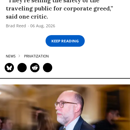
“They’re selling the safety of the
traveling public for corporate greed,”
said one critic.
Brad Reed
06 Aug, 2026
KEEP READING
NEWS
PRIVATIZATION