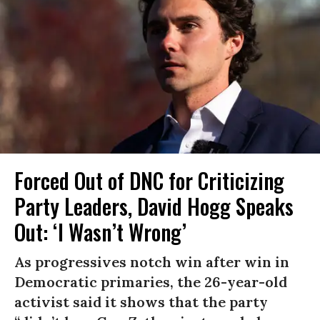
Forced Out of DNC for Criticizing
Party Leaders, David Hogg Speaks
Out: ‘I Wasn’t Wrong’
As progressives notch win after win in
Democratic primaries, the 26-year-old
activist said it shows that the party