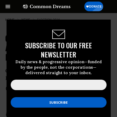
HOME
NEWS
ELECTION-2016
Green Party Town Hall Makes Case
SUBSCRIBE TO OUR FREE
Against 'Same Old Political
NEWSLETTER
Duopoly'
Daily news & progressive opinion—funded
by the people, not the corporations—
CNN will host Jill Stein and Ajamu
delivered straight to your inbox.
Baraka at 9:00pm EDT
Aug 17, 2016
COMMON DREAMS STAFF
Update: