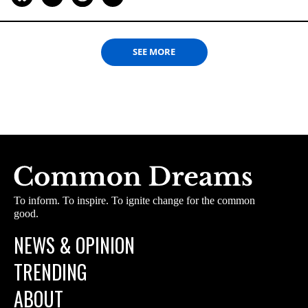
SEE MORE
To inform. To inspire. To ignite change for the common
good.
NEWS & OPINION
TRENDING
ABOUT