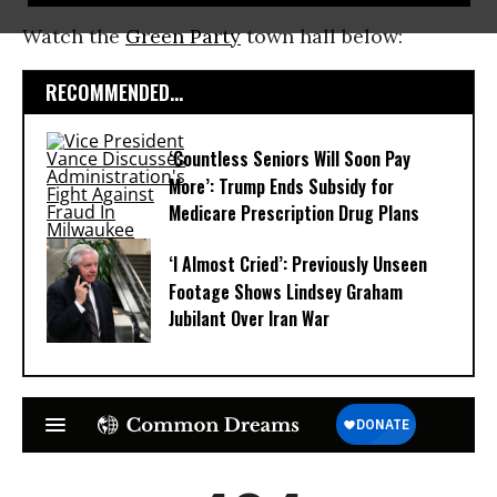
Watch the
Green Party
town hall below:
RECOMMENDED...
‘Countless Seniors Will Soon Pay
More’: Trump Ends Subsidy for
Medicare Prescription Drug Plans
‘I Almost Cried’: Previously Unseen
Footage Shows Lindsey Graham
Jubilant Over Iran War