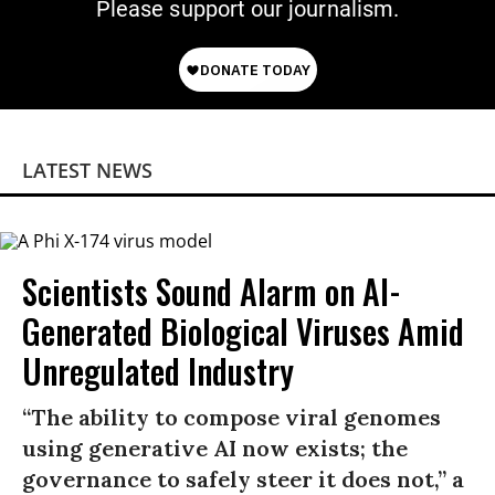
Please support our journalism.
LATEST NEWS
Scientists Sound Alarm on AI-
Generated Biological Viruses Amid
Unregulated Industry
“The ability to compose viral genomes
using generative AI now exists; the
governance to safely steer it does not,” a