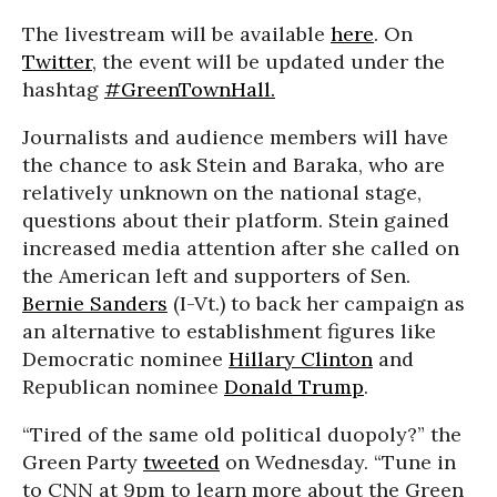
The livestream will be available
here
. On
Twitter
, the event will be updated under the
hashtag
#GreenTownHall.
Journalists and audience members will have
the chance to ask Stein and Baraka, who are
relatively unknown on the national stage,
questions about their platform. Stein gained
increased media attention after she called on
the American left and supporters of Sen.
Bernie Sanders
(I-Vt.) to back her campaign as
an alternative to establishment figures like
Democratic nominee
Hillary Clinton
and
Republican nominee
Donald Trump
.
“Tired of the same old political duopoly?” the
Green Party
tweeted
on Wednesday. “Tune in
to CNN at 9pm to learn more about the Green