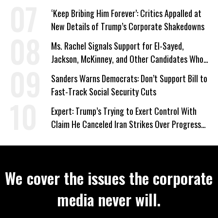
‘Keep Bribing Him Forever’: Critics Appalled at
New Details of Trump’s Corporate Shakedowns
Ms. Rachel Signals Support for El-Sayed,
Jackson, McKinney, and Other Candidates Who
‘Care About All Kids’
Sanders Warns Democrats: Don’t Support Bill to
Fast-Track Social Security Cuts
Expert: Trump’s Trying to Exert Control With
Claim He Canceled Iran Strikes Over Progress
on Deal
We cover the issues the corporate
media never will.