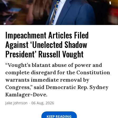
Impeachment Articles Filed
Against ‘Unelected Shadow
President’ Russell Vought
“Vought’s blatant abuse of power and
complete disregard for the Constitution
warrants immediate removal by
Congress,” said Democratic Rep. Sydney
Kamlager-Dove.
Jake Johnson
06 Aug, 2026
KEEP READING