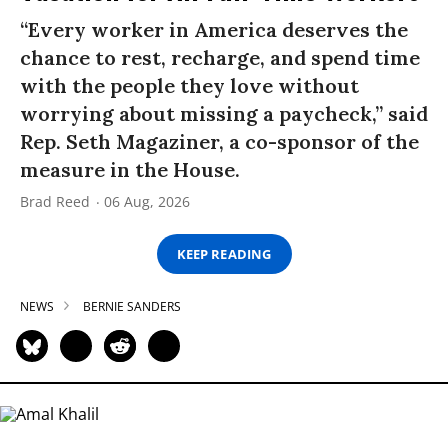
“Every worker in America deserves the
chance to rest, recharge, and spend time
with the people they love without
worrying about missing a paycheck,” said
Rep. Seth Magaziner, a co-sponsor of the
measure in the House.
Brad Reed
06 Aug, 2026
KEEP READING
NEWS
BERNIE SANDERS