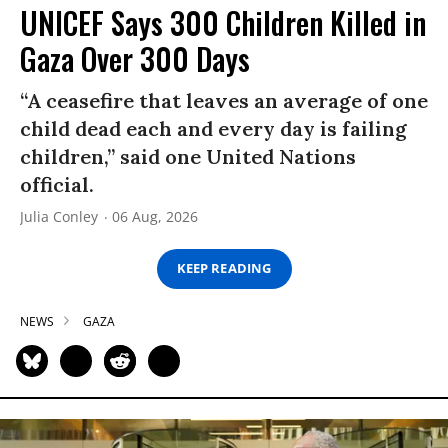
UNICEF Says 300 Children Killed in
Gaza Over 300 Days
“A ceasefire that leaves an average of one
child dead each and every day is failing
children,” said one United Nations
official.
Julia Conley
06 Aug, 2026
KEEP READING
NEWS
GAZA