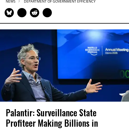
NEWS
DEPARTMENT OF GOVERNMENT EFFICIENCY
Palantir: Surveillance State
Profiteer Making Billions in