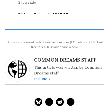
Our work is licensed under Creative Commons (CC BY-NC-ND 3.0). Feel
free to republish and share widely.
COMMON DREAMS STAFF
This article was written by Common
Dreams staff.
Full Bio >