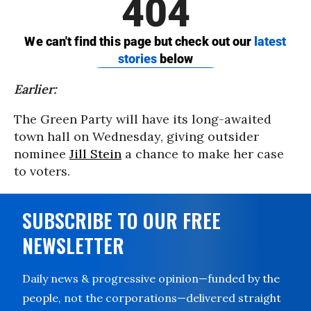
Earlier:
The Green Party will have its long-awaited
town hall on Wednesday, giving outsider
nominee
Jill Stein
a chance to make her case
to voters.
SUBSCRIBE TO OUR FREE
NEWSLETTER
Daily news & progressive opinion—funded by the
people, not the corporations—delivered straight