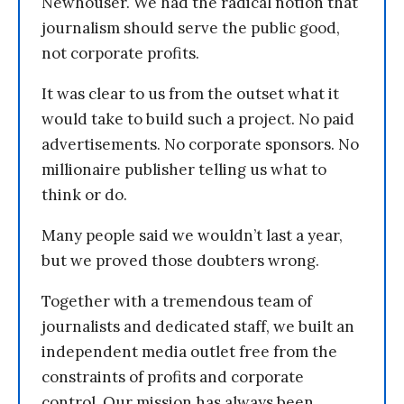
Newhouser. We had the radical notion that
journalism should serve the public good,
not corporate profits.
It was clear to us from the outset what it
would take to build such a project. No paid
advertisements. No corporate sponsors. No
millionaire publisher telling us what to
think or do.
Many people said we wouldn’t last a year,
but we proved those doubters wrong.
Together with a tremendous team of
journalists and dedicated staff, we built an
independent media outlet free from the
constraints of profits and corporate
control. Our mission has always been