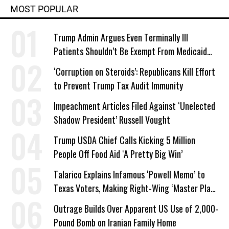
MOST POPULAR
Trump Admin Argues Even Terminally Ill
Patients Shouldn’t Be Exempt From Medicaid
Work Requirements
‘Corruption on Steroids’: Republicans Kill Effort
to Prevent Trump Tax Audit Immunity
Impeachment Articles Filed Against ‘Unelected
Shadow President’ Russell Vought
Trump USDA Chief Calls Kicking 5 Million
People Off Food Aid ‘A Pretty Big Win’
Talarico Explains Infamous ‘Powell Memo’ to
Texas Voters, Making Right-Wing ‘Master Plan’
a Campaign Issue
Outrage Builds Over Apparent US Use of 2,000-
Pound Bomb on Iranian Family Home