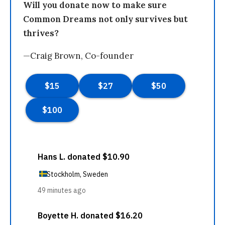
Will you donate now to make sure
Common Dreams not only survives but
thrives?
—Craig Brown, Co-founder