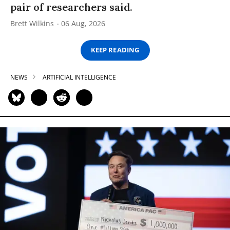
pair of researchers said.
Brett Wilkins
06 Aug, 2026
KEEP READING
NEWS
ARTIFICIAL INTELLIGENCE