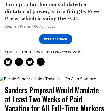
Trump to further consolidate his
dictatorial power,” said a filing by Free
Press, which is suing the FCC.
Stephen Prager
06 Aug, 2026
KEEP READING
NEWS
FEDERAL COMMUNICATIONS COMMISSION
Sanders Proposal Would Mandate
at Least Two Weeks of Paid
Vacation for All Full-Time Workers