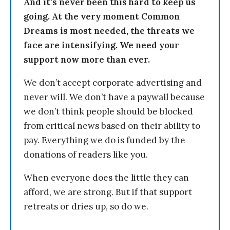
And it’s never been this hard to keep us
going. At the very moment Common
Dreams is most needed, the threats we
face are intensifying. We need your
support now more than ever.
We don’t accept corporate advertising and
never will. We don’t have a paywall because
we don’t think people should be blocked
from critical news based on their ability to
pay. Everything we do is funded by the
donations of readers like you.
When everyone does the little they can
afford, we are strong. But if that support
retreats or dries up, so do we.