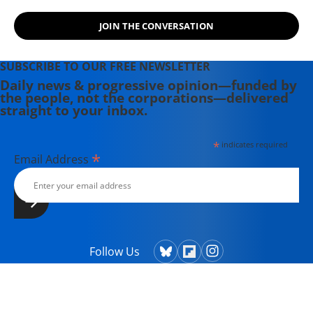
JOIN THE CONVERSATION
SUBSCRIBE TO OUR FREE NEWSLETTER
Daily news & progressive opinion—funded by
the people, not the corporations—delivered
straight to your inbox.
*
indicates required
*
Email Address
Follow Us