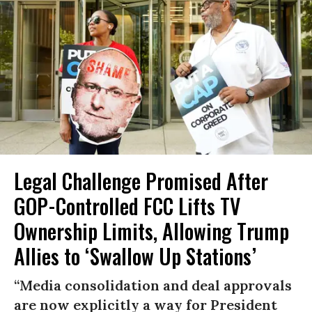
Legal Challenge Promised After
GOP-Controlled FCC Lifts TV
Ownership Limits, Allowing Trump
Allies to ‘Swallow Up Stations’
“Media consolidation and deal approvals
are now explicitly a way for President