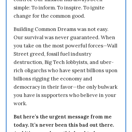
simple: To inform. To inspire. To ignite
change for the common good.
Building Common Dreams was not easy.
Our survival was never guaranteed. When
you take on the most powerful forces—Wall
Street greed, fossil fuel industry
destruction, Big Tech lobbyists, and uber-
rich oligarchs who have spent billions upon
billions rigging the economy and
democracy in their favor—the only bulwark
you have is supporters who believe in your
work.
But here’s the urgent message from me
today. It’s never been this bad out there.