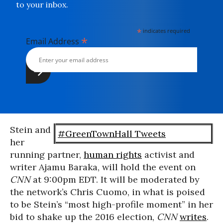
to your inbox.
*
indicates required
*
Email Address
Stein and
#GreenTownHall Tweets
her
running partner,
human rights
activist and
writer Ajamu Baraka, will hold the event on
CNN
at 9:00pm EDT. It will be moderated by
the network’s Chris Cuomo, in what is poised
to be Stein’s “most high-profile moment” in her
bid to shake up the 2016 election,
CNN
writes
.