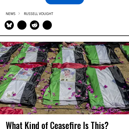
NEWS
RUSSELL VOUGHT
What Kind of Ceasefire Is This?