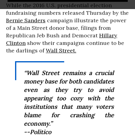
While the 2016 U.S. presidential election
fundraising numbers released Thursday by the
Bernie Sanders
campaign illustrate the power
of a Main Street donor base, filings from
Republican Jeb Bush and Democrat
Hillary
Clinton
show their campaigns continue to be
the darlings of
Wall Street.
“Wall Street remains a crucial
money base for both candidates
even as they try to avoid
appearing too cozy with the
institutions that many voters
blame for crashing the
economy.”
--Politico