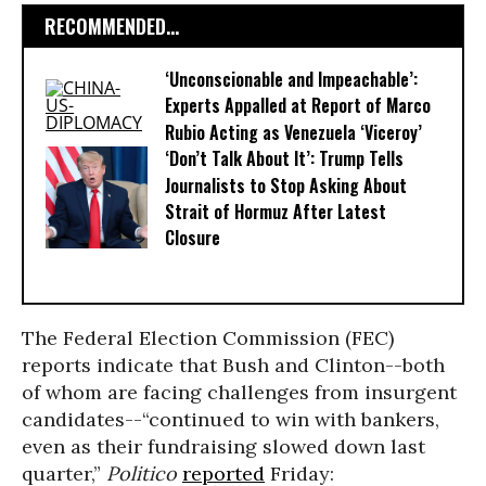
RECOMMENDED...
‘Unconscionable and Impeachable’:
Experts Appalled at Report of Marco
Rubio Acting as Venezuela ‘Viceroy’
‘Don’t Talk About It’: Trump Tells
Journalists to Stop Asking About
Strait of Hormuz After Latest
Closure
The Federal Election Commission (FEC)
reports indicate that Bush and Clinton--both
of whom are facing challenges from insurgent
candidates--“continued to win with bankers,
even as their fundraising slowed down last
quarter,”
Politico
reported
Friday: