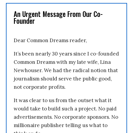
An Urgent Message From Our Co-
Founder
Dear Common Dreams reader,
It’s been nearly 30 years since I co-founded
Common Dreams with my late wife, Lina
Newhouser. We had the radical notion that
journalism should serve the public good,
not corporate profits.
It was clear to us from the outset what it
would take to build such a project. No paid
advertisements. No corporate sponsors. No
millionaire publisher telling us what to