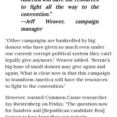
to fight all the way to the
convention.”
--Jeff Weaver, campaign
manager
“Other campaigns are bankrolled by big
donors who have given so much even under
our current corrupt political system they can’t
legally give anymore,” Weaver added. “Bernie’s
big base of small donors may give again and
again. What is clear now is that this campaign
to transform America will have the resources
to fight to the convention.”
However, warned Common Cause researcher
Jay Riestenberg on Friday, “The question now
for Sanders and [Republican candidate Ben]
Carson is how long they can remain