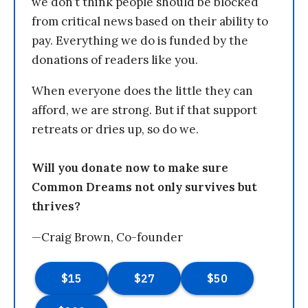
we don’t think people should be blocked
from critical news based on their ability to
pay. Everything we do is funded by the
donations of readers like you.
When everyone does the little they can
afford, we are strong. But if that support
retreats or dries up, so do we.
Will you donate now to make sure
Common Dreams not only survives but
thrives?
—Craig Brown, Co-founder