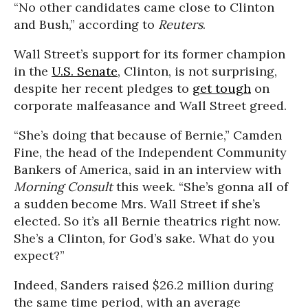
“No other candidates came close to Clinton
and Bush,” according to
Reuters
.
Wall Street’s support for its former champion
in the
U.S. Senate
, Clinton, is not surprising,
despite her recent pledges to
get tough
on
corporate malfeasance and Wall Street greed.
“She’s doing that because of Bernie,” Camden
Fine, the head of the Independent Community
Bankers of America, said in an interview with
Morning Consult
this week. “She’s gonna all of
a sudden become Mrs. Wall Street if she’s
elected. So it’s all Bernie theatrics right now.
She’s a Clinton, for God’s sake. What do you
expect?”
Indeed, Sanders raised $26.2 million during
the same time period, with an average