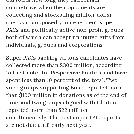
competitive when their opponents are
collecting and stockpiling million-dollar
checks in supposedly ‘independent’
super
PACs
and politically active non-profit groups,
both of which can accept unlimited gifts from
individuals, groups and corporations.”
Super PACs backing various candidates have
collected more than $300 million, according
to the Center for Responsive Politics, and have
spent less than 10 percent of the total. Two
such groups supporting Bush reported more
than $100 million in donations as of the end of
June, and two groups aligned with Clinton
reported more than $22 million
simultaneously. The next super PAC reports
are not due until early next year.