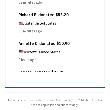
Our work is licensed under Creative Commons (CC BY-NC-ND 3.0). Feel
free to republish and share widely.