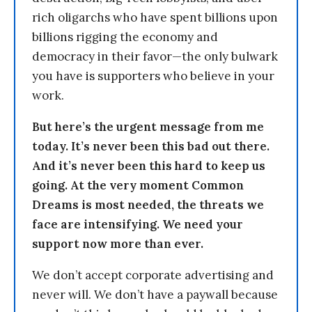
rich oligarchs who have spent billions upon
billions rigging the economy and
democracy in their favor—the only bulwark
you have is supporters who believe in your
work.
But here’s the urgent message from me
today. It’s never been this bad out there.
And it’s never been this hard to keep us
going. At the very moment Common
Dreams is most needed, the threats we
face are intensifying. We need your
support now more than ever.
We don’t accept corporate advertising and
never will. We don’t have a paywall because