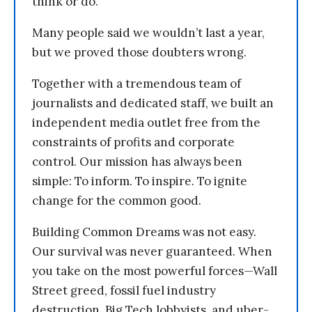
think or do.
Many people said we wouldn’t last a year,
but we proved those doubters wrong.
Together with a tremendous team of
journalists and dedicated staff, we built an
independent media outlet free from the
constraints of profits and corporate
control. Our mission has always been
simple: To inform. To inspire. To ignite
change for the common good.
Building Common Dreams was not easy.
Our survival was never guaranteed. When
you take on the most powerful forces—Wall
Street greed, fossil fuel industry
destruction, Big Tech lobbyists, and uber-