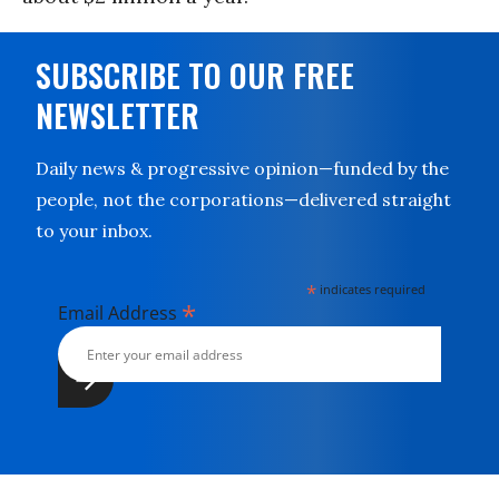
SUBSCRIBE TO OUR FREE
NEWSLETTER
Daily news & progressive opinion—funded by the
people, not the corporations—delivered straight
to your inbox.
*
indicates required
*
Email Address