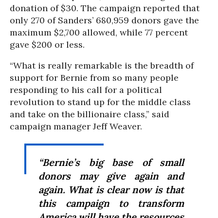
donation of $30. The campaign reported that
only 270 of Sanders’ 680,959 donors gave the
maximum $2,700 allowed, while 77 percent
gave $200 or less.
“What is really remarkable is the breadth of
support for Bernie from so many people
responding to his call for a political
revolution to stand up for the middle class
and take on the billionaire class,” said
campaign manager Jeff Weaver.
“Bernie’s big base of small
donors may give again and
again. What is clear now is that
this campaign to transform
America will have the resources