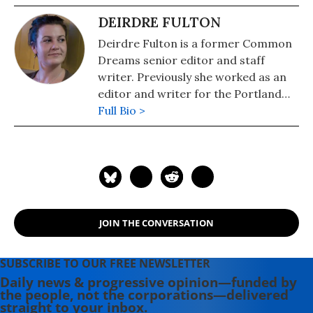
DEIRDRE FULTON
Deirdre Fulton is a former Common
Dreams senior editor and staff
writer. Previously she worked as an
editor and writer for the Portland
Phoenix and the Boston Phoenix,
Full Bio >
where she was honored by the New
England Press Association and the
Association of Alternative
Newsweeklies. A Boston University
graduate, Deirdre is a co-founder of
the Maine-based Lorem Ipsum
JOIN THE CONVERSATION
Theater Collective and the
PortFringe theater festival. She
writes young adult fiction in her
SUBSCRIBE TO OUR FREE NEWSLETTER
spare time.
Daily news & progressive opinion—funded by
the people, not the corporations—delivered
straight to your inbox.