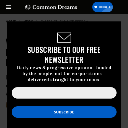
HOME
NEWS
CAMPAIGN-FINANCE-REFORM
While Sanders Scores Small
SUBSCRIBE TO OUR FREE
Donors, Clinton and Bush Buoyed
NEWSLETTER
by Wall Street
Daily news & progressive opinion—funded
by the people, not the corporations—
In terms of support from financiers, ‘no
delivered straight to your inbox.
other candidates came close to Clinton
and Bush’
Oct 16, 2015
DEIRDRE FULTON