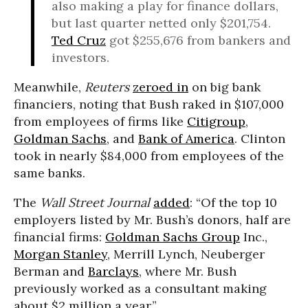
also making a play for finance dollars,
but last quarter netted only $201,754.
Ted Cruz
got $255,676 from bankers and
investors.
Meanwhile,
Reuters
zeroed in
on big bank
financiers, noting that Bush raked in $107,000
from employees of firms like
Citigroup
,
Goldman Sachs
, and
Bank of America
. Clinton
took in nearly $84,000 from employees of the
same banks.
The
Wall Street Journal
added
: “Of the top 10
employers listed by Mr. Bush’s donors, half are
financial firms:
Goldman Sachs Group
Inc.,
Morgan Stanley
, Merrill Lynch, Neuberger
Berman and
Barclays
, where Mr. Bush
previously worked as a consultant making
about $2 million a year.”