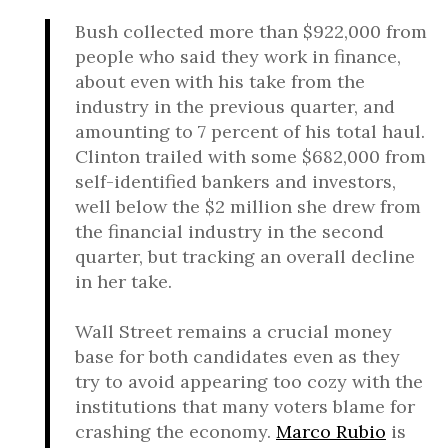
Bush collected more than $922,000 from
people who said they work in finance,
about even with his take from the
industry in the previous quarter, and
amounting to 7 percent of his total haul.
Clinton trailed with some $682,000 from
self-identified bankers and investors,
well below the $2 million she drew from
the financial industry in the second
quarter, but tracking an overall decline
in her take.
Wall Street remains a crucial money
base for both candidates even as they
try to avoid appearing too cozy with the
institutions that many voters blame for
crashing the economy.
Marco Rubio
is