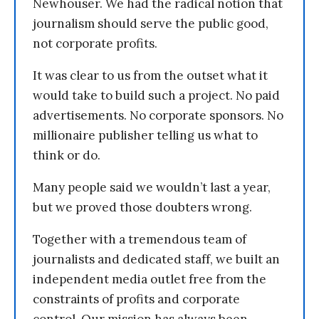
Newhouser. We had the radical notion that
journalism should serve the public good,
not corporate profits.
It was clear to us from the outset what it
would take to build such a project. No paid
advertisements. No corporate sponsors. No
millionaire publisher telling us what to
think or do.
Many people said we wouldn’t last a year,
but we proved those doubters wrong.
Together with a tremendous team of
journalists and dedicated staff, we built an
independent media outlet free from the
constraints of profits and corporate