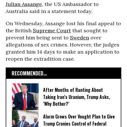
Julian Assange
, the US Ambassador to
Australia said in a statement today.
On Wednesday, Assange lost his final appeal to
the British
Supreme Court
that sought to
prevent him being sent to
Sweden
over
allegations of sex crimes. However, the judges
granted him 14 days to make an application to
reopen the extradition case.
RECOMMENDED...
After Months of Ranting About
Taking Iran’s Uranium, Trump Asks,
‘Why Bother?’
Alarm Grows Over Vought Plan to Give
Trump Cronies Control of Federal