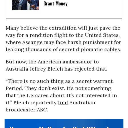
Grant Money
Many believe the extradition will just pave the
way for a rendition flight to the United States,
where Assange may face harsh punishment for
leaking thousands of secret diplomatic cables.
But now, the American ambassador to
Australia Jeffrey Bleich has rejected that.
“There is no such thing as a secret warrant.
Period. They don’t exist. It’s not something
that the US cares about. It’s not interested in
it.” Bleich reportedly
told
Australian
broadcaster ABC.