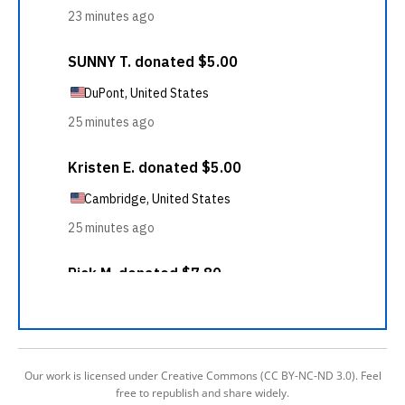
Our work is licensed under Creative Commons (CC BY-NC-ND 3.0). Feel
free to republish and share widely.