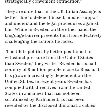
strategically convenient extradition.”
They are sure that in the UK, Julian Assange is
better able to defend himself, muster support
and understand the legal procedures against
him. While in Sweden on the other hand, the
language barrier prevents him from effectively
challenging the actions he faces.
“The UK is politically better positioned to
withstand pressure from the United States
than Sweden,” they write. “Sweden is a small
country of 9 million people close to Russia. It
has grown increasingly dependent on the
United States. In recent years Sweden has
complied with directives from the United
States in a manner that has not been
scrutinized by Parliament, as has been
revealed by the disclosed diplomatic cables