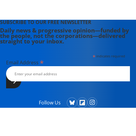
SUBSCRIBE TO OUR FREE NEWSLETTER
Daily news & progressive opinion—funded by
the people, not the corporations—delivered
straight to your inbox.
*
indicates required
*
Email Address
Follow Us