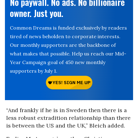
No paywall. No ads. No billionaire
owner. Just you.
Common Dreams is funded exclusively by readers
tired of news beholden to corporate interests.
Our monthly supporters are the backbone of
what makes that possible. Help us reach our Mid-
Year Campaign goal of 450 new monthly
supporters by July 1.
“And frankly if he is in Sweden then there is a
less robust extradition relationship than there
is between the US and the UK,” Bleich added.