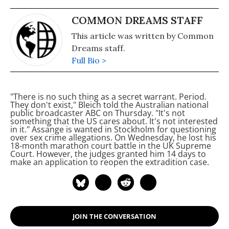
COMMON DREAMS STAFF
This article was written by Common
Dreams staff.
Full Bio >
"There is no such thing as a secret warrant. Period.
They don't exist," Bleich told the Australian national
public broadcaster ABC on Thursday. "It's not
something that the US cares about. It's not interested
in it."
Assange is wanted in Stockholm for questioning
over sex crime allegations. On Wednesday, he lost his
18-month marathon court battle in the UK Supreme
Court. However, the judges granted him 14 days to
make an application to reopen the extradition case.
JOIN THE CONVERSATION