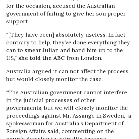
for the occasion, accused the Australian
government of failing to give her son proper
support.
“[They have been] absolutely useless. In fact,
contrary to help, they’ve done everything they
can to smear Julian and hand him up to the
US,”
she told the ABC
from London.
Australia argued it can not affect the process,
but would closely monitor the case.
“The Australian government cannot interfere
in the judicial processes of other
governments, but we will closely monitor the
proceedings against Mr. Assange in Sweden,” a
spokeswoman for Australia’s Department of
Foreign Affairs said, commenting on the
court’s decision to extradite Assange.