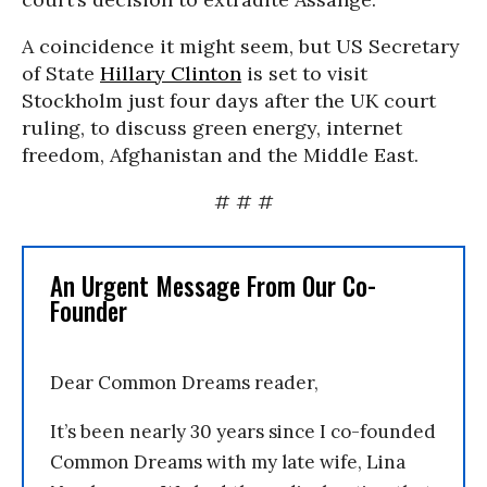
A coincidence it might seem, but US Secretary
of State
Hillary Clinton
is set to visit
Stockholm just four days after the UK court
ruling, to discuss green energy, internet
freedom, Afghanistan and the Middle East.
# # #
An Urgent Message From Our Co-
Founder
Dear Common Dreams reader,
It’s been nearly 30 years since I co-founded
Common Dreams with my late wife, Lina