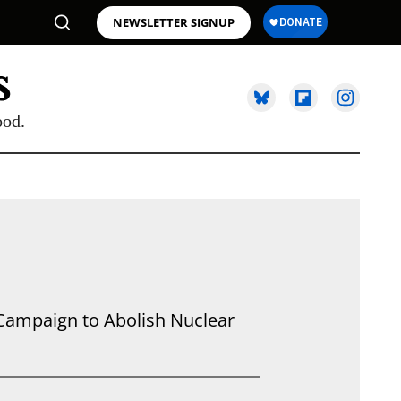
NEWSLETTER SIGNUP
ood.
l Campaign to Abolish Nuclear