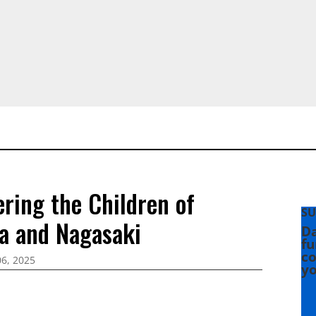
ing the Children of
SU
a and Nagasaki
Da
fu
co
6, 2025
yo