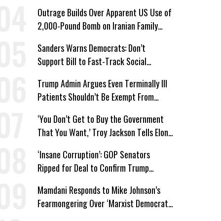
Win’
Outrage Builds Over Apparent US Use of
2,000-Pound Bomb on Iranian Family
Home
Sanders Warns Democrats: Don’t
Support Bill to Fast-Track Social
Security Cuts
Trump Admin Argues Even Terminally Ill
Patients Shouldn’t Be Exempt From
Medicaid Work Requirements
‘You Don’t Get to Buy the Government
That You Want,’ Troy Jackson Tells Elon
Musk
‘Insane Corruption’: GOP Senators
Ripped for Deal to Confirm Trump
Lackey Todd Blanche
Mamdani Responds to Mike Johnson’s
Fearmongering Over ‘Marxist Democrats’
and ‘Mini-Mamdanis’ After El-Sayed Win