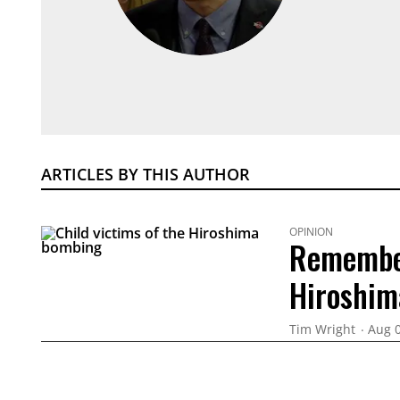
ARTICLES BY THIS AUTHOR
OPINION
Remember
Hiroshim
Tim Wright
Aug 0