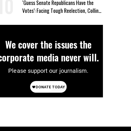
‘Guess Senate Republicans Have the
Votes’: Facing Tough Reelection, Collins
to Oppose Blanche
We cover the issues the
corporate media never will.
Please support our journalism.