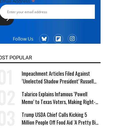
*
Email Address
Follow Us
OST POPULAR
Impeachment Articles Filed Against
‘Unelected Shadow President’ Russell
Vought
Talarico Explains Infamous ‘Powell
Memo’ to Texas Voters, Making Right-
Wing ‘Master Plan’ a Campaign Issue
Trump USDA Chief Calls Kicking 5
Million People Off Food Aid ‘A Pretty Big