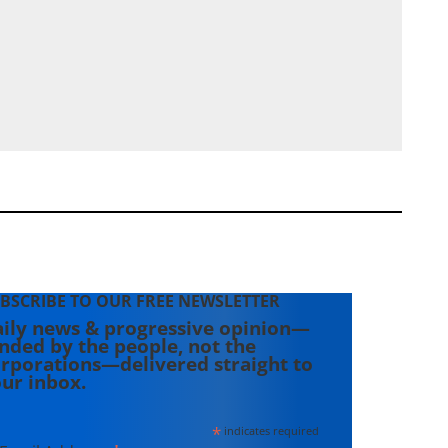
BSCRIBE TO OUR FREE NEWSLETTER
ily news & progressive opinion—
nded by the people, not the
rporations—delivered straight to
ur inbox.
*
indicates required