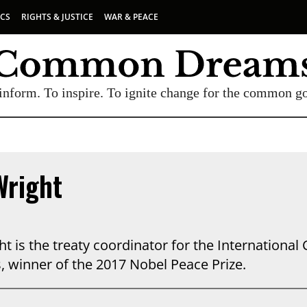
ICS
RIGHTS & JUSTICE
WAR & PEACE
inform. To inspire. To ignite change for the common g
Wright
t is the treaty coordinator for the Internationa
 winner of the 2017 Nobel Peace Prize.