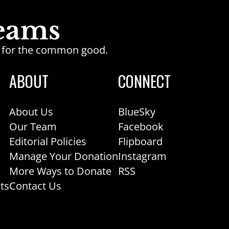
ge for the common good.
ABOUT
CONNECT
About Us
BlueSky
Our Team
Facebook
Editorial Policies
Flipboard
Manage Your Donation
Instagram
More Ways to Donate
RSS
ts
Contact Us