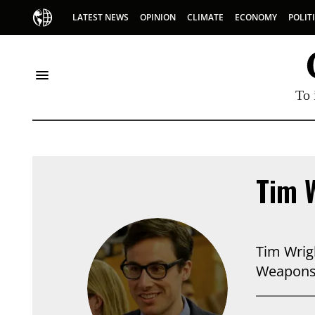
LATEST NEWS
OPINION
CLIMATE
ECONOMY
POLIT
To 
Tim 
Tim Wrigh
Weapons,