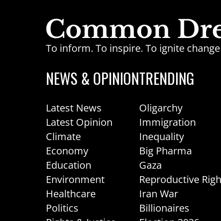
To inform. To inspire. To ignite chan
NEWS & OPINION
TRENDING
Latest News
Oligarchy
Latest Opinion
Immigration
Climate
Inequality
Economy
Big Pharma
Education
Gaza
Environment
Reproductive Righ
Healthcare
Iran War
Politics
Billionaires