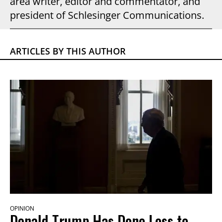
area writer, editor and commentator, and
president of Schlesinger Communications.
ARTICLES BY THIS AUTHOR
OPINION
Donald Trump Has Done Less to