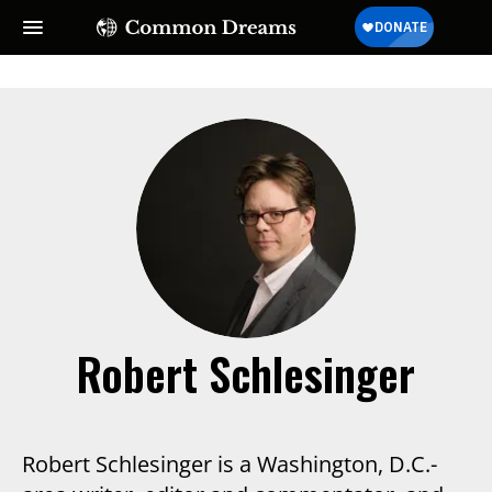
SUBSCRIBE TO OUR FREE
NEWSLETTER
Daily news & progressive opinion—funded by the
people, not the corporations—delivered straight to
your inbox.
Robert Schlesinger
Robert Schlesinger is a Washington, D.C.-