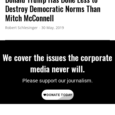
Destroy Democratic Norms Than
Mitch McConnell
Robert Schlesinger
30 May, 2019
We cover the issues the corporate
media never will.
Please support our journalism.