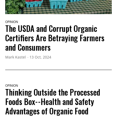
OPINION
The USDA and Corrupt Organic
Certifiers Are Betraying Farmers
and Consumers
Mark Kastel
13 Oct, 2024
OPINION
Thinking Outside the Processed
Foods Box--Health and Safety
Advantages of Organic Food