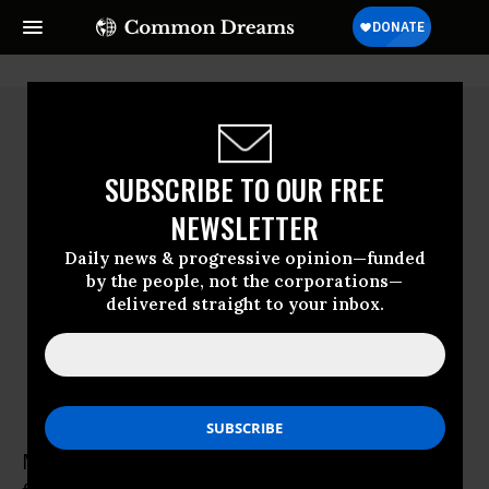
SUBSCRIBE TO OUR FREE
NEWSLETTER
Daily news & progressive opinion—funded
by the people, not the corporations—
delivered straight to your inbox.
Mark Kastel
Mark Kastel has been involved in organic