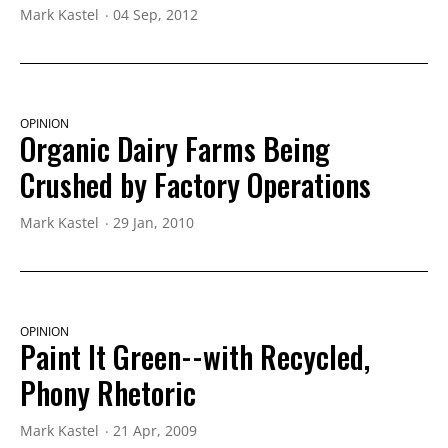
Mark Kastel
04 Sep, 2012
OPINION
Organic Dairy Farms Being
Crushed by Factory Operations
Mark Kastel
29 Jan, 2010
OPINION
Paint It Green--with Recycled,
Phony Rhetoric
Mark Kastel
21 Apr, 2009