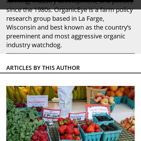
farming, industry development, and politics
since the 1980s. OrganicEye is a farm policy
research group based in La Farge,
Wisconsin and best known as the country’s
preeminent and most aggressive organic
industry watchdog.
ARTICLES BY THIS AUTHOR