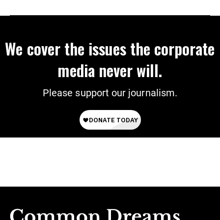
We cover the issues the corporate
media never will.
Please support our journalism.