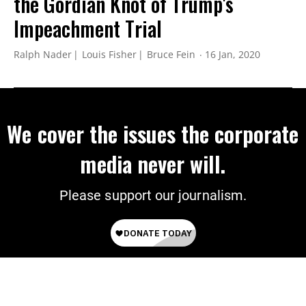
the Gordian Knot of Trump's
Impeachment Trial
Ralph Nader
Louis Fisher
Bruce Fein
16 Jan, 2020
We cover the issues the corporate
media never will.
Please support our journalism.