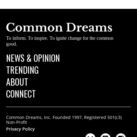
To inform. To inspire. To ignite change for the common
good.
NEWS & OPINION
TRENDING
ABOUT
CONNECT
Common Dreams, Inc. Founded 1997. Registered 501(c3)
Non-Profit
Privacy Policy