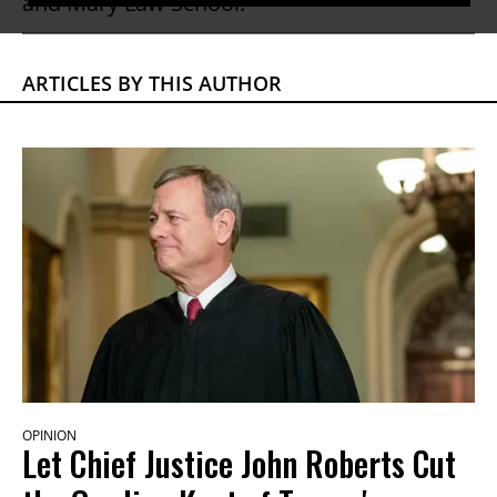
and Mary Law School.
ARTICLES BY THIS AUTHOR
OPINION
Let Chief Justice John Roberts Cut