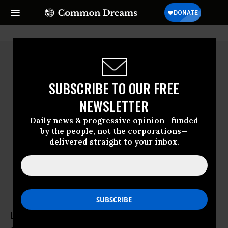
SUBSCRIBE TO OUR FREE
NEWSLETTER
Daily news & progressive opinion—funded
by the people, not the corporations—
delivered straight to your inbox.
Louis Fisher
Louis Fisher is Visiting Scholar at the William