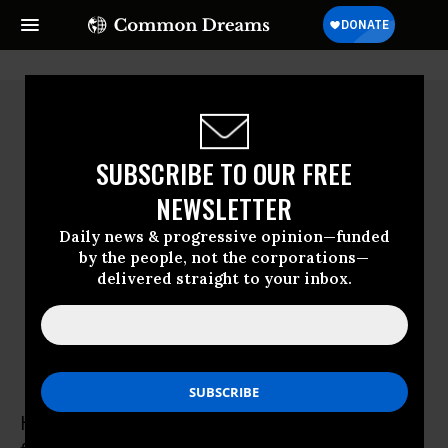
SUBSCRIBE TO OUR FREE
NEWSLETTER
Daily news & progressive opinion—funded
by the people, not the corporations—
delivered straight to your inbox.
Helen Thomas
Helen Thomas was an American author and