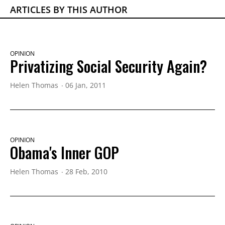
ARTICLES BY THIS AUTHOR
OPINION
Privatizing Social Security Again?
Helen Thomas
06 Jan, 2011
OPINION
Obama's Inner GOP
Helen Thomas
28 Feb, 2010