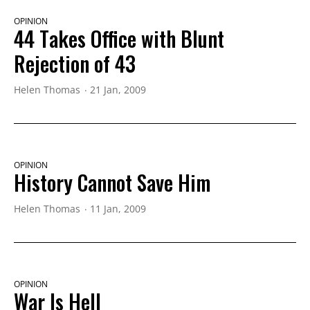
OPINION
44 Takes Office with Blunt
Rejection of 43
Helen Thomas
21 Jan, 2009
OPINION
History Cannot Save Him
Helen Thomas
11 Jan, 2009
OPINION
War Is Hell