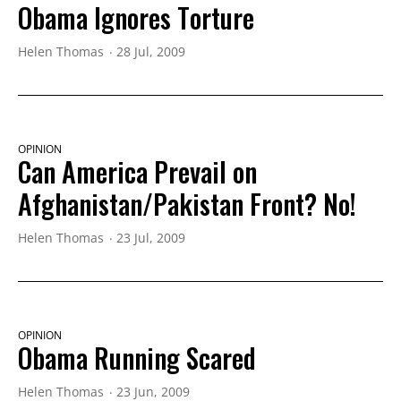
Obama Ignores Torture
Helen Thomas
28 Jul, 2009
OPINION
Can America Prevail on
Afghanistan/Pakistan Front? No!
Helen Thomas
23 Jul, 2009
OPINION
Obama Running Scared
Helen Thomas
23 Jun, 2009