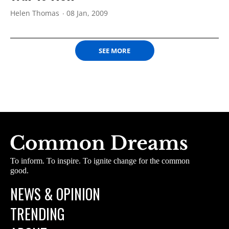
Helen Thomas
08 Jan, 2009
SEE MORE
To inform. To inspire. To ignite change for the common
good.
NEWS & OPINION
TRENDING