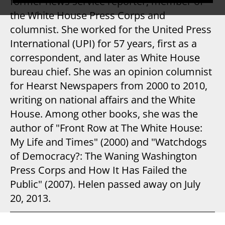
former news service reporter, member of
the White House Press Corps and
columnist. She worked for the United Press
International (UPI) for 57 years, first as a
correspondent, and later as White House
bureau chief. She was an opinion columnist
for Hearst Newspapers from 2000 to 2010,
writing on national affairs and the White
House. Among other books, she was the
author of "Front Row at The White House:
My Life and Times" (2000) and "Watchdogs
of Democracy?: The Waning Washington
Press Corps and How It Has Failed the
Public" (2007). Helen passed away on July
20, 2013.