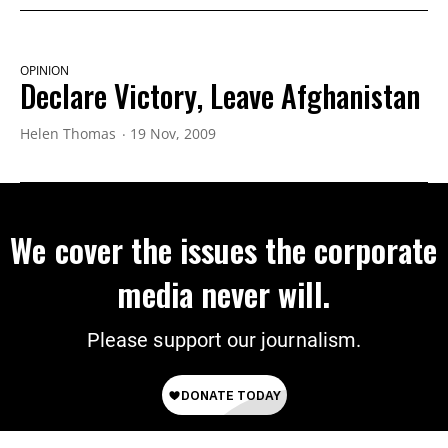
OPINION
Declare Victory, Leave Afghanistan
Helen Thomas
19 Nov, 2009
We cover the issues the corporate
media never will.
Please support our journalism.