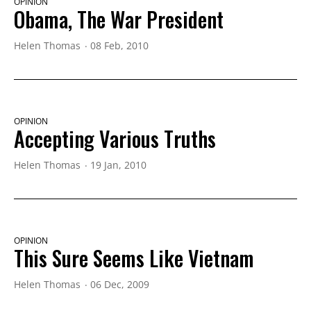
OPINION
Obama, The War President
Helen Thomas
08 Feb, 2010
OPINION
Accepting Various Truths
Helen Thomas
19 Jan, 2010
OPINION
This Sure Seems Like Vietnam
Helen Thomas
06 Dec, 2009