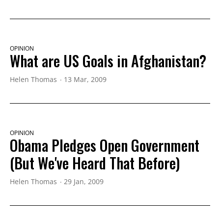
OPINION
What are US Goals in Afghanistan?
Helen Thomas
13 Mar, 2009
OPINION
Obama Pledges Open Government
(But We've Heard That Before)
Helen Thomas
29 Jan, 2009