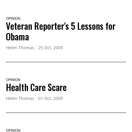
OPINION
Veteran Reporter's 5 Lessons for
Obama
Helen Thomas
25 Oct, 2009
OPINION
Health Care Scare
Helen Thomas
01 Oct, 2009
OPINION