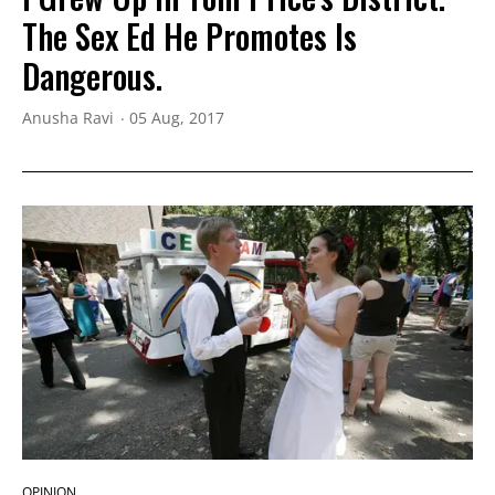
The Sex Ed He Promotes Is
Dangerous.
Anusha Ravi
05 Aug, 2017
OPINION