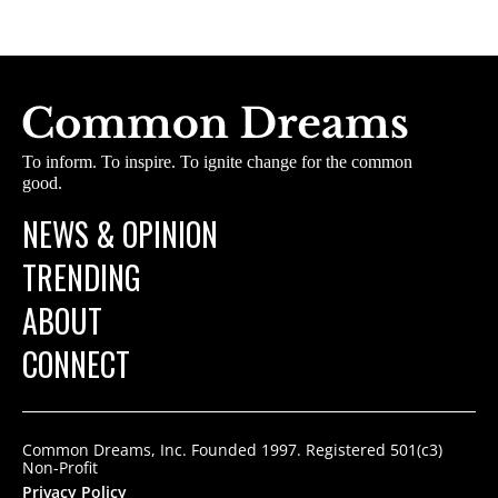
To inform. To inspire. To ignite change for the common
good.
NEWS & OPINION
TRENDING
ABOUT
CONNECT
Common Dreams, Inc. Founded 1997. Registered 501(c3)
Non-Profit
Privacy Policy