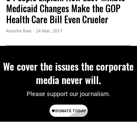
Medicaid Changes Make the GOP
Health Care Bill Even Crueler
Anusha Ravi
24 Mar, 2017
We cover the issues the corporate
media never will.
Please support our journalism.