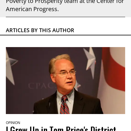
Poverty to Prosperity team at the Center for
American Progress.
ARTICLES BY THIS AUTHOR
OPINION
I Grew Up in Tom Price's District.