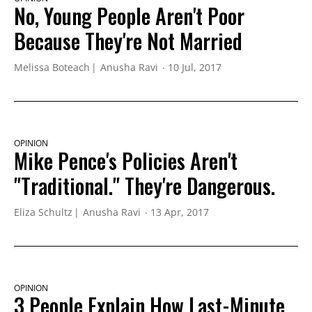
No, Young People Aren't Poor
Because They're Not Married
Melissa Boteach
Anusha Ravi
10 Jul, 2017
OPINION
Mike Pence's Policies Aren't
"Traditional." They're Dangerous.
Eliza Schultz
Anusha Ravi
13 Apr, 2017
OPINION
3 People Explain How Last-Minute