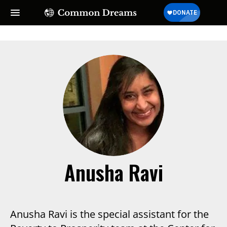
SUBSCRIBE TO OUR FREE
NEWSLETTER
Daily news & progressive opinion—funded by the
people, not the corporations—delivered straight to
your inbox.
Anusha Ravi
Anusha Ravi is the special assistant for the