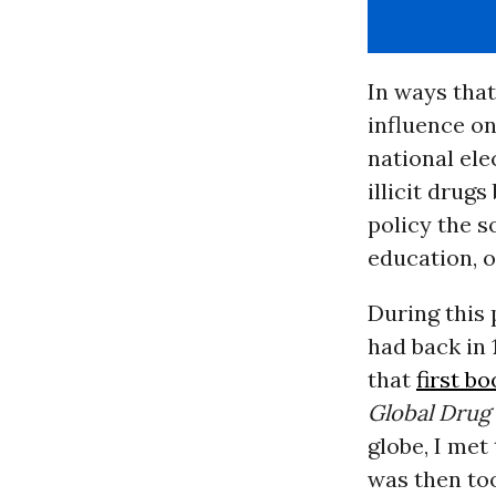
In ways that
influence on
national ele
illicit drug
policy the s
education, 
During this 
had back in 
that
first bo
Global Drug
globe, I met
was then too