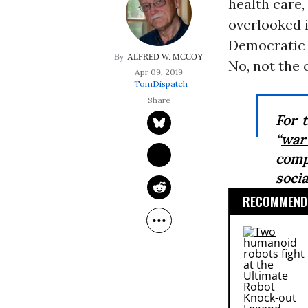
health care,
overlooked i
Democratic S
ALFRED W. MCCOY
No, not the 
Apr 09, 2019
TomDispatch
For 
“
war
comp
soci
RECOMMENDE