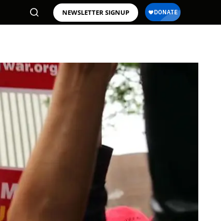
NEWSLETTER SIGNUP