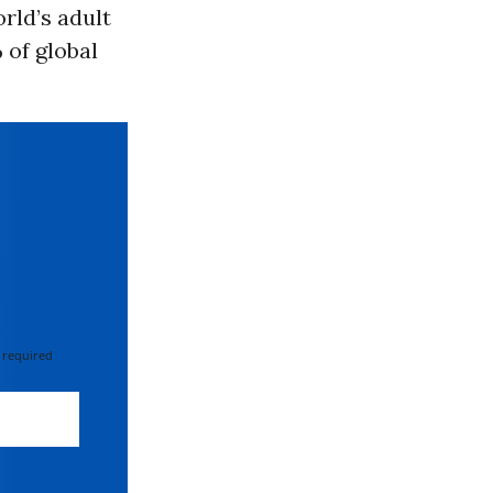
rld’s adult
 of global
 required