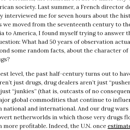
ican society. Last summer, a French director d
interviewed me for seven hours about the histor
As we moved from the seventeenth century to th
a to America, I found myself trying to answer 
uestion: What had 50 years of observation actual
ond some random facts, about the character of th
ugs?
est level, the past half-century turns out to ha
ren’t just drugs, drug dealers aren’t just “pushe
just “junkies” (that is, outcasts of no consequence
jor global commodities that continue to influe
th national and international. And our drug wars
overt netherworlds in which those very drugs fl
 more profitable. Indeed, the U.N. once
estimat