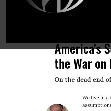
So successful were Reagan Republicans in framing this partisan drug poli
Platt/Getty Images)
America's S
the War on
On the dead end of
We live in a
assumptions