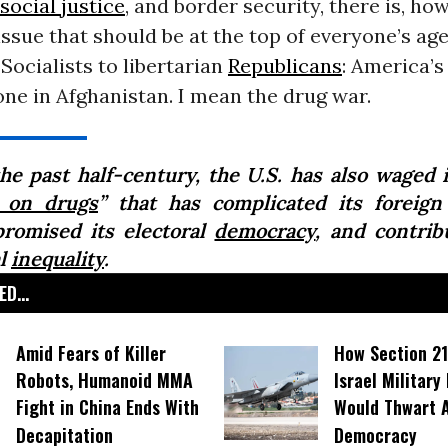
social justice
, and border security, there is, ho
ssue that should be at the top of everyone’s ag
ocialists to libertarian
Republicans
: America’s
one in Afghanistan. I mean the drug war.
the past half-century, the U.S. has also waged 
 on drugs
” that has complicated its foreign 
romised its electoral
democracy
, and contrib
al
inequality
.
D...
Amid Fears of Killer
How Section 21
Robots, Humanoid MMA
Israel Military
Fight in China Ends With
Would Thwart 
Decapitation
Democracy