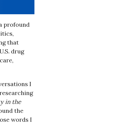
 a profound
tics,
ng that
U.S. drug
care,
versations I
 researching
y in the
ound the
hose words I