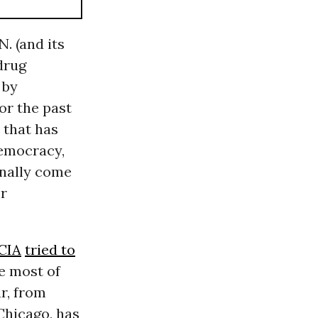
. (and its
drug
 by
or the past
 that has
democracy,
inally come
er
CIA
tried to
me most of
r, from
Chicago, has