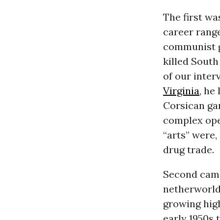
The first wa
career rang
communist g
killed South
of our inter
Virginia
, he
Corsican gan
complex ope
“arts” were,
drug trade.
Second came
netherworld
growing high
early 1950s 