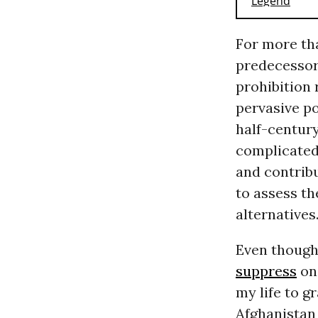
For more tha
predecessor,
prohibition 
pervasive po
half-century
complicated 
and contribu
to assess t
alternatives
Even though
suppress
on
my life to g
Afghanistan 