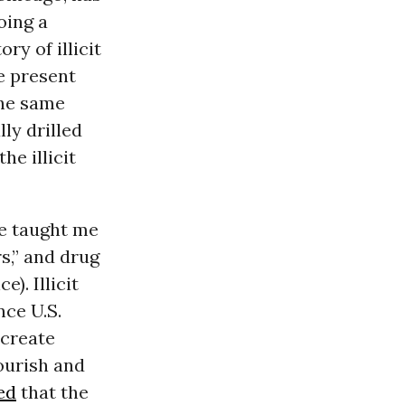
oing a
y of illicit
e present
the same
ly drilled
e illicit
ve taught me
rs,” and drug
). Illicit
nce U.S.
 create
ourish and
ed
that the