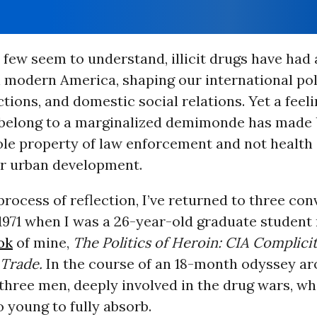
 few seem to understand, illicit drugs have had
 modern America, shaping our international poli
ctions, and domestic social relations. Yet a feeli
s belong to a marginalized demimonde has made 
ole property of law enforcement and not health 
or urban development.
process of reflection, I’ve returned to three con
1971 when I was a 26-year-old graduate student
ok
of mine,
The Politics of Heroin: CIA Complicit
 Trade.
In the course of an 18-month odyssey ar
 three men, deeply involved in the drug wars, w
 young to fully absorb.