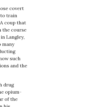
hose covert
to train
IA coup that
n the course
in Langley,
so many
ducting
 how such
tions and the
h drug
he opium-
r of the
n his