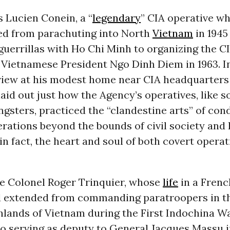
s Lucien Conein, a “
legendary
” CIA operative w
ed from parachuting into North
Vietnam
in 1945 
uerrillas with Ho Chi Minh to organizing the C
 Vietnamese President Ngo Dinh Diem in 1963. I
view at his modest home near CIA headquarters 
 laid out just how the Agency’s operatives, like 
gsters, practiced the “clandestine arts” of con
rations beyond the bounds of civil society and
 in fact, the heart and soul of both covert opera
 Colonel Roger Trinquier, whose
life
in a Frenc
 extended from commanding paratroopers in t
lands of Vietnam during the First Indochina Wa
to serving as deputy to General Jacques Massu i