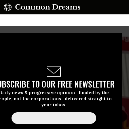
UBSCRIBE TO OUR FREE NEWSLETTER
Daily news & progressive opinion—funded by the
eople, not the corporations—delivered straight to
your inbox.