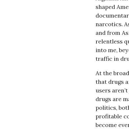
shaped Amer
documentary 
narcotics. 
and from Asi
relentless q
into me, bey
traffic in dr
At the broad
that drugs a
users aren’t 
drugs are ma
politics, bo
profitable c
become even