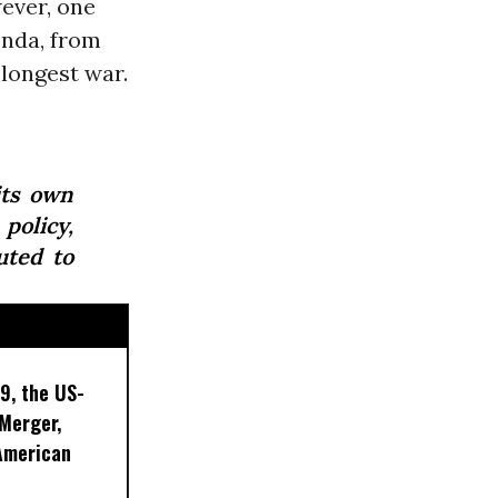
wever, one
enda, from
 longest war.
its own
policy,
uted to
9, the US-
 Merger,
American