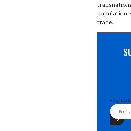
transnationa
population, 
trade.
S
Email Ad