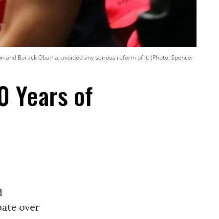
nton and Barack Obama, avoided any serious reform of it. (Photo: Spencer
0 Years of
d
bate over