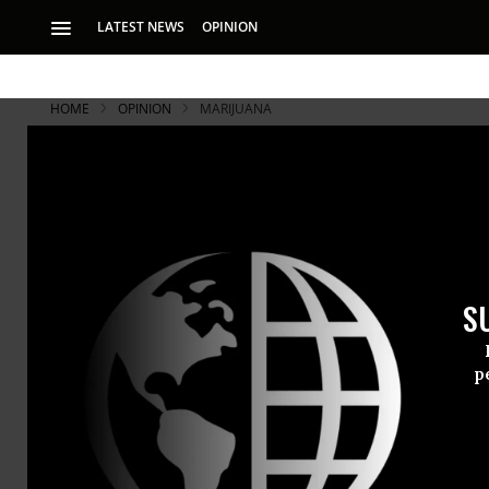
LATEST NEWS
OPINION
HOME
OPINION
MARIJUANA
S
p