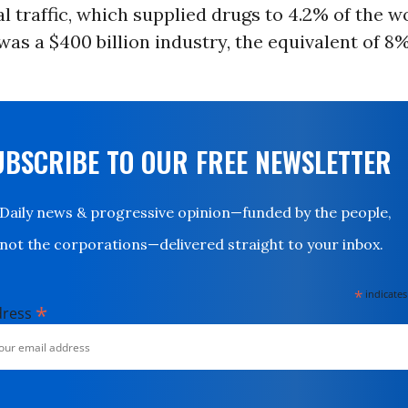
l traffic, which supplied drugs to 4.2% of the wo
was a $400 billion industry, the equivalent of 8%
UBSCRIBE TO OUR FREE NEWSLETTER
Daily news & progressive opinion—funded by the people,
not the corporations—delivered straight to your inbox.
*
indicates
*
dress