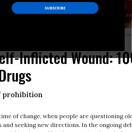
cy as a moral imperative that two of his liberal Democratic successors, Bill Cli
elf-Inflicted Wound: 10
 Drugs
 prohibition
 time of change, when people are questioning ol
 and seeking new directions. In the ongoing de