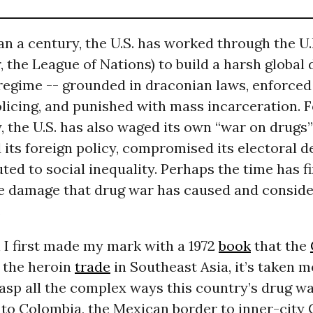
n a century, the U.S. has worked through the U.N
 the League of Nations) to build a harsh global 
regime -- grounded in draconian laws, enforced
licing, and punished with mass incarceration. F
, the U.S. has also waged its own “war on drugs”
its foreign policy, compromised its electoral 
ted to social inequality. Perhaps the time has f
he damage that drug war has caused and consid
.
 I first made my mark with a 1972
book
that the
 the heroin
trade
in Southeast Asia, it’s taken 
rasp all the complex ways this country’s drug wa
to Colombia, the Mexican border to inner-city 