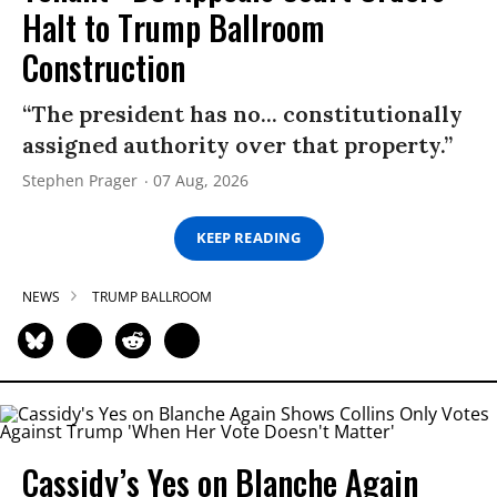
Halt to Trump Ballroom
Construction
“The president has no... constitutionally
assigned authority over that property.”
Stephen Prager
07 Aug, 2026
KEEP READING
NEWS
TRUMP BALLROOM
Cassidy’s Yes on Blanche Again