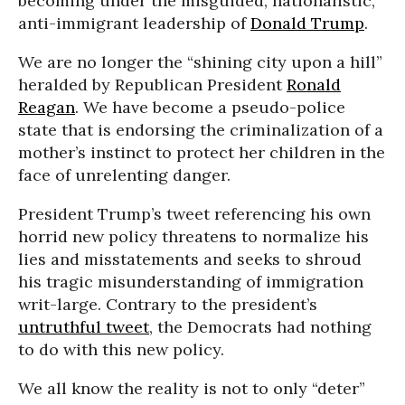
becoming under the misguided, nationalistic,
anti-immigrant leadership of
Donald Trump
.
We are no longer the “shining city upon a hill”
heralded by Republican President
Ronald
Reagan
. We have become a pseudo-police
state that is endorsing the criminalization of a
mother’s instinct to protect her children in the
face of unrelenting danger.
President Trump’s tweet referencing his own
horrid new policy threatens to normalize his
lies and misstatements and seeks to shroud
his tragic misunderstanding of immigration
writ-large. Contrary to the president’s
untruthful tweet
, the Democrats had nothing
to do with this new policy.
We all know the reality is not to only “deter”