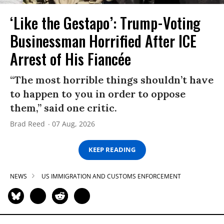
‘Like the Gestapo’: Trump-Voting
Businessman Horrified After ICE
Arrest of His Fiancée
“The most horrible things shouldn’t have
to happen to you in order to oppose
them,” said one critic.
Brad Reed
07 Aug, 2026
KEEP READING
NEWS
US IMMIGRATION AND CUSTOMS ENFORCEMENT