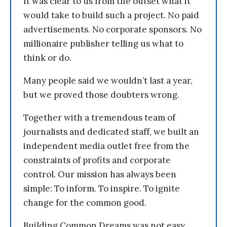
It was clear to us from the outset what it
would take to build such a project. No paid
advertisements. No corporate sponsors. No
millionaire publisher telling us what to
think or do.
Many people said we wouldn’t last a year,
but we proved those doubters wrong.
Together with a tremendous team of
journalists and dedicated staff, we built an
independent media outlet free from the
constraints of profits and corporate
control. Our mission has always been
simple: To inform. To inspire. To ignite
change for the common good.
Building Common Dreams was not easy.