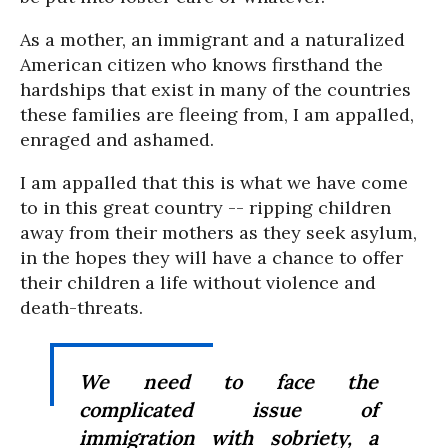
As a mother, an immigrant and a naturalized
American citizen who knows firsthand the
hardships that exist in many of the countries
these families are fleeing from, I am appalled,
enraged and ashamed.
I am appalled that this is what we have come
to in this great country -- ripping children
away from their mothers as they seek asylum,
in the hopes they will have a chance to offer
their children a life without violence and
death-threats.
We need to face the
complicated issue of
immigration with sobriety, a