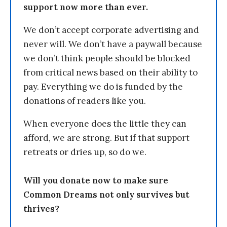
support now more than ever.
We don’t accept corporate advertising and
never will. We don’t have a paywall because
we don’t think people should be blocked
from critical news based on their ability to
pay. Everything we do is funded by the
donations of readers like you.
When everyone does the little they can
afford, we are strong. But if that support
retreats or dries up, so do we.
Will you donate now to make sure
Common Dreams not only survives but
thrives?