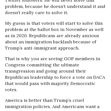
Twitter followers. He will never solve this
problem, because he doesn’t understand it and
doesn’t really care to solve it.
My guess is that voters will start to solve this
problem at the ballot box in November as well
as in 2020. Republicans are already anxious
about an immigration backlash because of
Trump’s anti-immigrant approach.
That is why you are seeing GOP members in
Congress committing the ultimate
transgression and going around their
Republican leadership to force a vote on DACA
that would pass with majority Democratic
votes.
America is better than Trump’s cruel
immigration policies. And Americans want a