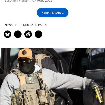
Stephen Prager
07 Aug, 2026
KEEP READING
NEWS
DEMOCRATIC PARTY