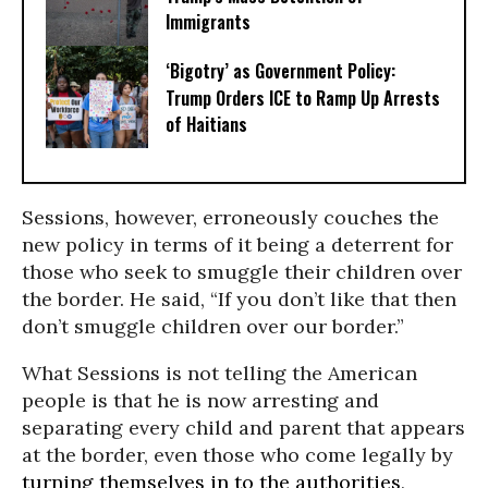
Immigrants
‘Bigotry’ as Government Policy:
Trump Orders ICE to Ramp Up Arrests
of Haitians
Sessions, however, erroneously couches the
new policy in terms of it being a deterrent for
those who seek to smuggle their children over
the border. He said, “If you don’t like that then
don’t smuggle children over our border.”
What Sessions is not telling the American
people is that he is now arresting and
separating every child and parent that appears
at the border, even those who come legally by
turning themselves in to the authorities,