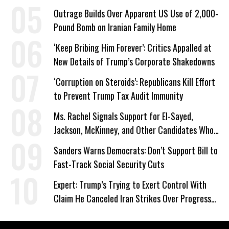
Outrage Builds Over Apparent US Use of 2,000-
Pound Bomb on Iranian Family Home
‘Keep Bribing Him Forever’: Critics Appalled at
New Details of Trump’s Corporate Shakedowns
‘Corruption on Steroids’: Republicans Kill Effort
to Prevent Trump Tax Audit Immunity
Ms. Rachel Signals Support for El-Sayed,
Jackson, McKinney, and Other Candidates Who
‘Care About All Kids’
Sanders Warns Democrats: Don’t Support Bill to
Fast-Track Social Security Cuts
Expert: Trump’s Trying to Exert Control With
Claim He Canceled Iran Strikes Over Progress
on Deal