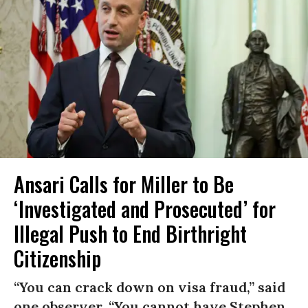
Ansari Calls for Miller to Be
‘Investigated and Prosecuted’ for
Illegal Push to End Birthright
Citizenship
“You can crack down on visa fraud,” said
one observer. “You cannot have Stephen