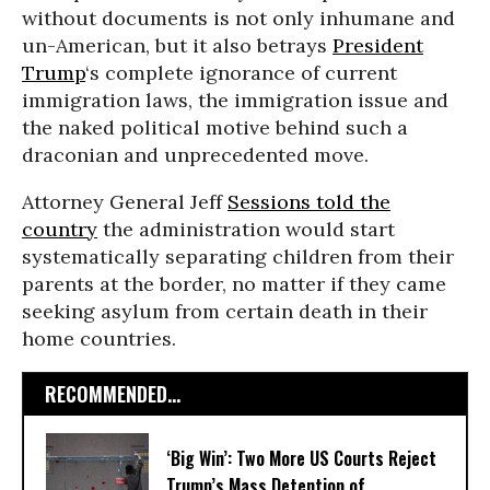
without documents is not only inhumane and
un-American, but it also betrays
President
Trump
‘s complete ignorance of current
immigration laws, the immigration issue and
the naked political motive behind such a
draconian and unprecedented move.
Attorney General Jeff
Sessions told the
country
the administration would start
systematically separating children from their
parents at the border, no matter if they came
seeking asylum from certain death in their
home countries.
RECOMMENDED...
‘Big Win’: Two More US Courts Reject
Trump’s Mass Detention of