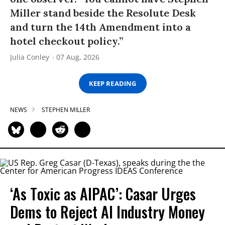
Miller stand beside the Resolute Desk
and turn the 14th Amendment into a
hotel checkout policy.”
Julia Conley
07 Aug, 2026
KEEP READING
NEWS
STEPHEN MILLER
‘As Toxic as AIPAC’: Casar Urges
Dems to Reject AI Industry Money