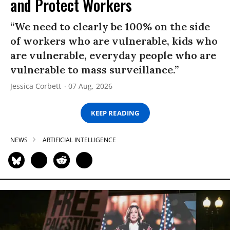
and Protect Workers
“We need to clearly be 100% on the side
of workers who are vulnerable, kids who
are vulnerable, everyday people who are
vulnerable to mass surveillance.”
Jessica Corbett
07 Aug, 2026
KEEP READING
NEWS
ARTIFICIAL INTELLIGENCE