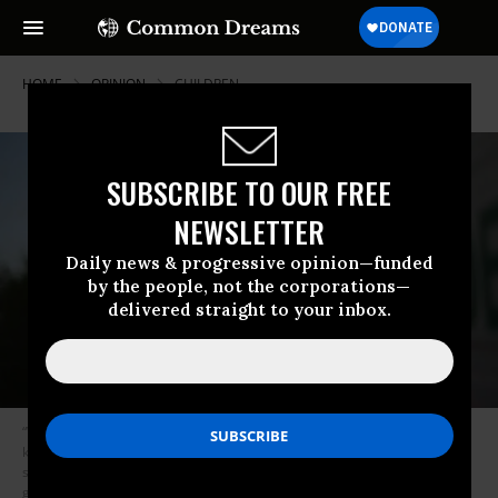
HOME
OPINION
CHILDREN
SUBSCRIBE TO OUR FREE
NEWSLETTER
Daily news & progressive opinion—funded
by the people, not the corporations—
delivered straight to your inbox.
“We need to face the complicated issue of immigration with sobriety, a
keen understanding of current laws, history, economics, labor flows,
supply and demand, demographics and what has actually made America
great -- its immigrant roots and its welcoming philosophy.” (Photo: