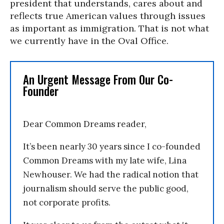
president that understands, cares about and
reflects true American values through issues
as important as immigration. That is not what
we currently have in the Oval Office.
An Urgent Message From Our Co-
Founder
Dear Common Dreams reader,
It’s been nearly 30 years since I co-founded
Common Dreams with my late wife, Lina
Newhouser. We had the radical notion that
journalism should serve the public good,
not corporate profits.