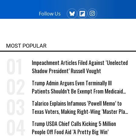
Follow Us
MOST POPULAR
Impeachment Articles Filed Against ‘Unelected
Shadow President’ Russell Vought
Trump Admin Argues Even Terminally Ill
Patients Shouldn’t Be Exempt From Medicaid
Work Requirements
Talarico Explains Infamous ‘Powell Memo’ to
Texas Voters, Making Right-Wing ‘Master Plan’
a Campaign Issue
Trump USDA Chief Calls Kicking 5 Million
People Off Food Aid ‘A Pretty Big Win’