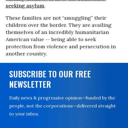
seeking asylum
.
These families are not “smuggling” their
children over the border. They are availing
themselves of an incredibly humanitarian
American value -- being able to seek
protection from violence and persecution in
another country.
SUBSCRIBE TO OUR FREE
NEWSLETTER
Daily news & progressive opinion—funded by the
people, not the corporations—delivered straight
to your inbox.