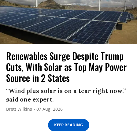
Renewables Surge Despite Trump
Cuts, With Solar as Top May Power
Source in 2 States
“Wind plus solar is on a tear right now,”
said one expert.
Brett Wilkins
07 Aug, 2026
KEEP READING