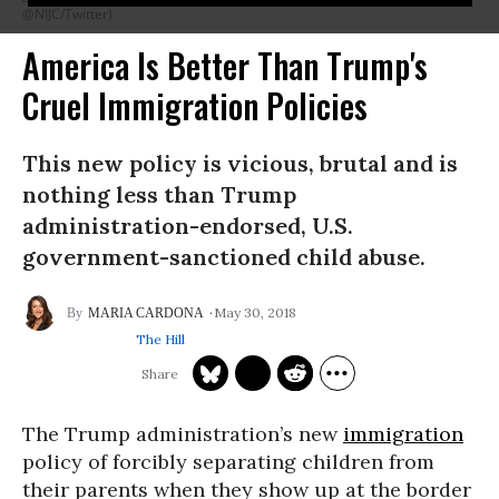
@NIJC/Twitter)
America Is Better Than Trump's
Cruel Immigration Policies
This new policy is vicious, brutal and is
nothing less than Trump
administration-endorsed, U.S.
government-sanctioned child abuse.
May 30, 2018
MARIA CARDONA
The Hill
The Trump administration’s new
immigration
policy of forcibly separating children from
their parents when they show up at the border