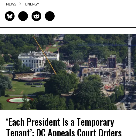
NEWS
ENERGY
‘Each President Is a Temporary
Tenant’: DC Appeals Court Orders