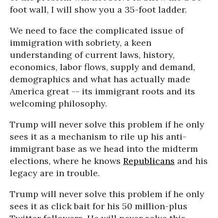
foot wall, I will show you a 35-foot ladder.
We need to face the complicated issue of
immigration with sobriety, a keen
understanding of current laws, history,
economics, labor flows, supply and demand,
demographics and what has actually made
America great -- its immigrant roots and its
welcoming philosophy.
Trump will never solve this problem if he only
sees it as a mechanism to rile up his anti-
immigrant base as we head into the midterm
elections, where he knows
Republicans
and his
legacy are in trouble.
Trump will never solve this problem if he only
sees it as click bait for his 50 million-plus