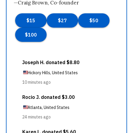
—Craig Brown, Co-founder