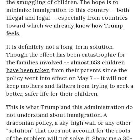
the smuggling of children. The hope is to
minimize immigration to this country -- both
illegal and legal -- especially from countries
toward which we
already know how Trump
feels.
It is definitely not a long-term solution.
Though the effect has been catastrophic for
the families involved --
almost 658 children
have been taken
from their parents since the
policy went into effect on May 7 -- it will not
keep mothers and fathers from trying to seek a
better, safer life for their children.
This is what Trump and this administration do
not understand about immigration. A
draconian policy, a sky-high wall or any other
“solution” that does not account for the roots
of the problem will not solve it. Show me a 30-