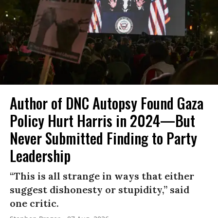
Author of DNC Autopsy Found Gaza
Policy Hurt Harris in 2024—But
Never Submitted Finding to Party
Leadership
“This is all strange in ways that either
suggest dishonesty or stupidity,” said
one critic.