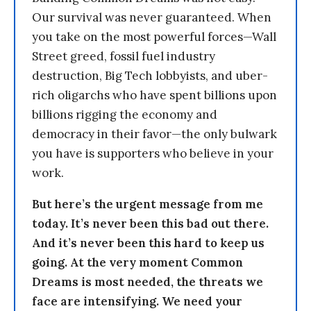
Our survival was never guaranteed. When
you take on the most powerful forces—Wall
Street greed, fossil fuel industry
destruction, Big Tech lobbyists, and uber-
rich oligarchs who have spent billions upon
billions rigging the economy and
democracy in their favor—the only bulwark
you have is supporters who believe in your
work.
But here’s the urgent message from me
today. It’s never been this bad out there.
And it’s never been this hard to keep us
going. At the very moment Common
Dreams is most needed, the threats we
face are intensifying. We need your