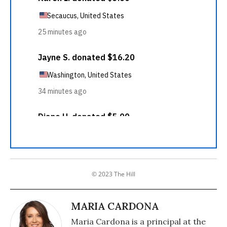
© 2023 The Hill
MARIA CARDONA
Maria Cardona is a principal at the