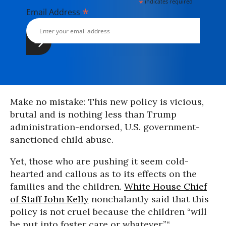
*
indicates required
*
Email Address
Make no mistake: This new policy is vicious,
brutal and is nothing less than Trump
administration-endorsed, U.S. government-
sanctioned child abuse.
Yet, those who are pushing it seem cold-
hearted and callous as to its effects on the
families and the children.
White House Chief
of Staff John Kelly
nonchalantly said that this
policy is not cruel because the children “will
be put into foster care or whatever.”“