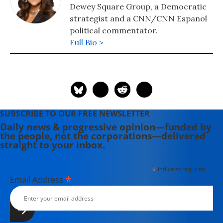
Dewey Square Group, a Democratic
strategist and a CNN/CNN Espanol
political commentator.
Full Bio >
SUBSCRIBE TO OUR FREE NEWSLETTER
Daily news & progressive opinion—funded by
the people, not the corporations—delivered
straight to your inbox.
*
indicates required
*
Email Address