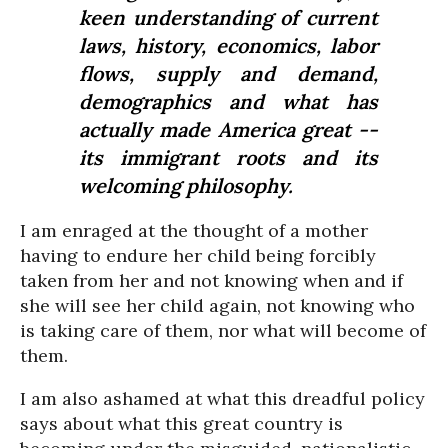
keen understanding of current
laws, history, economics, labor
flows, supply and demand,
demographics and what has
actually made America great --
its immigrant roots and its
welcoming philosophy.
I am enraged at the thought of a mother
having to endure her child being forcibly
taken from her and not knowing when and if
she will see her child again, not knowing who
is taking care of them, nor what will become of
them.
I am also ashamed at what this dreadful policy
says about what this great country is