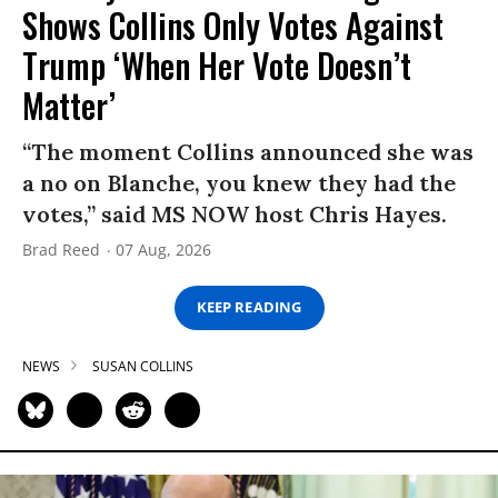
Shows Collins Only Votes Against
Trump ‘When Her Vote Doesn’t
Matter’
“The moment Collins announced she was
a no on Blanche, you knew they had the
votes,” said MS NOW host Chris Hayes.
Brad Reed
07 Aug, 2026
KEEP READING
NEWS
SUSAN COLLINS