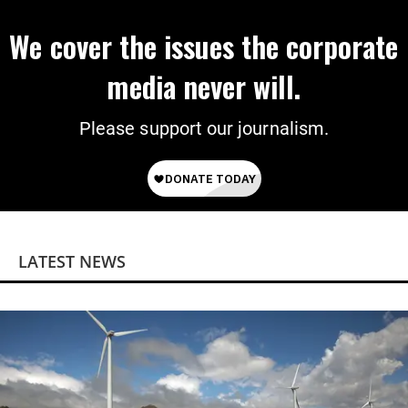
We cover the issues the corporate
media never will.
Please support our journalism.
LATEST NEWS