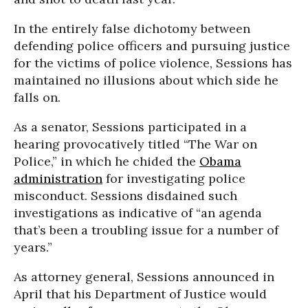
In the entirely false dichotomy between
defending police officers and pursuing justice
for the victims of police violence, Sessions has
maintained no illusions about which side he
falls on.
As a senator, Sessions participated in a
hearing provocatively titled “The War on
Police,” in which he chided the
Obama
administration
for investigating police
misconduct. Sessions disdained such
investigations as indicative of “an agenda
that’s been a troubling issue for a number of
years.”
As attorney general, Sessions announced in
April that his Department of Justice would