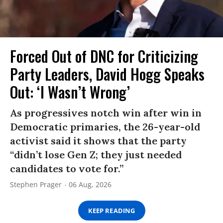
Forced Out of DNC for Criticizing
Party Leaders, David Hogg Speaks
Out: ‘I Wasn’t Wrong’
As progressives notch win after win in
Democratic primaries, the 26-year-old
activist said it shows that the party
“didn’t lose Gen Z; they just needed
candidates to vote for.”
Stephen Prager
06 Aug, 2026
KEEP READING