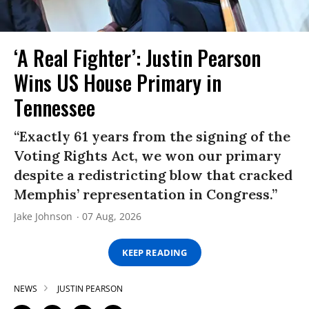
‘A Real Fighter’: Justin Pearson
Wins US House Primary in
Tennessee
“Exactly 61 years from the signing of the
Voting Rights Act, we won our primary
despite a redistricting blow that cracked
Memphis’ representation in Congress.”
Jake Johnson
07 Aug, 2026
KEEP READING
NEWS
JUSTIN PEARSON