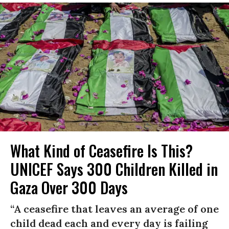
What Kind of Ceasefire Is This?
UNICEF Says 300 Children Killed in
Gaza Over 300 Days
“A ceasefire that leaves an average of one
child dead each and every day is failing