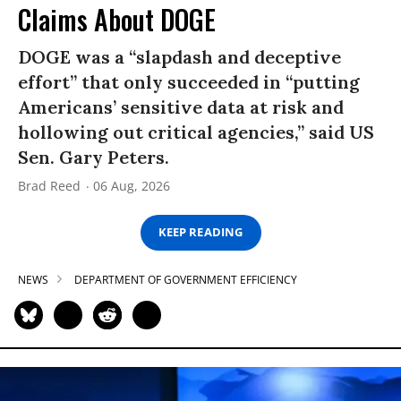
Claims About DOGE
DOGE was a “slapdash and deceptive
effort” that only succeeded in “putting
Americans’ sensitive data at risk and
hollowing out critical agencies,” said US
Sen. Gary Peters.
Brad Reed
06 Aug, 2026
KEEP READING
NEWS
DEPARTMENT OF GOVERNMENT EFFICIENCY