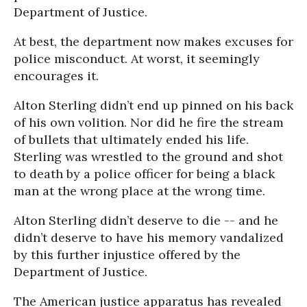
Department of Justice.
At best, the department now makes excuses for
police misconduct. At worst, it seemingly
encourages it.
Alton Sterling didn’t end up pinned on his back
of his own volition. Nor did he fire the stream
of bullets that ultimately ended his life.
Sterling was wrestled to the ground and shot
to death by a police officer for being a black
man at the wrong place at the wrong time.
Alton Sterling didn’t deserve to die -- and he
didn’t deserve to have his memory vandalized
by this further injustice offered by the
Department of Justice.
The American justice apparatus has revealed