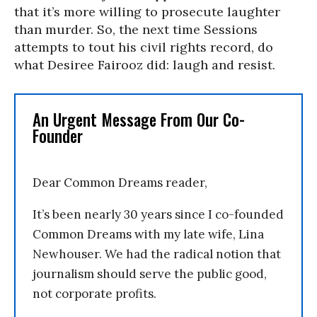
that it’s more willing to prosecute laughter
than murder. So, the next time Sessions
attempts to tout his civil rights record, do
what Desiree Fairooz did: laugh and resist.
An Urgent Message From Our Co-
Founder
Dear Common Dreams reader,
It’s been nearly 30 years since I co-founded
Common Dreams with my late wife, Lina
Newhouser. We had the radical notion that
journalism should serve the public good,
not corporate profits.