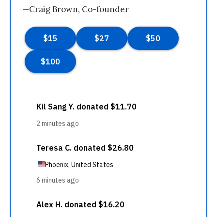
—Craig Brown, Co-founder