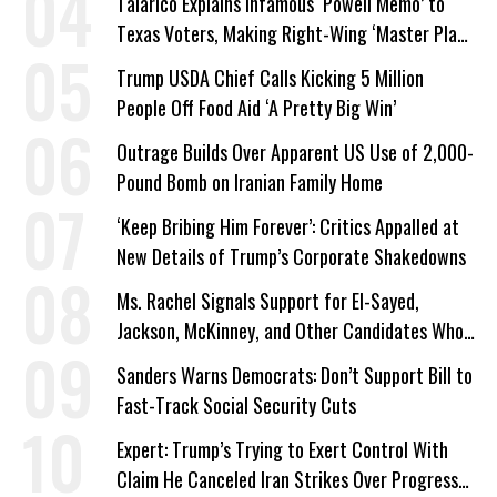
Talarico Explains Infamous ‘Powell Memo’ to
Texas Voters, Making Right-Wing ‘Master Plan’
a Campaign Issue
Trump USDA Chief Calls Kicking 5 Million
People Off Food Aid ‘A Pretty Big Win’
Outrage Builds Over Apparent US Use of 2,000-
Pound Bomb on Iranian Family Home
‘Keep Bribing Him Forever’: Critics Appalled at
New Details of Trump’s Corporate Shakedowns
Ms. Rachel Signals Support for El-Sayed,
Jackson, McKinney, and Other Candidates Who
‘Care About All Kids’
Sanders Warns Democrats: Don’t Support Bill to
Fast-Track Social Security Cuts
Expert: Trump’s Trying to Exert Control With
Claim He Canceled Iran Strikes Over Progress