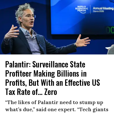
Palantir: Surveillance State
Profiteer Making Billions in
Profits, But With an Effective US
Tax Rate of... Zero
“The likes of Palantir need to stump up
what’s due,” said one expert. “Tech giants