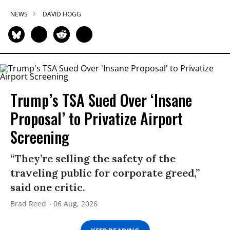
NEWS
DAVID HOGG
Trump’s TSA Sued Over ‘Insane
Proposal’ to Privatize Airport
Screening
“They’re selling the safety of the
traveling public for corporate greed,”
said one critic.
Brad Reed
06 Aug, 2026