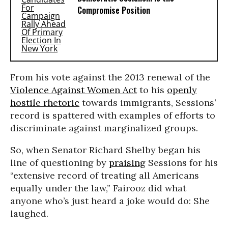
Compromise Position
From his vote against the 2013 renewal of the
Violence Against Women Act
to his
openly
hostile rhetoric
towards immigrants, Sessions’
record is spattered with examples of efforts to
discriminate against marginalized groups.
So, when Senator Richard Shelby began his
line of questioning by
praising
Sessions for his
“extensive record of treating all Americans
equally under the law,” Fairooz did what
anyone who’s just heard a joke would do: She
laughed.