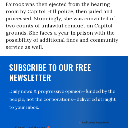
Fairooz was then ejected from the hearing
room by Capitol Hill police, then jailed and
processed. Stunningly, she was convicted of
two counts of
unlawful conduct on
Capitol
grounds. She faces
a year in prison
with the
possibility of additional fines and community
service as well.
SUBSCRIBE TO OUR FREE
NEWSLETTER
Daily news & progressive opinion—funded by the
people, not the corporations—delivered straight
to your inbox.
*
indicates required