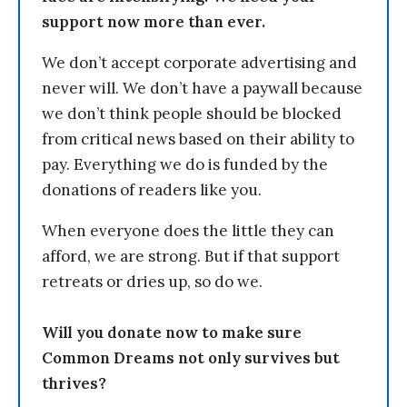
support now more than ever.
We don’t accept corporate advertising and
never will. We don’t have a paywall because
we don’t think people should be blocked
from critical news based on their ability to
pay. Everything we do is funded by the
donations of readers like you.
When everyone does the little they can
afford, we are strong. But if that support
retreats or dries up, so do we.
Will you donate now to make sure
Common Dreams not only survives but
thrives?