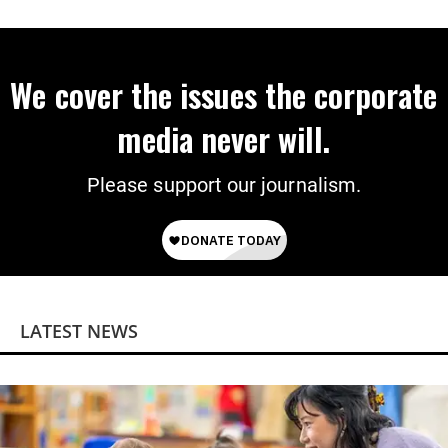
on Deal
We cover the issues the corporate
media never will.
Please support our journalism.
LATEST NEWS