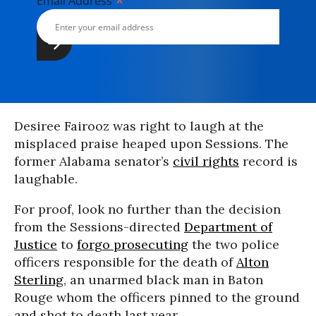
*
Email Address
Desiree Fairooz was right to laugh at the
misplaced praise heaped upon Sessions. The
former Alabama senator’s
civil rights
record is
laughable.
For proof, look no further than the decision
from the Sessions-directed
Department of
Justice
to
forgo prosecuting
the two police
officers responsible for the death of
Alton
Sterling
, an unarmed black man in Baton
Rouge whom the officers pinned to the ground
and shot to death last year.