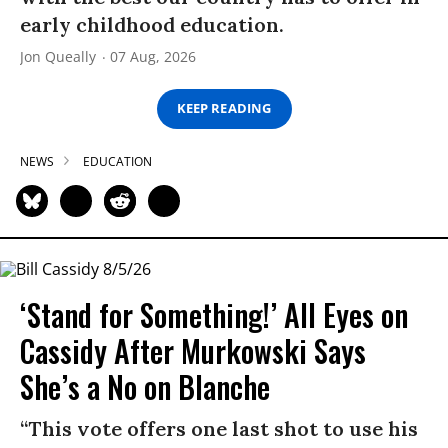
early childhood education.
Jon Queally
07 Aug, 2026
KEEP READING
NEWS
EDUCATION
‘Stand for Something!’ All Eyes on
Cassidy After Murkowski Says
She’s a No on Blanche
“This vote offers one last shot to use his