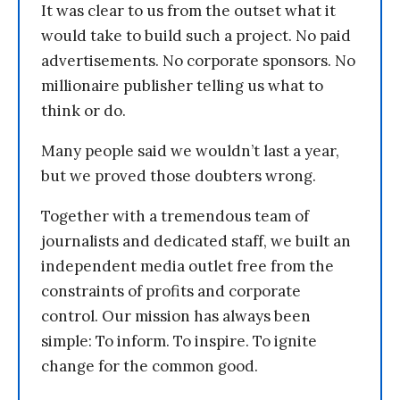
It was clear to us from the outset what it
would take to build such a project. No paid
advertisements. No corporate sponsors. No
millionaire publisher telling us what to
think or do.
Many people said we wouldn’t last a year,
but we proved those doubters wrong.
Together with a tremendous team of
journalists and dedicated staff, we built an
independent media outlet free from the
constraints of profits and corporate
control. Our mission has always been
simple: To inform. To inspire. To ignite
change for the common good.