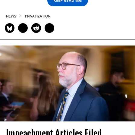
KEEP READING
NEWS
PRIVATIZATION
Impeachment Articles Filed