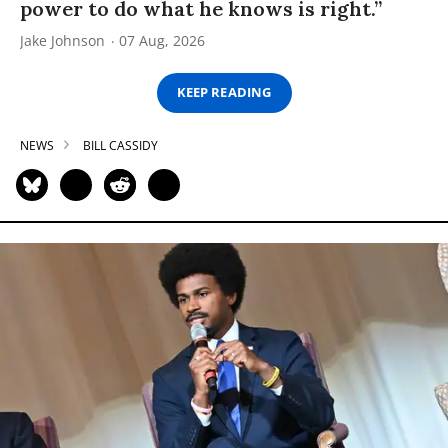
power to do what he knows is right.”
Jake Johnson
07 Aug, 2026
KEEP READING
NEWS
BILL CASSIDY