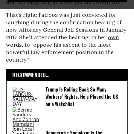
did. But laughing at it got her thrown in jail.
That’s right: Fairooz was just convicted for
laughing during the confirmation hearing of
now-Attorney General
Jeff Sessions
in January
2017. She’d attended the hearing, in her
own
words
, to “oppose his ascent to the most
powerful law enforcement position in the
country.”
RECOMMENDED...
Trump Is Rolling Back So Many
Workers’ Rights, He’s Placed the US
on a Watchlist
Democratic Socialism Is the