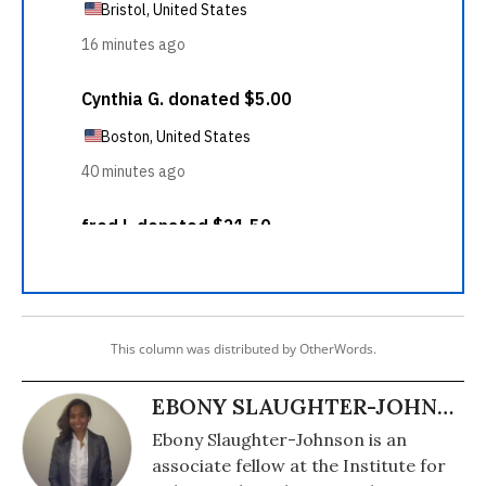
This column was distributed by OtherWords.
EBONY SLAUGHTER-JOHNSON
Ebony Slaughter-Johnson is an
associate fellow at the Institute for