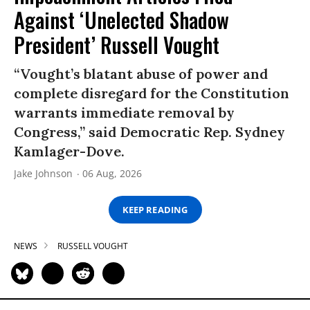
Against ‘Unelected Shadow
President’ Russell Vought
“Vought’s blatant abuse of power and
complete disregard for the Constitution
warrants immediate removal by
Congress,” said Democratic Rep. Sydney
Kamlager-Dove.
Jake Johnson
06 Aug, 2026
KEEP READING
NEWS
RUSSELL VOUGHT