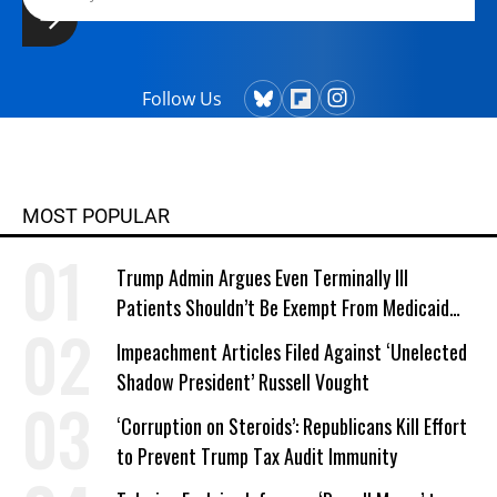
Follow Us
MOST POPULAR
Trump Admin Argues Even Terminally Ill
Patients Shouldn’t Be Exempt From Medicaid
Work Requirements
Impeachment Articles Filed Against ‘Unelected
Shadow President’ Russell Vought
‘Corruption on Steroids’: Republicans Kill Effort
to Prevent Trump Tax Audit Immunity