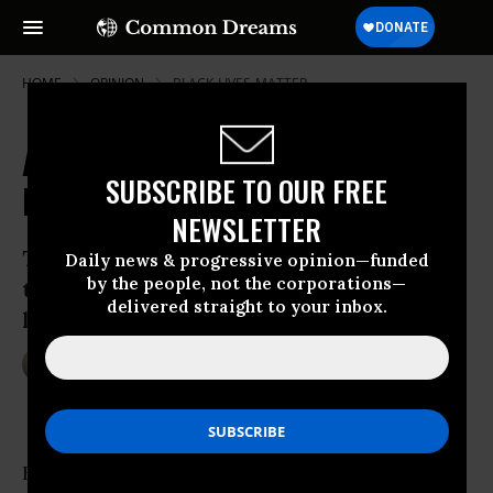
HOME
OPINION
BLACK-LIVES-MATTER
American Justice Now Feels
SUBSCRIBE TO OUR FREE
Laughable
NEWSLETTER
The Justice Department has revealed
Daily news & progressive opinion—funded
by the people, not the corporations—
that it’s more willing to prosecute
delivered straight to your inbox.
laughter than murder.
May 11, 2017
EBONY SLAUGHTER-JOHNSON
OtherWords
Heard any good jokes lately?
Desiree Fairooz