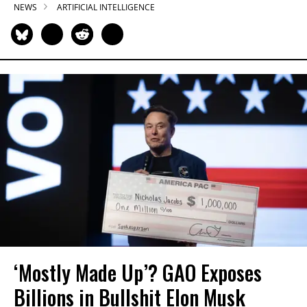
NEWS
ARTIFICIAL INTELLIGENCE
‘Mostly Made Up’? GAO Exposes
Billions in Bullshit Elon Musk