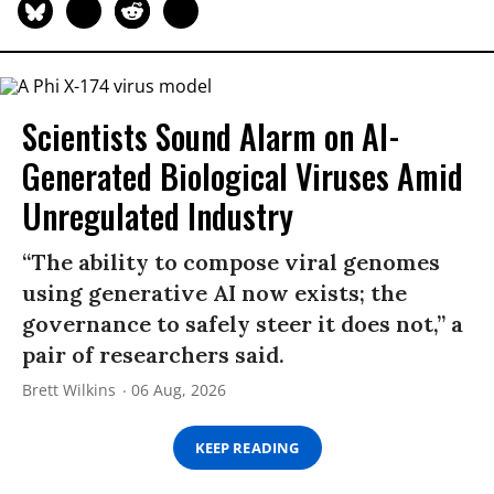
Scientists Sound Alarm on AI-
Generated Biological Viruses Amid
Unregulated Industry
“The ability to compose viral genomes
using generative AI now exists; the
governance to safely steer it does not,” a
pair of researchers said.
Brett Wilkins
06 Aug, 2026
KEEP READING