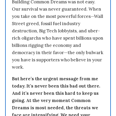
Building Common Dreams was not easy.
Our survival was never guaranteed. When
you take on the most powerful forces—Wall
Street greed, fossil fuel industry
destruction, Big Tech lobbyists, and uber-
rich oligarchs who have spent billions upon
billions rigging the economy and
democracy in their favor—the only bulwark
you have is supporters who believe in your
work.
But here’s the urgent message from me
today. It’s never been this bad out there.
And it’s never been this hard to keep us
going. At the very moment Common
Dreams is most needed, the threats we
face are intensifying. We need your