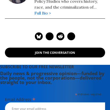
Policy Studies who covers history,
race, and the criminalization of
poverty.
Full Bio >
JOIN THE CONVERSATION
SUBSCRIBE TO OUR FREE NEWSLETTER
Daily news & progressive opinion—funded by
the people, not the corporations—delivered
straight to your inbox.
*
indicates required
*
Email Address