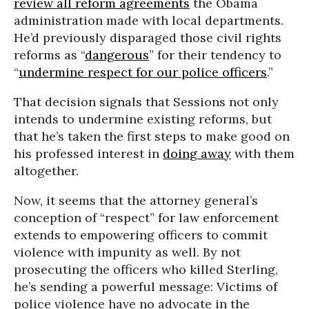
review all reform agreements
the Obama
administration made with local departments.
He’d previously disparaged those civil rights
reforms as “
dangerous
” for their tendency to
“
undermine respect for our police officers
.”
That decision signals that Sessions not only
intends to undermine existing reforms, but
that he’s taken the first steps to make good on
his professed interest in
doing away
with them
altogether.
Now, it seems that the attorney general’s
conception of “respect” for law enforcement
extends to empowering officers to commit
violence with impunity as well. By not
prosecuting the officers who killed Sterling,
he’s sending a powerful message: Victims of
police violence have no advocate in the