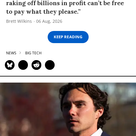
raking off billions in profit can’t be free
to pay what they please.”
Brett Wilkins
06 Aug, 2026
KEEP READING
NEWS
BIG TECH