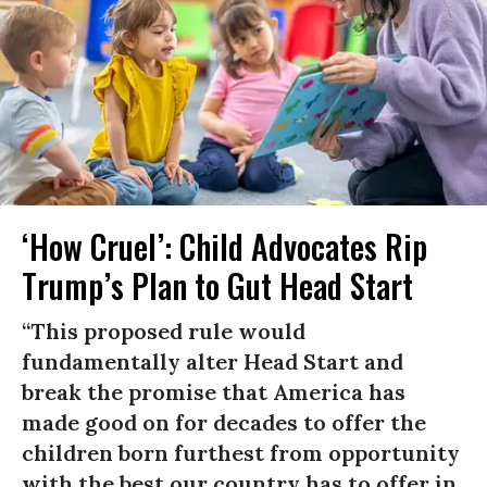
‘How Cruel’: Child Advocates Rip
Trump’s Plan to Gut Head Start
“This proposed rule would
fundamentally alter Head Start and
break the promise that America has
made good on for decades to offer the
children born furthest from opportunity
with the best our country has to offer in