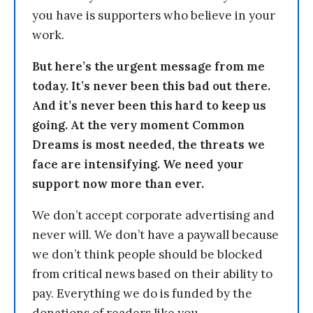
you have is supporters who believe in your
work.
But here’s the urgent message from me
today. It’s never been this bad out there.
And it’s never been this hard to keep us
going. At the very moment Common
Dreams is most needed, the threats we
face are intensifying. We need your
support now more than ever.
We don’t accept corporate advertising and
never will. We don’t have a paywall because
we don’t think people should be blocked
from critical news based on their ability to
pay. Everything we do is funded by the