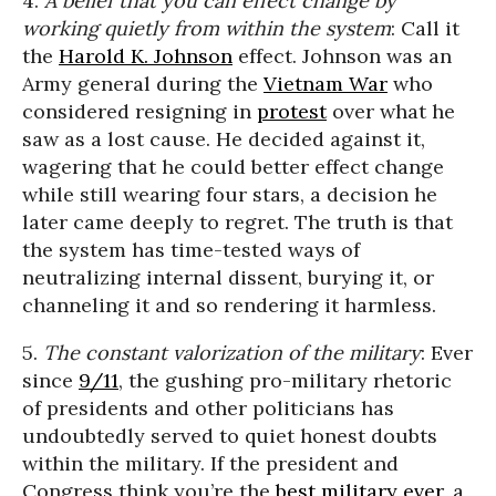
4.
A belief that you can effect change by
working quietly from within the system
: Call it
the
Harold K. Johnson
effect. Johnson was an
Army general during the
Vietnam War
who
considered resigning in
protest
over what he
saw as a lost cause. He decided against it,
wagering that he could better effect change
while still wearing four stars, a decision he
later came deeply to regret. The truth is that
the system has time-tested ways of
neutralizing internal dissent, burying it, or
channeling it and so rendering it harmless.
5.
The constant valorization of the military
: Ever
since
9/11
, the gushing pro-military rhetoric
of presidents and other politicians has
undoubtedly served to quiet honest doubts
within the military. If the president and
Congress think you’re the
best military ever
, a