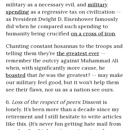
military as a necessary evil, and
military
spending
as a regressive tax on civilization --
as President Dwight D. Eisenhower famously
did when he compared such spending to
humanity being crucified
on a cross of iron
.
Chanting constant hosannas to the troops and
telling them they’re
the greatest ever
--
remember the outcry against Muhammad Ali
when, with significantly more cause, he
boasted
that
he
was the greatest? -- may make
our military feel good, but it won’t help them
see their flaws, nor us as a nation see ours.
6.
Loss of the respect of peers
: Dissent is
lonely. It’s been more than a decade since my
retirement and I still hesitate to write articles
like this. (It’s never fun getting hate mail from