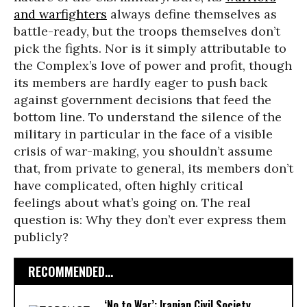
and warfighters
always define themselves as
battle-ready, but the troops themselves don’t
pick the fights. Nor is it simply attributable to
the Complex’s love of power and profit, though
its members are hardly eager to push back
against government decisions that feed the
bottom line. To understand the silence of the
military in particular in the face of a visible
crisis of war-making, you shouldn’t assume
that, from private to general, its members don’t
have complicated, often highly critical
feelings about what’s going on. The real
question is: Why they don’t ever express them
publicly?
RECOMMENDED...
‘No to War’: Iranian Civil Society