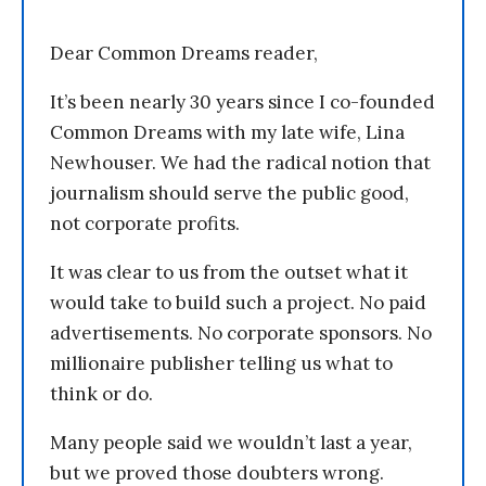
Dear Common Dreams reader,
It’s been nearly 30 years since I co-founded
Common Dreams with my late wife, Lina
Newhouser. We had the radical notion that
journalism should serve the public good,
not corporate profits.
It was clear to us from the outset what it
would take to build such a project. No paid
advertisements. No corporate sponsors. No
millionaire publisher telling us what to
think or do.
Many people said we wouldn’t last a year,
but we proved those doubters wrong.