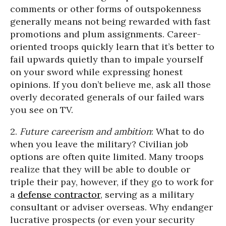
comments or other forms of outspokenness
generally means not being rewarded with fast
promotions and plum assignments. Career-
oriented troops quickly learn that it’s better to
fail upwards quietly than to impale yourself
on your sword while expressing honest
opinions. If you don’t believe me, ask all those
overly decorated generals of our failed wars
you see on TV.
2.
Future careerism and ambition
: What to do
when you leave the military? Civilian job
options are often quite limited. Many troops
realize that they will be able to double or
triple their pay, however, if they go to work for
a
defense contractor
, serving as a military
consultant or adviser overseas. Why endanger
lucrative prospects (or even your security