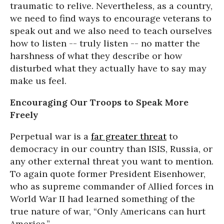
traumatic to relive. Nevertheless, as a country,
we need to find ways to encourage veterans to
speak out and we also need to teach ourselves
how to listen -- truly listen -- no matter the
harshness of what they describe or how
disturbed what they actually have to say may
make us feel.
Encouraging Our Troops to Speak More
Freely
Perpetual war is a
far greater threat
to
democracy in our country than ISIS, Russia, or
any other external threat you want to mention.
To again quote former President Eisenhower,
who as supreme commander of Allied forces in
World War II had learned something of the
true nature of war, “Only Americans can hurt
America.”