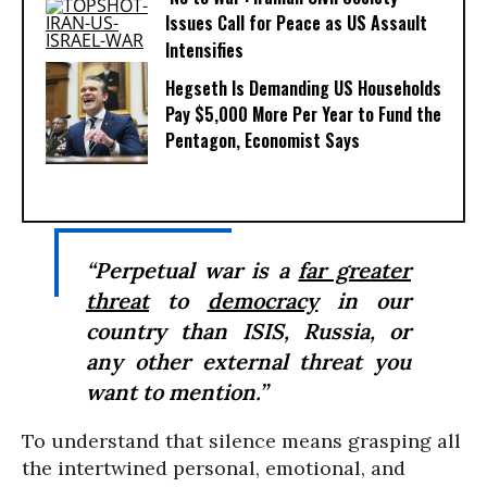
Issues Call for Peace as US Assault
Intensifies
Hegseth Is Demanding US Households
Pay $5,000 More Per Year to Fund the
Pentagon, Economist Says
“Perpetual war is a
far greater
threat
to
democracy
in our
country than ISIS, Russia, or
any other external threat you
want to mention.”
To understand that silence means grasping all
the intertwined personal, emotional, and