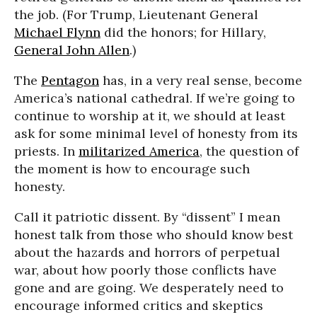
the job. (For Trump, Lieutenant General
Michael Flynn
did the honors; for Hillary,
General John Allen
.)
The
Pentagon
has, in a very real sense, become
America’s national cathedral. If we’re going to
continue to worship at it, we should at least
ask for some minimal level of honesty from its
priests. In
militarized America
, the question of
the moment is how to encourage such
honesty.
Call it patriotic dissent. By “dissent” I mean
honest talk from those who should know best
about the hazards and horrors of perpetual
war, about how poorly those conflicts have
gone and are going. We desperately need to
encourage informed critics and skeptics