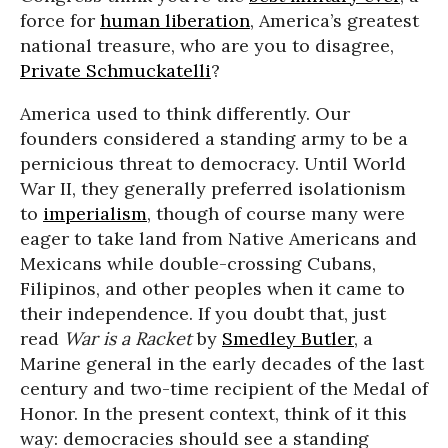
force for
human liberation
, America’s greatest
national treasure, who are you to disagree,
Private Schmuckatelli
?
America used to think differently. Our
founders considered a standing army to be a
pernicious threat to democracy. Until World
War II, they generally preferred isolationism
to
imperialism
, though of course many were
eager to take land from Native Americans and
Mexicans while double-crossing Cubans,
Filipinos, and other peoples when it came to
their independence. If you doubt that, just
read
War is a Racket
by
Smedley Butler
, a
Marine general in the early decades of the last
century and two-time recipient of the Medal of
Honor. In the present context, think of it this
way: democracies should see a standing