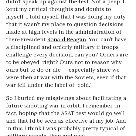
didn’t speak up against the test. Not a peep. I
kept my critical thoughts and doubts to
myself. I told myself that I was doing my duty,
that it wasn’t my place to question decisions
made at high levels in the administration of
then-President
Ronald Reagan
. You can’t have
a disciplined and orderly military if troops
challenge every decision, can you? Orders are
to be obeyed, right? Ours not to reason why,
ours but to do or die -- especially since we
were then at war with the Soviets, even if that
war fell under the label of “cold.”
So I buried my misgivings about facilitating a
future shooting war in orbit. I remember, in
fact, hoping that the ASAT test would go well
and that I’d be seen as effective at my job. And
in this I think I was probably pretty typical of
military people, then and now.