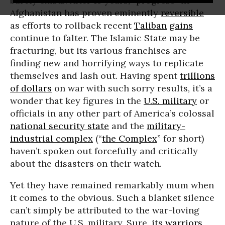
barely exists. After 15 years, “progress” in
Afghanistan has proven eminently
reversible
as efforts to rollback recent
Taliban
gains
continue to falter. The Islamic State may be
fracturing, but its various franchises are
finding new and horrifying ways to replicate
themselves and lash out. Having spent
trillions
of dollars
on war with such sorry results, it’s a
wonder that key figures in the
U.S. military
or
officials in any other part of America’s colossal
national security state
and the
military-
industrial complex
(“
the Complex
” for short)
haven’t spoken out forcefully and critically
about the disasters on their watch.
Yet they have remained remarkably mum when
it comes to the obvious. Such a blanket silence
can’t simply be attributed to the war-loving
nature of the U.S. military. Sure, its
warriors