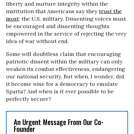
liberty and nurture integrity within the
institution that Americans say they
trust the
most
: the U.S. military. Dissenting voices must
be encouraged and dissenting thoughts
empowered in the service of rejecting the very
idea of war without end.
Some will doubtless claim that encouraging
patriotic dissent within the military can only
weaken its combat effectiveness, endangering
our national security. But when, I wonder, did
it become wise for a democracy to emulate
Sparta? And when is it ever possible to be
perfectly secure?
An Urgent Message From Our Co-
Founder