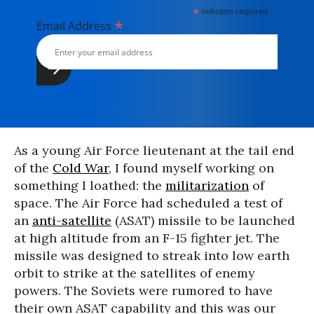
*
indicates required
*
Email Address
As a young Air Force lieutenant at the tail end
of the
Cold War
, I found myself working on
something I loathed: the
militarization
of
space. The Air Force had scheduled a test of
an
anti-satellite
(ASAT) missile to be launched
at high altitude from an F-15 fighter jet. The
missile was designed to streak into low earth
orbit to strike at the satellites of enemy
powers. The Soviets were rumored to have
their own ASAT capability and this was our