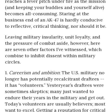
reaches a fever pitch under fire as the mission
(and keeping your buddies and yourself alive)
becomes all-consuming. Staring at the
business end of an AK-47 is hardly conducive
to reflective, critical thinking, nor should it be.
Leaving military insularity, unit loyalty, and
the pressure of combat aside, however, here
are seven other factors I’ve witnessed, which
combine to inhibit dissent within military
circles.
1.
Careerism and ambition
: The U.S. military no
longer has potentially recalcitrant draftees --
it has “volunteers.” Yesteryear’s draftees were
sometimes skeptics; many just wanted to
endure their years in the military and get out.
Today’s volunteers are usually believers; most
want to excel. Getting a reputation for critical