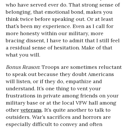
who have served ever do. That strong sense of
belonging, that emotional bond, makes you
think twice before speaking out. Or at least
that’s been my experience. Even as I call for
more honesty within our military, more
bracing dissent, I have to admit that I still feel
a residual sense of hesitation. Make of that
what you will.
Bonus Reason
: Troops are sometimes reluctant
to speak out because they doubt Americans
will listen, or if they do, empathize and
understand. It’s one thing to vent your
frustrations in private among friends on your
military base or at the local VFW hall among
other
veterans
. It’s quite another to talk to
outsiders. War’s sacrifices and horrors are
especially difficult to convey and often