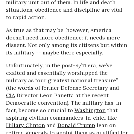
military unit out of them. In life and death
situations, obedience and discipline are vital
to rapid action.
As true as that may be, however, America
doesn’t need more obedience: it needs more
dissent. Not only among its citizens but within
its military -- maybe there especially.
Unfortunately, in the post-9/11 era, we’ve
exalted and essentially worshipped the
military as “our greatest national treasure”
(the
words
of former Defense Secretary and
CIA
Director Leon Panetta at the recent
Democratic convention). The military has, in
fact, become so crucial to
Washington
that
aspiring civilian commanders-in-chief like
Hillary Clinton
and
Donald Trump
lean on
retired generals to anoint them as qualified for