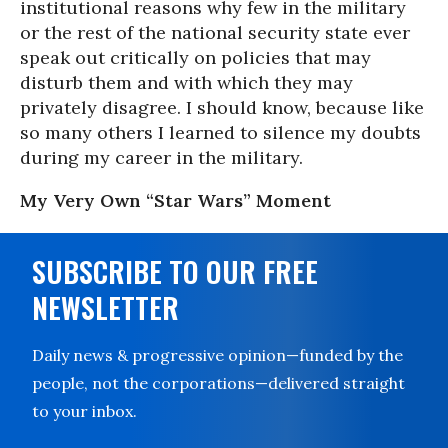
institutional reasons why few in the military
or the rest of the national security state ever
speak out critically on policies that may
disturb them and with which they may
privately disagree. I should know, because like
so many others I learned to silence my doubts
during my career in the military.
My Very Own “Star Wars” Moment
SUBSCRIBE TO OUR FREE
NEWSLETTER
Daily news & progressive opinion—funded by the
people, not the corporations—delivered straight
to your inbox.