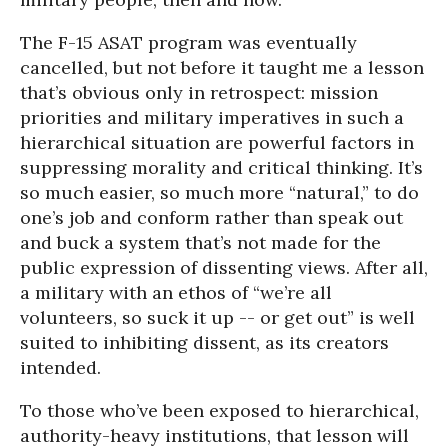
The F-15 ASAT program was eventually
cancelled, but not before it taught me a lesson
that’s obvious only in retrospect: mission
priorities and military imperatives in such a
hierarchical situation are powerful factors in
suppressing morality and critical thinking. It’s
so much easier, so much more “natural,” to do
one’s job and conform rather than speak out
and buck a system that’s not made for the
public expression of dissenting views. After all,
a military with an ethos of “we’re all
volunteers, so suck it up -- or get out” is well
suited to inhibiting dissent, as its creators
intended.
To those who’ve been exposed to hierarchical,
authority-heavy institutions, that lesson will