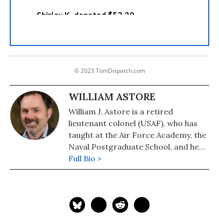
© 2023 TomDispatch.com
WILLIAM ASTORE
William J. Astore is a retired
lieutenant colonel (USAF), who has
taught at the Air Force Academy, the
Naval Postgraduate School, and he
taught History at the Pennsylvania
Full Bio >
College of Technology.