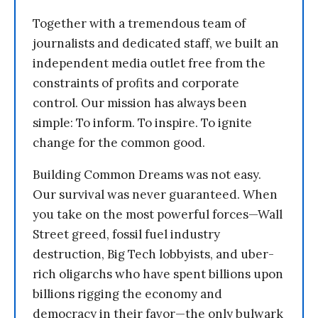
Together with a tremendous team of
journalists and dedicated staff, we built an
independent media outlet free from the
constraints of profits and corporate
control. Our mission has always been
simple: To inform. To inspire. To ignite
change for the common good.
Building Common Dreams was not easy.
Our survival was never guaranteed. When
you take on the most powerful forces—Wall
Street greed, fossil fuel industry
destruction, Big Tech lobbyists, and uber-
rich oligarchs who have spent billions upon
billions rigging the economy and
democracy in their favor—the only bulwark