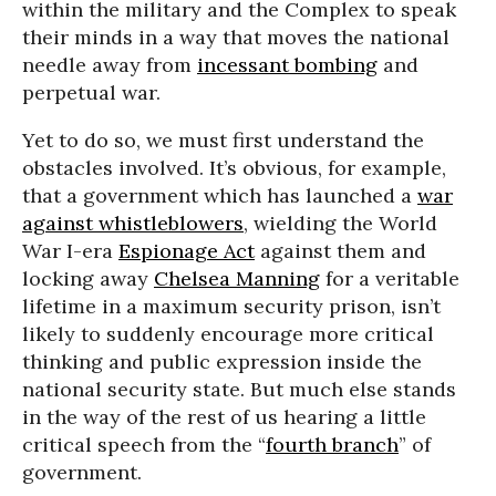
within the military and the Complex to speak
their minds in a way that moves the national
needle away from
incessant bombing
and
perpetual war.
Yet to do so, we must first understand the
obstacles involved. It’s obvious, for example,
that a government which has launched a
war
against whistleblowers
, wielding the World
War I-era
Espionage Act
against them and
locking away
Chelsea Manning
for a veritable
lifetime in a maximum security prison, isn’t
likely to suddenly encourage more critical
thinking and public expression inside the
national security state. But much else stands
in the way of the rest of us hearing a little
critical speech from the “
fourth branch
” of
government.