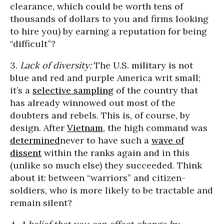
clearance, which could be worth tens of
thousands of dollars to you and firms looking
to hire you) by earning a reputation for being
“difficult”?
3.
Lack of diversity:
The U.S. military is not
blue and red and purple America writ small;
it’s a
selective sampling
of the country that
has already winnowed out most of the
doubters and rebels. This is, of course, by
design. After
Vietnam
, the high command was
determined
never to have such a
wave of
dissent
within the ranks again and in this
(unlike so much else) they succeeded. Think
about it: between “warriors” and citizen-
soldiers, who is more likely to be tractable and
remain silent?