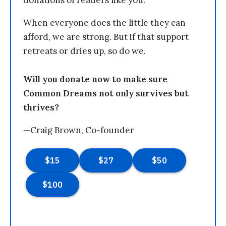
donations of readers like you.
When everyone does the little they can
afford, we are strong. But if that support
retreats or dries up, so do we.
Will you donate now to make sure
Common Dreams not only survives but
thrives?
—Craig Brown, Co-founder