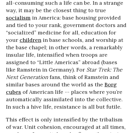
all-consuming such a life can be. In a strange
way, it may be the closest thing to true
socialism
in America: base housing provided
and tied to your rank, government doctors and
“socialized” medicine for all, education for
your
children
in base schools, and worship at
the base chapel; in other words, a remarkably
insular life, intensified when troops are
assigned to “Little Americas” abroad (bases
like Ramstein in Germany). For
Star Trek: The
Next Generation
fans, think of Ramstein and
similar bases around the world as the
Borg
cubes
of American life -- places where you’re
automatically assimilated into the collective.
In such a hive life, resistance is all but futile.
This effect is only intensified by the tribalism
of war. Unit cohesion, encouraged at all times,