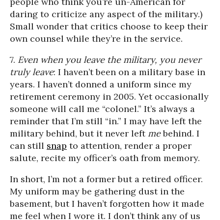
people who think you’re un-American for
daring to criticize any aspect of the military.)
Small wonder that critics choose to keep their
own counsel while they’re in the service.
7.
Even when you leave the military, you never
truly leave
: I haven’t been on a military base in
years. I haven’t donned a uniform since my
retirement ceremony in 2005. Yet occasionally
someone will call me “colonel.” It’s always a
reminder that I’m still “in.” I may have left the
military behind, but it never left
me
behind. I
can still
snap
to attention, render a proper
salute, recite my officer’s oath from memory.
In short, I’m not a former but a retired officer.
My uniform may be gathering dust in the
basement, but I haven’t forgotten how it made
me feel when I wore it. I don’t think any of us