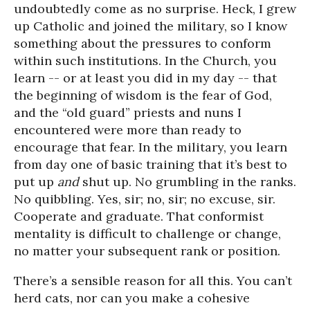
undoubtedly come as no surprise. Heck, I grew
up Catholic and joined the military, so I know
something about the pressures to conform
within such institutions. In the Church, you
learn -- or at least you did in my day -- that
the beginning of wisdom is the fear of God,
and the “old guard” priests and nuns I
encountered were more than ready to
encourage that fear. In the military, you learn
from day one of basic training that it’s best to
put up
and
shut up. No grumbling in the ranks.
No quibbling. Yes, sir; no, sir; no excuse, sir.
Cooperate and graduate. That conformist
mentality is difficult to challenge or change,
no matter your subsequent rank or position.
There’s a sensible reason for all this. You can’t
herd cats, nor can you make a cohesive