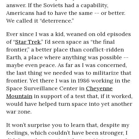
answer. If the Soviets had a capability,
Americans had to have the same -- or better.
We called it “deterrence.”
Ever since I was a kid, weaned on old episodes
of “
Star Trek
,” I’d seen space as “the final
frontier,” a better place than conflict-ridden
Earth, a place where anything was possible --
maybe even peace. As far as I was concerned,
the last thing we needed was to militarize that
frontier. Yet there I was in 1986 working in the
Space Surveillance Center in
Cheyenne
Mountain
in support of a test that, if it worked,
would have helped turn space into yet another
war zone.
It won’t surprise you to learn that, despite my
feelings, which couldn’t have been stronger, I