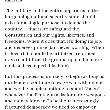
The military and the entire apparatus of the
burgeoning national security state should
exist for a single purpose: to defend the
country -- that is, to safeguard the
Constitution and our rights, liberties, and
freedoms. When it does that, it’s doing its job,
and deserves praise (but never worship). When
it doesn’t, it should be criticized, reformed,
even rebuilt from the ground up (and in more
modest, less imperial fashion).
But this process is unlikely to begin as long as
our leaders continue to wage war without end
and we the people continue to shout “Amen!”
whenever the Pentagon asks for more weapons
and money for war. To heal our increasingly
fractured democracy, we need to empower