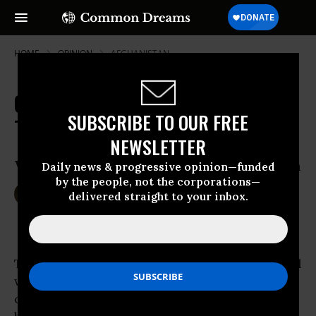
HOME
OPINION
AFGHANISTAN
Our Greatest National Security
SUBSCRIBE TO OUR FREE
Threat? Perpetual War
NEWSLETTER
Why military dissent is not an oxymoron
Daily news & progressive opinion—funded
by the people, not the corporations—
Aug 12, 2016
WILLIAM ASTORE
delivered straight to your inbox.
TomDispatch
The
United States
is now engaged in perpetual
war with victory nowhere in sight. Iraq is
chaotic and
scarred
. So, too, is
Libya
.
Syria