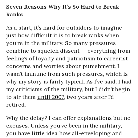
Seven Reasons Why It’s So Hard to Break
Ranks
As a start, it’s hard for outsiders to imagine
just how difficult it is to break ranks when
you’re in the military. So many pressures
combine to squelch dissent -- everything from
feelings of loyalty and patriotism to careerist
concerns and worries about punishment. I
wasn’t immune from such pressures, which is
why my story is fairly typical. As I’ve said, I had
my criticisms of the military, but I didn’t begin
to air them
until 2007
, two years after I’d
retired.
Why the delay? I can offer explanations but no
excuses. Unless you’ve been in the military,
you have little idea how all-enveloping and