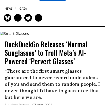
NEWS
GAZA
DuckDuckGo Releases ‘Normal
Sunglasses’ to Troll Meta’s AI-
Powered ‘Pervert Glasses’
“These are the first smart glasses
guaranteed to never record nude videos
of you and send them to random people. I
never thought I’d have to guarantee that,
but here we are.”
Stephen Prager
07 Aug, 2026