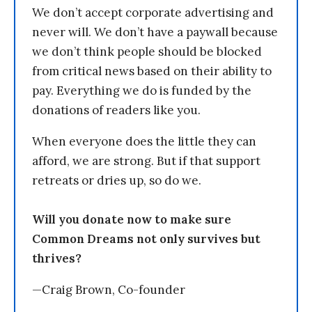
We don’t accept corporate advertising and
never will. We don’t have a paywall because
we don’t think people should be blocked
from critical news based on their ability to
pay. Everything we do is funded by the
donations of readers like you.
When everyone does the little they can
afford, we are strong. But if that support
retreats or dries up, so do we.
Will you donate now to make sure
Common Dreams not only survives but
thrives?
—Craig Brown, Co-founder