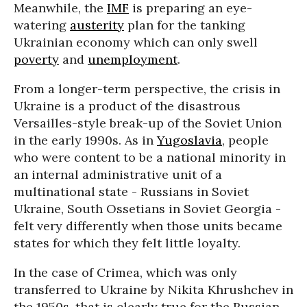
Meanwhile, the
IMF
is preparing an eye-
watering
austerity
plan for the tanking
Ukrainian economy which can only swell
poverty
and
unemployment
.
From a longer-term perspective, the crisis in
Ukraine is a product of the disastrous
Versailles-style break-up of the Soviet Union
in the early 1990s. As in
Yugoslavia
, people
who were content to be a national minority in
an internal administrative unit of a
multinational state - Russians in Soviet
Ukraine, South Ossetians in Soviet Georgia -
felt very differently when those units became
states for which they felt little loyalty.
In the case of Crimea, which was only
transferred to Ukraine by Nikita Khrushchev in
the 1950s, that is clearly true for the Russian