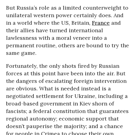
But Russia’s role as a limited counterweight to
unilateral western power certainly does. And
in a world where the US, Britain,
France
and
their allies have turned international
lawlessness with a moral veneer into a
permanent routine, others are bound to try the
same game.
Fortunately, the only shots fired by Russian
forces at this point have been into the air. But
the dangers of escalating foreign intervention
are obvious. What is needed instead is a
negotiated settlement for Ukraine, including a
broad-based government in Kiev shorn of
fascists; a federal constitution that guarantees
regional autonomy; economic support that
doesn’t pauperise the majority; and a chance
for people in Crimea to choose their own