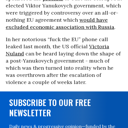
elected Viktor Yanukovych government, which
were triggered by controversy over an all-or-
nothing EU agreement which
would have
excluded economic association with Russia
.
In her notorious “fuck the EU” phone call
leaked last month, the US official
Victoria
Nuland
can be heard laying down the shape of
a post-Yanukovych government - much of
which was then turned into reality when he
was overthrown after the escalation of
violence a couple of weeks later.
SUBSCRIBE TO OUR FREE
NEWSLETTER
Daily news & progressive opinion—funded by the