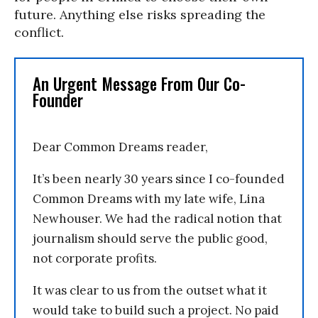
future. Anything else risks spreading the
conflict.
An Urgent Message From Our Co-
Founder
Dear Common Dreams reader,
It’s been nearly 30 years since I co-founded
Common Dreams with my late wife, Lina
Newhouser. We had the radical notion that
journalism should serve the public good,
not corporate profits.
It was clear to us from the outset what it
would take to build such a project. No paid