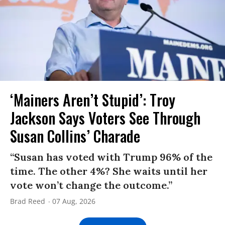
‘Mainers Aren’t Stupid’: Troy
Jackson Says Voters See Through
Susan Collins’ Charade
“Susan has voted with Trump 96% of the
time. The other 4%? She waits until her
vote won’t change the outcome.”
Brad Reed
07 Aug, 2026