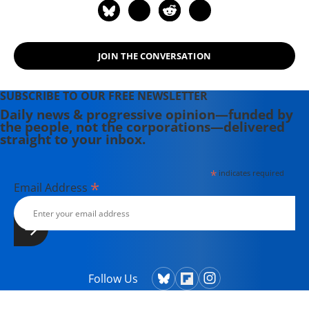
JOIN THE CONVERSATION
SUBSCRIBE TO OUR FREE NEWSLETTER
Daily news & progressive opinion—funded by
the people, not the corporations—delivered
straight to your inbox.
*
indicates required
*
Email Address
Follow Us