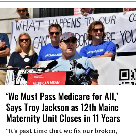
‘We Must Pass Medicare for All,’
Says Troy Jackson as 12th Maine
Maternity Unit Closes in 11 Years
“It’s past time that we fix our broken,