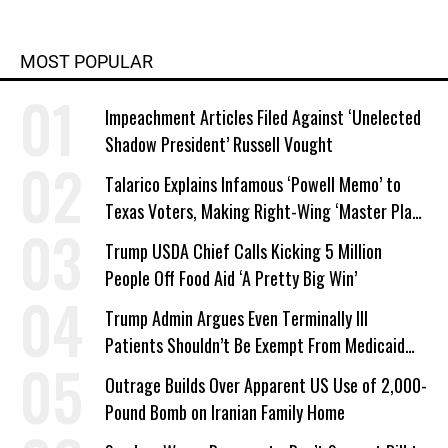
MOST POPULAR
Impeachment Articles Filed Against ‘Unelected
Shadow President’ Russell Vought
Talarico Explains Infamous ‘Powell Memo’ to
Texas Voters, Making Right-Wing ‘Master Plan’
a Campaign Issue
Trump USDA Chief Calls Kicking 5 Million
People Off Food Aid ‘A Pretty Big Win’
Trump Admin Argues Even Terminally Ill
Patients Shouldn’t Be Exempt From Medicaid
Work Requirements
Outrage Builds Over Apparent US Use of 2,000-
Pound Bomb on Iranian Family Home