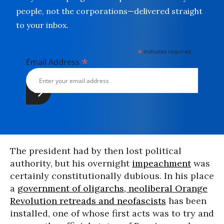
people, not the corporations—delivered straight
to your inbox.
*
indicates required
*
Email Address
The president had by then lost political
authority, but his overnight
impeachment
was
certainly constitutionally dubious. In his place
a
government of oligarchs, neoliberal Orange
Revolution retreads and neofascists
has been
installed, one of whose first acts was to try and