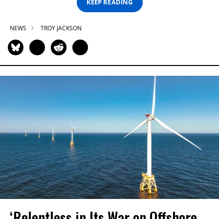
KEEP READING
NEWS
TROY JACKSON
‘Relentless in Its War on Offshore