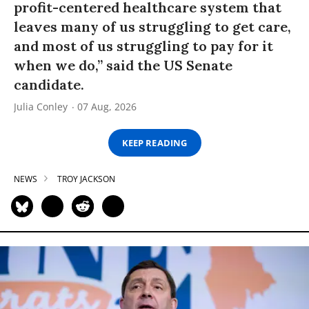
profit-centered healthcare system that
leaves many of us struggling to get care,
and most of us struggling to pay for it
when we do,” said the US Senate
candidate.
Julia Conley
07 Aug, 2026
KEEP READING
NEWS
TROY JACKSON