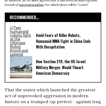
he insisted, as US allies agreed that it had been an unacceptable
breach of
international law
, for which there will be "costs".
RECOMMENDED...
Amid Fears of Killer Robots,
Humanoid MMA Fight in China Ends
With Decapitation
How Section 219, the US-Israel
Military Merger, Would Thwart
American Democracy
That the states which launched the greatest
act of unprovoked aggression in modern
history on a trumped-up pretext - against Iraq,