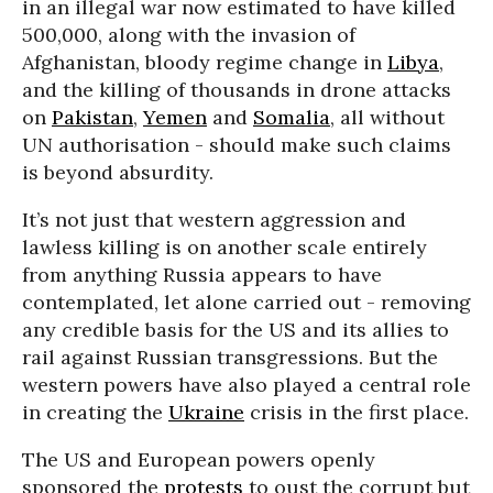
in an illegal war now estimated to have killed
500,000, along with the invasion of
Afghanistan, bloody regime change in
Libya
,
and the killing of thousands in drone attacks
on
Pakistan
,
Yemen
and
Somalia
, all without
UN authorisation - should make such claims
is beyond absurdity.
It’s not just that western aggression and
lawless killing is on another scale entirely
from anything Russia appears to have
contemplated, let alone carried out - removing
any credible basis for the US and its allies to
rail against Russian transgressions. But the
western powers have also played a central role
in creating the
Ukraine
crisis in the first place.
The US and European powers openly
sponsored the
protests
to oust the corrupt but