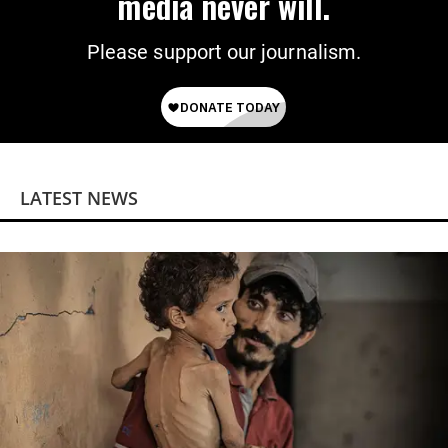
media never will.
Please support our journalism.
LATEST NEWS