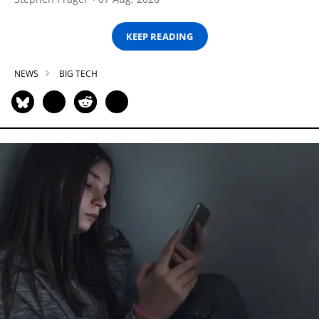
KEEP READING
NEWS
BIG TECH