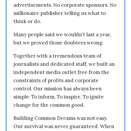
advertisements. No corporate sponsors. No
millionaire publisher telling us what to
think or do.
Many people said we wouldn’t last a year,
but we proved those doubters wrong.
Together with a tremendous team of
journalists and dedicated staff, we built an
independent media outlet free from the
constraints of profits and corporate
control. Our mission has always been
simple: To inform. To inspire. To ignite
change for the common good.
Building Common Dreams was not easy.
Our survival was never guaranteed. When