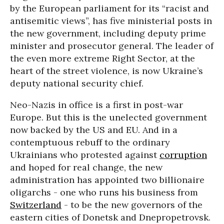
by the European parliament for its “racist and
antisemitic views”, has five ministerial posts in
the new government, including deputy prime
minister and prosecutor general. The leader of
the even more extreme Right Sector, at the
heart of the street violence, is now Ukraine’s
deputy national security chief.
Neo-Nazis in office is a first in post-war
Europe. But this is the unelected government
now backed by the US and EU. And in a
contemptuous rebuff to the ordinary
Ukrainians who protested against
corruption
and hoped for real change, the new
administration has appointed two billionaire
oligarchs - one who runs his business from
Switzerland
- to be the new governors of the
eastern cities of Donetsk and Dnepropetrovsk.