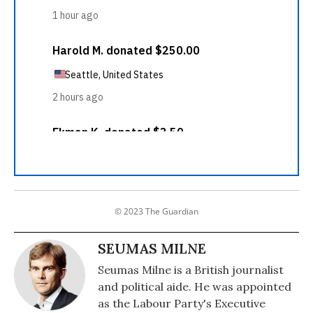
© 2023 The Guardian
SEUMAS MILNE
Seumas Milne is a British journalist
and political aide. He was appointed
as the Labour Party's Executive