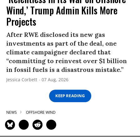
Wind,’ Trump Admin Kills More
Projects
After RWE disclosed its new gas
investments as part of the deal, one
climate campaigner declared that
“committing to reinvest over $1 billion
in fossil fuels is a disastrous mistake.”
Jessica Corbett
07 Aug, 2026
KEEP READING
NEWS
OFFSHORE WIND