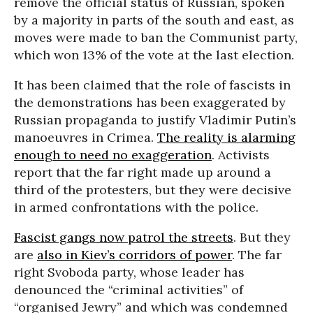
remove the official status of Russian, spoken
by a majority in parts of the south and east, as
moves were made to ban the Communist party,
which won 13% of the vote at the last election.
It has been claimed that the role of fascists in
the demonstrations has been exaggerated by
Russian propaganda to justify Vladimir Putin’s
manoeuvres in Crimea.
The reality is alarming
enough to need no exaggeration
. Activists
report that the far right made up around a
third of the protesters, but they were decisive
in armed confrontations with the police.
Fascist gangs now patrol the streets
. But they
are
also in Kiev’s corridors of power
. The far
right Svoboda party, whose leader has
denounced the “criminal activities” of
“organised Jewry” and which was condemned