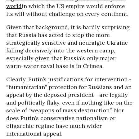
world
in which the US empire would enforce
its will without challenge on every continent.
Given that background, it is hardly surprising
that Russia has acted to stop the more
strategically sensitive and neuralgic Ukraine
falling decisively into the western camp,
especially given that Russia’s only major
warm-water naval base is in Crimea.
Clearly, Putin’s justifications for intervention -
“humanitarian” protection for Russians and an
appeal by the deposed president - are legally
and politically flaky, even if nothing like on the
scale of “weapons of mass destruction.” Nor
does Putin’s conservative nationalism or
oligarchic regime have much wider
international appeal.