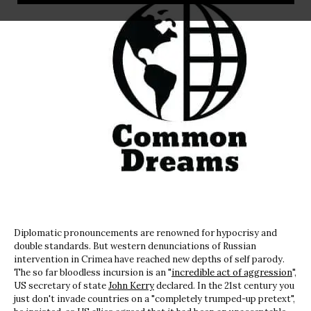
Diplomatic pronouncements are renowned for hypocrisy and
double standards. But western denunciations of Russian
intervention in Crimea have reached new depths of self parody.
The so far bloodless incursion is an "
incredible act of aggression
",
US secretary of state
John Kerry
declared. In the 21st century you
just don't invade countries on a "completely trumped-up pretext",