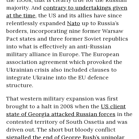
majority. And
contrary to undertakings given
at the time
, the US and its allies have since
relentlessly expanded
Nato
up to Russia’s
borders, incorporating nine former Warsaw
Pact states and three former Soviet republics
into what is effectively an anti-Russian
military alliance in Europe. The European
association agreement which provoked the
Ukrainian crisis also included clauses to
integrate Ukraine into the EU defence
structure.
That western military expansion was first
brought to a halt in 2008 when the
US client
state of Georgia attacked Russian forces
in the
contested territory of South Ossetia and was
driven out. The short but bloody conflict
signalled the end of George Bush’s unipolar