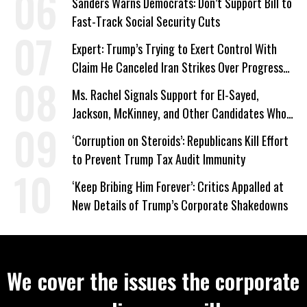
Sanders Warns Democrats: Don’t Support Bill to
Fast-Track Social Security Cuts
Expert: Trump’s Trying to Exert Control With
Claim He Canceled Iran Strikes Over Progress
on Deal
Ms. Rachel Signals Support for El-Sayed,
Jackson, McKinney, and Other Candidates Who
‘Care About All Kids’
‘Corruption on Steroids’: Republicans Kill Effort
to Prevent Trump Tax Audit Immunity
‘Keep Bribing Him Forever’: Critics Appalled at
New Details of Trump’s Corporate Shakedowns
We cover the issues the corporate