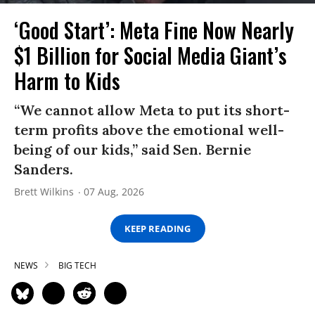
‘Good Start’: Meta Fine Now Nearly
$1 Billion for Social Media Giant’s
Harm to Kids
“We cannot allow Meta to put its short-
term profits above the emotional well-
being of our kids,” said Sen. Bernie
Sanders.
Brett Wilkins
07 Aug, 2026
KEEP READING
NEWS
BIG TECH