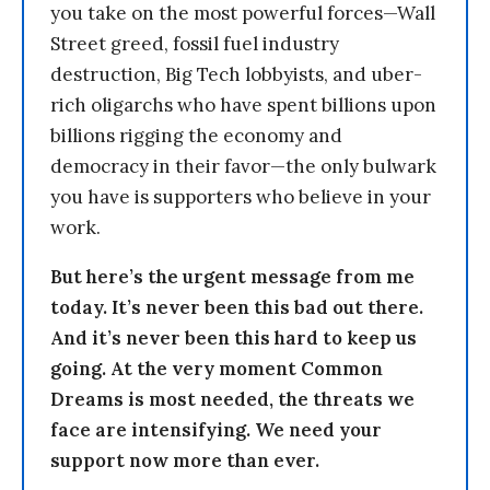
you take on the most powerful forces—Wall
Street greed, fossil fuel industry
destruction, Big Tech lobbyists, and uber-
rich oligarchs who have spent billions upon
billions rigging the economy and
democracy in their favor—the only bulwark
you have is supporters who believe in your
work.
But here’s the urgent message from me
today. It’s never been this bad out there.
And it’s never been this hard to keep us
going. At the very moment Common
Dreams is most needed, the threats we
face are intensifying. We need your
support now more than ever.