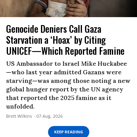
Genocide Deniers Call Gaza
Starvation a ‘Hoax’ by Citing
UNICEF—Which Reported Famine
US Ambassador to Israel Mike Huckabee
—who last year admitted Gazans were
starving—was among those noting a new
global hunger report by the UN agency
that reported the 2025 famine as it
unfolded.
Brett Wilkins
07 Aug, 2026
KEEP READING