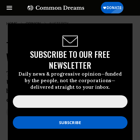
HOME
OPINION
AUSTERITY
The Clash in Crimea is the Fruit of
SUBSCRIBE TO OUR FREE
Western Expansion
NEWSLETTER
The external struggle to dominate
Daily news & progressive opinion—funded
by the people, not the corporations—
Ukraine has put fascists in power and
delivered straight to your inbox.
brought the country to the brink of
conflict
Mar 05, 2014
SEUMAS MILNE
The Guardian