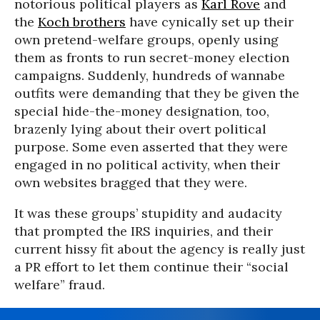
notorious political players as
Karl Rove
and
the
Koch brothers
have cynically set up their
own pretend-welfare groups, openly using
them as fronts to run secret-money election
campaigns. Suddenly, hundreds of wannabe
outfits were demanding that they be given the
special hide-the-money designation, too,
brazenly lying about their overt political
purpose. Some even asserted that they were
engaged in no political activity, when their
own websites bragged that they were.
It was these groups’ stupidity and audacity
that prompted the IRS inquiries, and their
current hissy fit about the agency is really just
a PR effort to let them continue their “social
welfare” fraud.