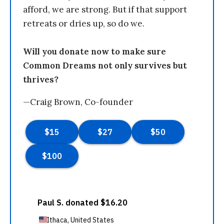
afford, we are strong. But if that support
retreats or dries up, so do we.
Will you donate now to make sure
Common Dreams not only survives but
thrives?
—Craig Brown, Co-founder