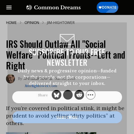
HOME
OPINION
JIM-HIGHTOWER
IRS Should Outlaw All "Social
SUBSCRIBE TO OUR FREE
Welfare" Political Fronts--Left and
NEWSLETTER
Right
Daily news & progressive opinion—funded
by the people, not the corporations—
Jun 05, 2013
JIM HIGHTOWER
delivered straight to your inbox.
JimHightower.com
If you’re covered in political stink, it might be
prudent to avoid yelling “dirty politics” at
others.