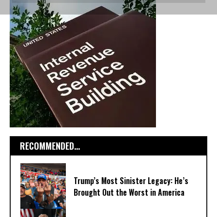
RECOMMENDED...
Trump’s Most Sinister Legacy: He’s
Brought Out the Worst in America