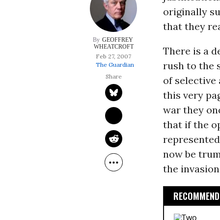
originally s
that they re
GEOFFREY 
WHEATCROFT
There is a d
Feb 27, 2007
rush to the 
The Guardian
of selectiv
this very pa
war they onc
that if the 
represented
now be trum
the invasion
RECOMMENDE