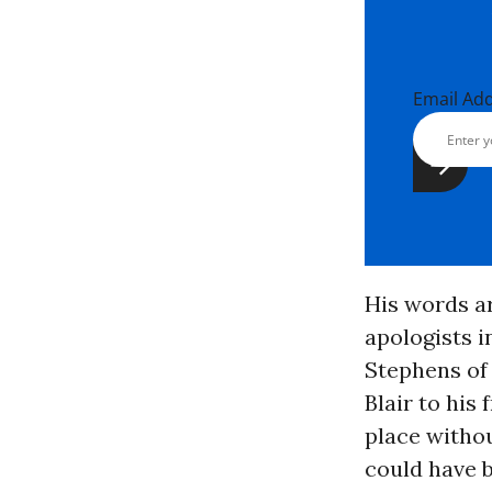
Email Ad
His words a
apologists i
Stephens of 
Blair to his
place witho
could have b