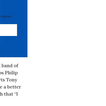
 required
 band of
s Philip
rts Tony
e a better
 that “I