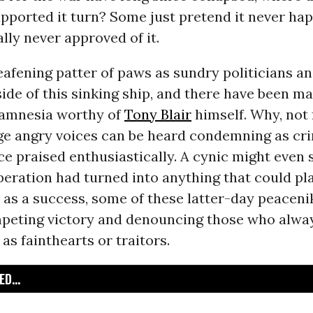
upported it turn? Some just pretend it never ha
ally never approved of it.
eafening patter of paws as sundry politicians a
side of this sinking ship, and there have been m
e amnesia worthy of
Tony Blair
himself. Why, not 
ge angry voices can be heard condemning as crim
e praised enthusiastically. A cynic might even 
operation had turned into anything that could pl
 as a success, some of these latter-day peacen
peting victory and denouncing those who alwa
 as fainthearts or traitors.
D...