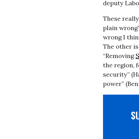
deputy Labo
These really
plain wrong”
wrong I thin
The other is
“Removing
the region, 
security” (H
power” (Ben
S