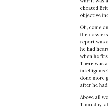
war: it was a
cheated Bri
objective in
Oh, come on.
the dossiers
report was a
he had hear
when he firs
There was a 
intelligence
done more go
after he had
Above all w
Thursday, of