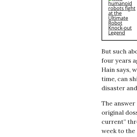
But such abo
four years a
Hain says, w
time, can shi
disaster and
The answer i
original dos
current” thr
week to the