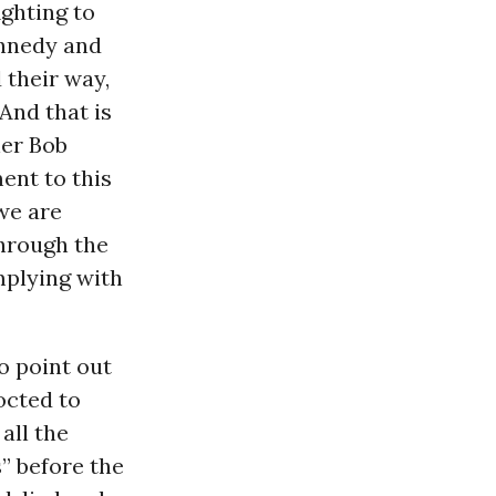
ighting to
nnedy and
 their way,
And that is
her Bob
ent to this
we are
hrough the
mplying with
o point out
octed to
all the
s” before the