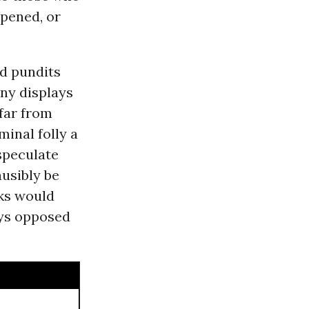
ppened, or
nd pundits
any displays
far from
inal folly a
speculate
ausibly be
iks would
ys opposed