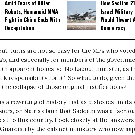
Amid Fears of Killer
How Section 21
Robots, Humanoid MMA
Israel Military
Fight in China Ends With
Would Thwart 
Decapitation
Democracy
ut-turns are not so easy for the MPs who voted
go, and especially for members of the governme
ith apparent honesty: “No Labour minister, as I 
rk responsibility for it.” So what to do, given th
 the collapse of those original justifications?
s a rewriting of history just as dishonest in its
siers, or Blair’s claim that Saddam was a “serio
eat to this country. Look closely at the answers 
 Guardian by the cabinet ministers who now asp