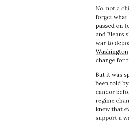
No, not a ch
forget what
passed on to
and Blears s
war to depo
Washington
change for t
But it was s
been told by
candor befo
regime chang
knew that e
support a wa