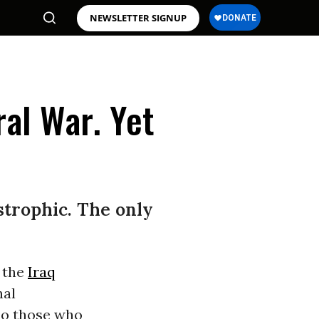
NEWSLETTER SIGNUP
al War. Yet
astrophic. The only
 the
Iraq
nal
 do those who