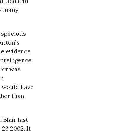
d, lied and
ow many
w specious
utton’s
he evidence
ntelligence
ier was.
rm
he would have
ther than
Blair last
23 2002. It