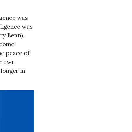
ligence was
lligence was
ry Benn).
tcome:
he peace of
ur own
 longer in