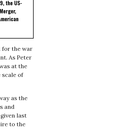
9, the US-
 Merger,
American
 for the war
nt. As Peter
was at the
e scale of
 way as the
us and
given last
ire to the