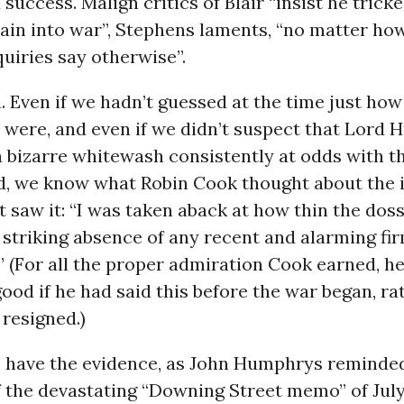
 success. Malign critics of Blair “insist he tricke
tain into war”, Stephens laments, “no matter h
quiries say otherwise”.
 Even if we hadn’t guessed at the time just ho
 were, and even if we didn’t suspect that Lord H
 bizarre whitewash consistently at odds with t
d, we know what Robin Cook thought about the i
t saw it: “I was taken aback at how thin the doss
striking absence of any recent and alarming fi
.” (For all the proper admiration Cook earned, 
od if he had said this before the war began, ra
 resigned.)
e have the evidence, as John Humphrys reminded 
 the devastating “Downing Street memo” of July 