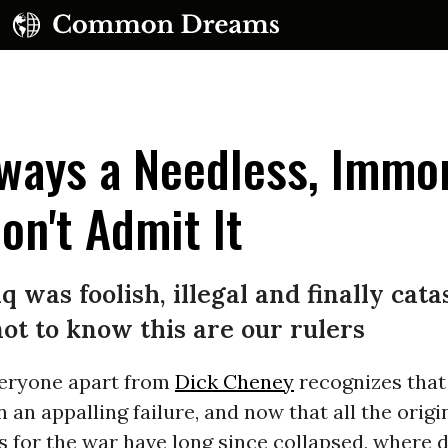
ways a Needless, Immor
on't Admit It
UBSCRIBE TO OUR FREE NEWSLETTER
q was foolish, illegal and finally cat
Daily news & progressive opinion—funded by the
t to know this are our rulers
eople, not the corporations—delivered straight to
your inbox.
eryone apart from
Dick Cheney
recognizes that
 an appalling failure, and now that all the origi
ns for the war have long since collapsed, where