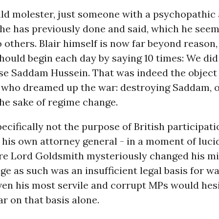
ild molester, just someone with a psychopathic a
 he has previously done and said, which he seem
 others. Blair himself is now far beyond reason
hould begin each day by saying 10 times: We did
se Saddam Hussein. That was indeed the object 
who dreamed up the war: destroying Saddam, o
he sake of regime change.
pecifically not the purpose of British participati
 his own attorney general - in a moment of luci
re Lord Goldsmith mysteriously changed his mi
e as such was an insufficient legal basis for wa
ven his most servile and corrupt MPs would hesi
r on that basis alone.