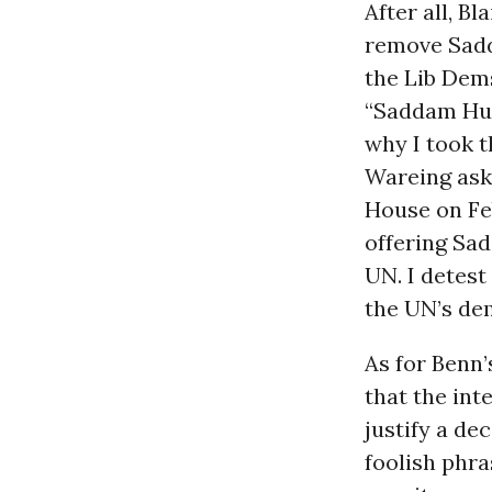
After all, Bl
remove Sadd
the Lib Dems
“Saddam Huss
why I took t
Wareing aske
House on Fe
offering Sa
UN. I detest
the UN’s de
As for Benn’
that the int
justify a de
foolish phra