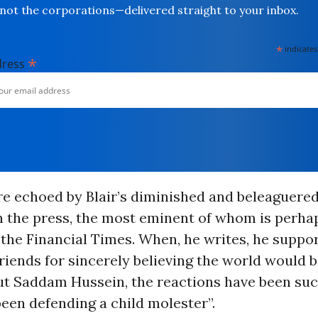
not the corporations—delivered straight to your inbox.
*
indicates
*
dress
re echoed by Blair’s diminished and beleaguered
n the press, the most eminent of whom is perhap
the Financial Times. When, he writes, he suppo
 friends for sincerely believing the world would b
ut Saddam Hussein, the reactions have been such
een defending a child molester”.