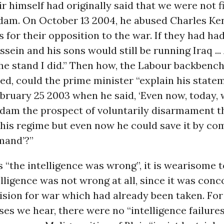
air himself had originally said that we were not f
am. On October 13 2004, he abused Charles Ke
 for their opposition to the war. If they had had
ein and his sons would still be running Iraq ... 
he stand I did.” Then how, the Labour backbenc
d, could the prime minister “explain his statem
bruary 25 2003 when he said, ‘Even now, today, 
ddam the prospect of voluntarily disarmament t
 his regime but even now he could save it by co
mand’?”
s “the intelligence was wrong”, it is wearisome t
elligence was not wrong at all, since it was conc
cision for war which had already been taken. For 
ses we hear, there were no “intelligence failure