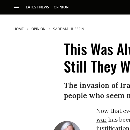
LATEST NEWS
OPINION
HOME
OPINION
SADDAM-HUSSEIN
This Was Al
Still They W
S
The invasion of Ira
people who seem no
p
Now that ev
war
has been
justificatio