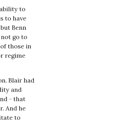
bility to
s to have
, but Benn
 not go to
of those in
r regime
on. Blair had
dity and
nd - that
r. And he
tate to