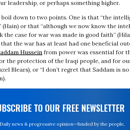
ur leadership, or perhaps something higher.
 boil down to two points. One is that “the intel
 (Hain) or that “although we now know the inte
k the case for war was made in good faith” (Hila
 that the war has at least had one beneficial ou
Saddam Hussein
from power was essential for t
for the protection of the Iraqi people, and for o
azel Blears), or “I don’t regret that Saddam is no
n).
UBSCRIBE TO OUR FREE NEWSLETTER
Daily news & progressive opinion—funded by the people,