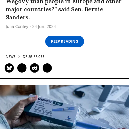
Wegovy than people in Europe and other
major countries?” said Sen. Bernie
Sanders.
Julia Conley
24 Jun, 2024
KEEP READING
NEWS
DRUG PRICES