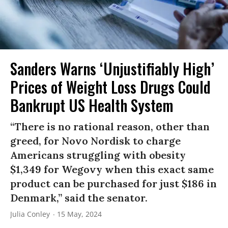
Sanders Warns ‘Unjustifiably High’
Prices of Weight Loss Drugs Could
Bankrupt US Health System
“There is no rational reason, other than
greed, for Novo Nordisk to charge
Americans struggling with obesity
$1,349 for Wegovy when this exact same
product can be purchased for just $186 in
Denmark,” said the senator.
Julia Conley
15 May, 2024