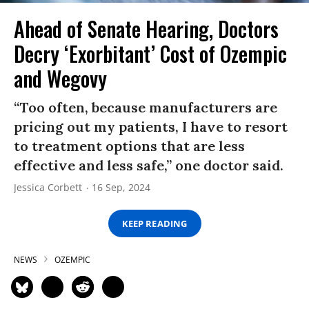
Ahead of Senate Hearing, Doctors
Decry ‘Exorbitant’ Cost of Ozempic
and Wegovy
“Too often, because manufacturers are
pricing out my patients, I have to resort
to treatment options that are less
effective and less safe,” one doctor said.
Jessica Corbett
16 Sep, 2024
KEEP READING
NEWS
OZEMPIC