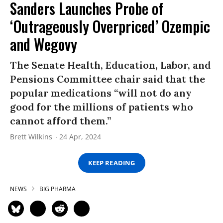
Sanders Launches Probe of
‘Outrageously Overpriced’ Ozempic
and Wegovy
The Senate Health, Education, Labor, and
Pensions Committee chair said that the
popular medications “will not do any
good for the millions of patients who
cannot afford them.”
Brett Wilkins
24 Apr, 2024
KEEP READING
NEWS
BIG PHARMA