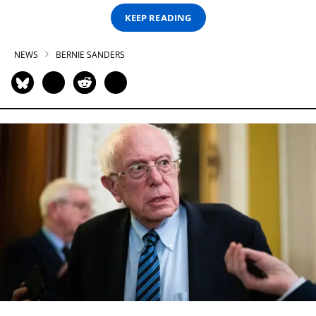
KEEP READING
NEWS
BERNIE SANDERS