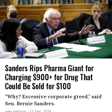
Sanders Rips Pharma Giant for
Charging $900+ for Drug That
Could Be Sold for $100
“Why? Excessive corporate greed,” said
Sen. Bernie Sanders.
Jake Johnson
17 Sep, 2024