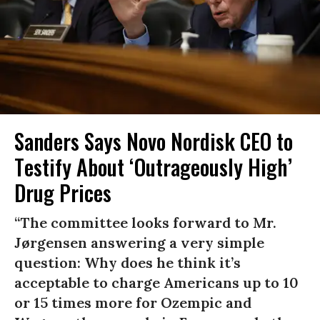
Sanders Says Novo Nordisk CEO to
Testify About ‘Outrageously High’
Drug Prices
“The committee looks forward to Mr.
Jørgensen answering a very simple
question: Why does he think it’s
acceptable to charge Americans up to 10
or 15 times more for Ozempic and