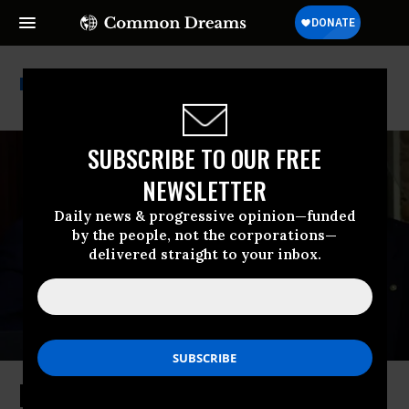
Wegovy
SUBSCRIBE TO OUR FREE
NEWSLETTER
Daily news & progressive opinion—funded
by the people, not the corporations—
delivered straight to your inbox.
Hailing Ozempic Price Negotiation