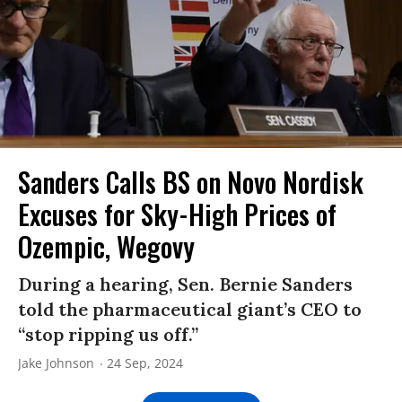
Sanders Calls BS on Novo Nordisk
Excuses for Sky-High Prices of
Ozempic, Wegovy
During a hearing, Sen. Bernie Sanders
told the pharmaceutical giant’s CEO to
“stop ripping us off.”
Jake Johnson
24 Sep, 2024