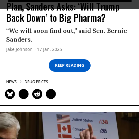
Plan, Sanders Asks: ‘Will Trump
Back Down’ to Big Pharma?
“We will soon find out,” said Sen. Bernie
Sanders.
Jake Johnson
17 Jan, 2025
KEEP READING
NEWS
DRUG PRICES