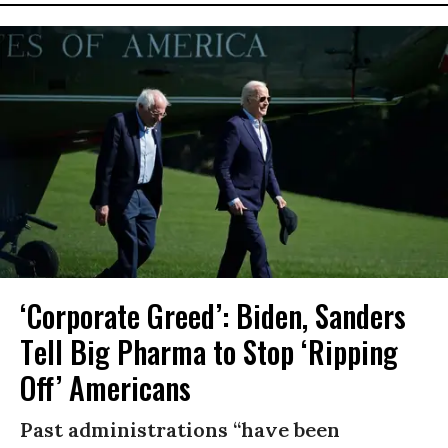
‘Corporate Greed’: Biden, Sanders
Tell Big Pharma to Stop ‘Ripping
Off’ Americans
Past administrations “have been