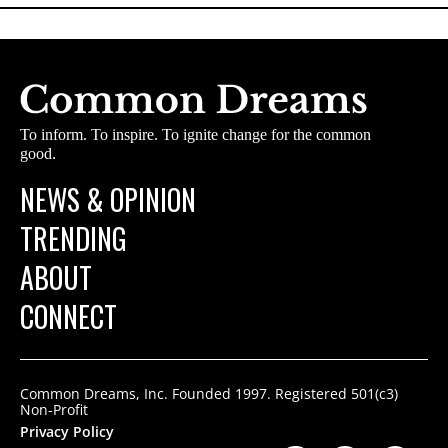
To inform. To inspire. To ignite change for the common
good.
NEWS & OPINION
TRENDING
ABOUT
CONNECT
Common Dreams, Inc. Founded 1997. Registered 501(c3)
Non-Profit
Privacy Policy