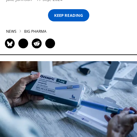
KEEP READING
NEWS
BIG PHARMA