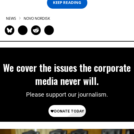
KEEP READING
NEWS
NOVO NORDISK
We cover the issues the corporate
media never will.
Please support our journalism.