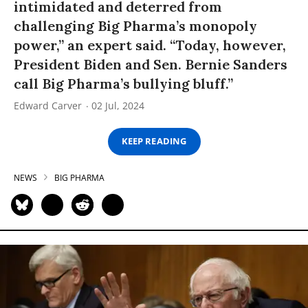
intimidated and deterred from
challenging Big Pharma’s monopoly
power,” an expert said. “Today, however,
President Biden and Sen. Bernie Sanders
call Big Pharma’s bullying bluff.”
Edward Carver
02 Jul, 2024
KEEP READING
NEWS
BIG PHARMA