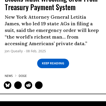
Treasury Payment System
New York Attorney General Letitia
James, who led 19 state AGs in filing a
suit, said the emergency order will keep
“the world’s richest man... from
accessing Americans’ private data.”
Jon Queally
08 Feb, 2025
KEEP READING
NEWS
DOGE