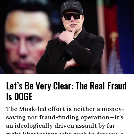
Let’s Be Very Clear: The Real Fraud
Is DOGE
The Musk-led effort is neither a money-
saving nor fraud-finding operation—it’s
an ideologically driven assault by far-
right libertarians who seek to destroy a