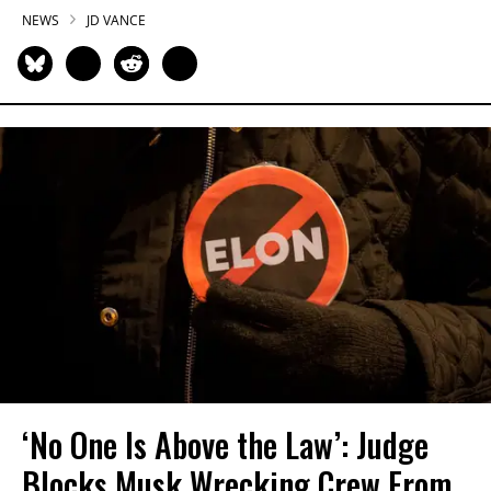
NEWS
JD VANCE
‘No One Is Above the Law’: Judge
Blocks Musk Wrecking Crew From