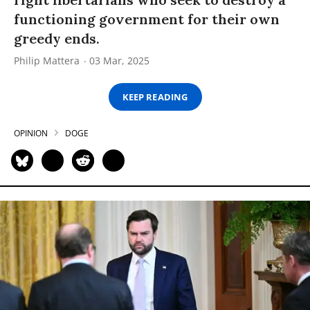
functioning government for their own
greedy ends.
Philip Mattera
03 Mar, 2025
KEEP READING
OPINION
DOGE