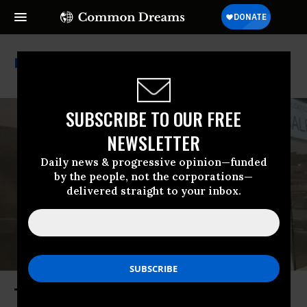
Treasury Department
SUBSCRIBE TO OUR FREE
NEWSLETTER
Daily news & progressive opinion—funded
by the people, not the corporations—
delivered straight to your inbox.
The Quiet Shuttering of a Main