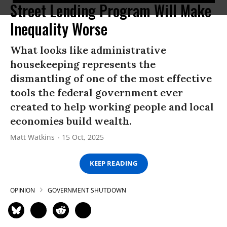
Street Lending Program Will Make
Inequality Worse
What looks like administrative
housekeeping represents the
dismantling of one of the most effective
tools the federal government ever
created to help working people and local
economies build wealth.
Matt Watkins
15 Oct, 2025
KEEP READING
OPINION
GOVERNMENT SHUTDOWN