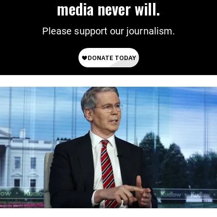
media never will.
Please support our journalism.