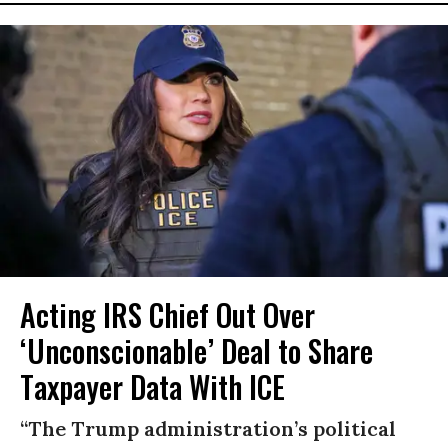
Acting IRS Chief Out Over
‘Unconscionable’ Deal to Share
Taxpayer Data With ICE
“The Trump administration’s political