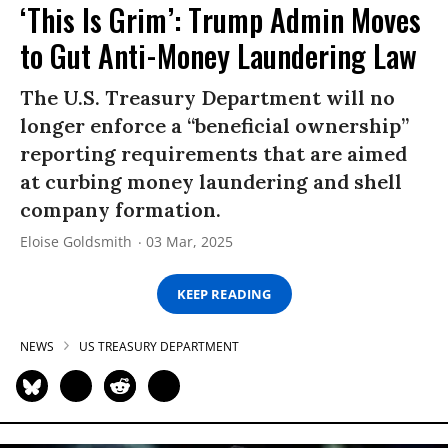
‘This Is Grim’: Trump Admin Moves
to Gut Anti-Money Laundering Law
The U.S. Treasury Department will no
longer enforce a “beneficial ownership”
reporting requirements that are aimed
at curbing money laundering and shell
company formation.
Eloise Goldsmith
03 Mar, 2025
KEEP READING
NEWS
US TREASURY DEPARTMENT