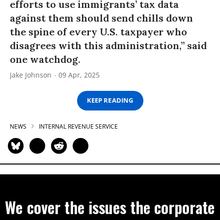
efforts to use immigrants’ tax data
against them should send chills down
the spine of every U.S. taxpayer who
disagrees with this administration,” said
one watchdog.
Jake Johnson
09 Apr, 2025
KEEP READING
NEWS
INTERNAL REVENUE SERVICE
We cover the issues the corporate