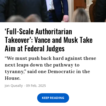
‘Full-Scale Authoritarian
Takeover’: Vance and Musk Take
Aim at Federal Judges
“We must push back hard against these
next leaps down the pathway to
tyranny,” said one Democratic in the
House.
Jon Queally
09 Feb, 2025
KEEP READING