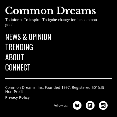
To inform. To inspire. To ignite change for the common
good.
NEWS & OPINION
TRENDING
ABOUT
CONNECT
Common Dreams, Inc. Founded 1997. Registered 501(c3)
Non-Profit
Privacy Policy
Follow us: