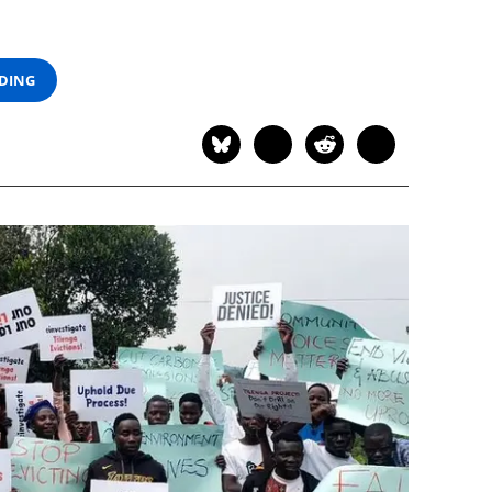
ADING