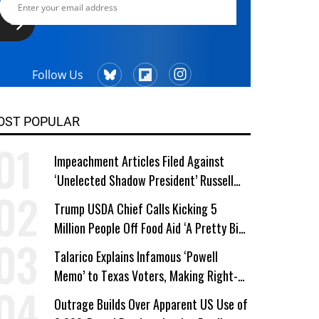
Follow Us
OST POPULAR
Impeachment Articles Filed Against
‘Unelected Shadow President’ Russell
Vought
Trump USDA Chief Calls Kicking 5
Million People Off Food Aid ‘A Pretty Big
Win’
Talarico Explains Infamous ‘Powell
Memo’ to Texas Voters, Making Right-
Wing ‘Master Plan’ a Campaign Issue
Outrage Builds Over Apparent US Use of