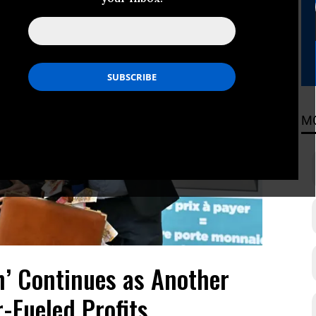
M
h’ Continues as Another
-Fueled Profits