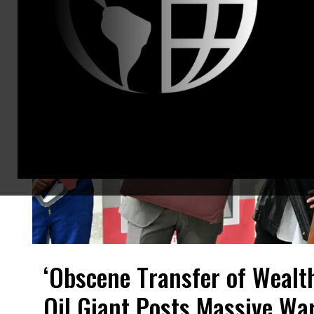
‘Obscene Transfer of Wealt
Oil Giant Posts Massive War