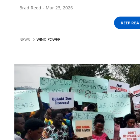
Brad Reed
Mar 23, 2026
KEEP RE
NEWS
WIND POWER