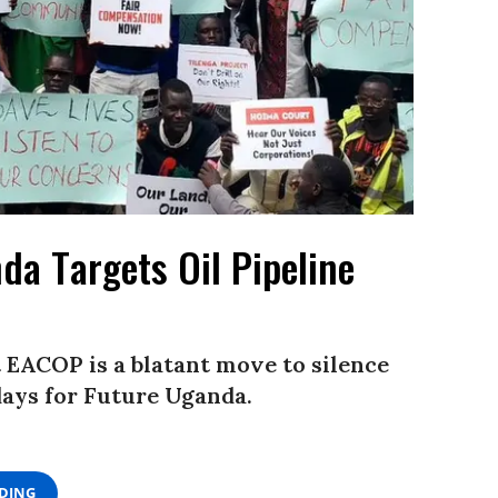
da Targets Oil Pipeline
t EACOP is a blatant move to silence
days for Future Uganda.
ADING