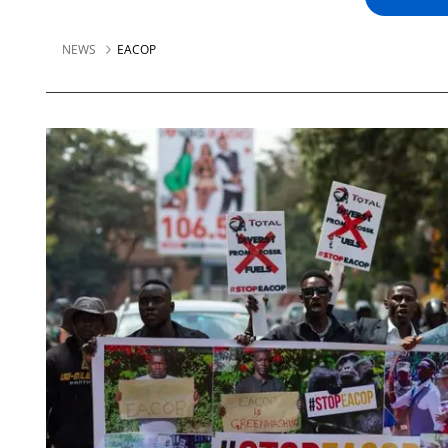
NEWS
EACOP