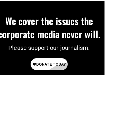
We cover the issues the
corporate media never will.
Please support our journalism.