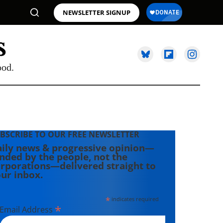
NEWSLETTER SIGNUP
ood.
BSCRIBE TO OUR FREE NEWSLETTER
ily news & progressive opinion—
nded by the people, not the
rporations—delivered straight to
ur inbox.
*
indicates required
*
Email Address