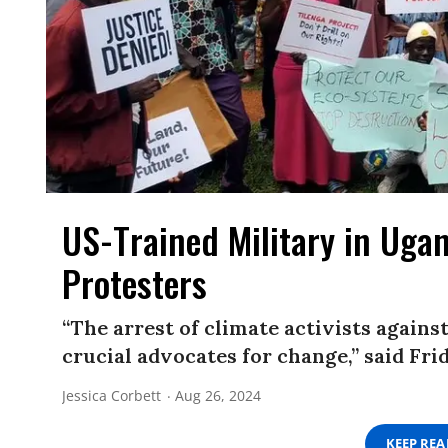
US-Trained Military in Ugan
Protesters
“The arrest of climate activists agains
crucial advocates for change,” said Fri
Jessica Corbett
Aug 26, 2024
KEEP RE