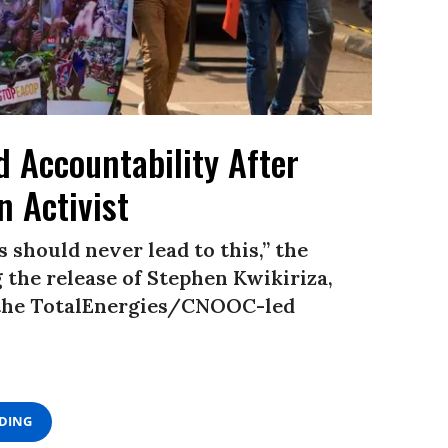
 Accountability After
n Activist
 should never lead to this,” the
he release of Stephen Kwikiriza,
 the TotalEnergies/CNOOC-led
ADING