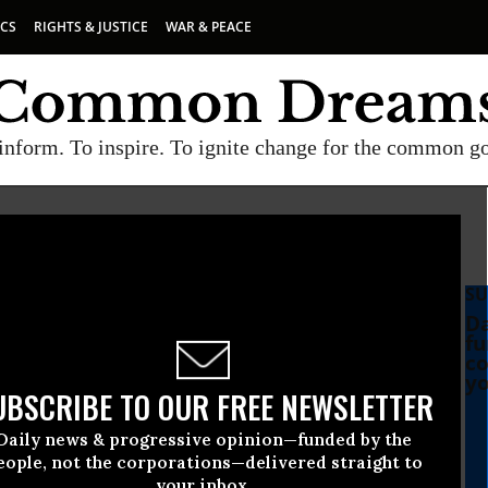
ICS
RIGHTS & JUSTICE
WAR & PEACE
inform. To inspire. To ignite change for the common g
SU
Da
fu
co
yo
UBSCRIBE TO OUR FREE NEWSLETTER
Daily news & progressive opinion—funded by the
eople, not the corporations—delivered straight to
your inbox.