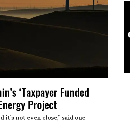
n’s ‘Taxpayer Funded
 Energy Project
it’s not even close,” said one