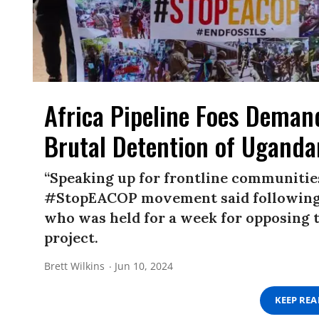
Africa Pipeline Foes Demand
Brutal Detention of Uganda
“Speaking up for frontline communities
#StopEACOP movement said following t
who was held for a week for opposing
project.
Brett Wilkins
Jun 10, 2024
KEEP RE