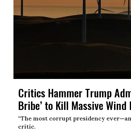
Critics Hammer Trump Admi
Bribe’ to Kill Massive Wind
“The most corrupt presidency ever—and 
critic.