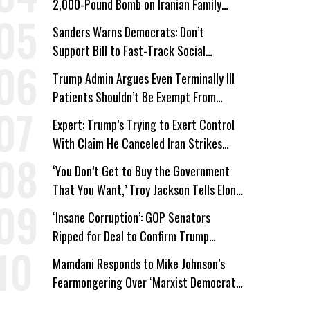
2,000-Pound Bomb on Iranian Family
Home
Sanders Warns Democrats: Don’t
Support Bill to Fast-Track Social
Security Cuts
Trump Admin Argues Even Terminally Ill
Patients Shouldn’t Be Exempt From
Medicaid Work Requirements
Expert: Trump’s Trying to Exert Control
With Claim He Canceled Iran Strikes
Over Progress on Deal
‘You Don’t Get to Buy the Government
That You Want,’ Troy Jackson Tells Elon
Musk
‘Insane Corruption’: GOP Senators
Ripped for Deal to Confirm Trump
Lackey Todd Blanche
Mamdani Responds to Mike Johnson’s
Fearmongering Over ‘Marxist Democrats’
and ‘Mini-Mamdanis’ After El-Sayed Win