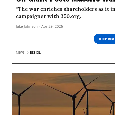
“The war enriches shareholders as it im
campaigner with 350.org.
Jake Johnson
Apr 29, 2026
KEEP RE
NEWS
BIG OIL