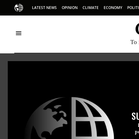
LATEST NEWS
OPINION
CLIMATE
ECONOMY
POLIT
To 
Totalenergies
S
p