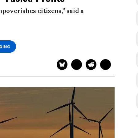
poverishes citizens,” said a
ADING