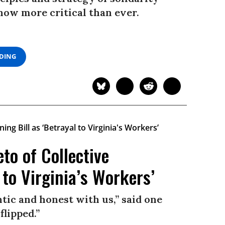
now more critical than ever.
ADING
to of Collective
 to Virginia’s Workers’
tic and honest with us,” said one
flipped.”