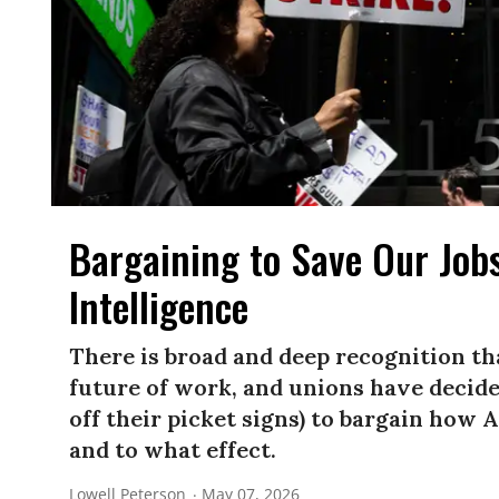
Bargaining to Save Our Jobs
Intelligence
There is broad and deep recognition th
future of work, and unions have decided
off their picket signs) to bargain how 
and to what effect.
Lowell Peterson
May 07, 2026