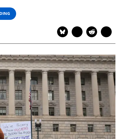
ADING