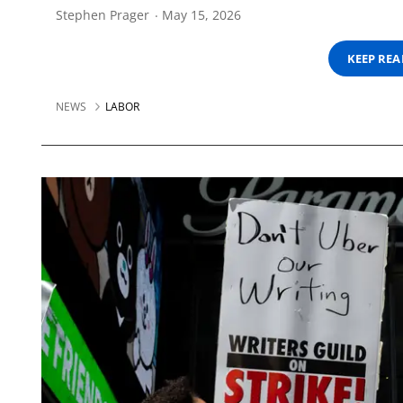
Stephen Prager
May 15, 2026
KEEP RE
NEWS
LABOR