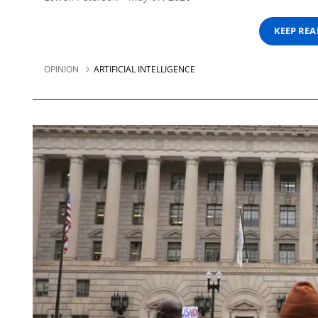
KEEP RE
OPINION
ARTIFICIAL INTELLIGENCE