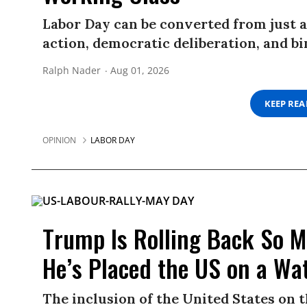
Labor Day can be converted from just a
action, democratic deliberation, and 
Ralph Nader
Aug 01, 2026
KEEP RE
OPINION
LABOR DAY
Trump Is Rolling Back So M
He’s Placed the US on a Wat
The inclusion of the United States on 