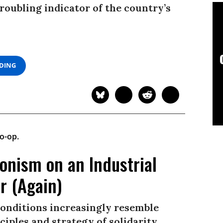
roubling indicator of the country’s
ADING
onism on an Industrial
r (Again)
conditions increasingly resemble
ciples and strategy of solidarity