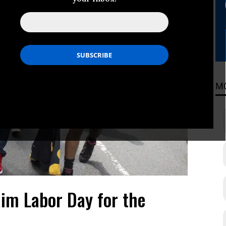
M
aim Labor Day for the