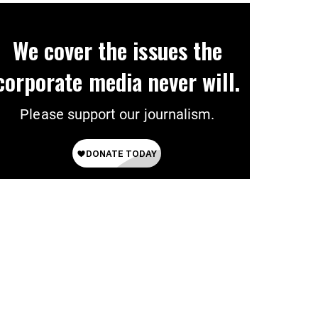
We cover the issues the
corporate media never will.
Please support our journalism.