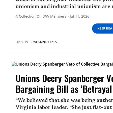
unionism and industrial unionism are 
A Collection Of IWW Members
Jul 11, 2026
KEEP RE
OPINION
WORKING CLASS
Unions Decry Spanberger Ve
Bargaining Bill as ‘Betrayal
“We believed that she was being authen
Virginia labor leader. “She just flat-out 