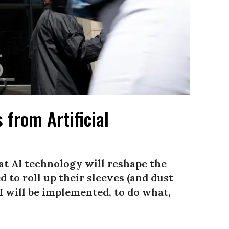
 from Artificial
at AI technology will reshape the
 to roll up their sleeves (and dust
AI will be implemented, to do what,