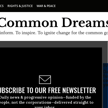
ICS
RIGHTS & JUSTICE
WAR & PEACE
inform. To inspire. To ignite change for the common g
SU
Da
fu
co
yo
UBSCRIBE TO OUR FREE NEWSLETTER
Daily news & progressive opinion—funded by the
eople, not the corporations—delivered straight to
your inbox.