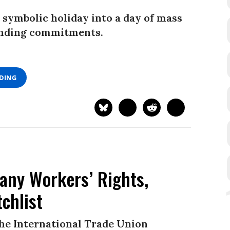
 symbolic holiday into a day of mass
binding commitments.
ADING
any Workers’ Rights,
chlist
the International Trade Union