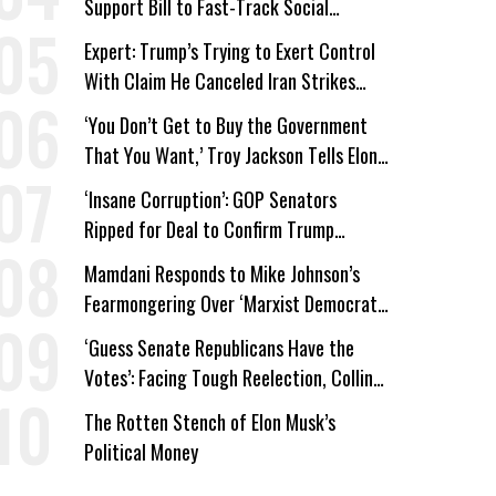
Support Bill to Fast-Track Social
Security Cuts
Expert: Trump’s Trying to Exert Control
With Claim He Canceled Iran Strikes
Over Progress on Deal
‘You Don’t Get to Buy the Government
That You Want,’ Troy Jackson Tells Elon
Musk
‘Insane Corruption’: GOP Senators
Ripped for Deal to Confirm Trump
Lackey Todd Blanche
Mamdani Responds to Mike Johnson’s
Fearmongering Over ‘Marxist Democrats’
and ‘Mini-Mamdanis’ After El-Sayed Win
‘Guess Senate Republicans Have the
Votes’: Facing Tough Reelection, Collins
to Oppose Blanche
The Rotten Stench of Elon Musk’s
Political Money