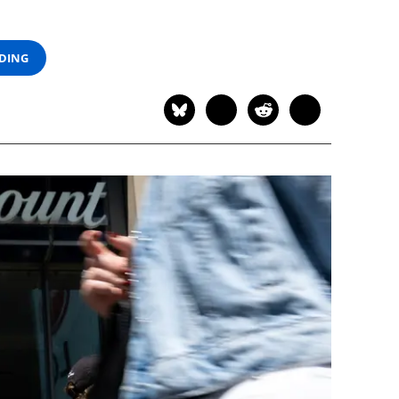
ADING