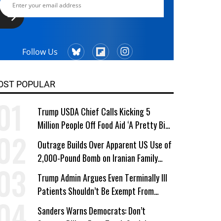
Follow Us
OST POPULAR
Trump USDA Chief Calls Kicking 5
Million People Off Food Aid ‘A Pretty Big
Win’
Outrage Builds Over Apparent US Use of
2,000-Pound Bomb on Iranian Family
Home
Trump Admin Argues Even Terminally Ill
Patients Shouldn’t Be Exempt From
Medicaid Work Requirements
Sanders Warns Democrats: Don’t