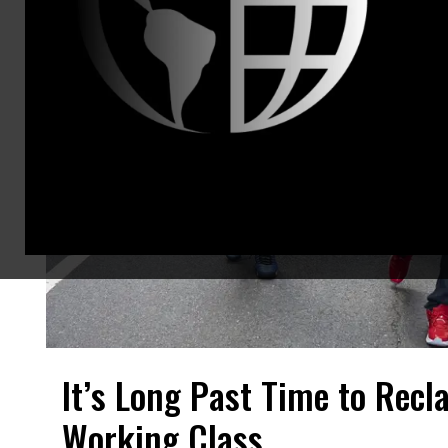
It’s Long Past Time to Recl
Working Class