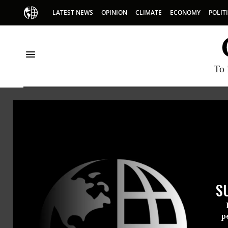
LATEST NEWS
OPINION
CLIMATE
ECONOMY
POLIT
To 
Collective Bargaining
S
p