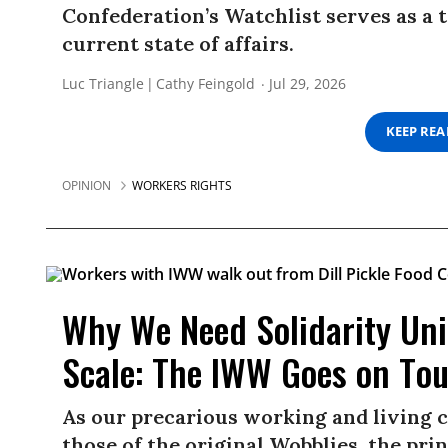
Confederation’s Watchlist serves as a t
current state of affairs.
Luc Triangle
Cathy Feingold
Jul 29, 2026
KEEP RE
OPINION
WORKERS RIGHTS
Why We Need Solidarity Uni
Scale: The IWW Goes on Tou
As our precarious working and living 
those of the original Wobblies, the prin