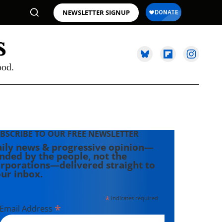
NEWSLETTER SIGNUP
ood.
BSCRIBE TO OUR FREE NEWSLETTER
ily news & progressive opinion—
nded by the people, not the
rporations—delivered straight to
ur inbox.
*
indicates required
*
Email Address