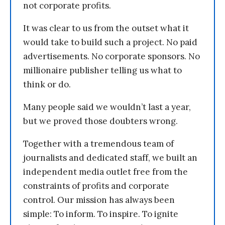
not corporate profits.
It was clear to us from the outset what it
would take to build such a project. No paid
advertisements. No corporate sponsors. No
millionaire publisher telling us what to
think or do.
Many people said we wouldn’t last a year,
but we proved those doubters wrong.
Together with a tremendous team of
journalists and dedicated staff, we built an
independent media outlet free from the
constraints of profits and corporate
control. Our mission has always been
simple: To inform. To inspire. To ignite