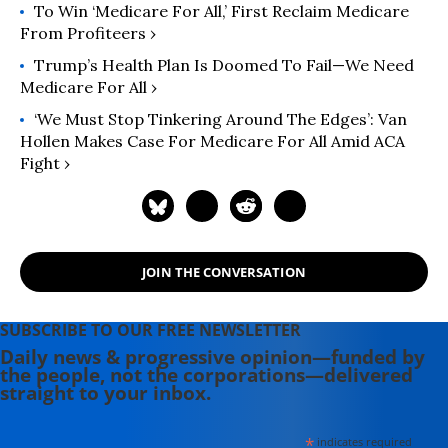
To Win ‘Medicare For All,’ First Reclaim Medicare
From Profiteers ›
Trump’s Health Plan Is Doomed To Fail—We Need
Medicare For All ›
‘We Must Stop Tinkering Around The Edges’: Van
Hollen Makes Case For Medicare For All Amid ACA
Fight ›
JOIN THE CONVERSATION
SUBSCRIBE TO OUR FREE NEWSLETTER
Daily news & progressive opinion—funded by
the people, not the corporations—delivered
straight to your inbox.
*
indicates required