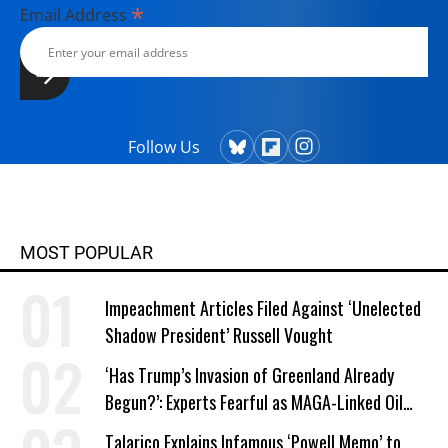
*
Email Address
Follow Us
MOST POPULAR
Impeachment Articles Filed Against ‘Unelected
Shadow President’ Russell Vought
‘Has Trump’s Invasion of Greenland Already
Begun?’: Experts Fearful as MAGA-Linked Oil
Company Prepares Unauthorized Drilling
Talarico Explains Infamous ‘Powell Memo’ to