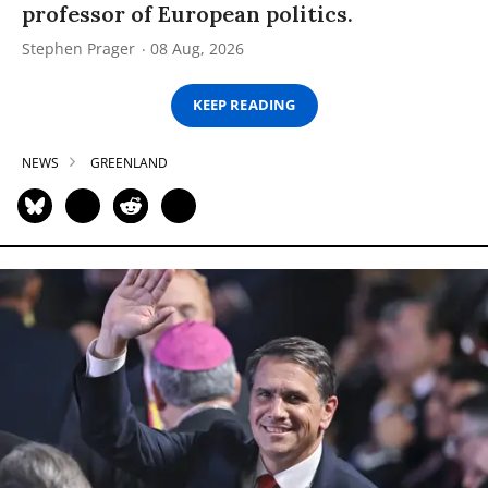
professor of European politics.
Stephen Prager
08 Aug, 2026
KEEP READING
NEWS
GREENLAND