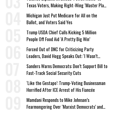
Texas Voters, Making Right-Wing ‘Master Plan’
a Campaign Issue
Michigan Just Put Medicare for All on the
Ballot, and Voters Said Yes
Trump USDA Chief Calls Kicking 5 Million
People Off Food Aid ‘A Pretty Big Win’
Forced Out of DNC for Criticizing Party
Leaders, David Hogg Speaks Out: ‘I Wasn’t
Wrong’
Sanders Warns Democrats: Don’t Support Bill to
Fast-Track Social Security Cuts
‘Like the Gestapo’: Trump-Voting Businessman
Horrified After ICE Arrest of His Fiancée
Mamdani Responds to Mike Johnson’s
Fearmongering Over ‘Marxist Democrats’ and