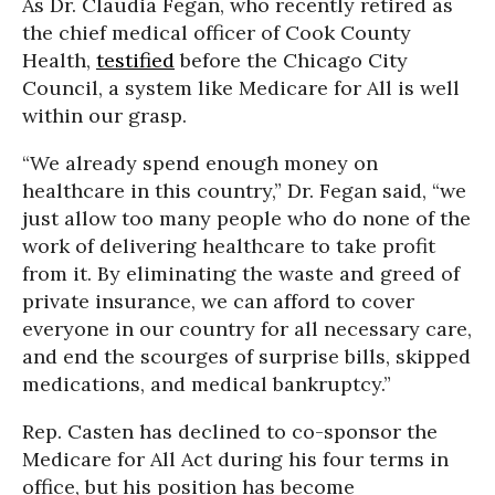
As Dr. Claudia Fegan, who recently retired as
the chief medical officer of Cook County
Health,
testified
before the Chicago City
Council, a system like Medicare for All is well
within our grasp.
“We already spend enough money on
healthcare in this country,” Dr. Fegan said, “we
just allow too many people who do none of the
work of delivering healthcare to take profit
from it. By eliminating the waste and greed of
private insurance, we can afford to cover
everyone in our country for all necessary care,
and end the scourges of surprise bills, skipped
medications, and medical bankruptcy.”
Rep. Casten has declined to co-sponsor the
Medicare for All Act during his four terms in
office, but his position has become