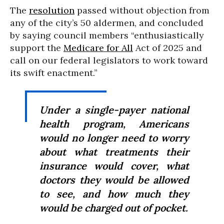
The
resolution
passed without objection from
any of the city’s 50 aldermen, and concluded
by saying council members “enthusiastically
support the
Medicare for All
Act of 2025 and
call on our federal legislators to work toward
its swift enactment.”
Under a single-payer national
health program, Americans
would no longer need to worry
about what treatments their
insurance would cover, what
doctors they would be allowed
to see, and how much they
would be charged out of pocket.