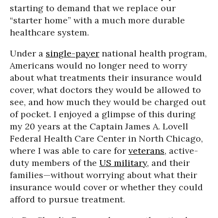
starting to demand that we replace our
“starter home” with a much more durable
healthcare system.
Under a
single-payer
national health program,
Americans would no longer need to worry
about what treatments their insurance would
cover, what doctors they would be allowed to
see, and how much they would be charged out
of pocket. I enjoyed a glimpse of this during
my 20 years at the Captain James A. Lovell
Federal Health Care Center in North Chicago,
where I was able to care for
veterans
, active-
duty members of the
US military
, and their
families—without worrying about what their
insurance would cover or whether they could
afford to pursue treatment.