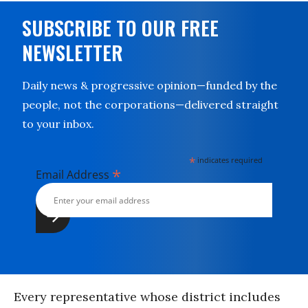
SUBSCRIBE TO OUR FREE
NEWSLETTER
Daily news & progressive opinion—funded by the
people, not the corporations—delivered straight
to your inbox.
*
indicates required
*
Email Address
Every representative whose district includes