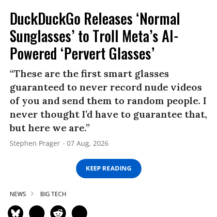
DuckDuckGo Releases ‘Normal
Sunglasses’ to Troll Meta’s AI-
Powered ‘Pervert Glasses’
“These are the first smart glasses
guaranteed to never record nude videos
of you and send them to random people. I
never thought I’d have to guarantee that,
but here we are.”
Stephen Prager
07 Aug, 2026
KEEP READING
NEWS
BIG TECH