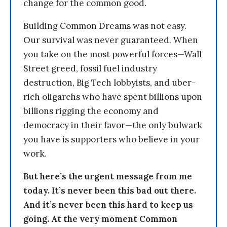
change for the common good.
Building Common Dreams was not easy.
Our survival was never guaranteed. When
you take on the most powerful forces—Wall
Street greed, fossil fuel industry
destruction, Big Tech lobbyists, and uber-
rich oligarchs who have spent billions upon
billions rigging the economy and
democracy in their favor—the only bulwark
you have is supporters who believe in your
work.
But here’s the urgent message from me
today. It’s never been this bad out there.
And it’s never been this hard to keep us
going. At the very moment Common