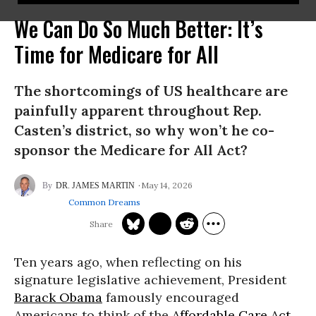
We Can Do So Much Better: It’s
Time for Medicare for All
The shortcomings of US healthcare are
painfully apparent throughout Rep.
Casten’s district, so why won’t he co-
sponsor the Medicare for All Act?
May 14, 2026
DR. JAMES MARTIN
Common Dreams
Ten years ago, when reflecting on his
signature legislative achievement, President
Barack Obama
famously encouraged
Americans to think of the
Affordable Care Act