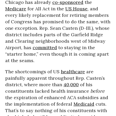
Chicago has already
co-sponsored
the
Medicare
for All Act in the
US House
, and
every likely replacement for retiring members
of Congress has promised to do the same, with
one exception. Rep. Sean Casten (D-Ill.), whose
district includes parts of the Garfield Ridge
and Clearing neighborhoods west of Midway
Airport, has
committed
to staying in the
“starter home,” even though it is coming apart
at the seams.
The shortcomings of US
healthcare
are
painfully apparent throughout Rep. Casten’s
district, where more than
40,000
of his
constituents lacked health insurance
before
the expiration of enhanced ACA subsidies and
the implementation of federal
Medicaid
cuts.
That’s to say nothing of his constituents with