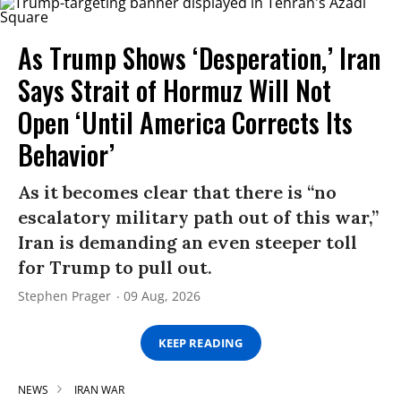
As Trump Shows ‘Desperation,’ Iran
Says Strait of Hormuz Will Not
Open ‘Until America Corrects Its
Behavior’
As it becomes clear that there is “no
escalatory military path out of this war,”
Iran is demanding an even steeper toll
for Trump to pull out.
Stephen Prager
09 Aug, 2026
KEEP READING
NEWS
IRAN WAR