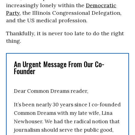
increasingly lonely within the
Democratic
Party
, the Illinois Congressional Delegation,
and the US medical profession.
Thankfully, it is never too late to do the right
thing.
An Urgent Message From Our Co-
Founder
Dear Common Dreams reader,
It’s been nearly 30 years since I co-founded
Common Dreams with my late wife, Lina
Newhouser. We had the radical notion that
journalism should serve the public good,