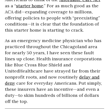
as a “
starter home
.” For as much good as the
ACA did—expanding coverage to millions,
offering policies to people with “preexisting”
conditions—it is clear that the foundation of
this starter home is starting to crack.
As an emergency medicine physician who has
practiced throughout the Chicagoland area
for nearly 50 years, I have seen these fault
lines up close. Health insurance corporations
like Blue Cross Blue Shield and
UnitedHealthcare have strayed far from their
nonprofit roots, and now routinely
delay and
deny
care for everyday Americans. Put simply,
these insurers have an incentive—and even a
duty—to skim hundreds of billions of dollars
off the top.