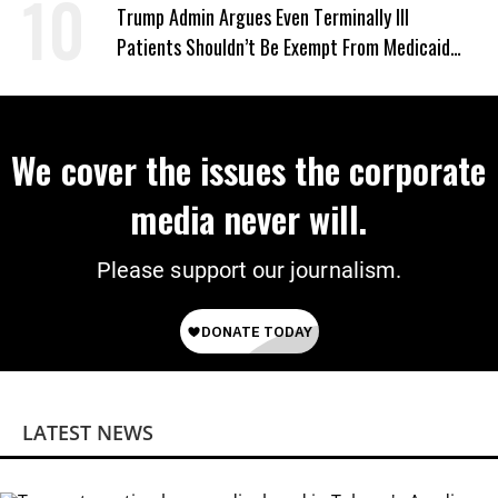
‘Mini-Mamdanis’ After El-Sayed Win
Trump Admin Argues Even Terminally Ill
Patients Shouldn’t Be Exempt From Medicaid
Work Requirements
We cover the issues the corporate
media never will.
Please support our journalism.
LATEST NEWS