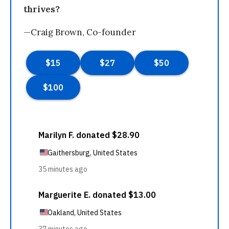
thrives?
—Craig Brown, Co-founder