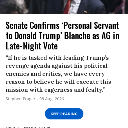
Senate Confirms ‘Personal Servant
to Donald Trump’ Blanche as AG in
Late-Night Vote
“If he is tasked with leading Trump’s
revenge agenda against his political
enemies and critics, we have every
reason to believe he will execute this
mission with eagerness and fealty.”
Stephen Prager
08 Aug, 2026
KEEP READING