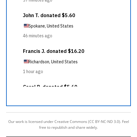
Our work is licensed under Creative Commons (CC BY-NC-ND 3.0). Feel
free to republish and share widely.