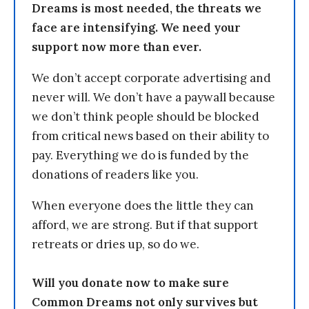
Dreams is most needed, the threats we
face are intensifying. We need your
support now more than ever.
We don’t accept corporate advertising and
never will. We don’t have a paywall because
we don’t think people should be blocked
from critical news based on their ability to
pay. Everything we do is funded by the
donations of readers like you.
When everyone does the little they can
afford, we are strong. But if that support
retreats or dries up, so do we.
Will you donate now to make sure
Common Dreams not only survives but