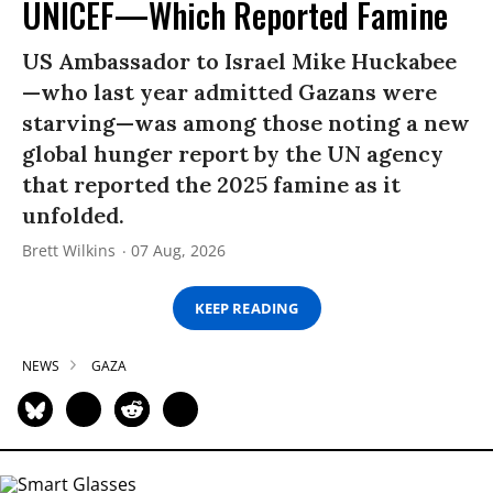
UNICEF—Which Reported Famine
US Ambassador to Israel Mike Huckabee
—who last year admitted Gazans were
starving—was among those noting a new
global hunger report by the UN agency
that reported the 2025 famine as it
unfolded.
Brett Wilkins
07 Aug, 2026
KEEP READING
NEWS
GAZA