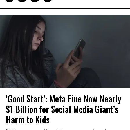
‘Good Start’: Meta Fine Now Nearly
$1 Billion for Social Media Giant’s
Harm to Kids