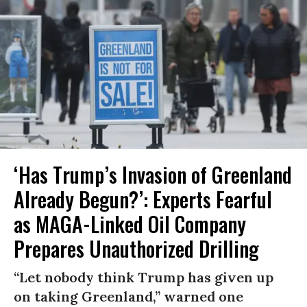
‘Has Trump’s Invasion of Greenland
Already Begun?’: Experts Fearful
as MAGA-Linked Oil Company
Prepares Unauthorized Drilling
“Let nobody think Trump has given up
on taking Greenland,” warned one