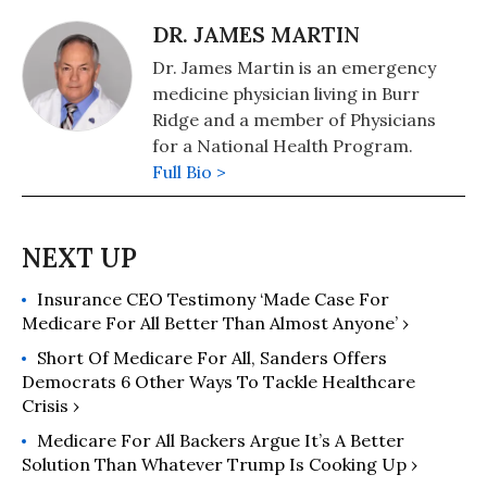
DR. JAMES MARTIN
Dr. James Martin is an emergency
medicine physician living in Burr
Ridge and a member of Physicians
for a National Health Program.
Full Bio >
Insurance CEO Testimony ‘Made Case For
Medicare For All Better Than Almost Anyone’ ›
Short Of Medicare For All, Sanders Offers
Democrats 6 Other Ways To Tackle Healthcare
Crisis ›
Medicare For All Backers Argue It’s A Better
Solution Than Whatever Trump Is Cooking Up ›