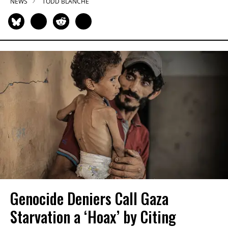
NEWS
TODD BLANCHE
Genocide Deniers Call Gaza
Starvation a ‘Hoax’ by Citing