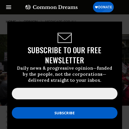
HOME
OPINION
MEDICARE-FOR-ALL
SUBSCRIBE TO OUR FREE
NEWSLETTER
Daily news & progressive opinion—funded
by the people, not the corporations—
delivered straight to your inbox.
Members of National Nurses United union members wave “Medicare for
All” signs during a rally in front of the Pharmaceutical Research and
Manufacturers of America in Washington calling for “Medicare for All” on
Monday, April 29, 2019.
(Photo By Bill Clark/CQ Roll Call)