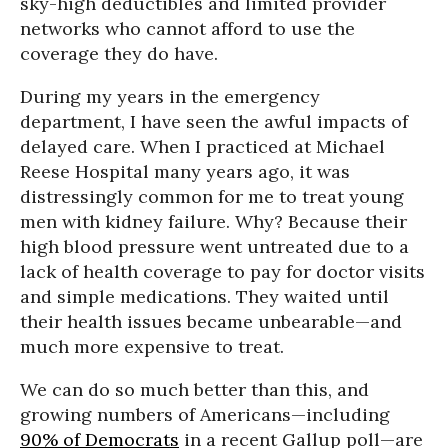
sky-high deductibles and limited provider
networks who cannot afford to use the
coverage they do have.
During my years in the emergency
department, I have seen the awful impacts of
delayed care. When I practiced at Michael
Reese Hospital many years ago, it was
distressingly common for me to treat young
men with kidney failure. Why? Because their
high blood pressure went untreated due to a
lack of health coverage to pay for doctor visits
and simple medications. They waited until
their health issues became unbearable—and
much more expensive to treat.
We can do so much better than this, and
growing numbers of Americans—including
90% of Democrats
in a recent Gallup poll—are