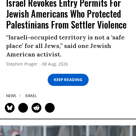
Israel Revokes Entry Permits For
Jewish Americans Who Protected
Palestinians From Settler Violence
“Israeli-occupied territory is not a ‘safe
place’ for all Jews,” said one Jewish
American activist.
Stephen Prager
08 Aug, 2026
KEEP READING
NEWS
ISRAEL