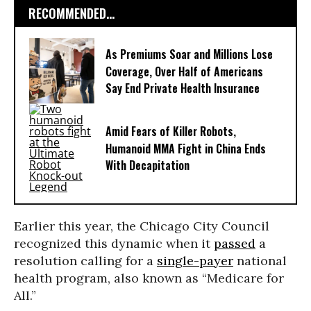
RECOMMENDED...
As Premiums Soar and Millions Lose
Coverage, Over Half of Americans
Say End Private Health Insurance
Amid Fears of Killer Robots,
Humanoid MMA Fight in China Ends
With Decapitation
Earlier this year, the Chicago City Council
recognized this dynamic when it
passed
a
resolution calling for a
single-payer
national
health program, also known as “Medicare for
All.”