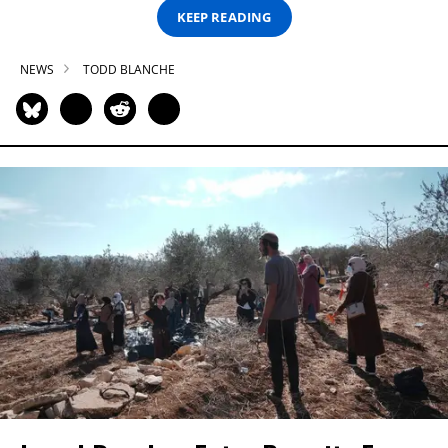
KEEP READING
NEWS
TODD BLANCHE