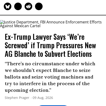
Ex-Trump Lawyer Says ‘We’re
Screwed’ if Trump Pressures New
AG Blanche to Subvert Elections
“There’s no circumstance under which
we shouldn’t expect Blanche to seize
ballots and seize voting machines and
try to interfere in the process of the
upcoming election.”
Stephen Prager
09 Aug, 2026