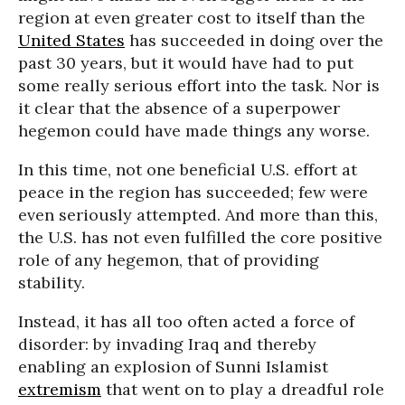
region at even greater cost to itself than the
United States
has succeeded in doing over the
past 30 years, but it would have had to put
some really serious effort into the task. Nor is
it clear that the absence of a superpower
hegemon could have made things any worse.
In this time, not one beneficial U.S. effort at
peace in the region has succeeded; few were
even seriously attempted. And more than this,
the U.S. has not even fulfilled the core positive
role of any hegemon, that of providing
stability.
Instead, it has all too often acted a force of
disorder: by invading Iraq and thereby
enabling an explosion of Sunni Islamist
extremism
that went on to play a dreadful role