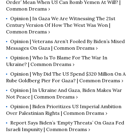
Order’ Mean When US Can Bomb Yemen At Will? |
Common Dreams ›
Opinion | In Gaza We Are Witnessing The 21st
Century Version Of How The West Was Won |
Common Dreams ›
Opinion | Veterans Aren’t Fooled By Biden’s Mixed
Messages On Gaza | Common Dreams ›
Opinion | Who Is To Blame For The War In
Ukraine? | Common Dreams ›
Opinion | Why Did The US Spend $320 Million On A
Rube Goldberg Pier For Gaza? | Common Dreams ›
Opinion | In Ukraine And Gaza, Biden Makes War
Not Peace | Common Dreams ›
Opinion | Biden Prioritizes US Imperial Ambition
Over Palestinian Rights | Common Dreams ›
Report Says Biden’s ‘Empty Threats’ On Gaza Fed
Israeli Impunity | Common Dreams ›