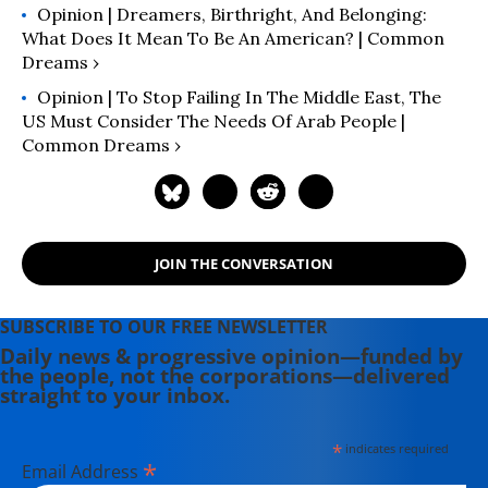
Opinion | Dreamers, Birthright, And Belonging:
What Does It Mean To Be An American? | Common
Dreams ›
Opinion | To Stop Failing In The Middle East, The
US Must Consider The Needs Of Arab People |
Common Dreams ›
JOIN THE CONVERSATION
SUBSCRIBE TO OUR FREE NEWSLETTER
Daily news & progressive opinion—funded by
the people, not the corporations—delivered
straight to your inbox.
*
indicates required
*
Email Address