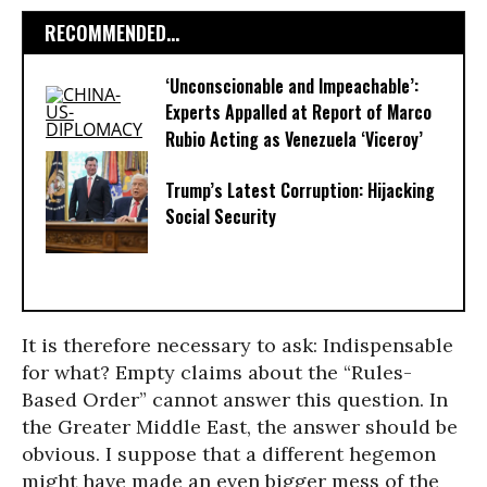
RECOMMENDED...
‘Unconscionable and Impeachable’:
Experts Appalled at Report of Marco
Rubio Acting as Venezuela ‘Viceroy’
Trump’s Latest Corruption: Hijacking
Social Security
It is therefore necessary to ask: Indispensable
for what? Empty claims about the “Rules-
Based Order” cannot answer this question. In
the Greater Middle East, the answer should be
obvious. I suppose that a different hegemon
might have made an even bigger mess of the