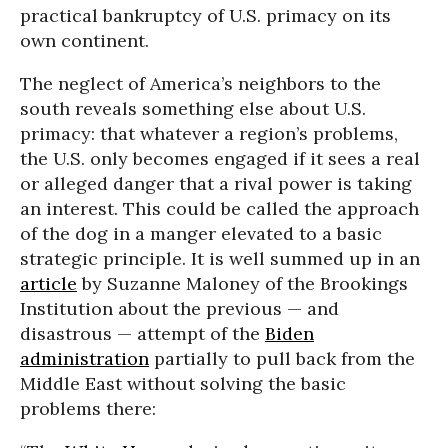
practical bankruptcy of U.S. primacy on its
own continent.
The neglect of America’s neighbors to the
south reveals something else about U.S.
primacy: that whatever a region’s problems,
the U.S. only becomes engaged if it sees a real
or alleged danger that a rival power is taking
an interest. This could be called the approach
of the dog in a manger elevated to a basic
strategic principle. It is well summed up in an
article
by Suzanne Maloney of the Brookings
Institution about the previous — and
disastrous — attempt of the
Biden
administration
partially to pull back from the
Middle East without solving the basic
problems there: