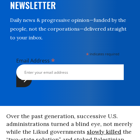
NEWSLETTER
Daily news & progressive opinion—funded by the
people, not the corporations—delivered straight
to your inbox.
*
indicates required
*
Email Address
Over the past generation, successive U.S.
administrations turned a blind eye, not merely
while the Likud governments
slowly killed
the
“two-state solution” and stoked Palestinian