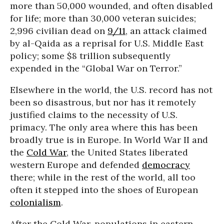
more than 50,000 wounded, and often disabled
for life; more than 30,000 veteran suicides;
2,996 civilian dead on
9/11
, an attack claimed
by al-Qaida as a reprisal for U.S. Middle East
policy; some $8 trillion subsequently
expended in the “Global War on Terror.”
Elsewhere in the world, the U.S. record has not
been so disastrous, but nor has it remotely
justified claims to the necessity of U.S.
primacy. The only area where this has been
broadly true is in Europe. In World War II and
the
Cold War
, the United States liberated
western Europe and defended
democracy
there; while in the rest of the world, all too
often it stepped into the shoes of European
colonialism
.
After the Cold War, populations in eastern