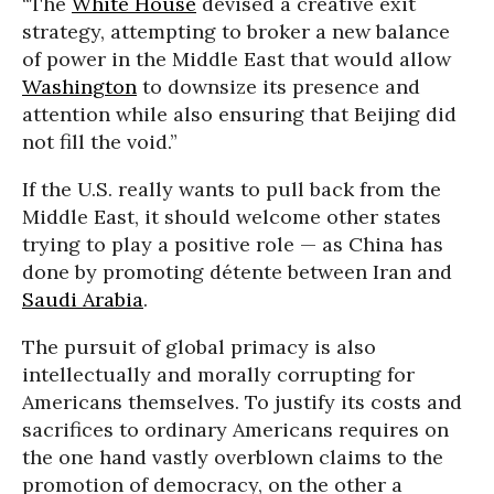
“The
White House
devised a creative exit
strategy, attempting to broker a new balance
of power in the Middle East that would allow
Washington
to downsize its presence and
attention while also ensuring that Beijing did
not fill the void.”
If the U.S. really wants to pull back from the
Middle East, it should welcome other states
trying to play a positive role — as China has
done by promoting détente between Iran and
Saudi Arabia
.
The pursuit of global primacy is also
intellectually and morally corrupting for
Americans themselves. To justify its costs and
sacrifices to ordinary Americans requires on
the one hand vastly overblown claims to the
promotion of democracy, on the other a