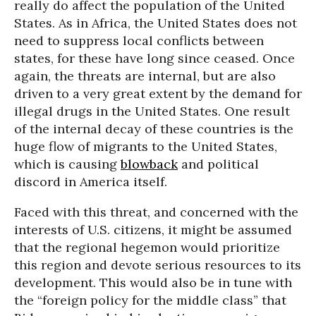
really do affect the population of the United
States. As in Africa, the United States does not
need to suppress local conflicts between
states, for these have long since ceased. Once
again, the threats are internal, but are also
driven to a very great extent by the demand for
illegal drugs in the United States. One result
of the internal decay of these countries is the
huge flow of migrants to the United States,
which is causing
blowback
and political
discord in America itself.
Faced with this threat, and concerned with the
interests of U.S. citizens, it might be assumed
that the regional hegemon would prioritize
this region and devote serious resources to its
development. This would also be in tune with
the “foreign policy for the middle class” that