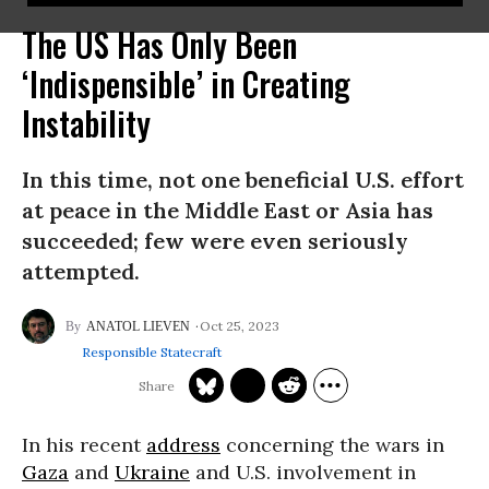
The US Has Only Been
‘Indispensible’ in Creating
Instability
In this time, not one beneficial U.S. effort
at peace in the Middle East or Asia has
succeeded; few were even seriously
attempted.
Oct 25, 2023
ANATOL LIEVEN
Responsible Statecraft
In his recent
address
concerning the wars in
Gaza
and
Ukraine
and U.S. involvement in