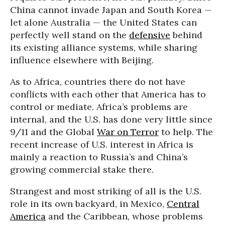
China cannot invade Japan and South Korea —
let alone Australia — the United States can
perfectly well stand on the
defensive
behind
its existing alliance systems, while sharing
influence elsewhere with Beijing.
As to Africa, countries there do not have
conflicts with each other that America has to
control or mediate. Africa’s problems are
internal, and the U.S. has done very little since
9/11 and the Global
War on Terror
to help. The
recent increase of U.S. interest in Africa is
mainly a reaction to Russia’s and China’s
growing commercial stake there.
Strangest and most striking of all is the U.S.
role in its own backyard, in Mexico,
Central
America
and the Caribbean, whose problems