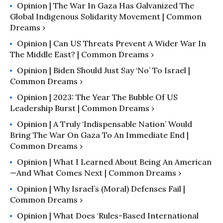
and the former USSR.
Opinion | The War In Gaza Has Galvanized The
Global Indigenous Solidarity Movement | Common
Dreams ›
Opinion | Can US Threats Prevent A Wider War In
The Middle East? | Common Dreams ›
Opinion | Biden Should Just Say ‘No’ To Israel |
Common Dreams ›
Opinion | 2023: The Year The Bubble Of US
Leadership Burst | Common Dreams ›
Opinion | A Truly ‘Indispensable Nation’ Would
Bring The War On Gaza To An Immediate End |
Common Dreams ›
Opinion | What I Learned About Being An American
—and What Comes Next | Common Dreams ›
Opinion | Why Israel’s (Moral) Defenses Fail |
Common Dreams ›
Opinion | What Does ‘Rules-Based International