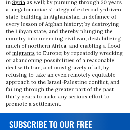
in
Syria
as well; by pursuing through 20 years
a megalomaniac strategy of externally-driven
state-building in Afghanistan, in defiance of
every lesson of Afghan history; by destroying
the Libyan state, and thereby plunging the
country into unending civil war, destabilizing
much of northern
Africa
, and enabling a flood
of
migrants
to Europe; by repeatedly wrecking
or abandoning possibilities of a reasonable
deal with Iran; and most gravely of all, by
refusing to take an even remotely equitable
approach to the Israel-Palestine conflict, and
failing through the greater part of the past
thirty years to make any serious effort to
promote a settlement.
SUBSCRIBE TO OUR FREE