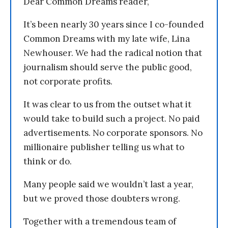
Dear Common Dreams reader,
It’s been nearly 30 years since I co-founded
Common Dreams with my late wife, Lina
Newhouser. We had the radical notion that
journalism should serve the public good,
not corporate profits.
It was clear to us from the outset what it
would take to build such a project. No paid
advertisements. No corporate sponsors. No
millionaire publisher telling us what to
think or do.
Many people said we wouldn’t last a year,
but we proved those doubters wrong.
Together with a tremendous team of