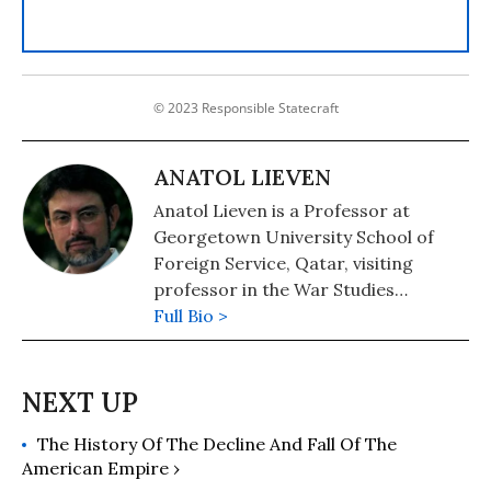
© 2023 Responsible Statecraft
ANATOL LIEVEN
Anatol Lieven is a Professor at
Georgetown University School of
Foreign Service, Qatar, visiting
professor in the War Studies
Department of King's College
Full Bio >
London, and a senior fellow of the
New America Foundation in
Washington DC. He is the author of
Pakistan: A Hard Country. Anatol
The History Of The Decline And Fall Of The
spent the first part of his career as a
American Empire ›
journalist in Afghanistan, Pakistan