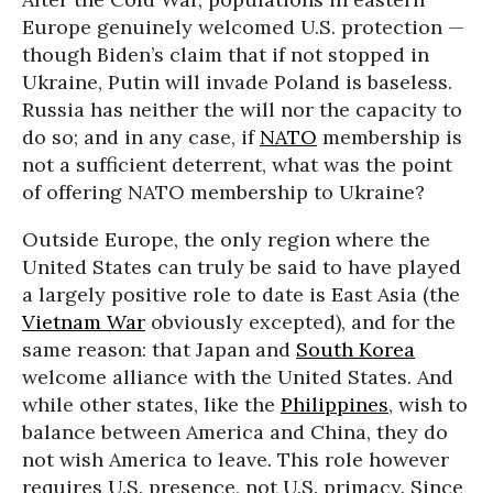
Europe genuinely welcomed U.S. protection —
though Biden’s claim that if not stopped in
Ukraine, Putin will invade Poland is baseless.
Russia has neither the will nor the capacity to
do so; and in any case, if
NATO
membership is
not a sufficient deterrent, what was the point
of offering NATO membership to Ukraine?
Outside Europe, the only region where the
United States can truly be said to have played
a largely positive role to date is East Asia (the
Vietnam War
obviously excepted), and for the
same reason: that Japan and
South Korea
welcome alliance with the United States. And
while other states, like the
Philippines
, wish to
balance between America and China, they do
not wish America to leave. This role however
requires U.S. presence, not U.S. primacy. Since