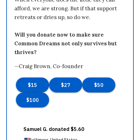
afford, we are strong. But if that support
retreats or dries up, so do we.
Will you donate now to make sure
Common Dreams not only survives but
thrives?
—Craig Brown, Co-founder