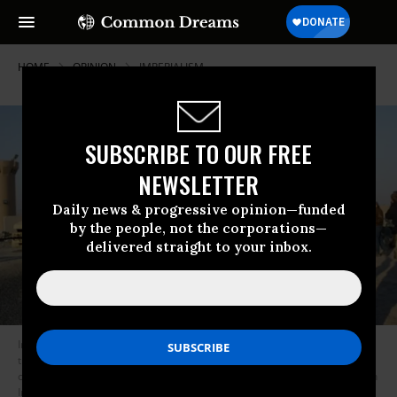
HOME
OPINION
IMPERIALISM
SUBSCRIBE TO OUR FREE
NEWSLETTER
Daily news & progressive opinion—funded
by the people, not the corporations—
delivered straight to your inbox.
In December 2011, U.S. soldiers wave at their comrades as they cross
the border between Iraq and Kuwait on the last U.S. military convoy
carrying troops from Iraq marked the end of the presence of U.S. Army in
Iraq.
(Photo: AFP via Getty)