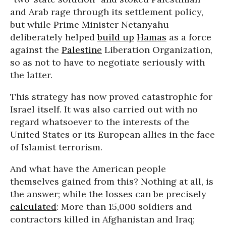
and Arab rage through its settlement policy,
but while Prime Minister Netanyahu
deliberately helped
build up
Hamas
as a force
against the
Palestine
Liberation Organization,
so as not to have to negotiate seriously with
the latter.
This strategy has now proved catastrophic for
Israel itself. It was also carried out with no
regard whatsoever to the interests of the
United States or its European allies in the face
of Islamist terrorism.
And what have the American people
themselves gained from this? Nothing at all, is
the answer; while the losses can be precisely
calculated
: More than 15,000 soldiers and
contractors killed in Afghanistan and Iraq;