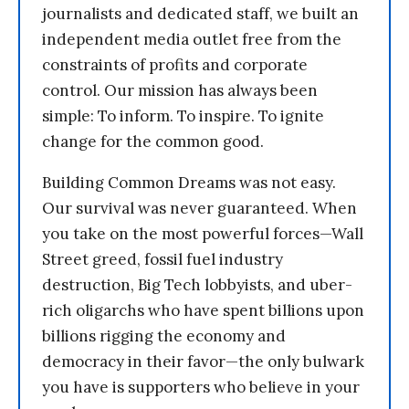
journalists and dedicated staff, we built an
independent media outlet free from the
constraints of profits and corporate
control. Our mission has always been
simple: To inform. To inspire. To ignite
change for the common good.
Building Common Dreams was not easy.
Our survival was never guaranteed. When
you take on the most powerful forces—Wall
Street greed, fossil fuel industry
destruction, Big Tech lobbyists, and uber-
rich oligarchs who have spent billions upon
billions rigging the economy and
democracy in their favor—the only bulwark
you have is supporters who believe in your