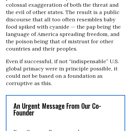
colossal exaggeration of both the threat and
the evil of other states. The result is a public
discourse that all too often resembles baby
food spiked with cyanide — the pap being the
language of America spreading freedom, and
the poison being that of mistrust for other
countries and their peoples.
Even if successful, if not “indispensable” U.S.
global primacy were in principle possible, it
could not be based on a foundation as
corruptive as this.
An Urgent Message From Our Co-
Founder