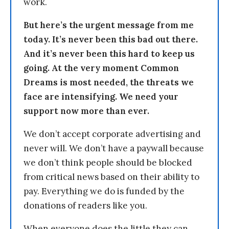
work.
But here’s the urgent message from me
today. It’s never been this bad out there.
And it’s never been this hard to keep us
going. At the very moment Common
Dreams is most needed, the threats we
face are intensifying. We need your
support now more than ever.
We don’t accept corporate advertising and
never will. We don’t have a paywall because
we don’t think people should be blocked
from critical news based on their ability to
pay. Everything we do is funded by the
donations of readers like you.
When everyone does the little they can