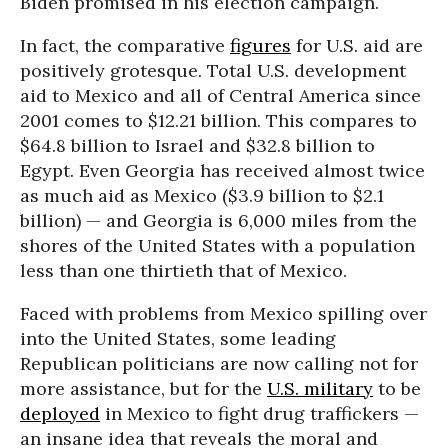
Biden promised in his election campaign.
In fact, the comparative
figures
for U.S. aid are
positively grotesque. Total U.S. development
aid to Mexico and all of Central America since
2001 comes to $12.21 billion. This compares to
$64.8 billion to Israel and $32.8 billion to
Egypt. Even Georgia has received almost twice
as much aid as Mexico ($3.9 billion to $2.1
billion) — and Georgia is 6,000 miles from the
shores of the United States with a population
less than one thirtieth that of Mexico.
Faced with problems from Mexico spilling over
into the United States, some leading
Republican politicians are now calling not for
more assistance, but for the
U.S. military
to be
deployed
in Mexico to fight drug traffickers —
an insane idea that reveals the moral and