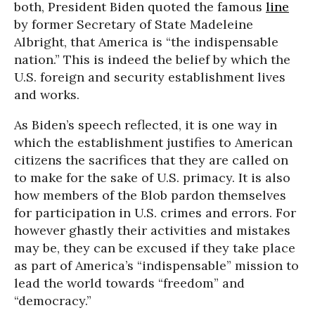
both, President Biden quoted the famous
line
by former Secretary of State Madeleine
Albright, that America is “the indispensable
nation.” This is indeed the belief by which the
U.S. foreign and security establishment lives
and works.
As Biden’s speech reflected, it is one way in
which the establishment justifies to American
citizens the sacrifices that they are called on
to make for the sake of U.S. primacy. It is also
how members of the Blob pardon themselves
for participation in U.S. crimes and errors. For
however ghastly their activities and mistakes
may be, they can be excused if they take place
as part of America’s “indispensable” mission to
lead the world towards “freedom” and
“democracy.”